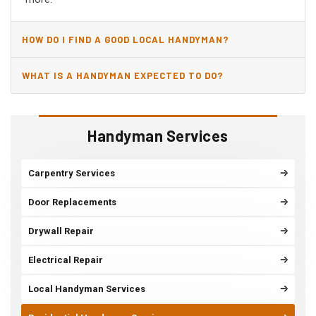
HOW DO I FIND A GOOD LOCAL HANDYMAN?
WHAT IS A HANDYMAN EXPECTED TO DO?
Handyman Services
Carpentry Services
Door Replacements
Drywall Repair
Electrical Repair
Local Handyman Services