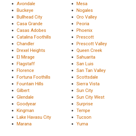
Avondale
Mesa
Buckeye
Nogales
Bullhead City
Oro Valley
Casa Grande
Peoria
Casas Adobes
Phoenix
Catalina Foothills
Prescott
Chandler
Prescott Valley
Drexel Heights
Queen Creek
El Mirage
Sahuarita
Flagstaff
San Luis
Florence
San Tan Valley
Fortuna Foothills
Scottsdale
Fountain Hills
Sierra Vista
Gilbert
Sun City
Glendale
Sun City West
Goodyear
Surprise
Kingman
Tempe
Lake Havasu City
Tucson
Marana
Yuma