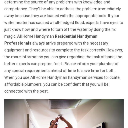
determine the source of any problems with knowledge and
competence. They'll be able to address the problem immediately
away because they are loaded with the appropriate tools. If your
water heater has caused a full-fledged flood, experts have eyes to
just know how and where to turn off the water by doing the fix
magic. All Home Handyman
Residential Handyman
Professionals
always arrive prepared with the necessary
equipment and resources to complete the task correctly. However,
the more information you can give regarding the task at hand, the
better experts can prepare for it. Please inform your plumber of
any special requirements ahead of time to save time for both.
When you use All Home Handyman handyman services to locate
affordable plumbers, you can be confident that you will be
connected with the best.