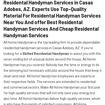
Residental Handyman Services in Casas
Adobes, AZ. Experts Use Top-Quality
Material For Residental Handyman Services
Near You And offer Best Residental
Handyman Services And Cheap Residental
Handyman Services
All Home Handyman is the top leading firm to provide dependable
residential handyman services in Casas Adobes, AZ. If you're
looking for a
Skilled Residential Handyman
to assist you with the
never-ending list of unusual duties around the house, All Home
Handyman has you covered. Nobody has the time or energy to do
the annoying but necessary odd jobs around the house that keep it
clean and neat. All Home Handyman employees are experts in
their respective fields. The services are extended to residential
and commercial sectors. Make All Home Handyman your first pick
for high-quality services that will not only save your energy but
also time. All Home Handyman deliver high-quality services, which
is why have thousands of satisfied consumers. All Home