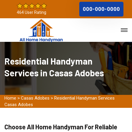
000-000-0000
464 User Rating
Residential Handyman
Services in Casas Adobes
Home
>
Casas Adobes
>
Residential Handyman Services
Casas Adobes
Choose All Home Handyman For Reliable