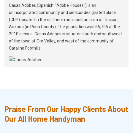
Casas Adobes (Spanish: "Adobe Houses") is an
unincorporated community and census-designated place
(CDP) located in the northern metropolitan area of Tucson,
Arizona (in Pima County). The population was 66,795 at the
2010 census. Casas Adobes is situated south and southwest
of the town of Oro Valley, and west of the community of
Catalina Foothills.
Praise From Our Happy Clients About
Our All Home Handyman