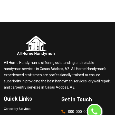
All Home Handyman is offering outstanding and reliable
handyman services in Casas Adobes, AZ. All Home Handyman's
experienced craftsmen are professionally trained to ensure
superiority in providing the best handyman services, drywall repair,
and carpentry services in Casas Adobes, AZ.
Quick Links
Get In Touch
Carpentry Services
000-000-0000