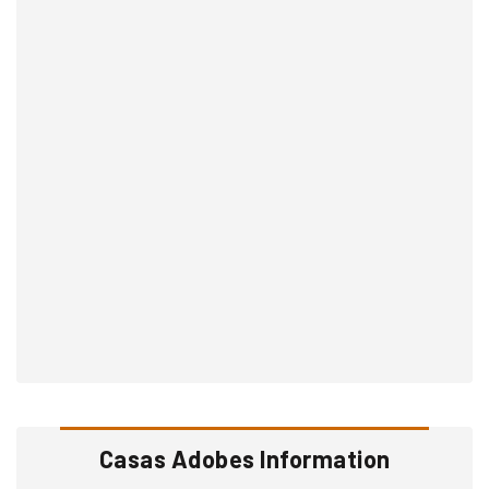
Casas Adobes Information