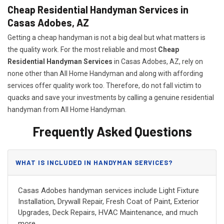
Cheap Residential Handyman Services in
Casas Adobes, AZ
Getting a cheap handyman is not a big deal but what matters is
the quality work. For the most reliable and most
Cheap
Residential Handyman Services
in Casas Adobes, AZ, rely on
none other than All Home Handyman and along with affording
services offer quality work too. Therefore, do not fall victim to
quacks and save your investments by calling a genuine residential
handyman from All Home Handyman.
Frequently Asked Questions
WHAT IS INCLUDED IN HANDYMAN SERVICES?
Casas Adobes handyman services include Light Fixture
Installation, Drywall Repair, Fresh Coat of Paint, Exterior
Upgrades, Deck Repairs, HVAC Maintenance, and much
more.