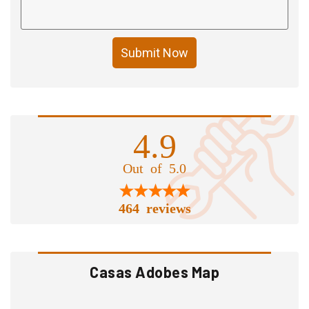
Submit Now
4.9
Out of 5.0
464 reviews
Casas Adobes Map