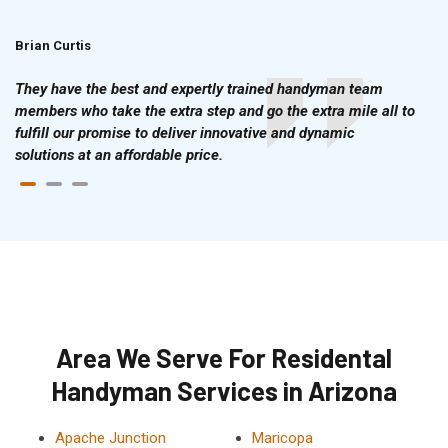
Brian Curtis
Doris McLean
They have the best and expertly trained handyman team
members who take the extra step and go the extra mile all to
fulfill our promise to deliver innovative and dynamic
solutions at an affordable price.
Area We Serve For Residental
Handyman Services in Arizona
Apache Junction
Maricopa