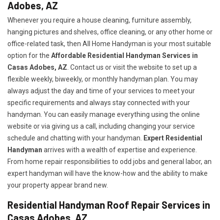
Adobes, AZ
Whenever you require a house cleaning, furniture assembly,
hanging pictures and shelves, office cleaning, or any other home or
office-related task, then All Home Handyman is your most suitable
option for the
Affordable Residential Handyman Services in
Casas Adobes, AZ
. Contact us or visit the website to set up a
flexible weekly, biweekly, or monthly handyman plan. You may
always adjust the day and time of your services to meet your
specific requirements and always stay connected with your
handyman. You can easily manage everything using the online
website or via giving us a call, including changing your service
schedule and chatting with your handyman.
Expert Residential
Handyman
arrives with a wealth of expertise and experience.
From home repair responsibilities to odd jobs and general labor, an
expert handyman will have the know-how and the ability to make
your property appear brand new.
Residential Handyman Roof Repair Services in
Casas Adobes, AZ