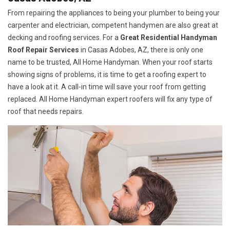
From repairing the appliances to being your plumber to being your
carpenter and electrician, competent handymen are also great at
decking and roofing services. For a
Great Residential Handyman
Roof Repair Services
in Casas Adobes, AZ, there is only one
name to be trusted, All Home Handyman. When your roof starts
showing signs of problems, it is time to get a roofing expert to
have a look at it. A call-in time will save your roof from getting
replaced. All Home Handyman expert roofers will fix any type of
roof that needs repairs.