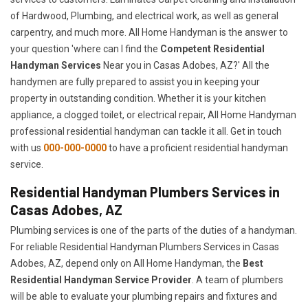
of Hardwood, Plumbing, and electrical work, as well as general
carpentry, and much more. All Home Handyman is the answer to
your question 'where can I find the
Competent Residential
Handyman Services
Near you in Casas Adobes, AZ?' All the
handymen are fully prepared to assist you in keeping your
property in outstanding condition. Whether it is your kitchen
appliance, a clogged toilet, or electrical repair, All Home Handyman
professional residential handyman can tackle it all. Get in touch
with us
000-000-0000
to have a proficient residential handyman
service.
Residential Handyman Plumbers Services in
Casas Adobes, AZ
Plumbing services is one of the parts of the duties of a handyman.
For reliable Residential Handyman Plumbers Services in Casas
Adobes, AZ, depend only on All Home Handyman, the
Best
Residential Handyman Service Provider
. A team of plumbers
will be able to evaluate your plumbing repairs and fixtures and