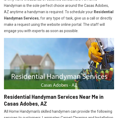
Handyman is the sole perfect choice around the Casas Adobes,
AZ anytime a handyman is required. To schedule your
Residential
Handyman Services
, for any type of task, give us a call or directly
make a request using the website online portal. The staff will
engage you with experts as soon as possible.
Residential Handyman Services Near Me in
Casas Adobes, AZ
All Home Handyman's skilled handymen can provide the following
services to customers: Laminates Carpet Cleaning and Installation