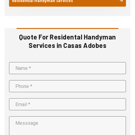
Residential Handyman Services
Quote For Residental Handyman
Services in Casas Adobes