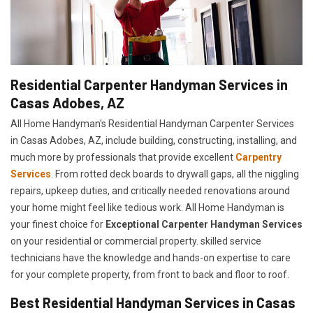
Residential Carpenter Handyman Services in
Casas Adobes, AZ
All Home Handyman's Residential Handyman
Carpenter Services
in Casas Adobes, AZ, include building, constructing, installing, and
much more by professionals that provide excellent
Carpentry
Services
. From rotted deck boards to drywall gaps, all the niggling
repairs, upkeep duties, and critically needed renovations around
your home might feel like tedious work. All Home Handyman is
your finest choice for
E
xceptional Carpenter Handyman Services
on your residential or commercial property. skilled service
technicians have the knowledge and hands-on expertise to care
for your complete property, from front to back and floor to roof.
Best Residential Handyman Services in Casas