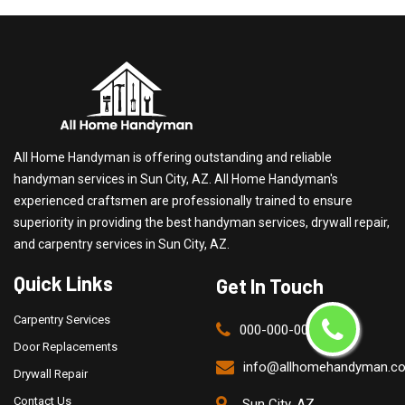
All Home Handyman is offering outstanding and reliable
handyman services in Sun City, AZ. All Home Handyman's
experienced craftsmen are professionally trained to ensure
superiority in providing the best handyman services, drywall repair,
and carpentry services in Sun City, AZ.
Quick Links
Get In Touch
Carpentry Services
000-000-0000
Door Replacements
info@allhomehandyman.c
Drywall Repair
Contact Us
Sun City, AZ