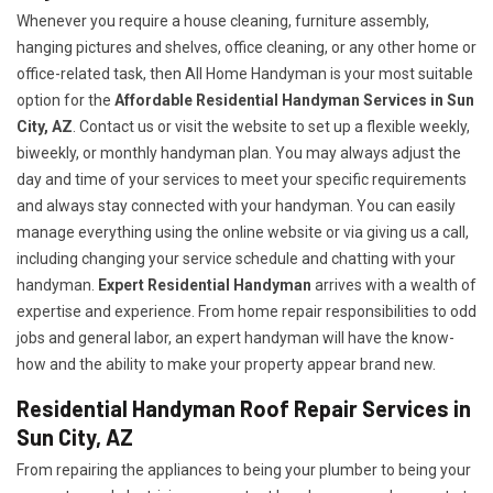
Whenever you require a house cleaning, furniture assembly,
hanging pictures and shelves, office cleaning, or any other home or
office-related task, then All Home Handyman is your most suitable
option for the
Affordable Residential Handyman Services in Sun
City, AZ
. Contact us or visit the website to set up a flexible weekly,
biweekly, or monthly handyman plan. You may always adjust the
day and time of your services to meet your specific requirements
and always stay connected with your handyman. You can easily
manage everything using the online website or via giving us a call,
including changing your service schedule and chatting with your
handyman.
Expert Residential Handyman
arrives with a wealth of
expertise and experience. From home repair responsibilities to odd
jobs and general labor, an expert handyman will have the know-
how and the ability to make your property appear brand new.
Residential Handyman Roof Repair Services in
Sun City, AZ
From repairing the appliances to being your plumber to being your