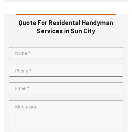
Quote For Residental Handyman
Services in Sun City