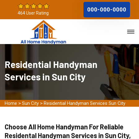
000-000-0000
464 User Rating
Residential Handyman
Services in Sun City
Home
>
Sun City
>
Residential Handyman Services Sun City
Choose All Home Handyman For Reliable
Residental Handyman Services in Sun City,