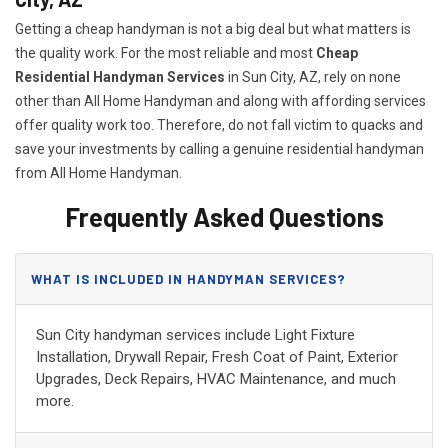
Getting a cheap handyman is not a big deal but what matters is
the quality work. For the most reliable and most
Cheap
Residential Handyman Services
in Sun City, AZ, rely on none
other than All Home Handyman and along with affording services
offer quality work too. Therefore, do not fall victim to quacks and
save your investments by calling a genuine residential handyman
from All Home Handyman.
Frequently Asked Questions
WHAT IS INCLUDED IN HANDYMAN SERVICES?
Sun City handyman services include Light Fixture
Installation, Drywall Repair, Fresh Coat of Paint, Exterior
Upgrades, Deck Repairs, HVAC Maintenance, and much
more.