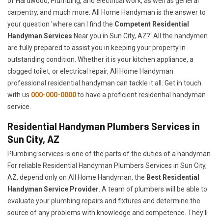
of Hardwood, Plumbing, and electrical work, as well as general
carpentry, and much more. All Home Handyman is the answer to
your question 'where can I find the
Competent Residential
Handyman Services
Near you in Sun City, AZ?' All the handymen
are fully prepared to assist you in keeping your property in
outstanding condition. Whether it is your kitchen appliance, a
clogged toilet, or electrical repair, All Home Handyman
professional residential handyman can tackle it all. Get in touch
with us
000-000-0000
to have a proficient residential handyman
service.
Residential Handyman Plumbers Services in
Sun City, AZ
Plumbing services is one of the parts of the duties of a handyman.
For reliable Residential Handyman Plumbers Services in Sun City,
AZ, depend only on All Home Handyman, the
Best Residential
Handyman Service Provider
. A team of plumbers will be able to
evaluate your plumbing repairs and fixtures and determine the
source of any problems with knowledge and competence. They'll