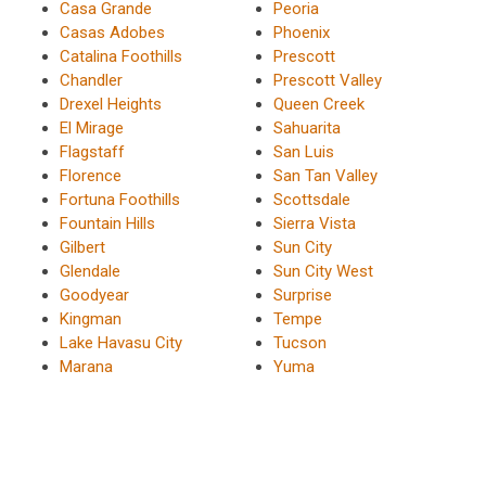
Casa Grande
Peoria
Casas Adobes
Phoenix
Catalina Foothills
Prescott
Chandler
Prescott Valley
Drexel Heights
Queen Creek
El Mirage
Sahuarita
Flagstaff
San Luis
Florence
San Tan Valley
Fortuna Foothills
Scottsdale
Fountain Hills
Sierra Vista
Gilbert
Sun City
Glendale
Sun City West
Goodyear
Surprise
Kingman
Tempe
Lake Havasu City
Tucson
Marana
Yuma