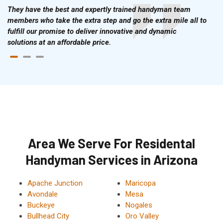
They have the best and expertly trained handyman team
members who take the extra step and go the extra mile all to
fulfill our promise to deliver innovative and dynamic
solutions at an affordable price.
Area We Serve For Residental
Handyman Services in Arizona
Apache Junction
Maricopa
Avondale
Mesa
Buckeye
Nogales
Bullhead City
Oro Valley