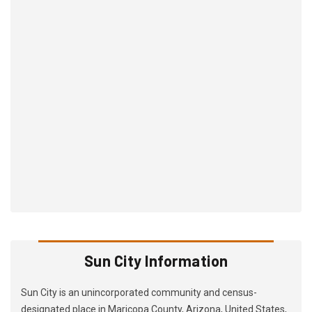
Sun City Information
Sun City is an unincorporated community and census-
designated place in Maricopa County, Arizona, United States,