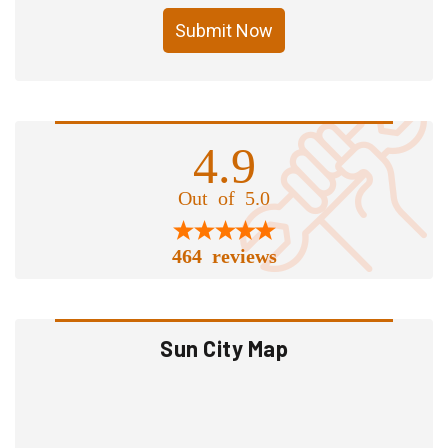
Submit Now
4.9
Out of 5.0
464 reviews
Sun City Map