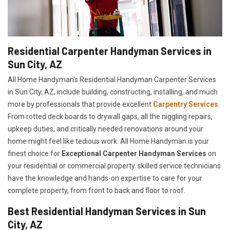
Residential Carpenter Handyman Services in
Sun City, AZ
All Home Handyman's Residential Handyman
Carpenter Services
in Sun City, AZ, include building, constructing, installing, and much
more by professionals that provide excellent
Carpentry Services
.
From rotted deck boards to drywall gaps, all the niggling repairs,
upkeep duties, and critically needed renovations around your
home might feel like tedious work. All Home Handyman is your
finest choice for
E
xceptional Carpenter Handyman Services
on
your residential or commercial property. skilled service technicians
have the knowledge and hands-on expertise to care for your
complete property, from front to back and floor to roof.
Best Residential Handyman Services in Sun
City, AZ