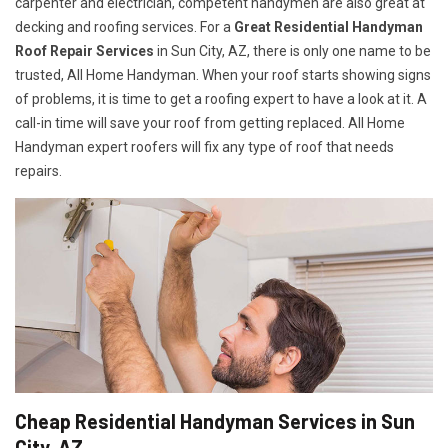
carpenter and electrician, competent handymen are also great at
decking and roofing services. For a
Great Residential Handyman
Roof Repair Services
in Sun City, AZ, there is only one name to be
trusted, All Home Handyman. When your roof starts showing signs
of problems, it is time to get a roofing expert to have a look at it. A
call-in time will save your roof from getting replaced. All Home
Handyman expert roofers will fix any type of roof that needs
repairs.
Cheap Residential Handyman Services in Sun
City, AZ