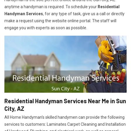
anytime a handyman is required. To schedule your
Residential
Handyman Services
, for any type of task, give us a call or directly
make a request using the website online portal. The staff will
engage you with experts as soon as possible.
Residential Handyman Services Near Me in Sun
City, AZ
All Home Handyman's skilled handymen can provide the following
services to customers: Laminates Carpet Cleaning and Installation