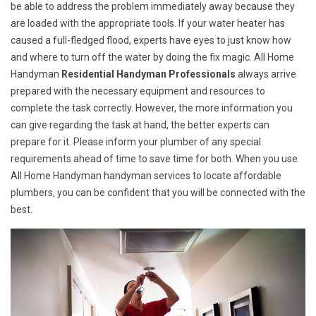
be able to address the problem immediately away because they
are loaded with the appropriate tools. If your water heater has
caused a full-fledged flood, experts have eyes to just know how
and where to turn off the water by doing the fix magic. All Home
Handyman
Residential Handyman Professionals
always arrive
prepared with the necessary equipment and resources to
complete the task correctly. However, the more information you
can give regarding the task at hand, the better experts can
prepare for it. Please inform your plumber of any special
requirements ahead of time to save time for both. When you use
All Home Handyman handyman services to locate affordable
plumbers, you can be confident that you will be connected with the
best.