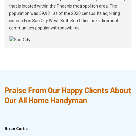
that is located within the Phoenix metropolitan area. The
population was 39,931 as of the 2020 census. Its adjoining
sister city is Sun City West. Both Sun Cities are retirement
communities popular with snowbirds.
Praise From Our Happy Clients About
Our All Home Handyman
Brian Curtis
Doris McLean