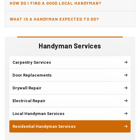
HOW DO I FIND A GOOD LOCAL HANDYMAN?
WHAT IS A HANDYMAN EXPECTED TO DO?
Handyman Services
Carpentry Services
Door Replacements
Drywall Repair
Electrical Repair
Local Handyman Services
Residential Handyman Services