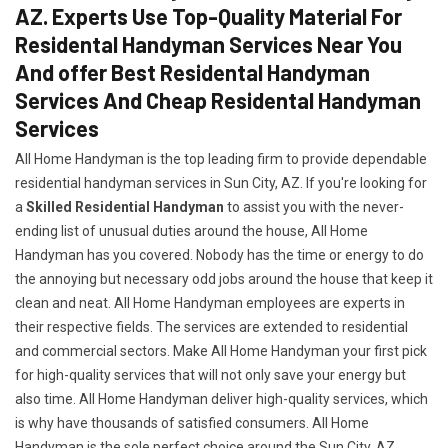
AZ. Experts Use Top-Quality Material For
Residental Handyman Services Near You
And offer Best Residental Handyman
Services And Cheap Residental Handyman
Services
All Home Handyman is the top leading firm to provide dependable
residential handyman services in Sun City, AZ. If you're looking for
a
Skilled Residential Handyman
to assist you with the never-
ending list of unusual duties around the house, All Home
Handyman has you covered. Nobody has the time or energy to do
the annoying but necessary odd jobs around the house that keep it
clean and neat. All Home Handyman employees are experts in
their respective fields. The services are extended to residential
and commercial sectors. Make All Home Handyman your first pick
for high-quality services that will not only save your energy but
also time. All Home Handyman deliver high-quality services, which
is why have thousands of satisfied consumers. All Home
Handyman is the sole perfect choice around the Sun City, AZ