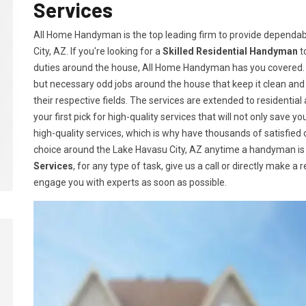
Services
All Home Handyman is the top leading firm to provide dependab
City, AZ. If you're looking for a
Skilled Residential Handyman
t
duties around the house, All Home Handyman has you covered. 
but necessary odd jobs around the house that keep it clean an
their respective fields. The services are extended to residen
your first pick for high-quality services that will not only save
high-quality services, which is why have thousands of satisfie
choice around the Lake Havasu City, AZ anytime a handyman is 
Services
, for any type of task, give us a call or directly make a
engage you with experts as soon as possible.