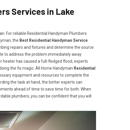
s Services in Lake
man. For reliable Residential Handyman Plumbers
ndyman, the
Best Residential Handyman Service
umbing repairs and fixtures and determine the source
ble to address the problem immediately away
r heater has caused a full-fledged flood, experts
 doing the fix magic. All Home Handyman
Residential
cessary equipment and resources to complete the
rding the task at hand, the better experts can
irements ahead of time to save time for both. When
able plumbers, you can be confident that you will