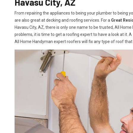
Havasu City, AZ
From repairing the appliances to being your plumber to being 
are also great at decking and roofing services. For a
Great Resi
Havasu City, AZ, there is only one name to be trusted, All Hom
problems, it is time to get a roofing expert to have a look at it. 
All Home Handyman expert roofers will fix any type of roof that