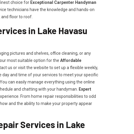
inest choice for
E
xceptional Carpenter Handyman
ervice technicians have the knowledge and hands-on
and floor to roof.
rvices in Lake Havasu
ing pictures and shelves, office cleaning, or any
our most suitable option for the
Affordable
tact us or visit the website to set up a flexible weekly,
day and time of your services to meet your specific
ou can easily manage everything using the online
e schedule and chatting with your handyman.
Expert
experience. From home repair responsibilities to odd
how and the ability to make your property appear
pair Services in Lake