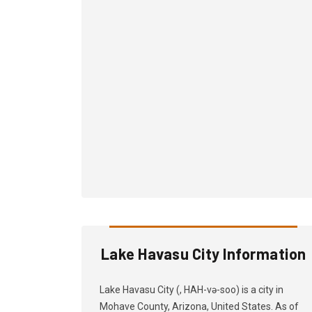
Lake Havasu City Information
Lake Havasu City (, HAH-və-soo) is a city in
Mohave County, Arizona, United States. As of