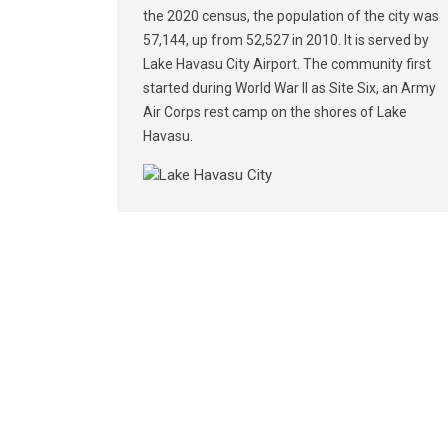
the 2020 census, the population of the city was
57,144, up from 52,527 in 2010. It is served by
Lake Havasu City Airport. The community first
started during World War II as Site Six, an Army
Air Corps rest camp on the shores of Lake
Havasu.