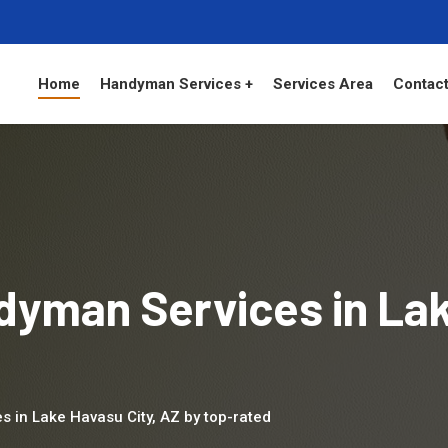
Home
Handyman Services +
Services Area
Contact
dyman Services in La
s in Lake Havasu City, AZ by top-rated