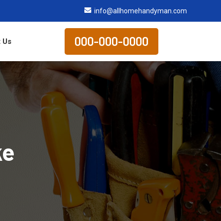
info@allhomehandyman.com
000-000-0000
 Us
ke