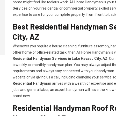
home might feel like tedious work. All Home Handyman is your f
Services
on your residential or commercial property. skilled s
expertise to care for your complete property, from front to back 
Best Residential Handyman Se
City, AZ
Whenever you require a house cleaning, furniture assembly, hang
other home or office-related task, then All Home Handyman is y
Residential Handyman Services in Lake Havasu City, AZ
. Con
biweekly, or monthly handyman plan. You may always adjust the 
requirements and always stay connected with your handyman. Y
website or via giving us a call, including changing your servic
Residential Handyman
arrives with a wealth of expertise and 
jobs and general labor, an expert handyman will have the know-
brand new.
Residential Handyman Roof Re