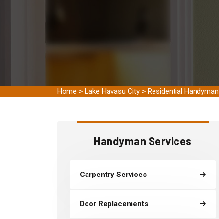
Home
>
Lake Havasu City
>
Residential Handyman
Handyman Services
Carpentry Services
Door Replacements