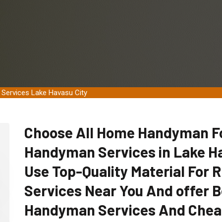
 Services Lake Havasu City
Choose All Home Handyman For
Handyman Services in Lake Ha
Use Top-Quality Material For
Services Near You And offer B
Handyman Services And Chea