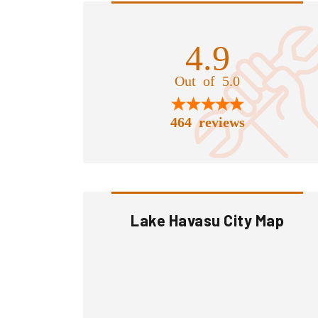
4.9
Out of 5.0
464 reviews
Lake Havasu City Map