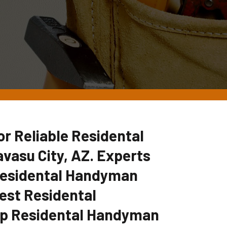
 Reliable Residental
vasu City, AZ. Experts
 Residental Handyman
est Residental
p Residental Handyman