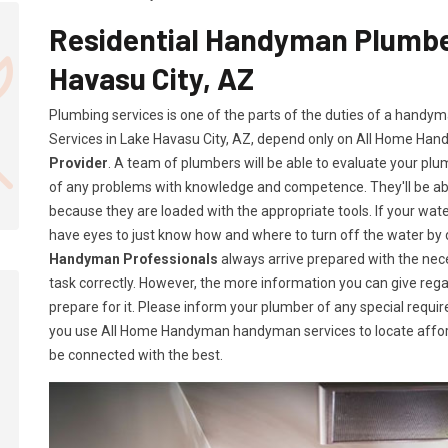
Residential Handyman Plumber
Havasu City, AZ
Plumbing services is one of the parts of the duties of a handy
Services in Lake Havasu City, AZ, depend only on All Home Ha
Provider
. A team of plumbers will be able to evaluate your pl
of any problems with knowledge and competence. They'll be a
because they are loaded with the appropriate tools. If your wate
have eyes to just know how and where to turn off the water by
Handyman Professionals
always arrive prepared with the ne
task correctly. However, the more information you can give rega
prepare for it. Please inform your plumber of any special requ
you use All Home Handyman handyman services to locate afford
be connected with the best.