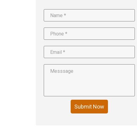
Submit Now