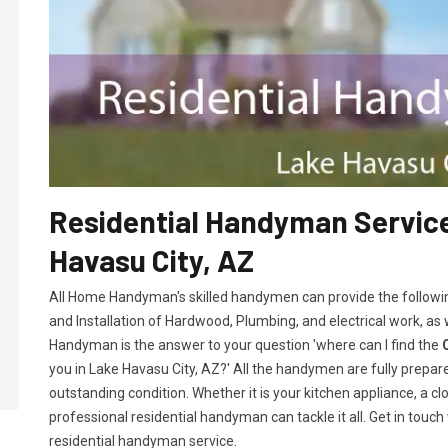
Residential Handyman Service
Havasu City, AZ
All Home Handyman's skilled handymen can provide the followi
and Installation of Hardwood, Plumbing, and electrical work, as
Handyman is the answer to your question 'where can I find the
you in Lake Havasu City, AZ?' All the handymen are fully prepare
outstanding condition. Whether it is your kitchen appliance, a cl
professional residential handyman can tackle it all. Get in touch
residential handyman service.