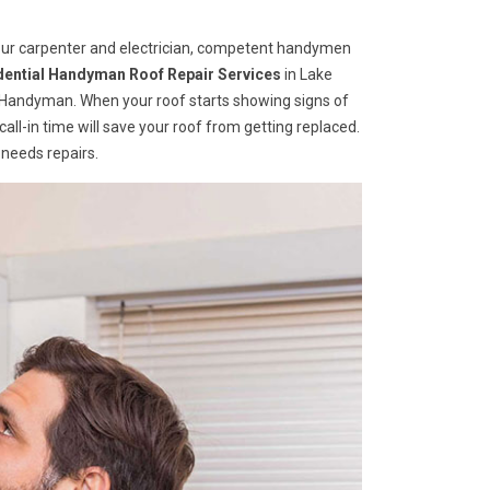
your carpenter and electrician, competent handymen
dential Handyman Roof Repair Services
in Lake
e Handyman. When your roof starts showing signs of
A call-in time will save your roof from getting replaced.
 needs repairs.