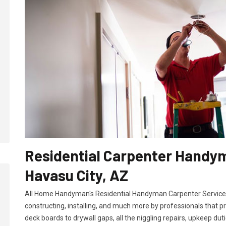
Residential Carpenter Handym
Havasu City, AZ
All Home Handyman's Residential Handyman
Carpenter Services
constructing, installing, and much more by professionals that p
deck boards to drywall gaps, all the niggling repairs, upkeep dut