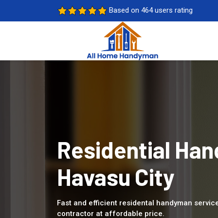
Based on 464 users rating
Residential Han
Havasu City
Fast and efficient residental handyman service
contractor at affordable price.