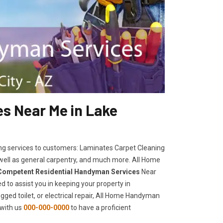
s Near Me in Lake
ng services to customers: Laminates Carpet Cleaning
 well as general carpentry, and much more. All Home
Competent Residential Handyman Services
Near
d to assist you in keeping your property in
ogged toilet, or electrical repair, All Home Handyman
 with us
000-000-0000
to have a proficient