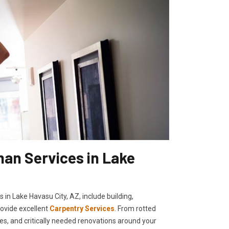
an Services in Lake
 in Lake Havasu City, AZ, include building,
rovide excellent
Carpentry Services
. From rotted
ies, and critically needed renovations around your