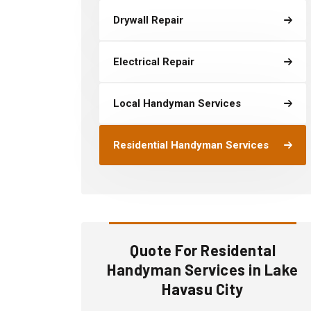
Drywall Repair
Electrical Repair
Local Handyman Services
Residential Handyman Services
Quote For Residental
Handyman Services in Lake
Havasu City