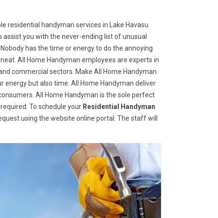
le residential handyman services in Lake Havasu
o assist you with the never-ending list of unusual
Nobody has the time or energy to do the annoying
d neat. All Home Handyman employees are experts in
tial and commercial sectors. Make All Home Handyman
 your energy but also time. All Home Handyman deliver
d consumers. All Home Handyman is the sole perfect
required. To schedule your
Residential Handyman
 request using the website online portal. The staff will