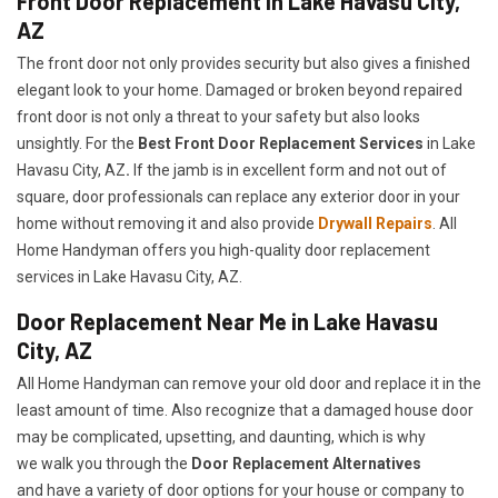
Front Door Replacement in Lake Havasu City,
AZ
The front door not only provides security but also gives a finished
elegant look to your home. Damaged or broken beyond repaired
front door is not only a threat to your safety but also looks
unsightly. For the
Best Front Door Replacement Services
in Lake
Havasu City, AZ
.
If the jamb is in excellent form and not out of
square, door professionals can replace any exterior door in your
home without removing it and also provide
Drywall Repairs
. All
Home Handyman offers you high-quality door replacement
services in Lake Havasu City, AZ.
Door Replacement Near Me in Lake Havasu
City, AZ
All Home Handyman can remove your old door and replace it in the
least amount of time. Also recognize that a damaged house door
may be complicated, upsetting, and daunting, which is why
we walk you through the
Door Replacement Alternatives
and have a variety of door options for your house or company to