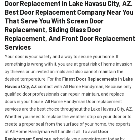
Door Replacement in Lake Havasu City, AZ.
Best Door Replacement Company Near You
That Serve You With Screen Door
Replacement, Sliding Glass Door
Replacement, And Front Door Replacement
Services
Your door is your safety and a way to secure your home. If
something is wrong with it, you are at great risk of home invasion
by thieves or uninvited animals and also cannot maintain the
desired temperature. For the
Finest Door Replacements in Lake
Havasu City, AZ
contact with All Home Handyman, Because only
qualified door professionals can repair, maintain, and replace
doors in your house. All Home Handyman Door replacement
services are the best choice throughout the Lake Havasu City, AZ.
Whether you need to replace the weather strip on your door or to
create a proper seal from the surface of your home, the experts
at All Home Handyman will handle it all. To avail
Door
Replacement Services
, schedule your appointment today by