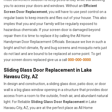
you to access your doors and windows. Without an
Efficient
Screen Door Replacement
, you will have to use pest control on a
regular basis to keep insects and flies out of your house. This also
implies that you and your family will be regularly exposed to
hazardous chemicals. If your screen door is damaged beyond
repair then it is time to replace it by calling the All Home
Handyman Door Replacement Officials. Because we live in such a
bright and hot climate, fly and bug screens and mosquito nets just
do not last and are bound to be replaced at some point. To get
your screen doors replaced give us a call
000-000-0000
.
Sliding Glass Door Replacement in Lake
Havasu City, AZ
In design and construction, a sliding glass door, patio door, or door
wall is a big glass window opening in a structure that provides door
access from a room to the outside, fresh air, and abundant natural
light. For Reliable
Sliding Glass Door Replacement
in Lake
Havasu City, AZ, you are at the perfect place as All Home