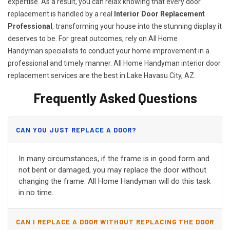
expertise. As a result, you can relax knowing that every door
replacement is handled by a real
Interior Door Replacement
Professional
, transforming your house into the stunning display it
deserves to be. For great outcomes, rely on All Home
Handyman specialists to conduct your home improvement in a
professional and timely manner. All Home Handyman
interior door
replacement services
are the best in Lake Havasu City, AZ.
Frequently Asked Questions
CAN YOU JUST REPLACE A DOOR?
In many circumstances, if the frame is in good form and
not bent or damaged, you may replace the door without
changing the frame. All Home Handyman will do this task
in no time.
CAN I REPLACE A DOOR WITHOUT REPLACING THE DOOR