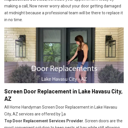
making a call, Now never worry about your door getting damaged
at midnight because a professional team will be there to replace it
in no time.
Screen Door Replacement in Lake Havasu City,
AZ
All Home Handyman Screen Door Replacement in Lake Havasu
City, AZ services are offered by ],a
Top Door Replacement Services Provider
. Screen doors are the
most convenient solution to keep pests at bay while still allowing