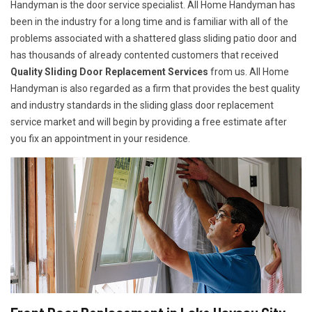
Handyman is the door service specialist. All Home Handyman has
been in the industry for a long time and is familiar with all of the
problems associated with a shattered glass sliding patio door and
has thousands of already contented customers that received
Quality Sliding Door Replacement Services
from us. All Home
Handyman is also regarded as a firm that provides the best quality
and industry standards in the sliding glass door replacement
service market and will begin by providing a free estimate after
you fix an appointment in your residence.