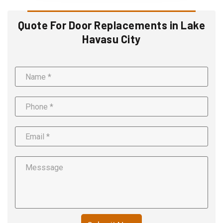
Quote For Door Replacements in Lake
Havasu City