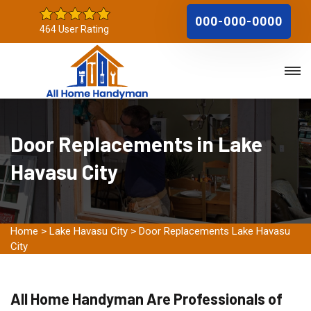
000-000-0000
464 User Rating
Door Replacements in Lake
Havasu City
Home
>
Lake Havasu City
>
Door Replacements Lake Havasu
City
All Home Handyman Are Professionals of