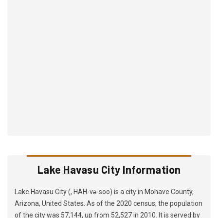
Lake Havasu City Information
Lake Havasu City (, HAH-və-soo) is a city in Mohave County,
Arizona, United States. As of the 2020 census, the population
of the city was 57,144, up from 52,527 in 2010. It is served by