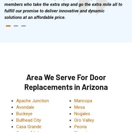
members who take the extra step and go the extra mile all to
fulfill our promise to deliver innovative and dynamic
solutions at an affordable price.
Area We Serve For Door
Replacements in Arizona
Apache Junction
Maricopa
Avondale
Mesa
Buckeye
Nogales
Bullhead City
Oro Valley
Casa Grande
Peoria