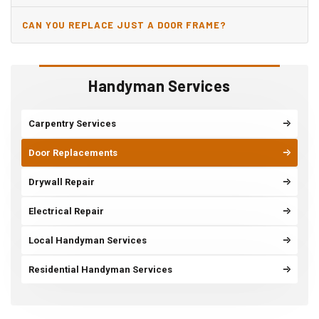
JAMB?
CAN YOU REPLACE JUST A DOOR FRAME?
Handyman Services
Carpentry Services
Door Replacements
Drywall Repair
Electrical Repair
Local Handyman Services
Residential Handyman Services