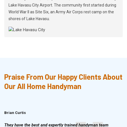
Lake Havasu City Airport. The community first started during
World War II as Site Six, an Army Air Corps rest camp on the
shores of Lake Havasu.
Praise From Our Happy Clients About
Our All Home Handyman
Brian Curtis
Doris McLean
They have the best and expertly trained handyman team