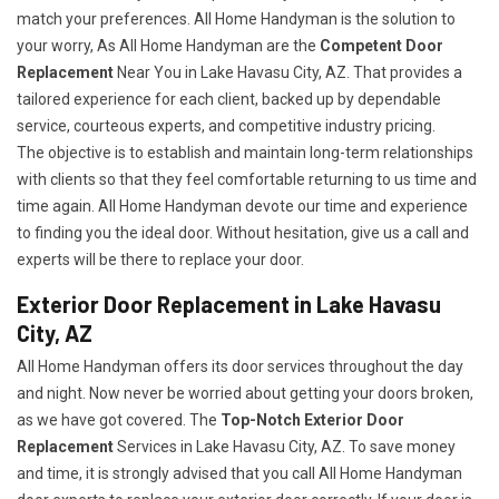
match your preferences. All Home Handyman is the solution to
your worry, As All Home Handyman are the
Competent Door
Replacement
Near You in Lake Havasu City, AZ. That provides a
tailored experience for each client, backed up by dependable
service, courteous experts, and competitive industry pricing.
The objective is to establish and maintain long-term relationships
with clients so that they feel comfortable returning to us time and
time again. All Home Handyman devote our time and experience
to finding you the ideal door. Without hesitation, give us a call and
experts will be there to replace your door.
Exterior Door Replacement in Lake Havasu
City, AZ
All Home Handyman offers its door services throughout the day
and night. Now never be worried about getting your doors broken,
as we have got covered. The
Top-Notch Exterior Door
Replacement
Services
in Lake Havasu City, AZ. To save money
and time, it is strongly advised that you call All Home Handyman