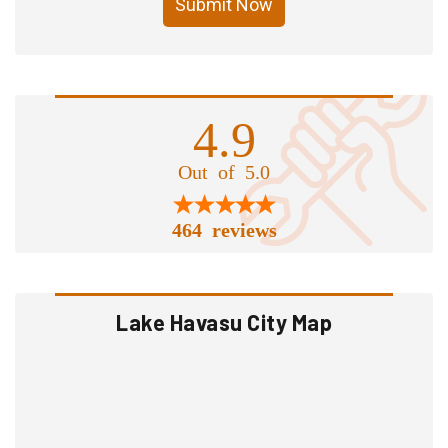
Submit Now
4.9
Out of 5.0
464 reviews
Lake Havasu City Map