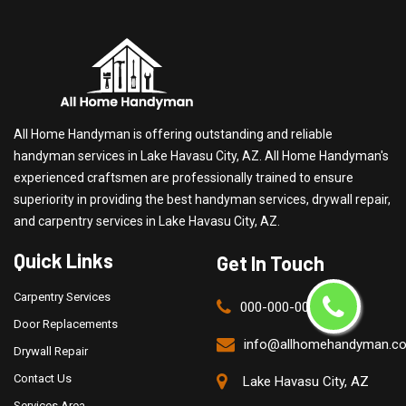
All Home Handyman is offering outstanding and reliable
handyman services in Lake Havasu City, AZ. All Home Handyman's
experienced craftsmen are professionally trained to ensure
superiority in providing the best handyman services, drywall repair,
and carpentry services in Lake Havasu City, AZ.
Quick Links
Get In Touch
Carpentry Services
000-000-0000
Door Replacements
info@allhomehandyman.c
Drywall Repair
Contact Us
Lake Havasu City, AZ
Services Area