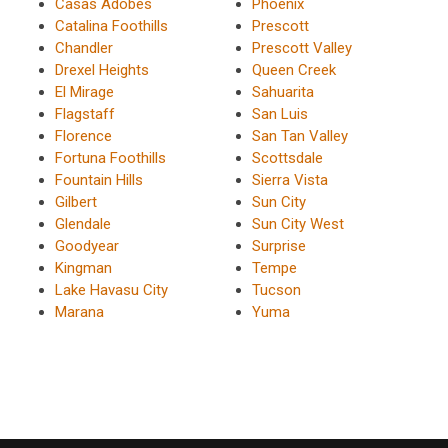
Casas Adobes
Phoenix
Catalina Foothills
Prescott
Chandler
Prescott Valley
Drexel Heights
Queen Creek
El Mirage
Sahuarita
Flagstaff
San Luis
Florence
San Tan Valley
Fortuna Foothills
Scottsdale
Fountain Hills
Sierra Vista
Gilbert
Sun City
Glendale
Sun City West
Goodyear
Surprise
Kingman
Tempe
Lake Havasu City
Tucson
Marana
Yuma