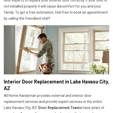
door experts to replace your exterior door correctly. If your door is
not installed properly it will cause discomfort for you and your
family. To get a free estimation, feel free to book an appointment
by calling the friendliest staff.
Interior Door Replacement in Lake Havasu City,
AZ
All Home Handyman provides external and interior door
replacement services and provide expert services in the entire
Lake Havasu City, AZ.
Door Replacement Teams
have years of