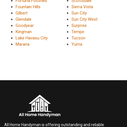
Fortuna Foothills
Scottsdale
Fountain Hills
Sierra Vista
Gilbert
Sun City
Glendale
Sun City West
Goodyear
Surprise
Kingman
Tempe
Lake Havasu City
Tucson
Marana
Yuma
All Home Handyman is offering outstanding and reliable