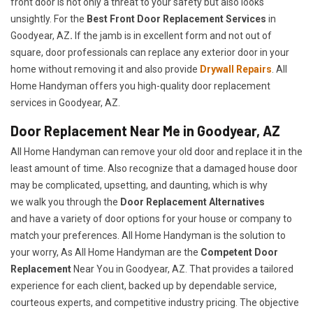
front door is not only a threat to your safety but also looks
unsightly. For the
Best Front Door Replacement Services
in
Goodyear, AZ
.
If the jamb is in excellent form and not out of
square, door professionals can replace any exterior door in your
home without removing it and also provide
Drywall Repairs
. All
Home Handyman offers you high-quality door replacement
services in Goodyear, AZ.
Door Replacement Near Me in Goodyear, AZ
All Home Handyman can remove your old door and replace it in the
least amount of time. Also recognize that a damaged house door
may be complicated, upsetting, and daunting, which is why
we walk you through the
Door Replacement Alternatives
and have a variety of door options for your house or company to
match your preferences. All Home Handyman is the solution to
your worry, As All Home Handyman are the
Competent Door
Replacement
Near You in Goodyear, AZ. That provides a tailored
experience for each client, backed up by dependable service,
courteous experts, and competitive industry pricing. The objective