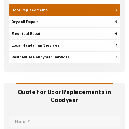
Door Replacements
Drywall Repair
Electrical Repair
Local Handyman Services
Residential Handyman Services
Quote For Door Replacements in
Goodyear