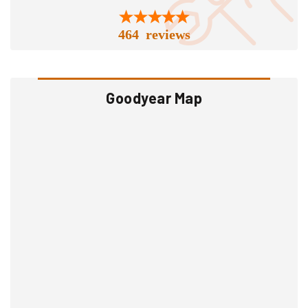
464 reviews
Goodyear Map