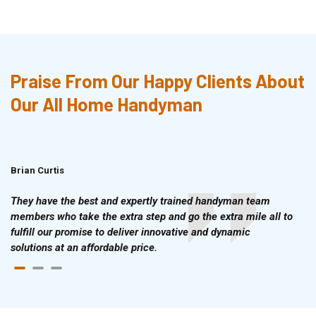
Praise From Our Happy Clients About
Our All Home Handyman
Brian Curtis
Doris McLean
They have the best and expertly trained handyman team
members who take the extra step and go the extra mile all to
fulfill our promise to deliver innovative and dynamic
solutions at an affordable price.