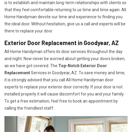
is to establish and maintain long-term relationships with clients so
that they feel comfortable returning to us time and time again. All
Home Handyman devote our time and experience to finding you
the ideal door. Without hesitation, give us a call and experts will be
there to replace your door.
Exterior Door Replacement in Goodyear, AZ
All Home Handyman offers its door services throughout the day
and night. Now never be worried about getting your doors broken,
as we have got covered. The
Top-Notch Exterior Door
Replacement
Services
in Goodyear, AZ. To save money and time,
it is strongly advised that you call All Home Handyman door
experts to replace your exterior door correctly. If your door is not
installed properly it will cause discomfort for you and your family.
To get a free estimation, feel free to book an appointment by
calling the friendliest staff.