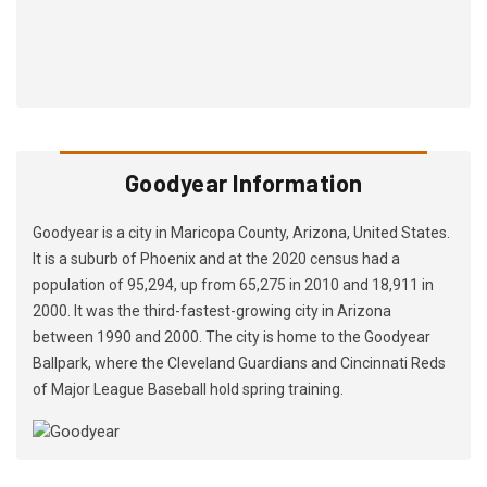
Goodyear Information
Goodyear is a city in Maricopa County, Arizona, United States.
It is a suburb of Phoenix and at the 2020 census had a
population of 95,294, up from 65,275 in 2010 and 18,911 in
2000. It was the third-fastest-growing city in Arizona
between 1990 and 2000. The city is home to the Goodyear
Ballpark, where the Cleveland Guardians and Cincinnati Reds
of Major League Baseball hold spring training.