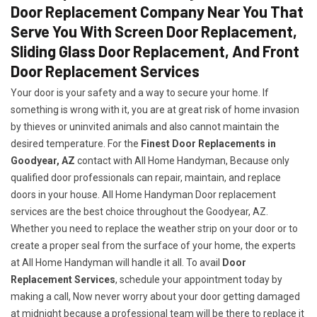
Door Replacement Company Near You That
Serve You With Screen Door Replacement,
Sliding Glass Door Replacement, And Front
Door Replacement Services
Your door is your safety and a way to secure your home. If
something is wrong with it, you are at great risk of home invasion
by thieves or uninvited animals and also cannot maintain the
desired temperature. For the
Finest Door Replacements in
Goodyear, AZ
contact with All Home Handyman, Because only
qualified door professionals can repair, maintain, and replace
doors in your house. All Home Handyman Door replacement
services are the best choice throughout the Goodyear, AZ.
Whether you need to replace the weather strip on your door or to
create a proper seal from the surface of your home, the experts
at All Home Handyman will handle it all. To avail
Door
Replacement Services
, schedule your appointment today by
making a call, Now never worry about your door getting damaged
at midnight because a professional team will be there to replace it