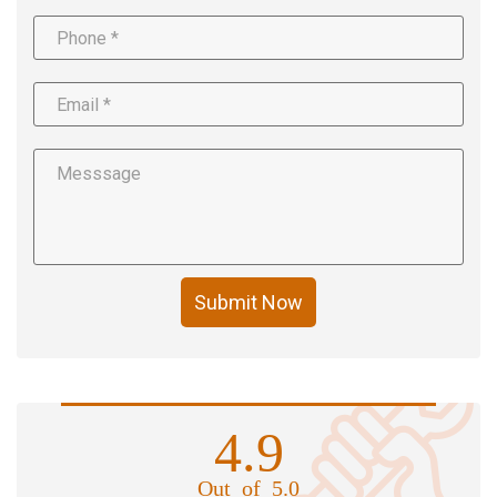
Submit Now
4.9
Out of 5.0