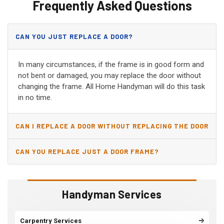
Frequently Asked Questions
CAN YOU JUST REPLACE A DOOR?
In many circumstances, if the frame is in good form and
not bent or damaged, you may replace the door without
changing the frame. All Home Handyman will do this task
in no time.
CAN I REPLACE A DOOR WITHOUT REPLACING THE DOOR
JAMB?
CAN YOU REPLACE JUST A DOOR FRAME?
Handyman Services
Carpentry Services