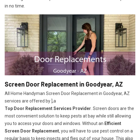
in no time.
Screen Door Replacement in Goodyear, AZ
All Home Handyman Screen Door Replacement in Goodyear, AZ
services are offered by ],a
Top Door Replacement Services Provider
. Screen doors are the
most convenient solution to keep pests at bay while still allowing
you to access your doors and windows. Without an
Efficient
Screen Door Replacement
, you will have to use pest control on a
regular basis to keep insects and flies out of your house. This also