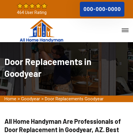
000-000-0000
464 User Rating
Door Replacements in
Goodyear
Home
>
Goodyear
>
Door Replacements Goodyear
All Home Handyman Are Professionals of
Door Replacement in Goodyear, AZ. Best