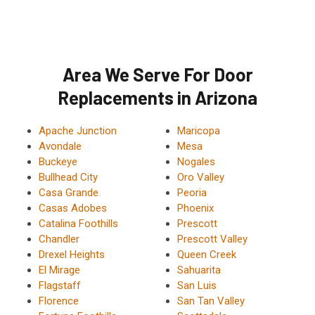
Area We Serve For Door
Replacements in Arizona
Apache Junction
Maricopa
Avondale
Mesa
Buckeye
Nogales
Bullhead City
Oro Valley
Casa Grande
Peoria
Casas Adobes
Phoenix
Catalina Foothills
Prescott
Chandler
Prescott Valley
Drexel Heights
Queen Creek
El Mirage
Sahuarita
Flagstaff
San Luis
Florence
San Tan Valley