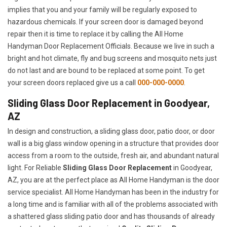
implies that you and your family will be regularly exposed to
hazardous chemicals. If your screen door is damaged beyond
repair then it is time to replace it by calling the All Home
Handyman Door Replacement Officials. Because we live in such a
bright and hot climate, fly and bug screens and mosquito nets just
do not last and are bound to be replaced at some point. To get
your screen doors replaced give us a call
000-000-0000
.
Sliding Glass Door Replacement in Goodyear,
AZ
In design and construction, a sliding glass door, patio door, or door
wall is a big glass window opening in a structure that provides door
access from a room to the outside, fresh air, and abundant natural
light. For Reliable
Sliding Glass Door Replacement
in Goodyear,
AZ, you are at the perfect place as All Home Handyman is the door
service specialist. All Home Handyman has been in the industry for
a long time and is familiar with all of the problems associated with
a shattered glass sliding patio door and has thousands of already