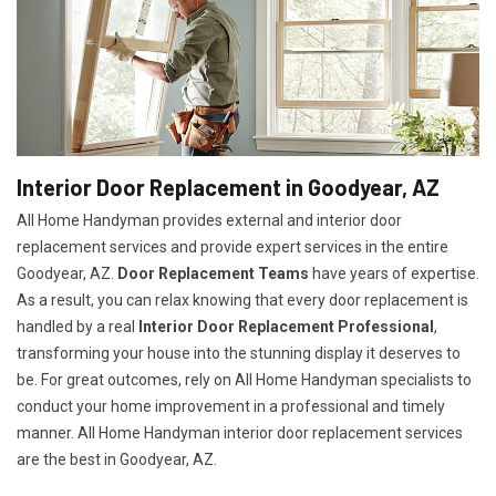
Interior Door Replacement in Goodyear, AZ
All Home Handyman provides external and interior door
replacement services and provide expert services in the entire
Goodyear, AZ.
Door Replacement Teams
have years of expertise.
As a result, you can relax knowing that every door replacement is
handled by a real
Interior Door Replacement Professional
,
transforming your house into the stunning display it deserves to
be. For great outcomes, rely on All Home Handyman specialists to
conduct your home improvement in a professional and timely
manner. All Home Handyman
interior door replacement services
are the best in Goodyear, AZ.