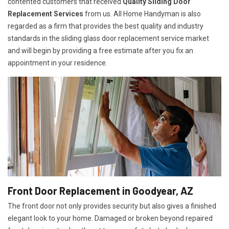
contented customers that received
Quality Sliding Door
Replacement Services
from us. All Home Handyman is also
regarded as a firm that provides the best quality and industry
standards in the sliding glass door replacement service market
and will begin by providing a free estimate after you fix an
appointment in your residence.
Front Door Replacement in Goodyear, AZ
The front door not only provides security but also gives a finished
elegant look to your home. Damaged or broken beyond repaired