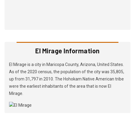
El Mirage Information
El Mirage is a city in Maricopa County, Arizona, United States.
As of the 2020 census, the population of the city was 35,805,
up from 31,797 in 2010. The Hohokam Native American tribe
were the earliest inhabitants of the area that is now El
Mirage.