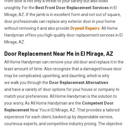
front door is not only a threat to your safety but also looks
unsightly. For the
Best Front Door Replacement Services
in El
Mirage, AZ
.
If the jamb is in excellent form and not out of square,
door professionals can replace any exterior door in your home
without removing it and also provide
Drywall Repairs
. All Home
Handyman offers you high-quality door replacement services in El
Mirage, AZ.
Door Replacement Near Me in El Mirage, AZ
All Home Handyman can remove your old door and replace it in the
least amount of time. Also recognize that a damaged house door
may be complicated, upsetting, and daunting, which is why
we walk you through the
Door Replacement Alternatives
and have a variety of door options for your house or company to
match your preferences. All Home Handyman is the solution to
your worry, As All Home Handyman are the
Competent Door
Replacement
Near You in El Mirage, AZ. That provides a tailored
experience for each client, backed up by dependable service,
courteous experts, and competitive industry pricing. The objective