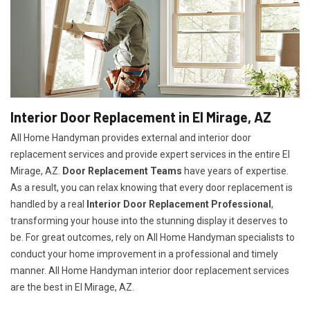
Interior Door Replacement in El Mirage, AZ
All Home Handyman provides external and interior door
replacement services and provide expert services in the entire El
Mirage, AZ.
Door Replacement Teams
have years of expertise.
As a result, you can relax knowing that every door replacement is
handled by a real
Interior Door Replacement Professional
,
transforming your house into the stunning display it deserves to
be. For great outcomes, rely on All Home Handyman specialists to
conduct your home improvement in a professional and timely
manner. All Home Handyman
interior door replacement services
are the best in El Mirage, AZ.