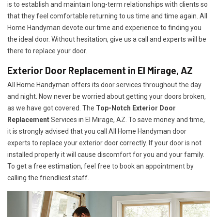
is to establish and maintain long-term relationships with clients so
that they feel comfortable returning to us time and time again. All
Home Handyman devote our time and experience to finding you
the ideal door. Without hesitation, give us a call and experts will be
there to replace your door.
Exterior Door Replacement in El Mirage, AZ
All Home Handyman offers its door services throughout the day
and night. Now never be worried about getting your doors broken,
as we have got covered. The
Top-Notch Exterior Door
Replacement
Services
in El Mirage, AZ. To save money and time,
it is strongly advised that you call All Home Handyman door
experts to replace your exterior door correctly. If your door is not
installed properly it will cause discomfort for you and your family.
To get a free estimation, feel free to book an appointment by
calling the friendliest staff.