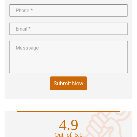
Submit Now
4.9
Out of 5.0