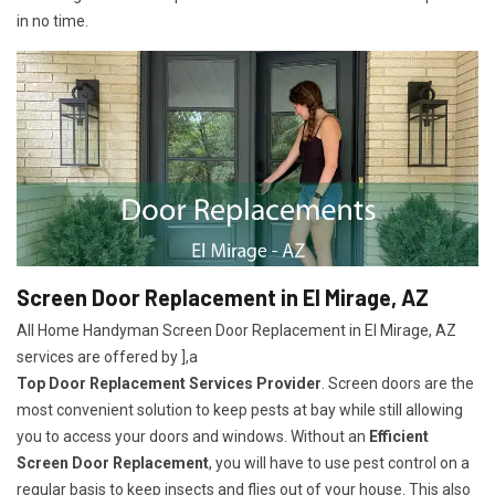
in no time.
Screen Door Replacement in El Mirage, AZ
All Home Handyman Screen Door Replacement in El Mirage, AZ
services are offered by ],a
Top Door Replacement Services Provider
. Screen doors are the
most convenient solution to keep pests at bay while still allowing
you to access your doors and windows. Without an
Efficient
Screen Door Replacement
, you will have to use pest control on a
regular basis to keep insects and flies out of your house. This also