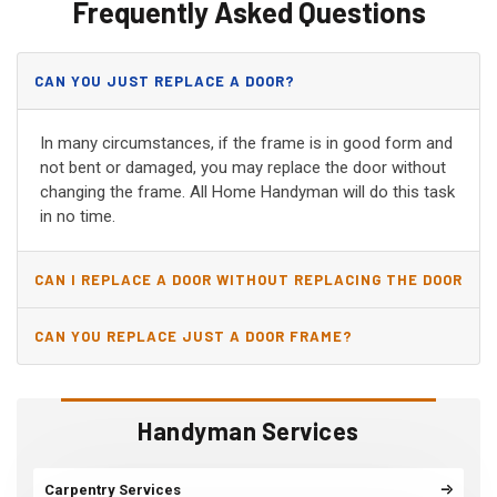
Frequently Asked Questions
CAN YOU JUST REPLACE A DOOR?
In many circumstances, if the frame is in good form and
not bent or damaged, you may replace the door without
changing the frame. All Home Handyman will do this task
in no time.
CAN I REPLACE A DOOR WITHOUT REPLACING THE DOOR
JAMB?
CAN YOU REPLACE JUST A DOOR FRAME?
Handyman Services
Carpentry Services