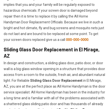
implies that you and your family will be regularly exposed to
hazardous chemicals. If your screen door is damaged beyond
repair then it is time to replace it by calling the All Home
Handyman Door Replacement Officials. Because we live in such a
bright and hot climate, fly and bug screens and mosquito nets just
do not last and are bound to be replaced at some point. To get
your screen doors replaced give us a call
000-000-0000
.
Sliding Glass Door Replacement in El Mirage,
AZ
In design and construction, a sliding glass door, patio door, or door
wall is a big glass window opening in a structure that provides door
access from a room to the outside, fresh air, and abundant natural
light. For Reliable
Sliding Glass Door Replacement
in El Mirage,
AZ, you are at the perfect place as All Home Handyman is the door
service specialist. All Home Handyman has been in the industry for
a long time and is familiar with all of the problems associated with
a shattered glass sliding patio door and has thousands of already