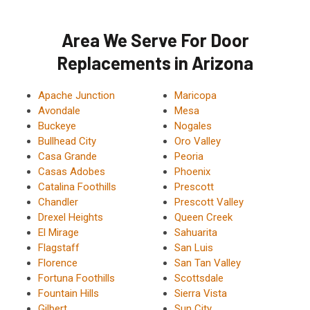
Area We Serve For Door
Replacements in Arizona
Apache Junction
Maricopa
Avondale
Mesa
Buckeye
Nogales
Bullhead City
Oro Valley
Casa Grande
Peoria
Casas Adobes
Phoenix
Catalina Foothills
Prescott
Chandler
Prescott Valley
Drexel Heights
Queen Creek
El Mirage
Sahuarita
Flagstaff
San Luis
Florence
San Tan Valley
Fortuna Foothills
Scottsdale
Fountain Hills
Sierra Vista
Gilbert
Sun City