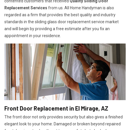
contented customers that received
Quality Sliding Door
Replacement Services
from us. All Home Handyman is also
regarded as a firm that provides the best quality and industry
standards in the sliding glass door replacement service market
and will begin by providing a free estimate after you fix an
appointment in your residence.
Front Door Replacement in El Mirage, AZ
The front door not only provides security but also gives a finished
elegant look to your home. Damaged or broken beyond repaired