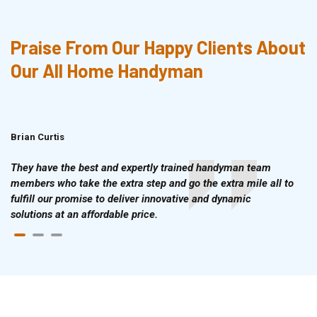
Praise From Our Happy Clients About
Our All Home Handyman
Brian Curtis
Doris McLean
They have the best and expertly trained handyman team
members who take the extra step and go the extra mile all to
fulfill our promise to deliver innovative and dynamic
solutions at an affordable price.