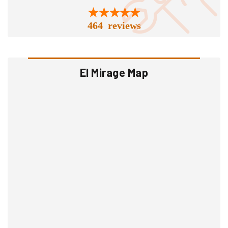
464 reviews
El Mirage Map