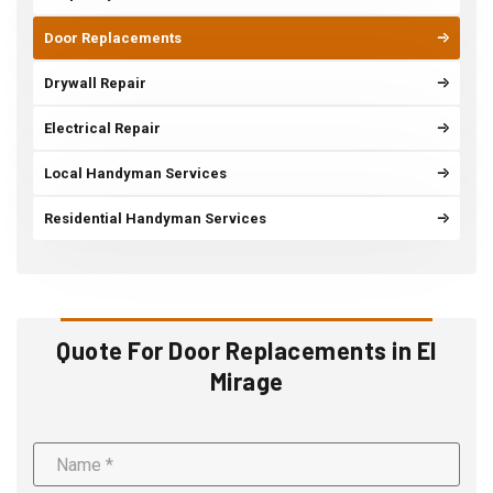
Door Replacements
Drywall Repair
Electrical Repair
Local Handyman Services
Residential Handyman Services
Quote For Door Replacements in El
Mirage