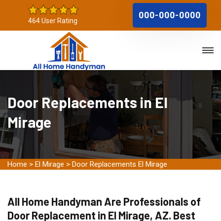
000-000-0000
464 User Rating
Door Replacements in El
Mirage
Home
>
El Mirage
>
Door Replacements El Mirage
All Home Handyman Are Professionals of
Door Replacement in El Mirage, AZ. Best