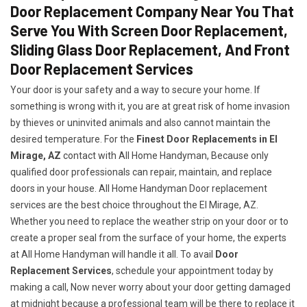
Door Replacement Company Near You That
Serve You With Screen Door Replacement,
Sliding Glass Door Replacement, And Front
Door Replacement Services
Your door is your safety and a way to secure your home. If
something is wrong with it, you are at great risk of home invasion
by thieves or uninvited animals and also cannot maintain the
desired temperature. For the
Finest Door Replacements in El
Mirage, AZ
contact with All Home Handyman, Because only
qualified door professionals can repair, maintain, and replace
doors in your house. All Home Handyman Door replacement
services are the best choice throughout the El Mirage, AZ.
Whether you need to replace the weather strip on your door or to
create a proper seal from the surface of your home, the experts
at All Home Handyman will handle it all. To avail
Door
Replacement Services
, schedule your appointment today by
making a call, Now never worry about your door getting damaged
at midnight because a professional team will be there to replace it