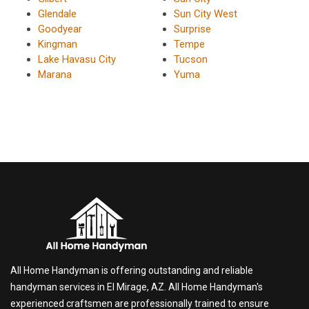
Glendale
Sun City West
Goodyear
Surprise
Kingman
Tempe
Lake Havasu City
Tucson
Marana
Yuma
All Home Handyman is offering outstanding and reliable
handyman services in El Mirage, AZ. All Home Handyman's
experienced craftsmen are professionally trained to ensure