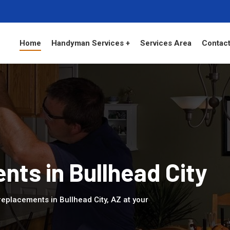
Home
Handyman Services +
Services Area
Contact
ts in Bullhead City
eplacements in Bullhead City, AZ at your