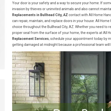
Your door is your safety and a way to secure your home. If somet
invasion by thieves or uninvited animals and also cannot maint
Replacements in Bullhead City, AZ
contact with All Home Hand
can repair, maintain, and replace doors in your house. All Ho
choice throughout the Bullhead City, AZ. Whether you need to re
proper seal from the surface of your home, the experts at All H
Replacement Services
, schedule your appointment today by m
getting damaged at midnight because a professional team will be