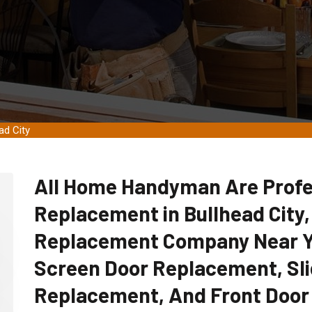
ad City
All Home Handyman Are Profe
Replacement in Bullhead City,
Replacement Company Near Yo
Screen Door Replacement, Sli
Replacement, And Front Door