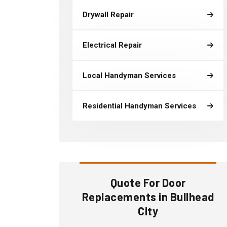
Drywall Repair
Electrical Repair
Local Handyman Services
Residential Handyman Services
Quote For Door
Replacements in Bullhead
City