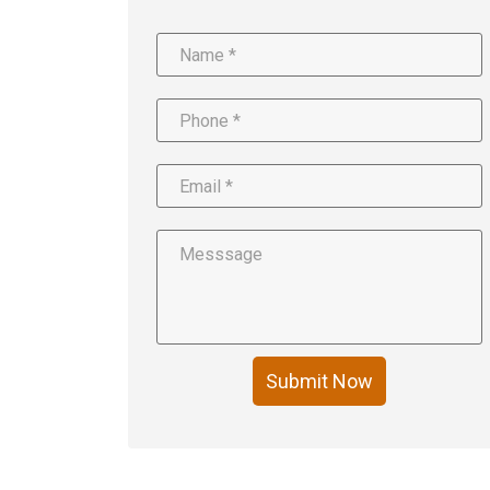
Submit Now