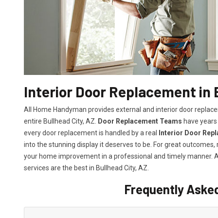
Interior Door Replacement in 
All Home Handyman provides external and interior door replacem
entire Bullhead City, AZ.
Door Replacement Teams
have years 
every door replacement is handled by a real
Interior Door Rep
into the stunning display it deserves to be. For great outcomes
your home improvement in a professional and timely manner.
services
are the best in Bullhead City, AZ.
Frequently Aske