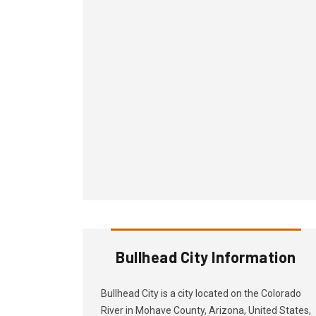
Bullhead City Information
Bullhead City is a city located on the Colorado
River in Mohave County, Arizona, United States,