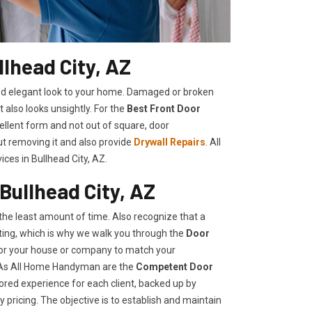
lhead City, AZ
shed elegant look to your home. Damaged or broken
t also looks unsightly. For the
Best Front Door
cellent form and not out of square, door
ut removing it and also provide
Drywall Repairs
. All
es in Bullhead City, AZ.
Bullhead City, AZ
he least amount of time. Also recognize that a
ing, which is why we walk you through the
Door
 for your house or company to match your
, As All Home Handyman are the
Competent Door
lored experience for each client, backed up by
 pricing. The objective is to establish and maintain