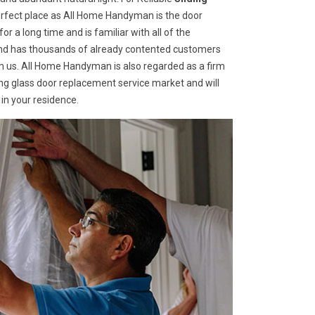
 perfect place as All Home Handyman is the door
r a long time and is familiar with all of the
 and has thousands of already contented customers
 us. All Home Handyman is also regarded as a firm
ding glass door replacement service market and will
in your residence.