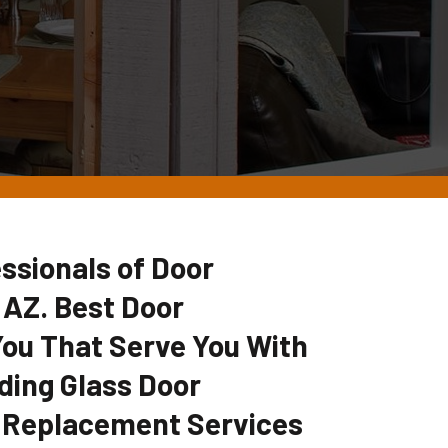
ssionals of Door
 AZ. Best Door
u That Serve You With
ding Glass Door
 Replacement Services