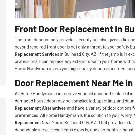
Front Door Replacement in Bul
The front door not only provides security but also gives a fini
beyond repaired front door is not only a threat to your safety bu
Replacement Services
in Bullhead City, AZ
.
If the jamb is in ex
professionals can replace any exterior door in your home witho
Home Handyman offers you high-quality door replacement servic
Door Replacement Near Me in 
All Home Handyman can remove your old door and replace it in t
damaged house door may be complicated, upsetting, and daunt
Replacement Alternatives
and have a variety of door options
preferences. All Home Handyman is the solution to your worry
Replacement
Near You in Bullhead City, AZ. That provides a tai
dependable service, courteous experts, and competitive industry