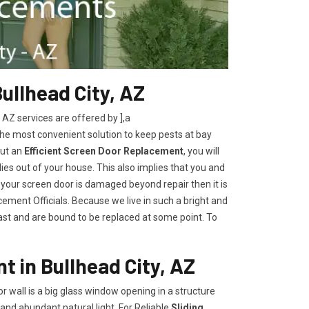
ullhead City, AZ
Z services are offered by ],a
the most convenient solution to keep pests at bay
out an
Efficient Screen Door Replacement
, you will
lies out of your house. This also implies that you and
 your screen door is damaged beyond repair then it is
ement Officials. Because we live in such a bright and
last and are bound to be replaced at some point. To
t in Bullhead City, AZ
oor wall is a big glass window opening in a structure
and abundant natural light. For Reliable
Sliding