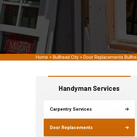
Home
>
Bullhead City
>
Door Replacements Bullhe
Handyman Services
Carpentry Services
Door Replacements