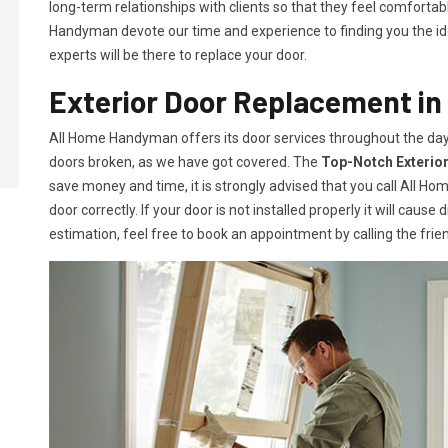
long-term relationships with clients so that they feel comfortab
Handyman devote our time and experience to finding you the idea
experts will be there to replace your door.
Exterior Door Replacement in 
All Home Handyman offers its door services throughout the day
doors broken, as we have got covered. The
Top-Notch Exterio
save money and time, it is strongly advised that you call All H
door correctly. If your door is not installed properly it will caus
estimation, feel free to book an appointment by calling the frien