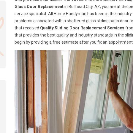
Glass Door Replacement
in Bullhead City, AZ, you are at the
service specialist. All Home Handyman has been in the industry fo
problems associated with a shattered glass sliding patio door
that received
Quality Sliding Door Replacement Services
from
that provides the best quality and industry standards in the sli
begin by providing a free estimate after you fix an appointment 