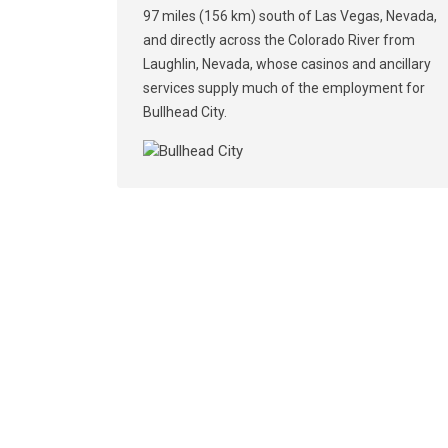
97 miles (156 km) south of Las Vegas, Nevada,
and directly across the Colorado River from
Laughlin, Nevada, whose casinos and ancillary
services supply much of the employment for
Bullhead City.