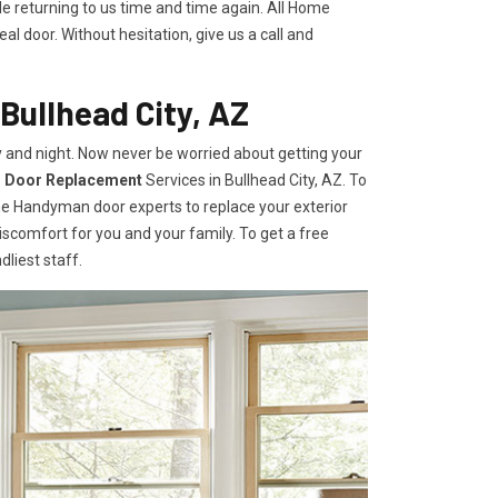
le returning to us time and time again. All Home
l door. Without hesitation, give us a call and
Bullhead City, AZ
 and night. Now never be worried about getting your
r Door Replacement
Services
in Bullhead City, AZ. To
ome Handyman door experts to replace your exterior
e discomfort for you and your family. To get a free
dliest staff.