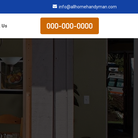
info@allhomehandyman.com
000-000-0000
 Us