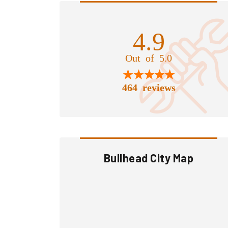
4.9
Out of 5.0
464 reviews
Bullhead City Map