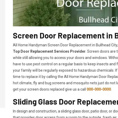
Screen Door Replacement in B
All Home Handyman Screen Door Replacement in Bullhead City, A
Top Door Replacement Services Provider
. Screen doors are 
while still allowing you to access your doors and windows. With
have to use pest control on a regular basis to keep insects and f
your family will be regularly exposed to hazardous chemicals. If
time to replace it by calling the All Home Handyman Door Replac
hot climate, fly and bug screens and mosquito nets just do not 
get your screen doors replaced give us a call
000-000-0000
.
Sliding Glass Door Replacemen
In design and construction, a sliding glass door, patio door, or d
that provides door access from a room to the outside, fresh air, 