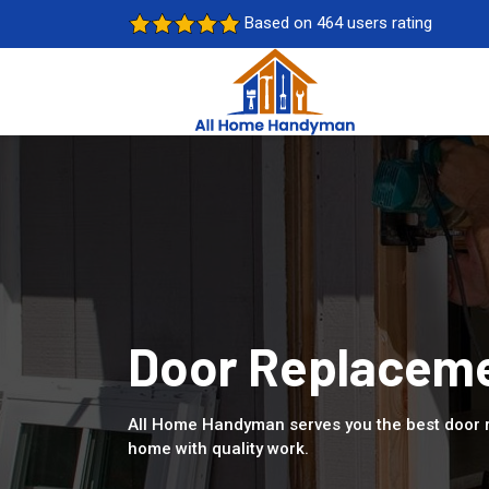
Based on 464 users rating
Door Replacemen
All Home Handyman serves you the best door r
home with quality work.