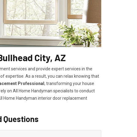
Bullhead City, AZ
ent services and provide expert services in the
of expertise. As a result, you can relax knowing that
lacement Professional
, transforming your house
, rely on All Home Handyman specialists to conduct
 All Home Handyman
interior door replacement
d Questions