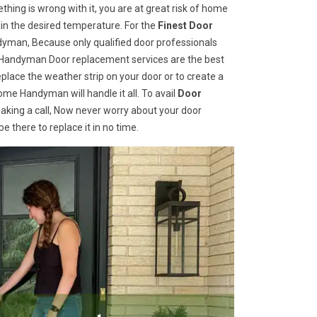
hing is wrong with it, you are at great risk of home
ain the desired temperature. For the
Finest Door
yman, Because only qualified door professionals
me Handyman Door replacement services are the best
place the weather strip on your door or to create a
ome Handyman will handle it all. To avail
Door
aking a call, Now never worry about your door
 there to replace it in no time.