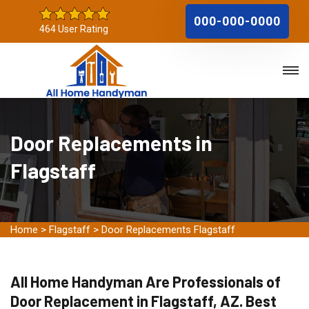
000-000-0000
464 User Rating
Door Replacements in
Flagstaff
Home
>
Flagstaff
>
Door Replacements Flagstaff
All Home Handyman Are Professionals of
Door Replacement in Flagstaff, AZ. Best