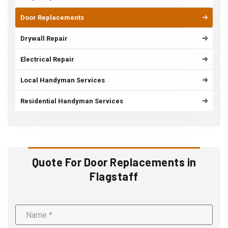
Door Replacements
Drywall Repair
Electrical Repair
Local Handyman Services
Residential Handyman Services
Quote For Door Replacements in
Flagstaff