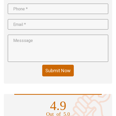
Submit Now
4.9
Out of 5.0