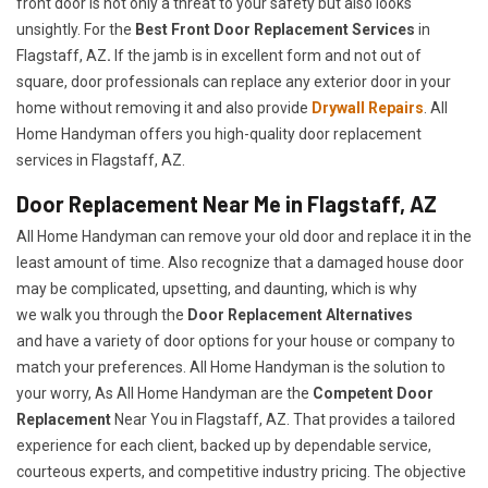
front door is not only a threat to your safety but also looks
unsightly. For the
Best Front Door Replacement Services
in
Flagstaff, AZ
.
If the jamb is in excellent form and not out of
square, door professionals can replace any exterior door in your
home without removing it and also provide
Drywall Repairs
. All
Home Handyman offers you high-quality door replacement
services in Flagstaff, AZ.
Door Replacement Near Me in Flagstaff, AZ
All Home Handyman can remove your old door and replace it in the
least amount of time. Also recognize that a damaged house door
may be complicated, upsetting, and daunting, which is why
we walk you through the
Door Replacement Alternatives
and have a variety of door options for your house or company to
match your preferences. All Home Handyman is the solution to
your worry, As All Home Handyman are the
Competent Door
Replacement
Near You in Flagstaff, AZ. That provides a tailored
experience for each client, backed up by dependable service,
courteous experts, and competitive industry pricing. The objective