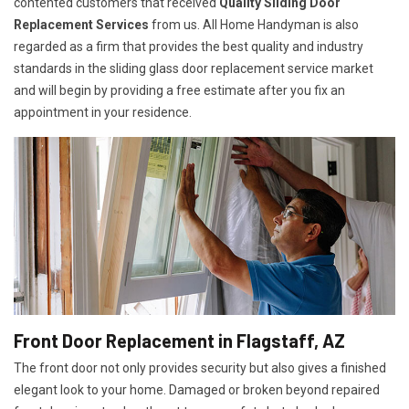
contented customers that received
Quality Sliding Door
Replacement Services
from us. All Home Handyman is also
regarded as a firm that provides the best quality and industry
standards in the sliding glass door replacement service market
and will begin by providing a free estimate after you fix an
appointment in your residence.
Front Door Replacement in Flagstaff, AZ
The front door not only provides security but also gives a finished
elegant look to your home. Damaged or broken beyond repaired