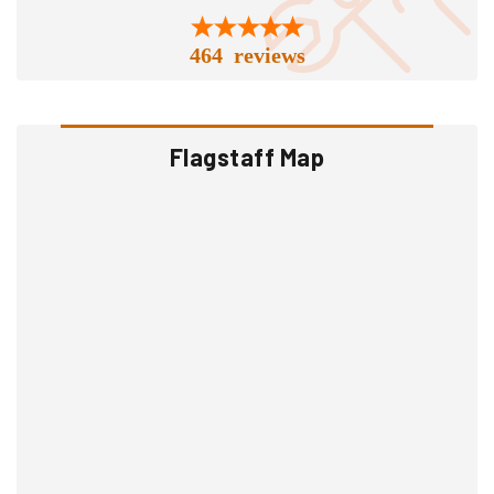
464 reviews
Flagstaff Map