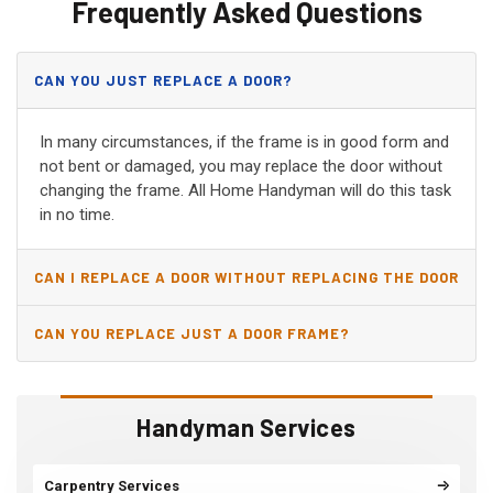
Frequently Asked Questions
CAN YOU JUST REPLACE A DOOR?
In many circumstances, if the frame is in good form and
not bent or damaged, you may replace the door without
changing the frame. All Home Handyman will do this task
in no time.
CAN I REPLACE A DOOR WITHOUT REPLACING THE DOOR
JAMB?
CAN YOU REPLACE JUST A DOOR FRAME?
Handyman Services
Carpentry Services