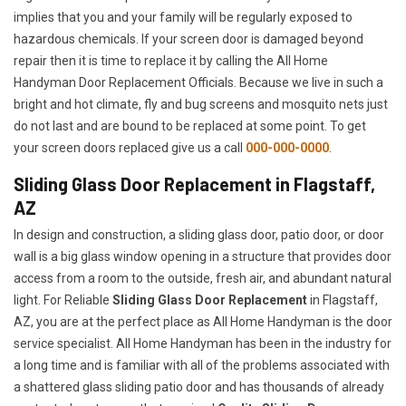
implies that you and your family will be regularly exposed to
hazardous chemicals. If your screen door is damaged beyond
repair then it is time to replace it by calling the All Home
Handyman Door Replacement Officials. Because we live in such a
bright and hot climate, fly and bug screens and mosquito nets just
do not last and are bound to be replaced at some point. To get
your screen doors replaced give us a call
000-000-0000
.
Sliding Glass Door Replacement in Flagstaff,
AZ
In design and construction, a sliding glass door, patio door, or door
wall is a big glass window opening in a structure that provides door
access from a room to the outside, fresh air, and abundant natural
light. For Reliable
Sliding Glass Door Replacement
in Flagstaff,
AZ, you are at the perfect place as All Home Handyman is the door
service specialist. All Home Handyman has been in the industry for
a long time and is familiar with all of the problems associated with
a shattered glass sliding patio door and has thousands of already