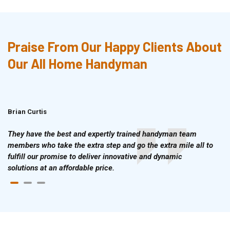
Praise From Our Happy Clients About
Our All Home Handyman
Brian Curtis
Doris McLean
They have the best and expertly trained handyman team
members who take the extra step and go the extra mile all to
fulfill our promise to deliver innovative and dynamic
solutions at an affordable price.