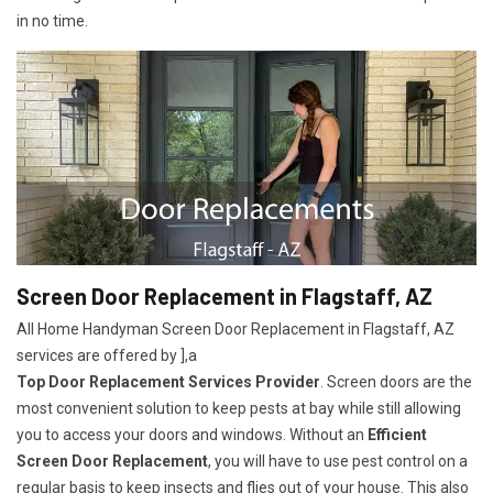
in no time.
Screen Door Replacement in Flagstaff, AZ
All Home Handyman Screen Door Replacement in Flagstaff, AZ
services are offered by ],a
Top Door Replacement Services Provider
. Screen doors are the
most convenient solution to keep pests at bay while still allowing
you to access your doors and windows. Without an
Efficient
Screen Door Replacement
, you will have to use pest control on a
regular basis to keep insects and flies out of your house. This also