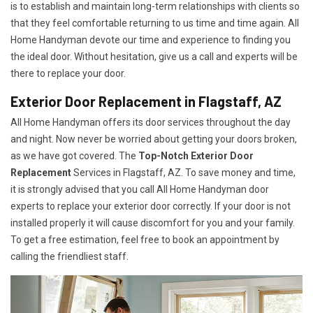
is to establish and maintain long-term relationships with clients so
that they feel comfortable returning to us time and time again. All
Home Handyman devote our time and experience to finding you
the ideal door. Without hesitation, give us a call and experts will be
there to replace your door.
Exterior Door Replacement in Flagstaff, AZ
All Home Handyman offers its door services throughout the day
and night. Now never be worried about getting your doors broken,
as we have got covered. The
Top-Notch Exterior Door
Replacement
Services
in Flagstaff, AZ. To save money and time,
it is strongly advised that you call All Home Handyman door
experts to replace your exterior door correctly. If your door is not
installed properly it will cause discomfort for you and your family.
To get a free estimation, feel free to book an appointment by
calling the friendliest staff.