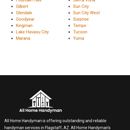
Fountain Hills
Sierra Vista
Gilbert
Sun City
Glendale
Sun City West
Goodyear
Surprise
Kingman
Tempe
Lake Havasu City
Tucson
Marana
Yuma
All Home Handyman is offering outstanding and reliable
handyman services in Flagstaff, AZ. All Home Handyman's