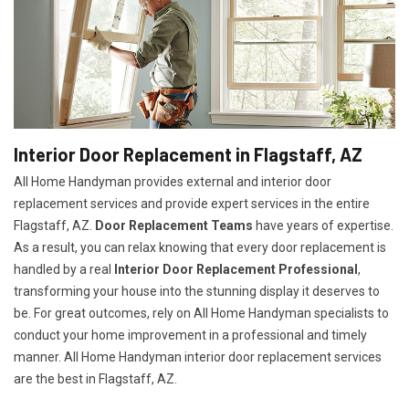
Interior Door Replacement in Flagstaff, AZ
All Home Handyman provides external and interior door
replacement services and provide expert services in the entire
Flagstaff, AZ.
Door Replacement Teams
have years of expertise.
As a result, you can relax knowing that every door replacement is
handled by a real
Interior Door Replacement Professional
,
transforming your house into the stunning display it deserves to
be. For great outcomes, rely on All Home Handyman specialists to
conduct your home improvement in a professional and timely
manner. All Home Handyman
interior door replacement services
are the best in Flagstaff, AZ.