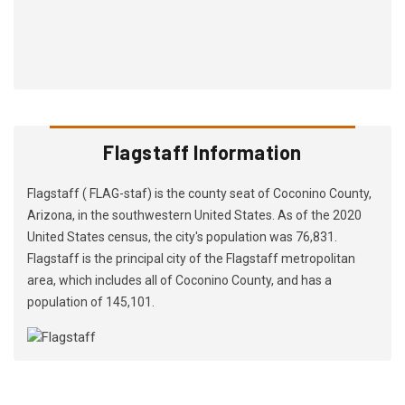
Flagstaff Information
Flagstaff ( FLAG-staf) is the county seat of Coconino County,
Arizona, in the southwestern United States. As of the 2020
United States census, the city's population was 76,831.
Flagstaff is the principal city of the Flagstaff metropolitan
area, which includes all of Coconino County, and has a
population of 145,101.