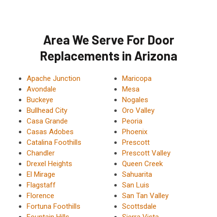
Area We Serve For Door
Replacements in Arizona
Apache Junction
Maricopa
Avondale
Mesa
Buckeye
Nogales
Bullhead City
Oro Valley
Casa Grande
Peoria
Casas Adobes
Phoenix
Catalina Foothills
Prescott
Chandler
Prescott Valley
Drexel Heights
Queen Creek
El Mirage
Sahuarita
Flagstaff
San Luis
Florence
San Tan Valley
Fortuna Foothills
Scottsdale