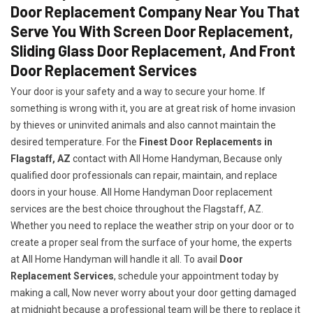
Door Replacement Company Near You That
Serve You With Screen Door Replacement,
Sliding Glass Door Replacement, And Front
Door Replacement Services
Your door is your safety and a way to secure your home. If
something is wrong with it, you are at great risk of home invasion
by thieves or uninvited animals and also cannot maintain the
desired temperature. For the
Finest Door Replacements in
Flagstaff, AZ
contact with All Home Handyman, Because only
qualified door professionals can repair, maintain, and replace
doors in your house. All Home Handyman Door replacement
services are the best choice throughout the Flagstaff, AZ.
Whether you need to replace the weather strip on your door or to
create a proper seal from the surface of your home, the experts
at All Home Handyman will handle it all. To avail
Door
Replacement Services
, schedule your appointment today by
making a call, Now never worry about your door getting damaged
at midnight because a professional team will be there to replace it