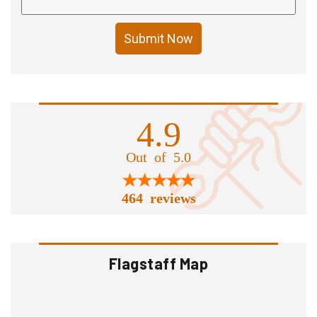
Submit Now
4.9
Out of 5.0
464 reviews
Flagstaff Map