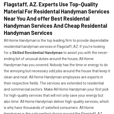
Flagstaff, AZ. Experts Use Top-Quality
Material For Residental Handyman Services
Near You And offer Best Residental
Handyman Services And Cheap Residental
Handyman Services
All Home Handyman is the top leading firm to provide dependable
residential handyman services in Flagstaff, AZ. If you're looking
for a
Skilled Residential Handyman
to assist you with the never-
ending list of unusual duties around the house, All Home
Handyman has you covered. Nobody has the time or energy to do
the annoying but necessary odd jobs around the house that keep it
clean and neat. All Home Handyman employees are experts in
their respective fields. The services are extended to residential
and commercial sectors. Make All Home Handyman your first pick
for high-quality services that will not only save your energy but
also time. All Home Handyman deliver high-quality services, which
is why have thousands of satisfied consumers. All Home
Handyman is the sole perfect choice around the Flagstaff, AZ