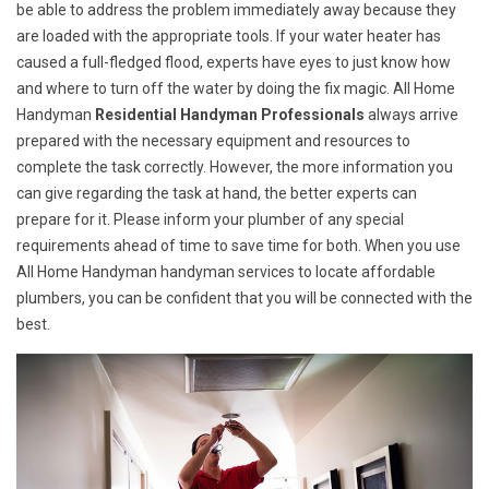
be able to address the problem immediately away because they
are loaded with the appropriate tools. If your water heater has
caused a full-fledged flood, experts have eyes to just know how
and where to turn off the water by doing the fix magic. All Home
Handyman
Residential Handyman Professionals
always arrive
prepared with the necessary equipment and resources to
complete the task correctly. However, the more information you
can give regarding the task at hand, the better experts can
prepare for it. Please inform your plumber of any special
requirements ahead of time to save time for both. When you use
All Home Handyman handyman services to locate affordable
plumbers, you can be confident that you will be connected with the
best.