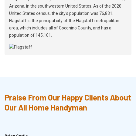
Arizona, in the southwestern United States. As of the 2020
United States census, the city's population was 76,831.
Flagstaff is the principal city of the Flagstaff metropolitan
area, which includes all of Coconino County, and has a
population of 145,101.
Praise From Our Happy Clients About
Our All Home Handyman
Brian Curtis
Doris McLean