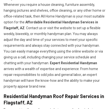
Whenever you require a house cleaning, furniture assembly,
hanging pictures and shelves, office cleaning, or any other home or
office-related task, then All Home Handyman is your most suitable
option for the
Affordable Residential Handyman Services in
Flagstaff, AZ
. Contact us or visit the website to set up a flexible
weekly, biweekly, or monthly handyman plan. You may always
adjust the day and time of your services to meet your specific
requirements and always stay connected with your handyman.
You can easily manage everything using the online website or via
giving us a call, including changing your service schedule and
chatting with your handyman.
Expert Residential Handyman
arrives with a wealth of expertise and experience. From home
repair responsibilities to odd jobs and general labor, an expert
handyman will have the know-how and the ability to make your
property appear brand new.
Residential Handyman Roof Repair Services in
Flagstaff, AZ