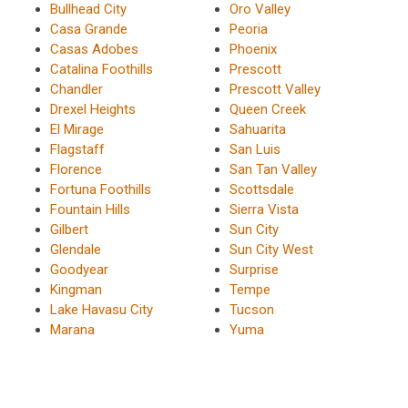
Bullhead City
Oro Valley
Casa Grande
Peoria
Casas Adobes
Phoenix
Catalina Foothills
Prescott
Chandler
Prescott Valley
Drexel Heights
Queen Creek
El Mirage
Sahuarita
Flagstaff
San Luis
Florence
San Tan Valley
Fortuna Foothills
Scottsdale
Fountain Hills
Sierra Vista
Gilbert
Sun City
Glendale
Sun City West
Goodyear
Surprise
Kingman
Tempe
Lake Havasu City
Tucson
Marana
Yuma