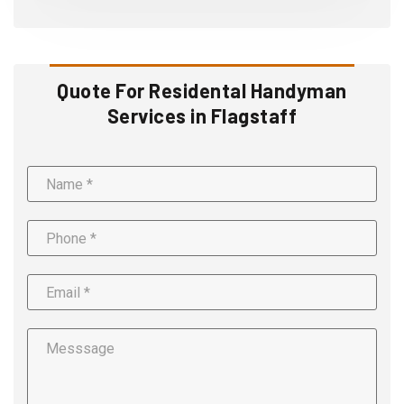
Quote For Residental Handyman
Services in Flagstaff