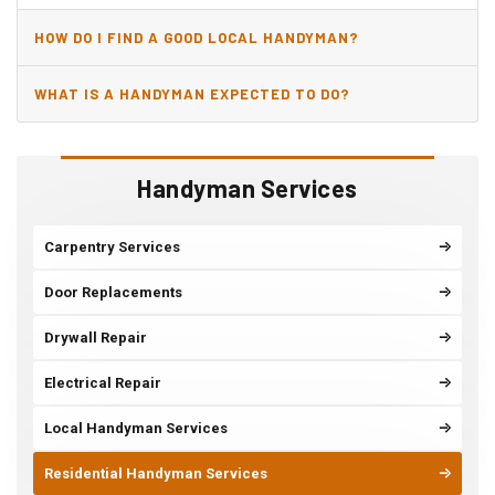
HOW DO I FIND A GOOD LOCAL HANDYMAN?
WHAT IS A HANDYMAN EXPECTED TO DO?
Handyman Services
Carpentry Services
Door Replacements
Drywall Repair
Electrical Repair
Local Handyman Services
Residential Handyman Services