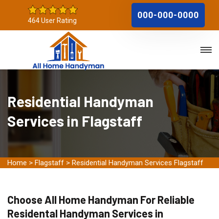
000-000-0000
464 User Rating
Residential Handyman
Services in Flagstaff
Home
>
Flagstaff
>
Residential Handyman Services Flagstaff
Choose All Home Handyman For Reliable
Residental Handyman Services in