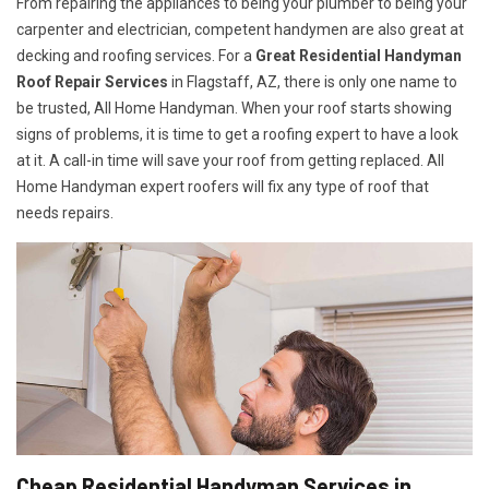
From repairing the appliances to being your plumber to being your
carpenter and electrician, competent handymen are also great at
decking and roofing services. For a
Great Residential Handyman
Roof Repair Services
in Flagstaff, AZ, there is only one name to
be trusted, All Home Handyman. When your roof starts showing
signs of problems, it is time to get a roofing expert to have a look
at it. A call-in time will save your roof from getting replaced. All
Home Handyman expert roofers will fix any type of roof that
needs repairs.
Cheap Residential Handyman Services in