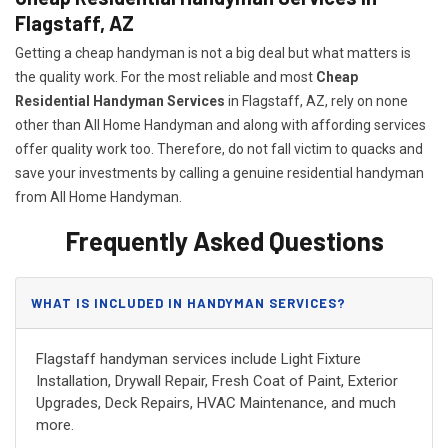
Flagstaff, AZ
Getting a cheap handyman is not a big deal but what matters is
the quality work. For the most reliable and most
Cheap
Residential Handyman Services
in Flagstaff, AZ, rely on none
other than All Home Handyman and along with affording services
offer quality work too. Therefore, do not fall victim to quacks and
save your investments by calling a genuine residential handyman
from All Home Handyman.
Frequently Asked Questions
WHAT IS INCLUDED IN HANDYMAN SERVICES?
Flagstaff handyman services include Light Fixture
Installation, Drywall Repair, Fresh Coat of Paint, Exterior
Upgrades, Deck Repairs, HVAC Maintenance, and much
more.