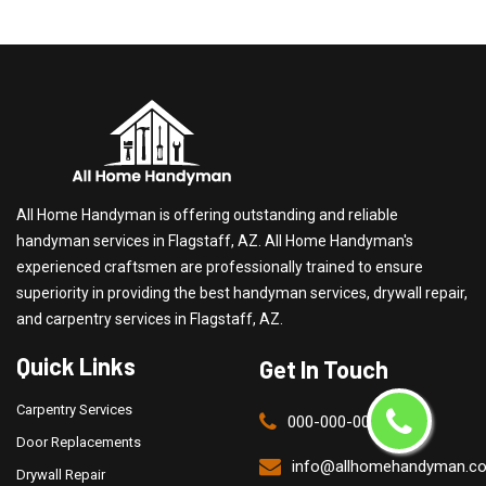
All Home Handyman is offering outstanding and reliable
handyman services in Flagstaff, AZ. All Home Handyman's
experienced craftsmen are professionally trained to ensure
superiority in providing the best handyman services, drywall repair,
and carpentry services in Flagstaff, AZ.
Quick Links
Get In Touch
Carpentry Services
000-000-0000
Door Replacements
info@allhomehandyman.c
Drywall Repair