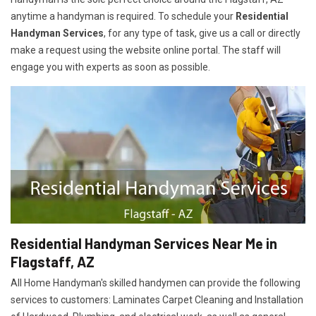
anytime a handyman is required. To schedule your
Residential
Handyman Services
, for any type of task, give us a call or directly
make a request using the website online portal. The staff will
engage you with experts as soon as possible.
Residential Handyman Services Near Me in
Flagstaff, AZ
All Home Handyman's skilled handymen can provide the following
services to customers: Laminates Carpet Cleaning and Installation