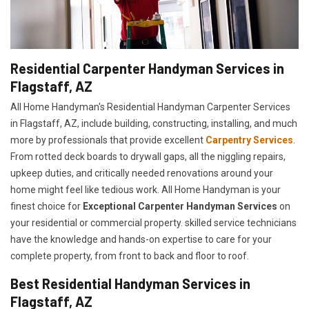
Residential Carpenter Handyman Services in
Flagstaff, AZ
All Home Handyman's Residential Handyman
Carpenter Services
in Flagstaff, AZ, include building, constructing, installing, and much
more by professionals that provide excellent
Carpentry Services
.
From rotted deck boards to drywall gaps, all the niggling repairs,
upkeep duties, and critically needed renovations around your
home might feel like tedious work. All Home Handyman is your
finest choice for
E
xceptional Carpenter Handyman Services
on
your residential or commercial property. skilled service technicians
have the knowledge and hands-on expertise to care for your
complete property, from front to back and floor to roof.
Best Residential Handyman Services in
Flagstaff, AZ