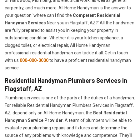
of Hardwood, Plumbing, and electrical work, as well as general
carpentry, and much more. All Home Handyman is the answer to
your question 'where can I find the
Competent Residential
Handyman Services
Near you in Flagstaff, AZ?' All the handymen
are fully prepared to assist you in keeping your property in
outstanding condition. Whether it is your kitchen appliance, a
clogged toilet, or electrical repair, All Home Handyman
professional residential handyman can tackle it all. Get in touch
with us
000-000-0000
to have a proficient residential handyman
service.
Residential Handyman Plumbers Services in
Flagstaff, AZ
Plumbing services is one of the parts of the duties of a handyman.
For reliable Residential Handyman Plumbers Services in Flagstaff,
AZ, depend only on All Home Handyman, the
Best Residential
Handyman Service Provider
. A team of plumbers will be able to
evaluate your plumbing repairs and fixtures and determine the
source of any problems with knowledge and competence. They'll