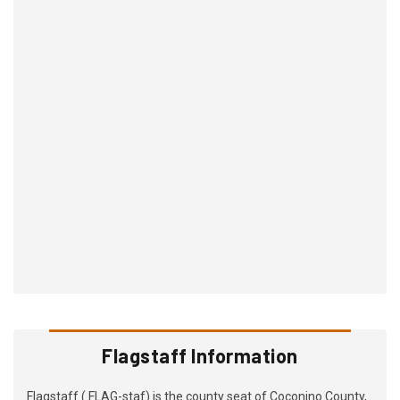
Flagstaff Information
Flagstaff ( FLAG-staf) is the county seat of Coconino County,