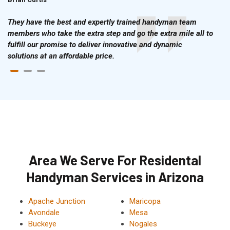
They have the best and expertly trained handyman team
members who take the extra step and go the extra mile all to
fulfill our promise to deliver innovative and dynamic
solutions at an affordable price.
Area We Serve For Residental
Handyman Services in Arizona
Apache Junction
Maricopa
Avondale
Mesa
Buckeye
Nogales