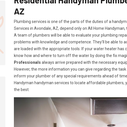
AZ
Plumbing services is one of the parts of the duties of a handy
Services in Avondale, AZ, depend only on All Home Handyman,
A team of plumbers will be able to evaluate your plumbing repa
problems with knowledge and competence. They'll be able to 
are loaded with the appropriate tools. If your water heater has c
know how and where to turn off the water by doing the fix ma
Professionals
always arrive prepared with the necessary equip
However, the more information you can give regarding the task a
inform your plumber of any special requirements ahead of time
Handyman handyman services to locate affordable plumbers, yo
the best.