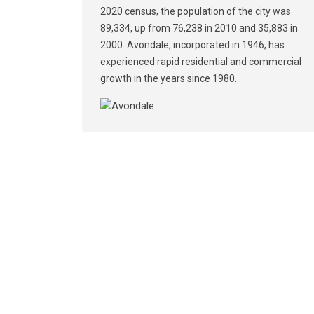
2020 census, the population of the city was
89,334, up from 76,238 in 2010 and 35,883 in
2000. Avondale, incorporated in 1946, has
experienced rapid residential and commercial
growth in the years since 1980.