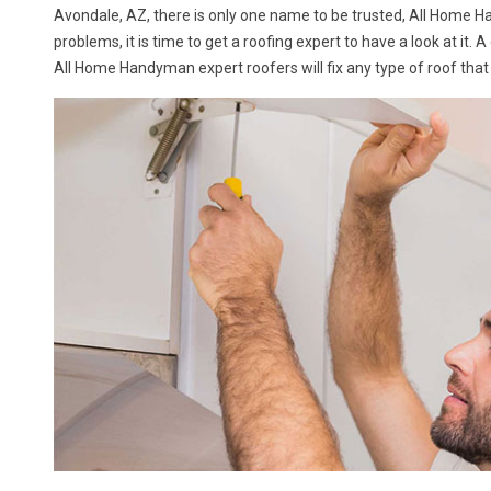
Avondale, AZ, there is only one name to be trusted, All Home 
problems, it is time to get a roofing expert to have a look at it. 
All Home Handyman expert roofers will fix any type of roof that