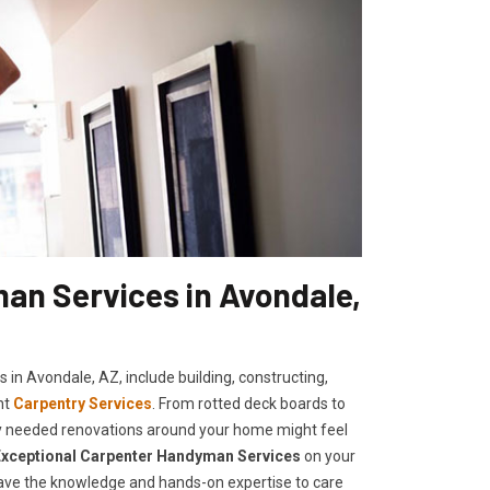
an Services in Avondale,
 in Avondale, AZ, include building, constructing,
nt
Carpentry Services
. From rotted deck boards to
cally needed renovations around your home might feel
E
xceptional Carpenter Handyman Services
on your
 have the knowledge and hands-on expertise to care