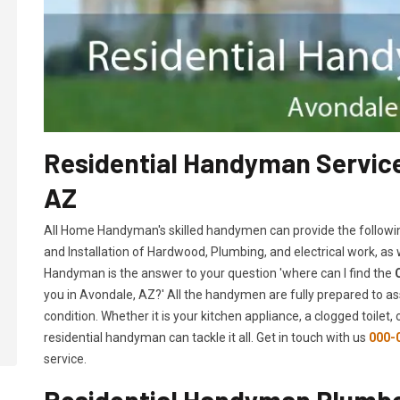
Residential Handyman Service
AZ
All Home Handyman's skilled handymen can provide the followi
and Installation of Hardwood, Plumbing, and electrical work, as
Handyman is the answer to your question 'where can I find the
you in Avondale, AZ?' All the handymen are fully prepared to as
condition. Whether it is your kitchen appliance, a clogged toilet
residential handyman can tackle it all. Get in touch with us
000-
service.
Residential Handyman Plumber