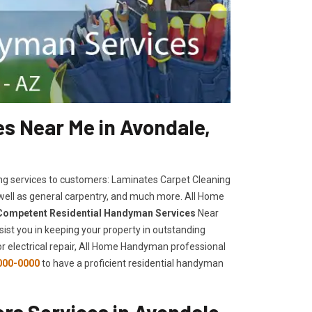
s Near Me in Avondale,
ng services to customers: Laminates Carpet Cleaning
 well as general carpentry, and much more. All Home
Competent Residential Handyman Services
Near
sist you in keeping your property in outstanding
, or electrical repair, All Home Handyman professional
000-0000
to have a proficient residential handyman
s Services in Avondale,