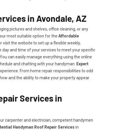
rvices in Avondale, AZ
ing pictures and shelves, office cleaning, or any
our most suitable option for the
Affordable
r visit the website to set up a flexible weekly,
day and time of your services to meet your specific
ou can easily manage everything using the online
e schedule and chatting with your handyman.
Expert
experience. From home repair responsibilities to odd
how and the ability to make your property appear
pair Services in
your carpenter and electrician, competent handymen
dential Handyman Roof Repair Services
in