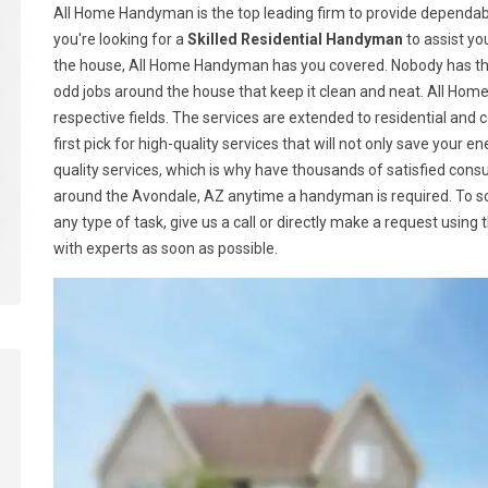
All Home Handyman is the top leading firm to provide dependabl
you're looking for a
Skilled Residential Handyman
to assist yo
the house, All Home Handyman has you covered. Nobody has the
odd jobs around the house that keep it clean and neat. All Ho
respective fields. The services are extended to residential a
first pick for high-quality services that will not only save your
quality services, which is why have thousands of satisfied con
around the Avondale, AZ anytime a handyman is required. To 
any type of task, give us a call or directly make a request using
with experts as soon as possible.