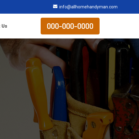
info@allhomehandyman.com
000-000-0000
 Us