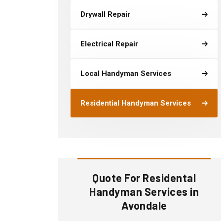
Drywall Repair
Electrical Repair
Local Handyman Services
Residential Handyman Services
Quote For Residental
Handyman Services in
Avondale