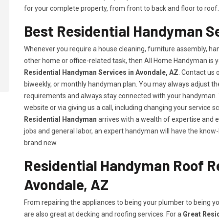
for your complete property, from front to back and floor to roof.
Best Residential Handyman Se
Whenever you require a house cleaning, furniture assembly, hang
other home or office-related task, then All Home Handyman is y
Residential Handyman Services in Avondale, AZ
. Contact us o
biweekly, or monthly handyman plan. You may always adjust the 
requirements and always stay connected with your handyman. Y
website or via giving us a call, including changing your servic
Residential Handyman
arrives with a wealth of expertise and 
jobs and general labor, an expert handyman will have the know-
brand new.
Residential Handyman Roof Re
Avondale, AZ
From repairing the appliances to being your plumber to being 
are also great at decking and roofing services. For a
Great Resi