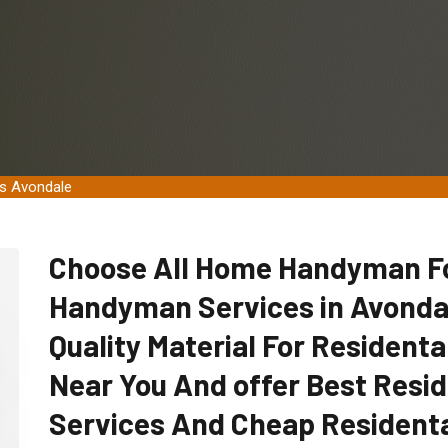
es Avondale
Choose All Home Handyman For
Handyman Services in Avondal
Quality Material For Residen
Near You And offer Best Res
Services And Cheap Resident