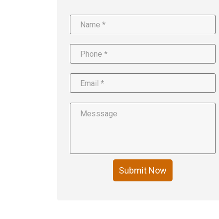
Submit Now