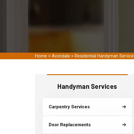
Home
>
Avondale
>
Residential Handyman Servic
Handyman Services
Carpentry Services
Door Replacements