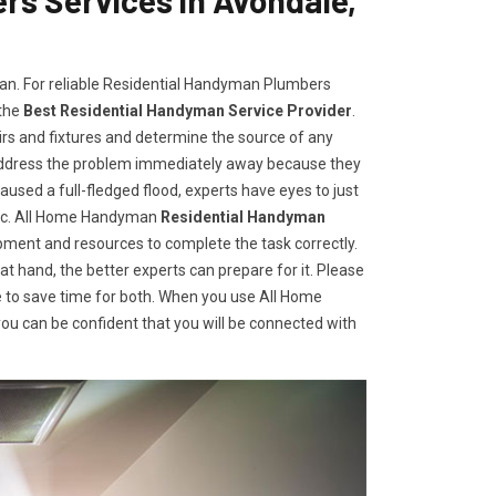
man. For reliable Residential Handyman Plumbers
 the
Best Residential Handyman Service Provider
.
irs and fixtures and determine the source of any
address the problem immediately away because they
aused a full-fledged flood, experts have eyes to just
gic. All Home Handyman
Residential Handyman
ment and resources to complete the task correctly.
t hand, the better experts can prepare for it. Please
 to save time for both. When you use All Home
u can be confident that you will be connected with