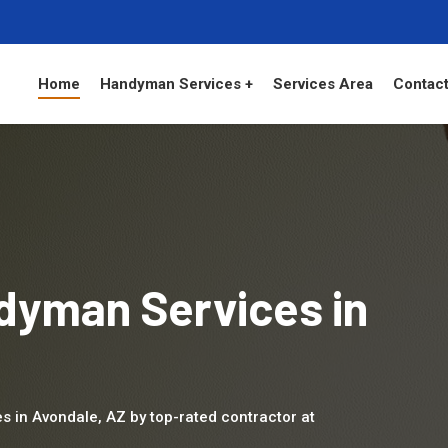
Home
Handyman Services +
Services Area
Contact
dyman Services in
s in Avondale, AZ by top-rated contractor at