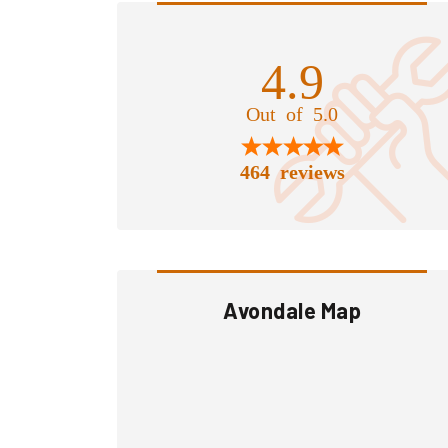
4.9
Out of 5.0
464 reviews
Avondale Map