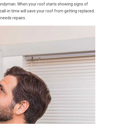
Handyman. When your roof starts showing signs of
A call-in time will save your roof from getting replaced.
 needs repairs.