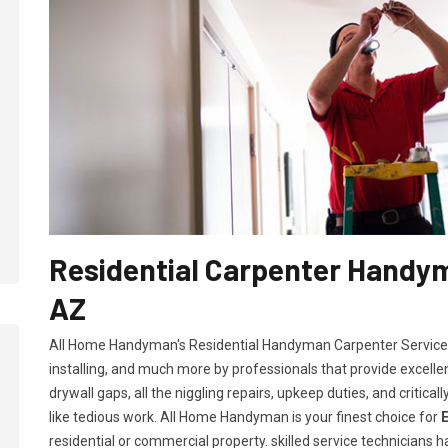
Residential Carpenter Handym
AZ
All Home Handyman's Residential Handyman
Carpenter Services
installing, and much more by professionals that provide excelle
drywall gaps, all the niggling repairs, upkeep duties, and criti
like tedious work. All Home Handyman is your finest choice for
residential or commercial property. skilled service technicians