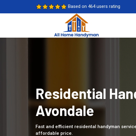
Based on 464 users rating
Residential Han
Avondale
Fast and efficient residental handyman service
affordable price.