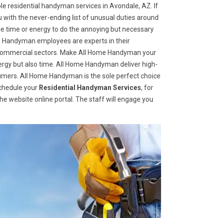
e residential handyman services in Avondale, AZ. If
u with the never-ending list of unusual duties around
 time or energy to do the annoying but necessary
me Handyman employees are experts in their
nd commercial sectors. Make All Home Handyman your
 energy but also time. All Home Handyman deliver high-
sumers. All Home Handyman is the sole perfect choice
schedule your
Residential Handyman Services
, for
 the website online portal. The staff will engage you