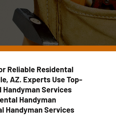
 Reliable Residental
e, AZ. Experts Use Top-
tal Handyman Services
idental Handyman
al Handyman Services