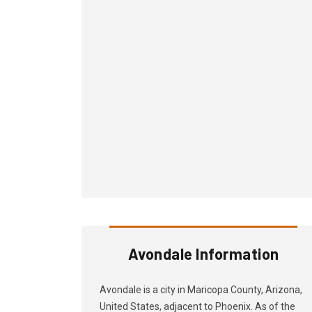
Avondale Information
Avondale is a city in Maricopa County, Arizona,
United States, adjacent to Phoenix. As of the