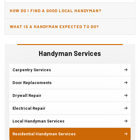
HOW DO I FIND A GOOD LOCAL HANDYMAN?
WHAT IS A HANDYMAN EXPECTED TO DO?
Handyman Services
Carpentry Services
Door Replacements
Drywall Repair
Electrical Repair
Local Handyman Services
Residential Handyman Services