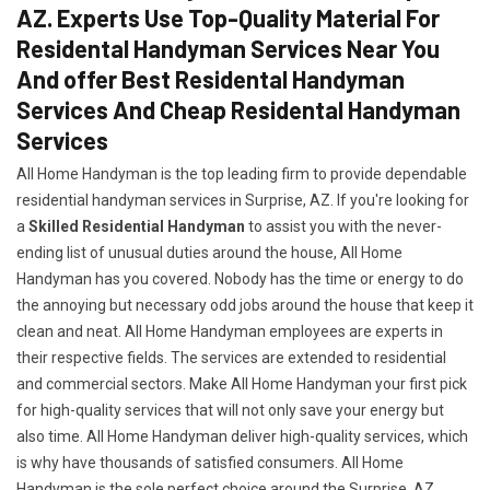
AZ. Experts Use Top-Quality Material For
Residental Handyman Services Near You
And offer Best Residental Handyman
Services And Cheap Residental Handyman
Services
All Home Handyman is the top leading firm to provide dependable
residential handyman services in Surprise, AZ. If you're looking for
a
Skilled Residential Handyman
to assist you with the never-
ending list of unusual duties around the house, All Home
Handyman has you covered. Nobody has the time or energy to do
the annoying but necessary odd jobs around the house that keep it
clean and neat. All Home Handyman employees are experts in
their respective fields. The services are extended to residential
and commercial sectors. Make All Home Handyman your first pick
for high-quality services that will not only save your energy but
also time. All Home Handyman deliver high-quality services, which
is why have thousands of satisfied consumers. All Home
Handyman is the sole perfect choice around the Surprise, AZ