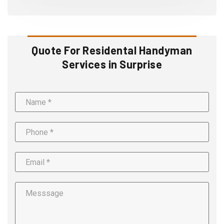
Quote For Residental Handyman
Services in Surprise