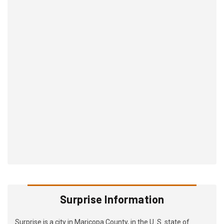
Surprise Information
Surprise is a city in Maricopa County, in the U. S. state of