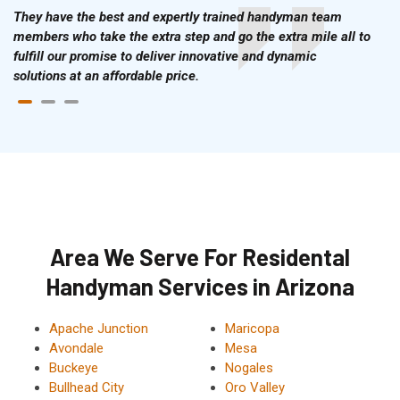
They have the best and expertly trained handyman team
members who take the extra step and go the extra mile all to
fulfill our promise to deliver innovative and dynamic
solutions at an affordable price.
Area We Serve For Residental
Handyman Services in Arizona
Apache Junction
Maricopa
Avondale
Mesa
Buckeye
Nogales
Bullhead City
Oro Valley