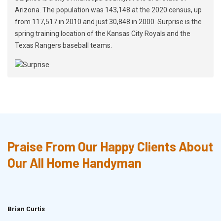
Arizona. The population was 143,148 at the 2020 census, up
from 117,517 in 2010 and just 30,848 in 2000. Surprise is the
spring training location of the Kansas City Royals and the
Texas Rangers baseball teams.
Praise From Our Happy Clients About
Our All Home Handyman
Brian Curtis
Doris McLean