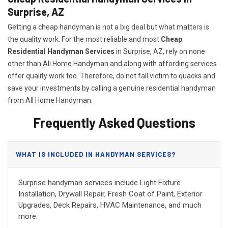
Surprise, AZ
Getting a cheap handyman is not a big deal but what matters is
the quality work. For the most reliable and most
Cheap
Residential Handyman Services
in Surprise, AZ, rely on none
other than All Home Handyman and along with affording services
offer quality work too. Therefore, do not fall victim to quacks and
save your investments by calling a genuine residential handyman
from All Home Handyman.
Frequently Asked Questions
WHAT IS INCLUDED IN HANDYMAN SERVICES?
Surprise handyman services include Light Fixture
Installation, Drywall Repair, Fresh Coat of Paint, Exterior
Upgrades, Deck Repairs, HVAC Maintenance, and much
more.