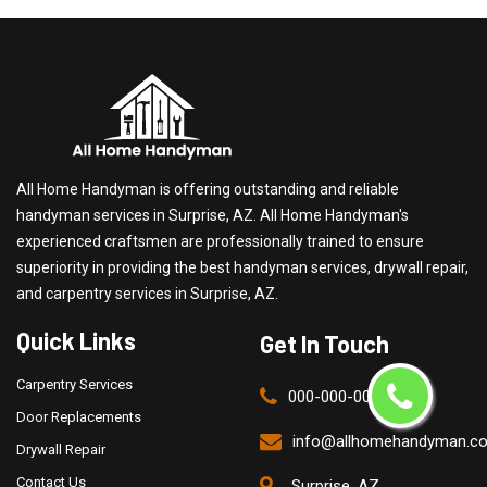
All Home Handyman is offering outstanding and reliable
handyman services in Surprise, AZ. All Home Handyman's
experienced craftsmen are professionally trained to ensure
superiority in providing the best handyman services, drywall repair,
and carpentry services in Surprise, AZ.
Quick Links
Get In Touch
Carpentry Services
000-000-0000
Door Replacements
info@allhomehandyman.c
Drywall Repair
Contact Us
Surprise, AZ