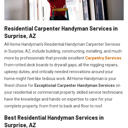
Residential Carpenter Handyman Services in
Surprise, AZ
All Home Handyman's Residential Handyman
Carpenter Services
in Surprise, AZ, include building, constructing, installing, and much
more by professionals that provide excellent
Carpentry Services
.
From rotted deck boards to drywall gaps, all the niggling repairs,
upkeep duties, and critically needed renovations around your
home might feel like tedious work. All Home Handyman is your
finest choice for
E
xceptional Carpenter Handyman Services
on
your residential or commercial property. skilled service technicians
have the knowledge and hands-on expertise to care for your
complete property, from front to back and floor to roof.
Best Residential Handyman Services in
Surprise, AZ