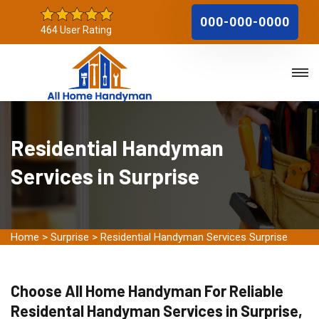
000-000-0000
464 User Rating
Residential Handyman
Services in Surprise
Home
>
Surprise
>
Residential Handyman Services Surprise
Choose All Home Handyman For Reliable
Residental Handyman Services in Surprise,