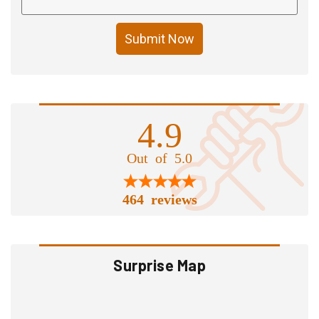
Submit Now
4.9
Out of 5.0
464 reviews
Surprise Map