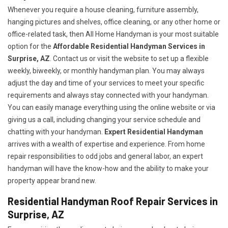
Whenever you require a house cleaning, furniture assembly,
hanging pictures and shelves, office cleaning, or any other home or
office-related task, then All Home Handyman is your most suitable
option for the
Affordable Residential Handyman Services in
Surprise, AZ
. Contact us or visit the website to set up a flexible
weekly, biweekly, or monthly handyman plan. You may always
adjust the day and time of your services to meet your specific
requirements and always stay connected with your handyman.
You can easily manage everything using the online website or via
giving us a call, including changing your service schedule and
chatting with your handyman.
Expert Residential Handyman
arrives with a wealth of expertise and experience. From home
repair responsibilities to odd jobs and general labor, an expert
handyman will have the know-how and the ability to make your
property appear brand new.
Residential Handyman Roof Repair Services in
Surprise, AZ