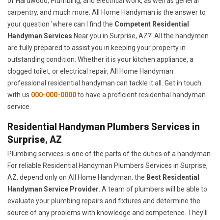
of Hardwood, Plumbing, and electrical work, as well as general
carpentry, and much more. All Home Handyman is the answer to
your question 'where can I find the
Competent Residential
Handyman Services
Near you in Surprise, AZ?' All the handymen
are fully prepared to assist you in keeping your property in
outstanding condition. Whether it is your kitchen appliance, a
clogged toilet, or electrical repair, All Home Handyman
professional residential handyman can tackle it all. Get in touch
with us
000-000-0000
to have a proficient residential handyman
service.
Residential Handyman Plumbers Services in
Surprise, AZ
Plumbing services is one of the parts of the duties of a handyman.
For reliable Residential Handyman Plumbers Services in Surprise,
AZ, depend only on All Home Handyman, the
Best Residential
Handyman Service Provider
. A team of plumbers will be able to
evaluate your plumbing repairs and fixtures and determine the
source of any problems with knowledge and competence. They'll