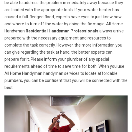
be able to address the problem immediately away because they
are loaded with the appropriate tools. If your water heater has
caused a full-fledged flood, experts have eyes to just know how
and where to turn off the water by doing the fix magic. All Home
Handyman
Residential Handyman Professionals
always arrive
prepared with the necessary equipment and resources to
complete the task correctly. However, the more information you
can give regarding the task at hand, the better experts can
prepare for it. Please inform your plumber of any special
requirements ahead of time to save time for both. When you use
All Home Handyman handyman services to locate affordable
plumbers, you can be confident that you will be connected with the
best.