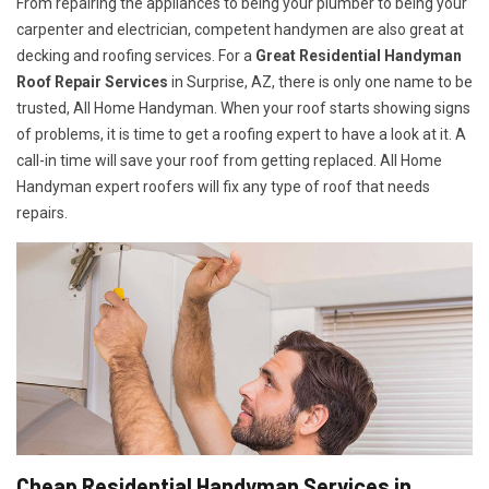
From repairing the appliances to being your plumber to being your
carpenter and electrician, competent handymen are also great at
decking and roofing services. For a
Great Residential Handyman
Roof Repair Services
in Surprise, AZ, there is only one name to be
trusted, All Home Handyman. When your roof starts showing signs
of problems, it is time to get a roofing expert to have a look at it. A
call-in time will save your roof from getting replaced. All Home
Handyman expert roofers will fix any type of roof that needs
repairs.
Cheap Residential Handyman Services in