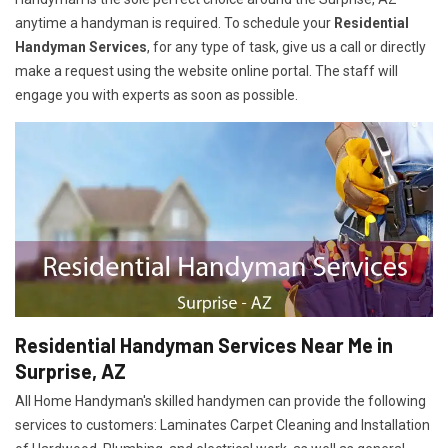
anytime a handyman is required. To schedule your
Residential
Handyman Services
, for any type of task, give us a call or directly
make a request using the website online portal. The staff will
engage you with experts as soon as possible.
Residential Handyman Services Near Me in
Surprise, AZ
All Home Handyman's skilled handymen can provide the following
services to customers: Laminates Carpet Cleaning and Installation