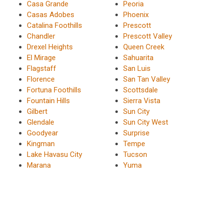
Casa Grande
Peoria
Casas Adobes
Phoenix
Catalina Foothills
Prescott
Chandler
Prescott Valley
Drexel Heights
Queen Creek
El Mirage
Sahuarita
Flagstaff
San Luis
Florence
San Tan Valley
Fortuna Foothills
Scottsdale
Fountain Hills
Sierra Vista
Gilbert
Sun City
Glendale
Sun City West
Goodyear
Surprise
Kingman
Tempe
Lake Havasu City
Tucson
Marana
Yuma