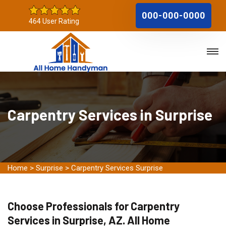
000-000-0000
464 User Rating
Carpentry Services in Surprise
Home
>
Surprise
>
Carpentry Services Surprise
Choose Professionals for Carpentry
Services in Surprise, AZ. All Home