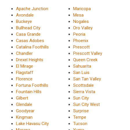
Apache Junction
Maricopa
Avondale
Mesa
Buckeye
Nogales
Bullhead City
Oro Valley
Casa Grande
Peoria
Casas Adobes
Phoenix
Catalina Foothills
Prescott
Chandler
Prescott Valley
Drexel Heights
Queen Creek
El Mirage
Sahuarita
Flagstaff
San Luis
Florence
San Tan Valley
Fortuna Foothills
Scottsdale
Fountain Hills
Sierra Vista
Gilbert
Sun City
Glendale
Sun City West
Goodyear
Surprise
Kingman
Tempe
Lake Havasu City
Tucson