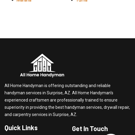
Marana
Yuma
All Home Handyman is offering outstanding and reliable
handyman services in Surprise, AZ. All Home Handyman's
experienced craftsmen are professionally trained to ensure
superiority in providing the best handyman services, drywall repair,
and carpentry services in Surprise, AZ.
Quick Links
Get In Touch