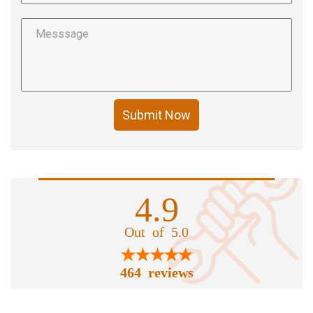
Submit Now
4.9
Out of 5.0
464 reviews