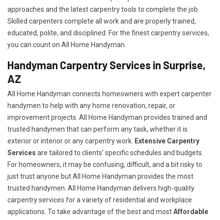
approaches and the latest carpentry tools to complete the job.
Skilled carpenters complete all work and are properly trained,
educated, polite, and disciplined. For the finest carpentry services,
you can count on All Home Handyman.
Handyman Carpentry Services in Surprise,
AZ
All Home Handyman connects homeowners with expert carpenter
handymen to help with any home renovation, repair, or
improvement projects. All Home Handyman provides trained and
trusted handymen that can perform any task, whether it is
exterior or interior or any carpentry work.
Extensive Carpentry
Services
are tailored to clients' specific schedules and budgets.
For homeowners, it may be confusing, difficult, and a bit risky to
just trust anyone but All Home Handyman provides the most
trusted handymen. All Home Handyman delivers high-quality
carpentry services for a variety of residential and workplace
applications. To take advantage of the best and most
A
ffordable