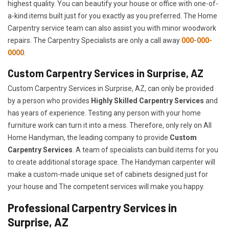
highest quality. You can beautify your house or office with one-of-
a-kind items built just for you exactly as you preferred. The Home
Carpentry service team can also assist you with minor woodwork
repairs. The Carpentry Specialists are only a call away
000-000-
0000
.
Custom Carpentry Services in Surprise, AZ
Custom Carpentry Services in Surprise, AZ, can only be provided
by a person who provides
Highly Skilled ​​​Carpentry Services
and
has years of experience. Testing any person with your home
furniture work can turn it into a mess. Therefore, only rely on All
Home Handyman, the leading company to provide
Custom
Carpentry Services
. A team of specialists can build items for you
to create additional storage space. The Handyman carpenter will
make a custom-made unique set of cabinets designed just for
your house and The competent services will make you happy.
Professional Carpentry Services in
Surprise, AZ