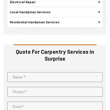
Electrical Repair
Local Handyman Services
Residential Handyman Services
Quote For Carpentry Services in
Surprise