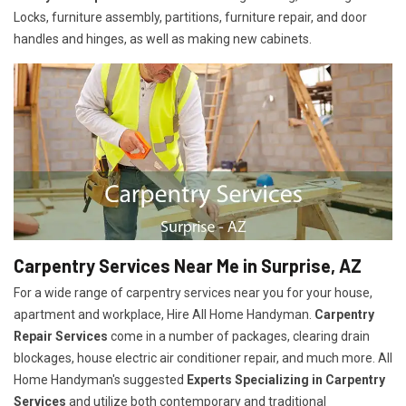
Locks, furniture assembly, partitions, furniture repair, and door
handles and hinges, as well as making new cabinets.
Carpentry Services Near Me in Surprise, AZ
For a wide range of carpentry services near you for your house,
apartment and workplace, Hire All Home Handyman.
Carpentry
Repair Services
come in a number of packages, clearing drain
blockages, house electric air conditioner repair, and much more. All
Home Handyman's suggested
Experts Specializing in Carpentry
Services
and utilize both contemporary and traditional