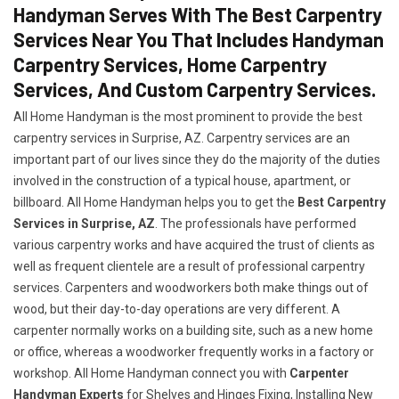
Handyman Serves With The Best Carpentry
Services Near You That Includes Handyman
Carpentry Services, Home Carpentry
Services, And Custom Carpentry Services.
All Home Handyman is the most prominent to provide the best
carpentry services in Surprise, AZ. Carpentry services are an
important part of our lives since they do the majority of the duties
involved in the construction of a typical house, apartment, or
billboard. All Home Handyman helps you to get the
Best Carpentry
Services in Surprise, AZ
. The professionals have performed
various carpentry works and have acquired the trust of clients as
well as frequent clientele are a result of professional carpentry
services. Carpenters and woodworkers both make things out of
wood, but their day-to-day operations are very different. A
carpenter normally works on a building site, such as a new home
or office, whereas a woodworker frequently works in a factory or
workshop. All Home Handyman connect you with
Carpenter
Handyman Experts
for Shelves and Hinges Fixing, Installing New