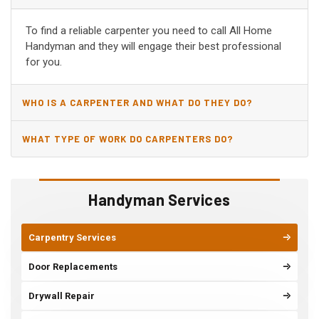
AZ?
To find a reliable carpenter you need to call All Home
Handyman and they will engage their best professional
for you.
WHO IS A CARPENTER AND WHAT DO THEY DO?
WHAT TYPE OF WORK DO CARPENTERS DO?
Handyman Services
Carpentry Services
Door Replacements
Drywall Repair