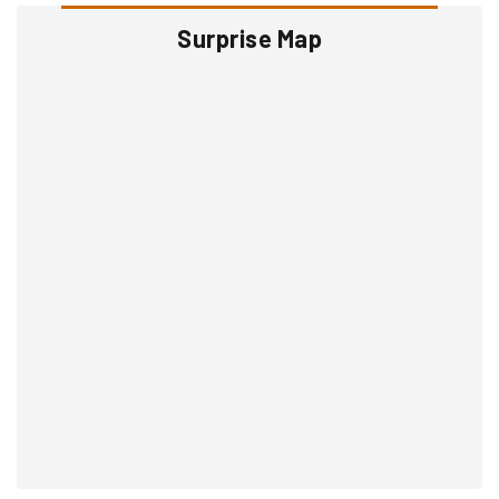
Surprise Map