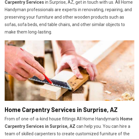
Carpentry Services
in Surprise, AZ, get in touch with us. All Home
Handyman professionals are experts in renovating, repairing, and
preserving your furniture and other wooden products such as
sofas, sofa beds, end table chairs, and other similar objects to
make them long-lasting.
Home Carpentry Services in Surprise, AZ
From of one-of-a-kind house fittings All Home Handyman's
Home
Carpentry Services in Surprise, AZ
can help you. You can hire a
team of skilled carpenters to create customized furniture of the