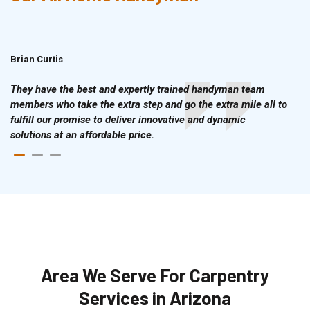
Brian Curtis
Doris McLean
They have the best and expertly trained handyman team
members who take the extra step and go the extra mile all to
fulfill our promise to deliver innovative and dynamic
solutions at an affordable price.
Area We Serve For Carpentry
Services in Arizona