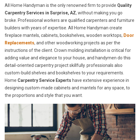
All Home Handyman is the only renowned firm to provide
Quality
Carpentry Services in Surprise, AZ
, without making you go
broke. Professional workers are qualified carpenters and furniture
builders with years of expertise. All Home Handyman create
fireplace mantels, cabinets, bookshelves, wooden worktops,
Door
Replacements
, and other woodworking projects as per the
instructions of the client. Crown molding installation is critical for
adding value and elegance to your house, and handymen do this
detail-oriented carpentry project skillfully. professionals also
custom-build shelves and bookshelves to your requirements.
Home
Carpentry Service Experts
have extensive experience in
designing custom-made cabinets and mantels for any space, to
the proportions and style that you want.