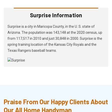
Surprise Information
Surprise is a city in Maricopa County, in the U. S. state of
Arizona. The population was 143,148 at the 2020 census, up
from 117,517 in 2010 and just 30,848 in 2000. Surprise is the
spring training location of the Kansas City Royals and the
Texas Rangers baseball teams.
Praise From Our Happy Clients About
Our All Home Handyman