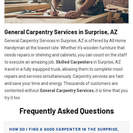
General Carpentry Services in Surprise, AZ
General Carpentry Services in Surprise, AZ is offered by All Home
Handyman at the lowest rate. Whether it's wooden furniture that
needs repairs or shelving and cabinets, you can count on the staff
to execute an amazing job.
Skilled Carpenters
in Surprise, AZ
travel in a fully equipped truck, allowing them to complete most
repairs and services simultaneously. Carpentry services are fast
and save your time and energy. Thousands of customers are
contented without
General Carpentry Services
, it is time that you
try it too.
Frequently Asked Questions
HOW DO I FIND A GOOD CARPENTER IN THE SURPRISE,