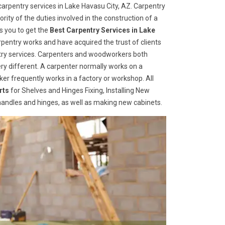
arpentry services in Lake Havasu City, AZ. Carpentry
rity of the duties involved in the construction of a
s you to get the
Best Carpentry Services in Lake
pentry works and have acquired the trust of clients
entry services. Carpenters and woodworkers both
ry different. A carpenter normally works on a
er frequently works in a factory or workshop. All
rts
for Shelves and Hinges Fixing, Installing New
r handles and hinges, as well as making new cabinets.