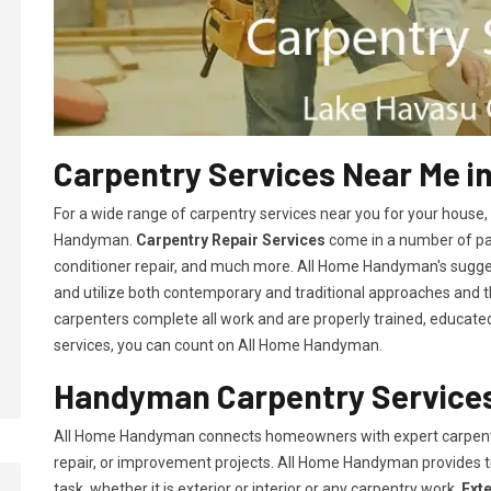
Carpentry Services Near Me in
For a wide range of carpentry services near you for your house
Handyman.
Carpentry Repair Services
come in a number of pac
conditioner repair, and much more. All Home Handyman's sugg
and utilize both contemporary and traditional approaches and the
carpenters complete all work and are properly trained, educated, 
services, you can count on All Home Handyman.
Handyman Carpentry Services 
All Home Handyman connects homeowners with expert carpent
repair, or improvement projects. All Home Handyman provides 
task, whether it is exterior or interior or any carpentry work.
Ext