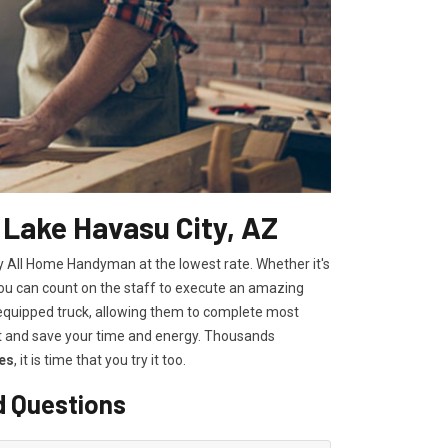
 Lake Havasu City, AZ
by All Home Handyman at the lowest rate. Whether it's
you can count on the staff to execute an amazing
ly equipped truck, allowing them to complete most
st and save your time and energy. Thousands
es
, it is time that you try it too.
d Questions