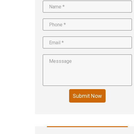
Submit Now