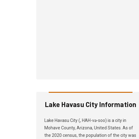
Lake Havasu City Information
Lake Havasu City (, HAH-və-soo) is a city in
Mohave County, Arizona, United States. As of
the 2020 census, the population of the city was