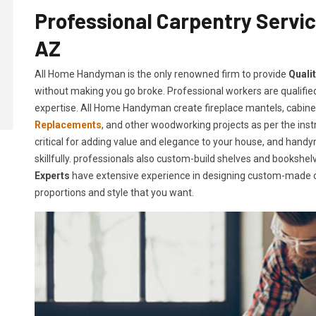
Professional Carpentry Servic
AZ
All Home Handyman is the only renowned firm to provide
Quali
without making you go broke. Professional workers are qualified
expertise. All Home Handyman create fireplace mantels, cabin
Replacements
, and other woodworking projects as per the instr
critical for adding value and elegance to your house, and handy
skillfully. professionals also custom-build shelves and booksh
Experts
have extensive experience in designing custom-made c
proportions and style that you want.