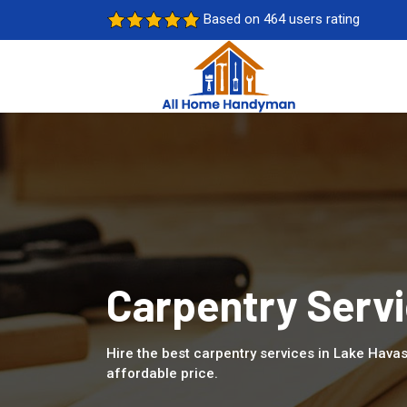
Based on 464 users rating
Carpentry Servi
Hire the best carpentry services in Lake Havas
affordable price.