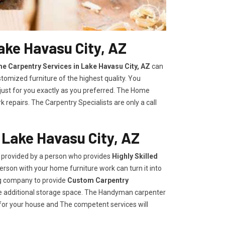
ake Havasu City, AZ
e Carpentry Services in Lake Havasu City, AZ
can
stomized furniture of the highest quality. You
 just for you exactly as you preferred. The Home
repairs. The Carpentry Specialists are only a call
 Lake Havasu City, AZ
e provided by a person who provides
Highly Skilled ​​​
rson with your home furniture work can turn it into
ng company to provide
Custom Carpentry
eate additional storage space. The Handyman carpenter
for your house and The competent services will