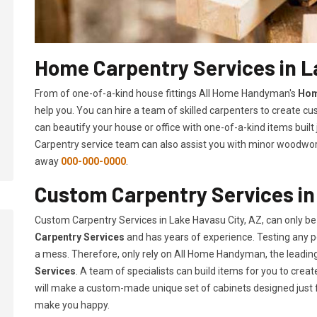
Home Carpentry Services in L
From of one-of-a-kind house fittings All Home Handyman's
Hom
help you. You can hire a team of skilled carpenters to create cu
can beautify your house or office with one-of-a-kind items built
Carpentry service team can also assist you with minor woodwork 
away
000-000-0000
.
Custom Carpentry Services in
Custom Carpentry Services in Lake Havasu City, AZ, can only b
Carpentry Services
and has years of experience. Testing any pe
a mess. Therefore, only rely on All Home Handyman, the leadi
Services
. A team of specialists can build items for you to cr
will make a custom-made unique set of cabinets designed just 
make you happy.