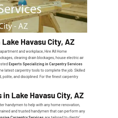
 Lake Havasu City, AZ
, apartment and workplace, Hire All Home
kages, clearing drain blockages, house electric air
ested
Experts Specializing in Carpentry Services
 latest carpentry tools to complete the job. Skilled
polite, and disciplined. For the finest carpentry
in Lake Havasu City, AZ
er handymen to help with any home renovation,
trained and trusted handymen that can perform any
ensive Carpentry Services
are tailored to clients'