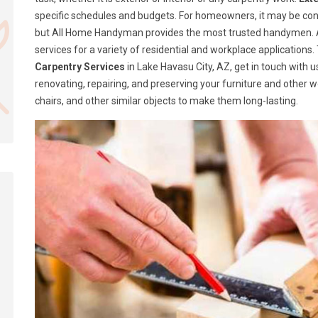
specific schedules and budgets. For homeowners, it may be confusi
but All Home Handyman provides the most trusted handymen. A
services for a variety of residential and workplace application
Carpentry Services
in Lake Havasu City, AZ, get in touch with
renovating, repairing, and preserving your furniture and other 
chairs, and other similar objects to make them long-lasting.