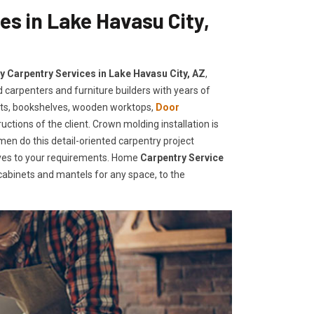
es in Lake Havasu City,
ty Carpentry Services in Lake Havasu City, AZ
,
 carpenters and furniture builders with years of
ets, bookshelves, wooden worktops,
Door
uctions of the client. Crown molding installation is
men do this detail-oriented carpentry project
elves to your requirements. Home
Carpentry Service
abinets and mantels for any space, to the