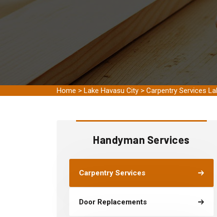
Home
>
Lake Havasu City
>
Carpentry Services La
Handyman Services
Carpentry Services
Door Replacements