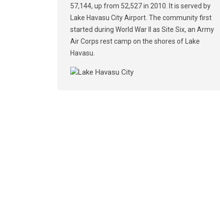
57,144, up from 52,527 in 2010. It is served by
Lake Havasu City Airport. The community first
started during World War II as Site Six, an Army
Air Corps rest camp on the shores of Lake
Havasu.