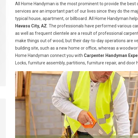
All Home Handyman is the most prominent to provide the best c
services are an important part of our lives since they do the majo
typical house, apartment, or billboard. All Home Handyman help
Havasu City, AZ
. The professionals have performed various car
as well as frequent clientele are a result of professional carp
make things out of wood, but their day-to-day operations are ve
building site, such as a new home or office, whereas a woodwork
Home Handyman connect you with
Carpenter Handyman Expe
Locks, furniture assembly, partitions, furniture repair, and doo