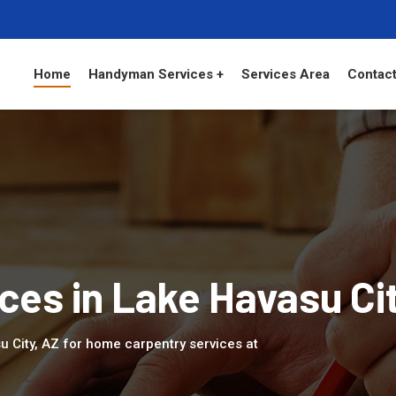
Home
Handyman Services +
Services Area
Contact
ces in Lake Havasu Ci
u City, AZ for home carpentry services at