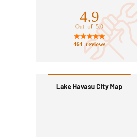
4.9
Out of 5.0
464 reviews
Lake Havasu City Map