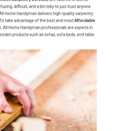
ng, difficult, and a bit risky to just trust anyone
ll Home Handyman delivers high-quality carpentry
s. To take advantage of the best and most
A
ffordable
 us. All Home Handyman professionals are experts in
wooden products such as sofas, sofa beds, end table