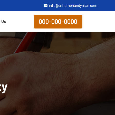
info@allhomehandyman.com
000-000-0000
 Us
ty