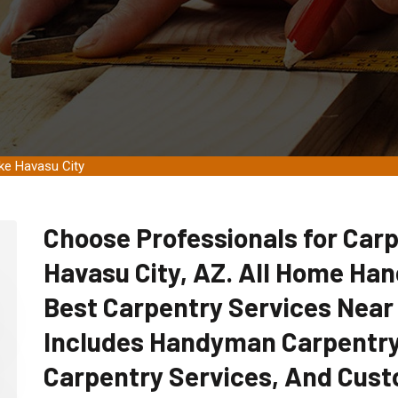
ke Havasu City
Choose Professionals for Carp
Havasu City, AZ. All Home Ha
Best Carpentry Services Near
Includes Handyman Carpentry
Carpentry Services, And Cust