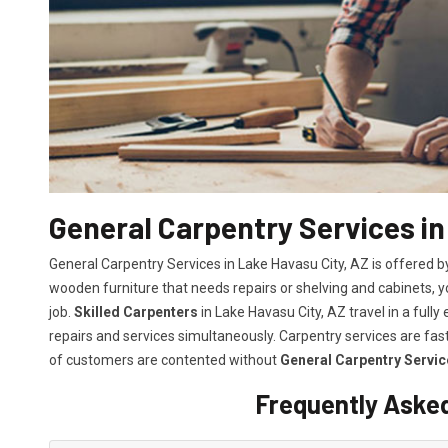
General Carpentry Services in
General Carpentry Services in Lake Havasu City, AZ is offered 
wooden furniture that needs repairs or shelving and cabinets, 
job.
Skilled Carpenters
in Lake Havasu City, AZ travel in a ful
repairs and services simultaneously. Carpentry services are fa
of customers are contented without
General Carpentry Servic
Frequently Aske