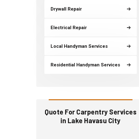
Drywall Repair
Electrical Repair
Local Handyman Services
Residential Handyman Services
Quote For Carpentry Services
in Lake Havasu City