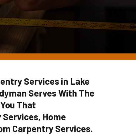
entry Services in Lake
ndyman Serves With The
 You That
 Services, Home
om Carpentry Services.