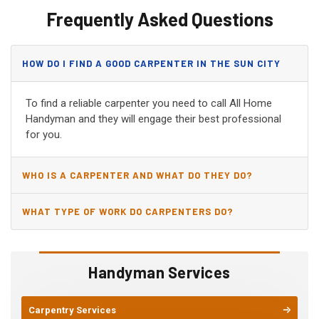
Frequently Asked Questions
HOW DO I FIND A GOOD CARPENTER IN THE SUN CITY
WEST, AZ?
To find a reliable carpenter you need to call All Home
Handyman and they will engage their best professional
for you.
WHO IS A CARPENTER AND WHAT DO THEY DO?
WHAT TYPE OF WORK DO CARPENTERS DO?
Handyman Services
Carpentry Services