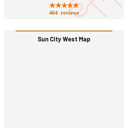
464 reviews
Sun City West Map