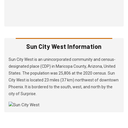
Sun City West Information
Sun City West is an unincorporated community and census-
designated place (CDP) in Maricopa County, Arizona, United
States. The population was 25,806 at the 2020 census. Sun
City West is located 23 miles (37 km) northwest of downtown
Phoenix. It is bordered to the south, west, and north by the
city of Surprise.