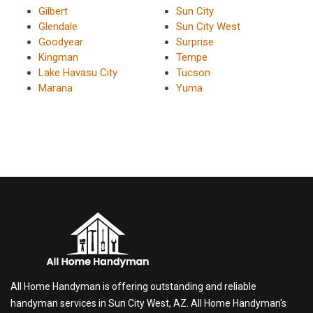
Gilbert
Sun City
Glendale
Sun City West
Goodyear
Surprise
Kingman
Tempe
Lake Havasu City
Tucson
Marana
Yuma
All Home Handyman is offering outstanding and reliable
handyman services in Sun City West, AZ. All Home Handyman's