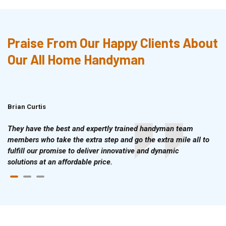
Praise From Our Happy Clients About
Our All Home Handyman
Brian Curtis
Doris McLean
They have the best and expertly trained handyman team
members who take the extra step and go the extra mile all to
fulfill our promise to deliver innovative and dynamic
solutions at an affordable price.