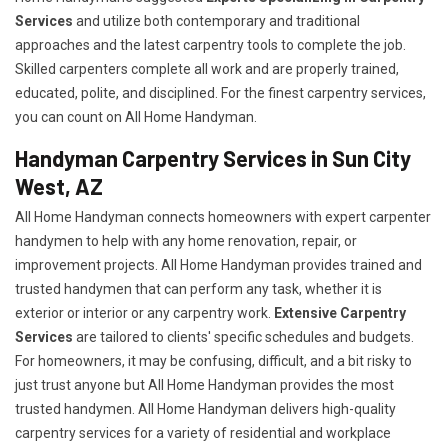
Services
and utilize both contemporary and traditional
approaches and the latest carpentry tools to complete the job.
Skilled carpenters complete all work and are properly trained,
educated, polite, and disciplined. For the finest carpentry services,
you can count on All Home Handyman.
Handyman Carpentry Services in Sun City
West, AZ
All Home Handyman connects homeowners with expert carpenter
handymen to help with any home renovation, repair, or
improvement projects. All Home Handyman provides trained and
trusted handymen that can perform any task, whether it is
exterior or interior or any carpentry work.
Extensive Carpentry
Services
are tailored to clients' specific schedules and budgets.
For homeowners, it may be confusing, difficult, and a bit risky to
just trust anyone but All Home Handyman provides the most
trusted handymen. All Home Handyman delivers high-quality
carpentry services for a variety of residential and workplace