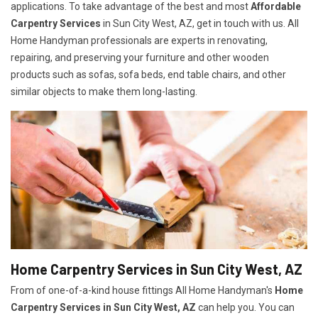
applications. To take advantage of the best and most
A
ffordable
Carpentry Services
in Sun City West, AZ, get in touch with us. All
Home Handyman professionals are experts in renovating,
repairing, and preserving your furniture and other wooden
products such as sofas, sofa beds, end table chairs, and other
similar objects to make them long-lasting.
Home Carpentry Services in Sun City West, AZ
From of one-of-a-kind house fittings All Home Handyman's
Home
Carpentry Services in Sun City West, AZ
can help you. You can