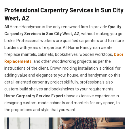
Professional Carpentry Services in Sun City
West, AZ
All Home Handyman is the only renowned firm to provide
Quality
Carpentry Services in Sun City West, AZ
, without making you go
broke. Professional workers are qualified carpenters and furniture
builders with years of expertise. All Home Handyman create
fireplace mantels, cabinets, bookshelves, wooden worktops,
Door
Replacements
, and other woodworking projects as per the
instructions of the client. Crown molding installation is critical for
adding value and elegance to your house, and handymen do this
detail-oriented carpentry project skillfully. professionals also
custom-build shelves and bookshelves to your requirements.
Home
Carpentry Service Experts
have extensive experience in
designing custom-made cabinets and mantels for any space, to
the proportions and style that you want.