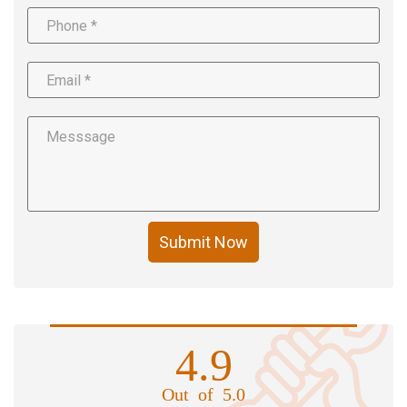
Submit Now
4.9
Out of 5.0