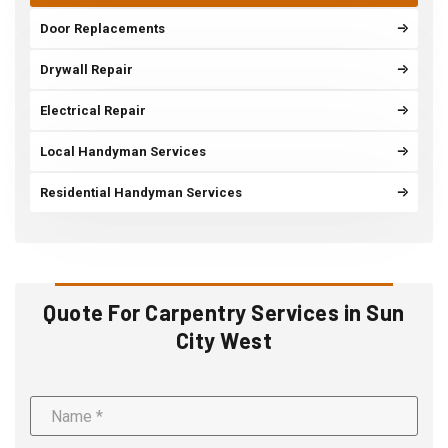
Door Replacements
Drywall Repair
Electrical Repair
Local Handyman Services
Residential Handyman Services
Quote For Carpentry Services in Sun
City West