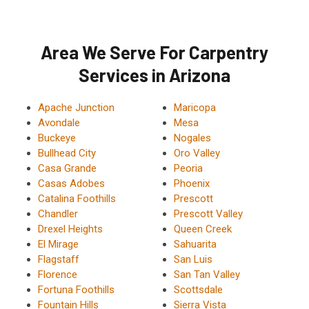
Area We Serve For Carpentry
Services in Arizona
Apache Junction
Maricopa
Avondale
Mesa
Buckeye
Nogales
Bullhead City
Oro Valley
Casa Grande
Peoria
Casas Adobes
Phoenix
Catalina Foothills
Prescott
Chandler
Prescott Valley
Drexel Heights
Queen Creek
El Mirage
Sahuarita
Flagstaff
San Luis
Florence
San Tan Valley
Fortuna Foothills
Scottsdale
Fountain Hills
Sierra Vista