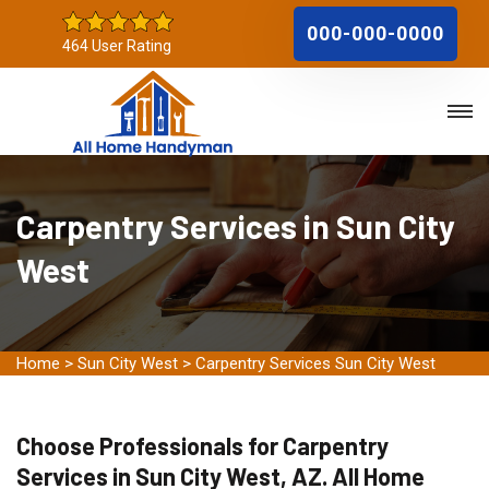
000-000-0000
464 User Rating
Carpentry Services in Sun City
West
Home
>
Sun City West
>
Carpentry Services Sun City West
Choose Professionals for Carpentry
Services in Sun City West, AZ. All Home