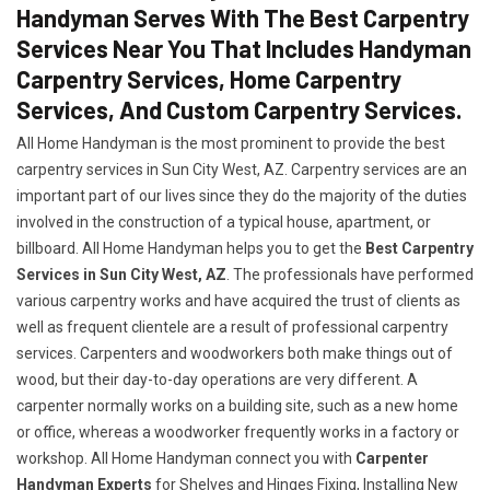
Handyman Serves With The Best Carpentry
Services Near You That Includes Handyman
Carpentry Services, Home Carpentry
Services, And Custom Carpentry Services.
All Home Handyman is the most prominent to provide the best
carpentry services in Sun City West, AZ. Carpentry services are an
important part of our lives since they do the majority of the duties
involved in the construction of a typical house, apartment, or
billboard. All Home Handyman helps you to get the
Best Carpentry
Services in Sun City West, AZ
. The professionals have performed
various carpentry works and have acquired the trust of clients as
well as frequent clientele are a result of professional carpentry
services. Carpenters and woodworkers both make things out of
wood, but their day-to-day operations are very different. A
carpenter normally works on a building site, such as a new home
or office, whereas a woodworker frequently works in a factory or
workshop. All Home Handyman connect you with
Carpenter
Handyman Experts
for Shelves and Hinges Fixing, Installing New