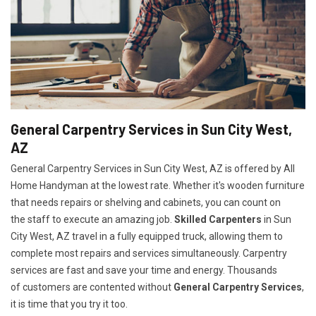
General Carpentry Services in Sun City West,
AZ
General Carpentry Services in Sun City West, AZ is offered by All
Home Handyman at the lowest rate. Whether it's wooden furniture
that needs repairs or shelving and cabinets, you can count on
the staff to execute an amazing job.
Skilled Carpenters
in Sun
City West, AZ travel in a fully equipped truck, allowing them to
complete most repairs and services simultaneously. Carpentry
services are fast and save your time and energy. Thousands
of customers are contented without
General Carpentry Services
,
it is time that you try it too.