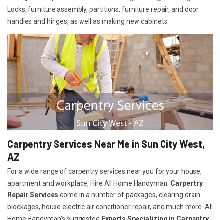
Locks, furniture assembly, partitions, furniture repair, and door
handles and hinges, as well as making new cabinets.
Carpentry Services Near Me in Sun City West,
AZ
For a wide range of carpentry services near you for your house,
apartment and workplace, Hire All Home Handyman.
Carpentry
Repair Services
come in a number of packages, clearing drain
blockages, house electric air conditioner repair, and much more. All
Home Handyman's suggested
Experts Specializing in Carpentry