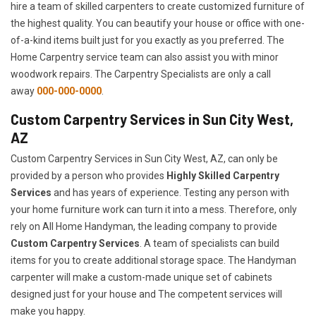
hire a team of skilled carpenters to create customized furniture of
the highest quality. You can beautify your house or office with one-
of-a-kind items built just for you exactly as you preferred. The
Home Carpentry service team can also assist you with minor
woodwork repairs. The Carpentry Specialists are only a call
away
000-000-0000
.
Custom Carpentry Services in Sun City West,
AZ
Custom Carpentry Services in Sun City West, AZ, can only be
provided by a person who provides
Highly Skilled ​​​Carpentry
Services
and has years of experience. Testing any person with
your home furniture work can turn it into a mess. Therefore, only
rely on All Home Handyman, the leading company to provide
Custom Carpentry Services
. A team of specialists can build
items for you to create additional storage space. The Handyman
carpenter will make a custom-made unique set of cabinets
designed just for your house and The competent services will
make you happy.