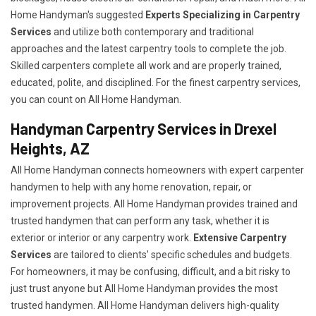
Home Handyman's suggested
Experts Specializing in Carpentry
Services
and utilize both contemporary and traditional
approaches and the latest carpentry tools to complete the job.
Skilled carpenters complete all work and are properly trained,
educated, polite, and disciplined. For the finest carpentry services,
you can count on All Home Handyman.
Handyman Carpentry Services in Drexel
Heights, AZ
All Home Handyman connects homeowners with expert carpenter
handymen to help with any home renovation, repair, or
improvement projects. All Home Handyman provides trained and
trusted handymen that can perform any task, whether it is
exterior or interior or any carpentry work.
Extensive Carpentry
Services
are tailored to clients' specific schedules and budgets.
For homeowners, it may be confusing, difficult, and a bit risky to
just trust anyone but All Home Handyman provides the most
trusted handymen. All Home Handyman delivers high-quality