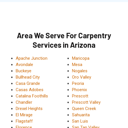
Area We Serve For Carpentry
Services in Arizona
Apache Junction
Maricopa
Avondale
Mesa
Buckeye
Nogales
Bullhead City
Oro Valley
Casa Grande
Peoria
Casas Adobes
Phoenix
Catalina Foothills
Prescott
Chandler
Prescott Valley
Drexel Heights
Queen Creek
El Mirage
Sahuarita
Flagstaff
San Luis
Florence
San Tan Valley