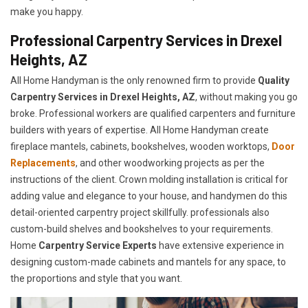
make you happy.
Professional Carpentry Services in Drexel
Heights, AZ
All Home Handyman is the only renowned firm to provide
Quality
Carpentry Services in Drexel Heights, AZ
, without making you go
broke. Professional workers are qualified carpenters and furniture
builders with years of expertise. All Home Handyman create
fireplace mantels, cabinets, bookshelves, wooden worktops,
Door
Replacements
, and other woodworking projects as per the
instructions of the client. Crown molding installation is critical for
adding value and elegance to your house, and handymen do this
detail-oriented carpentry project skillfully. professionals also
custom-build shelves and bookshelves to your requirements.
Home
Carpentry Service Experts
have extensive experience in
designing custom-made cabinets and mantels for any space, to
the proportions and style that you want.