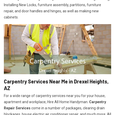
Installing New Locks, furniture assembly, partitions, furniture
repair, and door handles and hinges, as well as making new
cabinets.
Carpentry Services Near Me in Drexel Heights,
AZ
For a wide range of carpentry services near you for your house,
apartment and workplace, Hire All Home Handyman.
Carpentry
Repair Services
come in a number of packages, clearing drain
blockages, house electric air conditioner repair, and much more. All