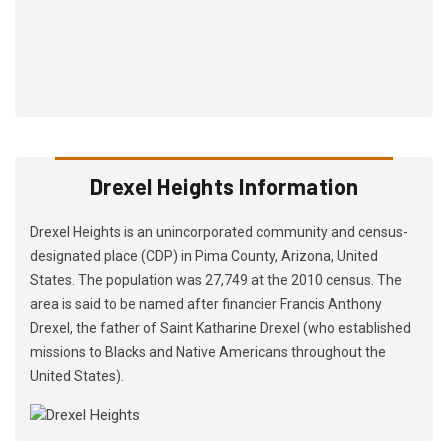
Drexel Heights Information
Drexel Heights is an unincorporated community and census-
designated place (CDP) in Pima County, Arizona, United
States. The population was 27,749 at the 2010 census. The
area is said to be named after financier Francis Anthony
Drexel, the father of Saint Katharine Drexel (who established
missions to Blacks and Native Americans throughout the
United States).