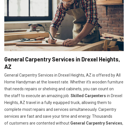
General Carpentry Services in Drexel Heights,
AZ
General Carpentry Services in Drexel Heights, AZ is offered by All
Home Handyman at the lowest rate. Whether it's wooden furniture
that needs repairs or shelving and cabinets, you can count on
the staff to execute an amazing job.
Skilled Carpenters
in Drexel
Heights, AZ travel in a fully equipped truck, allowing them to
complete most repairs and services simultaneously. Carpentry
services are fast and save your time and energy. Thousands
of customers are contented without
General Carpentry Services
,