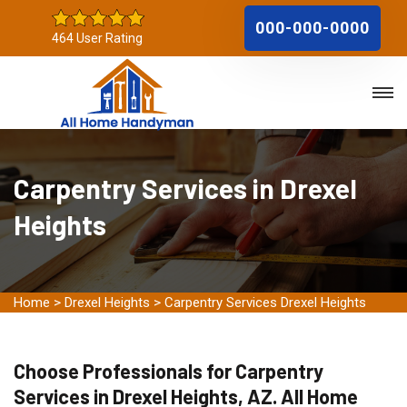
000-000-0000
464 User Rating
Carpentry Services in Drexel
Heights
Home
>
Drexel Heights
>
Carpentry Services Drexel Heights
Choose Professionals for Carpentry
Services in Drexel Heights, AZ. All Home