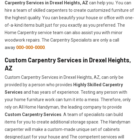
Carpentry Services in Drexel Heights, AZ
can help you. You can
hire a team of skilled carpenters to create customized furniture of
the highest quality. You can beautify your house or office with one-
of-a-kind items built just for you exactly as you preferred. The
Home Carpentry service team can also assist you with minor
woodwork repairs. The Carpentry Specialists are only a call
away
000-000-0000
.
Custom Carpentry Services in Drexel Heights,
AZ
Custom Carpentry Services in Drexel Heights, AZ, can only be
provided by a person who provides
Highly Skilled ​​​Carpentry
Services
and has years of experience. Testing any person with
your home furniture work can turn it into a mess. Therefore, only
rely on All Home Handyman, the leading company to provide
Custom Carpentry Services
. A team of specialists can build
items for you to create additional storage space. The Handyman
carpenter will make a custom-made unique set of cabinets
designed just for your house and The competent services will