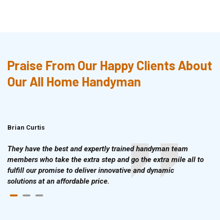
Praise From Our Happy Clients About
Our All Home Handyman
Brian Curtis
Doris McLean
They have the best and expertly trained handyman team
members who take the extra step and go the extra mile all to
fulfill our promise to deliver innovative and dynamic
solutions at an affordable price.