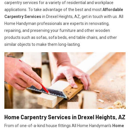
carpentry services for a variety of residential and workplace
applications. To take advantage of the best and most
A
ffordable
Carpentry Services
in Drexel Heights, AZ, get in touch with us. All
Home Handyman professionals are experts in renovating,
repairing, and preserving your furniture and other wooden
products such as sofas, sofa beds, end table chairs, and other
similar objects to make them long-lasting.
Home Carpentry Services in Drexel Heights, AZ
From of one-of-a-kind house fittings All Home Handyman's
Home