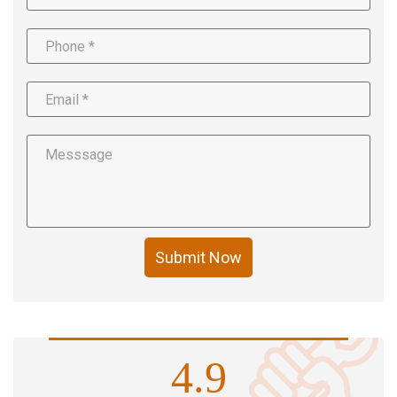
Submit Now
4.9