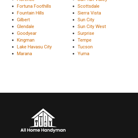
Fortuna Foothills
Scottsdale
Fountain Hills
Sierra Vista
Gilbert
Sun City
Glendale
Sun City West
Goodyear
Surprise
Kingman
Tempe
Lake Havasu City
Tucson
Marana
Yuma