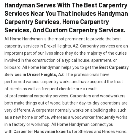
Handyman Serves With The Best Carpentry
Services Near You That Includes Handyman
Carpentry Services, Home Carpentry
Services, And Custom Carpentry Services.
All Home Handyman is the most prominent to provide the best
carpentry services in Drexel Heights, AZ. Carpentry services are an
important part of our lives since they do the majority of the duties
involved in the construction of a typical house, apartment, or
billboard. All Home Handyman helps you to get the
Best Carpentry
Services in Drexel Heights, AZ
. The professionals have
performed various carpentry works and have acquired the trust
of clients as well as frequent clientele are a result
of professional carpentry services. Carpenters and woodworkers
both make things out of wood, but their day-to-day operations are
very different. A carpenter normally works on a building site, such
as a new home or office, whereas a woodworker frequently works
in a factory or workshop. All Home Handyman connect you
with
Carpenter Handyman Experts
for Shelves and Hinges Fixing,