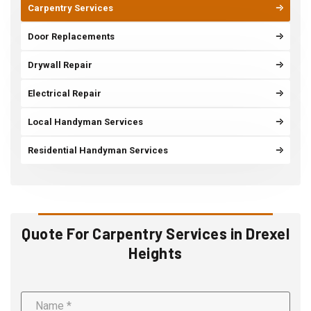
Carpentry Services
Door Replacements
Drywall Repair
Electrical Repair
Local Handyman Services
Residential Handyman Services
Quote For Carpentry Services in Drexel
Heights