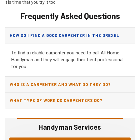
it is time that you try it too.
Frequently Asked Questions
HOW DO I FIND A GOOD CARPENTER IN THE DREXEL
HEIGHTS, AZ?
To find a reliable carpenter you need to call All Home
Handyman and they will engage their best professional
for you.
WHO IS A CARPENTER AND WHAT DO THEY DO?
WHAT TYPE OF WORK DO CARPENTERS DO?
Handyman Services