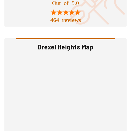
Out of 5.0
464 reviews
Drexel Heights Map