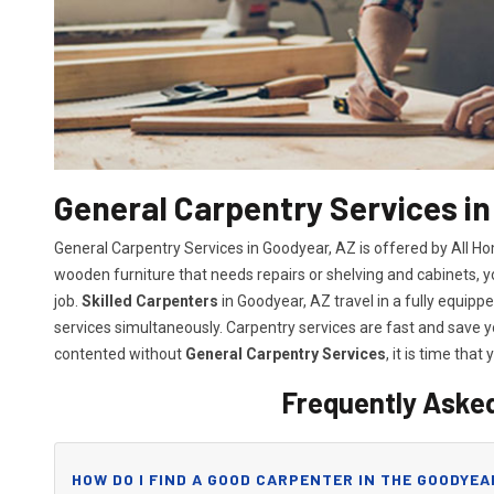
General Carpentry Services in
General Carpentry Services in Goodyear, AZ is offered by All H
wooden furniture that needs repairs or shelving and cabinets, 
job.
Skilled Carpenters
in Goodyear, AZ travel in a fully equip
services simultaneously. Carpentry services are fast and save
contented without
General Carpentry Services
, it is time that 
Frequently Aske
HOW DO I FIND A GOOD CARPENTER IN THE GOODYEA