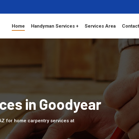
Home
Handyman Services +
Services Area
Contact
ces in Goodyear
 AZ for home carpentry services at