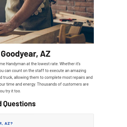
 Goodyear, AZ
ome Handyman at the lowest rate. Whether it's
you can count on the staff to execute an amazing
ped truck, allowing them to complete most repairs and
 your time and energy. Thousands of customers are
you try it too.
d Questions
R, AZ?