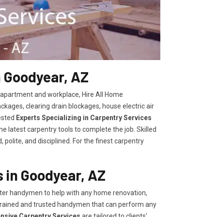
n Goodyear, AZ
, apartment and workplace, Hire All Home
kages, clearing drain blockages, house electric air
ested
Experts Specializing in Carpentry Services
 latest carpentry tools to complete the job. Skilled
polite, and disciplined. For the finest carpentry
 in Goodyear, AZ
er handymen to help with any home renovation,
trained and trusted handymen that can perform any
ensive Carpentry Services
are tailored to clients'