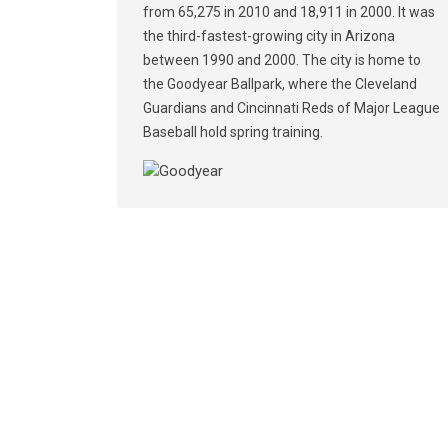
from 65,275 in 2010 and 18,911 in 2000. It was
the third-fastest-growing city in Arizona
between 1990 and 2000. The city is home to
the Goodyear Ballpark, where the Cleveland
Guardians and Cincinnati Reds of Major League
Baseball hold spring training.