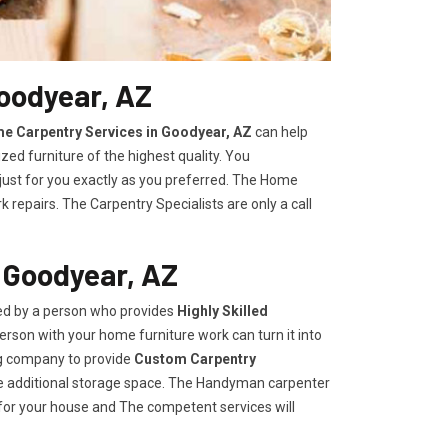
oodyear, AZ
e Carpentry Services in Goodyear, AZ
can help
zed furniture of the highest quality. You
 just for you exactly as you preferred. The Home
repairs. The Carpentry Specialists are only a call
 Goodyear, AZ
ded by a person who provides
Highly Skilled ​​​
rson with your home furniture work can turn it into
ng company to provide
Custom Carpentry
eate additional storage space. The Handyman carpenter
for your house and The competent services will