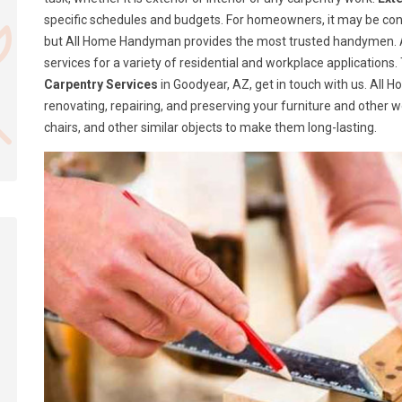
specific schedules and budgets. For homeowners, it may be confusi
but All Home Handyman provides the most trusted handymen. A
services for a variety of residential and workplace application
Carpentry Services
in Goodyear, AZ, get in touch with us. All
renovating, repairing, and preserving your furniture and other 
chairs, and other similar objects to make them long-lasting.