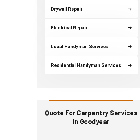
Drywall Repair
Electrical Repair
Local Handyman Services
Residential Handyman Services
Quote For Carpentry Services
in Goodyear