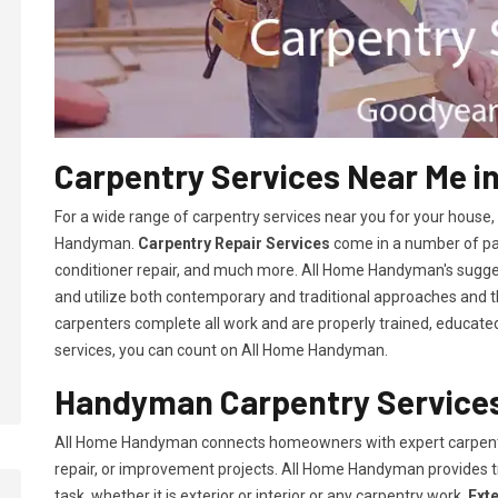
Carpentry Services Near Me i
For a wide range of carpentry services near you for your house
Handyman.
Carpentry Repair Services
come in a number of pac
conditioner repair, and much more. All Home Handyman's sugg
and utilize both contemporary and traditional approaches and the
carpenters complete all work and are properly trained, educated, 
services, you can count on All Home Handyman.
Handyman Carpentry Services
All Home Handyman connects homeowners with expert carpent
repair, or improvement projects. All Home Handyman provides 
task, whether it is exterior or interior or any carpentry work.
Ext