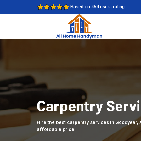
Based on 464 users rating
Carpentry Servi
Hire the best carpentry services in Goodyear,
affordable price.