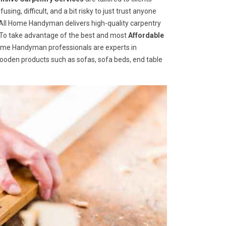
ng, difficult, and a bit risky to just trust anyone
ll Home Handyman delivers high-quality carpentry
s. To take advantage of the best and most
A
ffordable
 Home Handyman professionals are experts in
wooden products such as sofas, sofa beds, end table