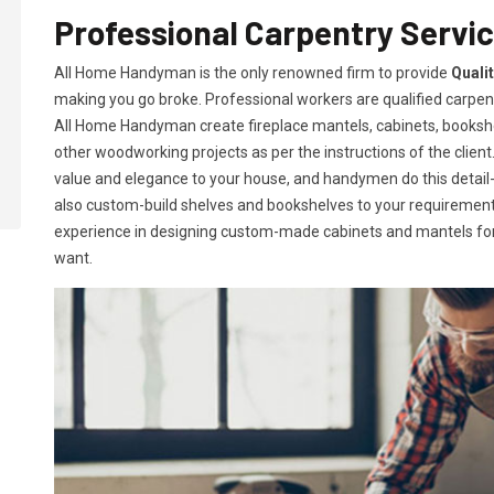
Professional Carpentry Servic
All Home Handyman is the only renowned firm to provide
Quali
making you go broke. Professional workers are qualified carpent
All Home Handyman create fireplace mantels, cabinets, books
other woodworking projects as per the instructions of the client. 
value and elegance to your house, and handymen do this detail-or
also custom-build shelves and bookshelves to your requireme
experience in designing custom-made cabinets and mantels for 
want.