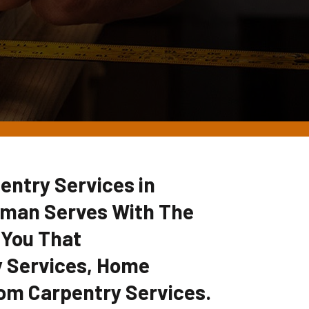
entry Services in
yman Serves With The
 You That
 Services, Home
om Carpentry Services.