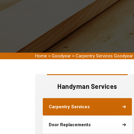
Home
>
Goodyear
>
Carpentry Services Goodyear
Handyman Services
Carpentry Services
Door Replacements