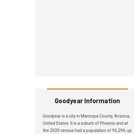
Goodyear Information
Goodyear is a city in Maricopa County, Arizona,
United States. It is a suburb of Phoenix and at
the 2020 census had a population of 95,294, up