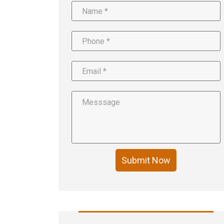
Submit Now