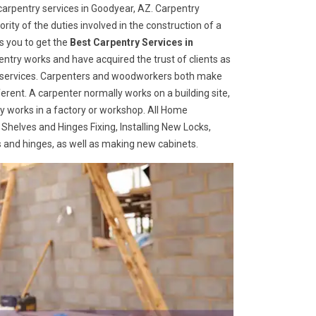
arpentry services in Goodyear, AZ. Carpentry
rity of the duties involved in the construction of a
s you to get the
Best Carpentry Services in
ntry works and have acquired the trust of clients as
try services. Carpenters and woodworkers both make
ferent. A carpenter normally works on a building site,
 works in a factory or workshop. All Home
 Shelves and Hinges Fixing, Installing New Locks,
es and hinges, as well as making new cabinets.