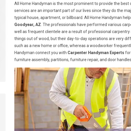
All Home Handyman is the most prominent to provide the best c
services are an important part of our lives since they do the majo
typical house, apartment, or billboard. All Home Handyman help
Goodyear, AZ
. The professionals have performed various carpe
well as frequent clientele are a result of professional carpen
things out of wood, but their day-to-day operations are very dif
such as a new home or office, whereas a woodworker frequently
Handyman connect you with
Carpenter Handyman Experts
for
furniture assembly, partitions, furniture repair, and door handl