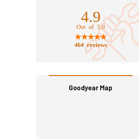
4.9
Out of 5.0
464 reviews
Goodyear Map