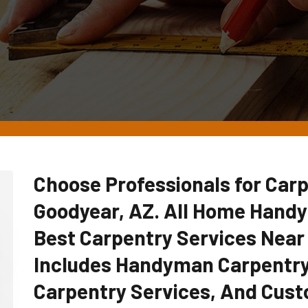
Choose Professionals for Carp
Goodyear, AZ. All Home Hand
Best Carpentry Services Near
Includes Handyman Carpentry
Carpentry Services, And Cust