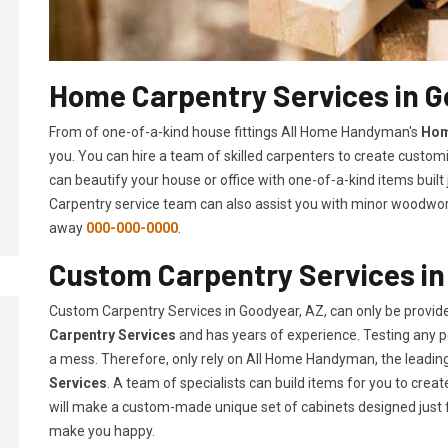
Home Carpentry Services in G
From of one-of-a-kind house fittings All Home Handyman's
Hom
you. You can hire a team of skilled carpenters to create customi
can beautify your house or office with one-of-a-kind items built
Carpentry service team can also assist you with minor woodwork 
away
000-000-0000
.
Custom Carpentry Services in
Custom Carpentry Services in Goodyear, AZ, can only be provi
Carpentry Services
and has years of experience. Testing any pe
a mess. Therefore, only rely on All Home Handyman, the leadi
Services
. A team of specialists can build items for you to cr
will make a custom-made unique set of cabinets designed just 
make you happy.