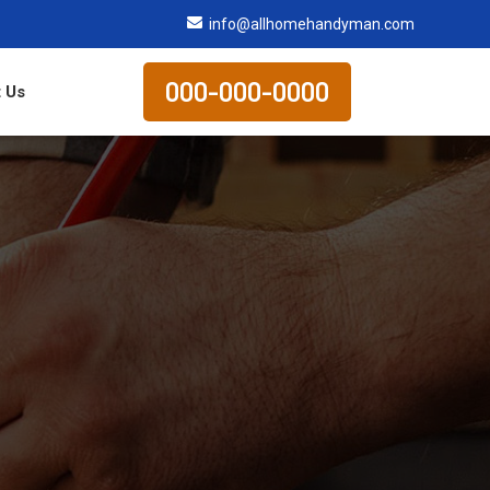
info@allhomehandyman.com
000-000-0000
 Us