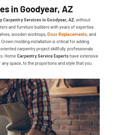
es in Goodyear, AZ
ty Carpentry Services in Goodyear, AZ
, without
ers and furniture builders with years of expertise.
helves, wooden worktops,
Door Replacements
, and
Crown molding installation is critical for adding
iented carpentry project skillfully. professionals
nts. Home
Carpentry Service Experts
have extensive
any space, to the proportions and style that you