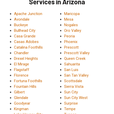
Services in Arizona
Apache Junction
Maricopa
Avondale
Mesa
Buckeye
Nogales
Bullhead City
Oro Valley
Casa Grande
Peoria
Casas Adobes
Phoenix
Catalina Foothills
Prescott
Chandler
Prescott Valley
Drexel Heights
Queen Creek
El Mirage
Sahuarita
Flagstaff
San Luis
Florence
San Tan Valley
Fortuna Foothills
Scottsdale
Fountain Hills
Sierra Vista
Gilbert
Sun City
Glendale
Sun City West
Goodyear
Surprise
Kingman
Tempe