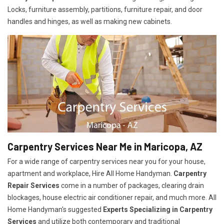
Locks, furniture assembly, partitions, furniture repair, and door
handles and hinges, as well as making new cabinets.
Carpentry Services Near Me in Maricopa, AZ
For a wide range of carpentry services near you for your house,
apartment and workplace, Hire All Home Handyman.
Carpentry
Repair Services
come in a number of packages, clearing drain
blockages, house electric air conditioner repair, and much more. All
Home Handyman's suggested
Experts Specializing in Carpentry
Services
and utilize both contemporary and traditional