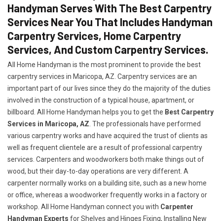
Handyman Serves With The Best Carpentry
Services Near You That Includes Handyman
Carpentry Services, Home Carpentry
Services, And Custom Carpentry Services.
All Home Handyman is the most prominent to provide the best
carpentry services in Maricopa, AZ. Carpentry services are an
important part of our lives since they do the majority of the duties
involved in the construction of a typical house, apartment, or
billboard. All Home Handyman helps you to get the
Best Carpentry
Services in Maricopa, AZ
. The professionals have performed
various carpentry works and have acquired the trust of clients as
well as frequent clientele are a result of professional carpentry
services. Carpenters and woodworkers both make things out of
wood, but their day-to-day operations are very different. A
carpenter normally works on a building site, such as a new home
or office, whereas a woodworker frequently works in a factory or
workshop. All Home Handyman connect you with
Carpenter
Handyman Experts
for Shelves and Hinges Fixing, Installing New