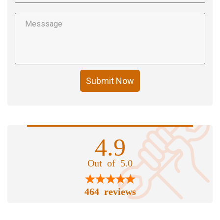
Submit Now
4.9
Out of 5.0
464 reviews