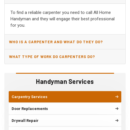
AZ?
To find a reliable carpenter you need to call All Home
Handyman and they will engage their best professional
for you.
WHO IS A CARPENTER AND WHAT DO THEY DO?
WHAT TYPE OF WORK DO CARPENTERS DO?
Handyman Services
Carpentry Services
Door Replacements
Drywall Repair