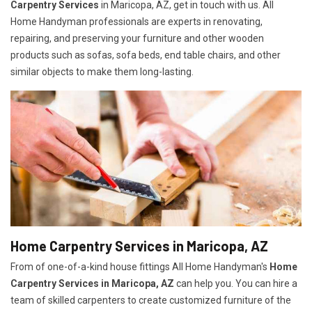
Carpentry Services
in Maricopa, AZ, get in touch with us. All
Home Handyman professionals are experts in renovating,
repairing, and preserving your furniture and other wooden
products such as sofas, sofa beds, end table chairs, and other
similar objects to make them long-lasting.
Home Carpentry Services in Maricopa, AZ
From of one-of-a-kind house fittings All Home Handyman's
Home
Carpentry Services in Maricopa, AZ
can help you. You can hire a
team of skilled carpenters to create customized furniture of the