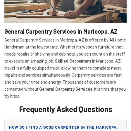
General Carpentry Services in Maricopa, AZ
General Carpentry Services in Maricopa, AZ is offered by All Home
Handyman at the lowest rate. Whether it's wooden furniture that
needs repairs or shelving and cabinets, you can count on the staff
to execute an amazing job.
Skilled Carpenters
in Maricopa, AZ
travel in a fully equipped truck, allowing them to complete most
repairs and services simultaneously. Carpentry services are fast
and save your time and energy. Thousands of customers are
contented without
General Carpentry Services
, it is time that you
try it too.
Frequently Asked Questions
HOW DO I FIND A GOOD CARPENTER IN THE MARICOPA,