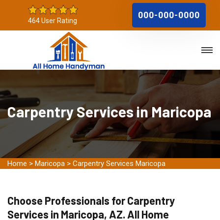
000-000-0000
464 User Rating
Carpentry Services in Maricopa
Home
>
Maricopa
>
Carpentry Services Maricopa
Choose Professionals for Carpentry
Services in Maricopa, AZ. All Home