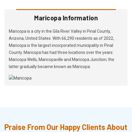
Maricopa Information
Maricopa is a city in the Gila River Valley in Pinal County,
Arizona, United States. With 66,290 residents as of 2022,
Maricopa is the largest incorporated municipality in Pinal
County. Maricopa has had three locations over the years:
Maricopa Wells, Maricopaville and Maricopa Junction; the
latter gradually became known as Maricopa.
Praise From Our Happy Clients About