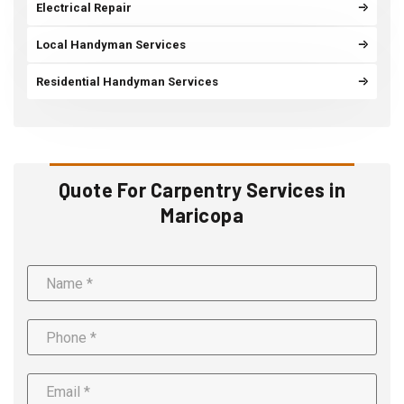
Electrical Repair
Local Handyman Services
Residential Handyman Services
Quote For Carpentry Services in
Maricopa