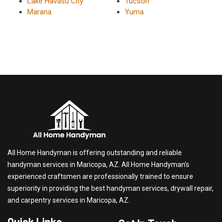
Lake Havasu City
Tucson
Marana
Yuma
All Home Handyman is offering outstanding and reliable
handyman services in Maricopa, AZ. All Home Handyman's
experienced craftsmen are professionally trained to ensure
superiority in providing the best handyman services, drywall repair,
and carpentry services in Maricopa, AZ.
Quick Links