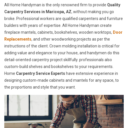
All Home Handyman is the only renowned firm to provide
Quality
Carpentry Services in Maricopa, AZ
, without making you go
broke. Professional workers are qualified carpenters and furniture
builders with years of expertise. All Home Handyman create
fireplace mantels, cabinets, bookshelves, wooden worktops,
Door
Replacements
, and other woodworking projects as per the
instructions of the client. Crown molding installation is critical for
adding value and elegance to your house, and handymen do this
detail-oriented carpentry project skillfully. professionals also
custom-build shelves and bookshelves to your requirements.
Home
Carpentry Service Experts
have extensive experience in
designing custom-made cabinets and mantels for any space, to
the proportions and style that you want.