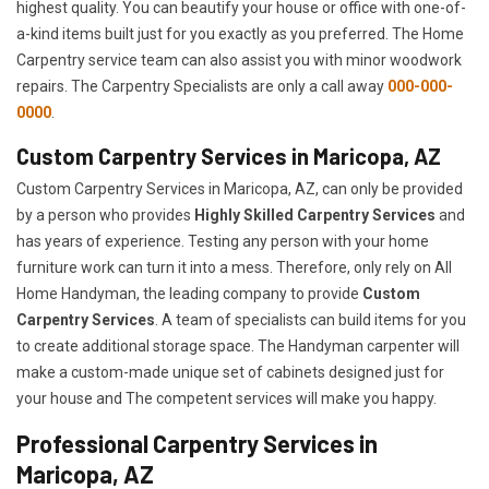
highest quality. You can beautify your house or office with one-of-
a-kind items built just for you exactly as you preferred. The Home
Carpentry service team can also assist you with minor woodwork
repairs. The Carpentry Specialists are only a call away
000-000-
0000
.
Custom Carpentry Services in Maricopa, AZ
Custom Carpentry Services in Maricopa, AZ, can only be provided
by a person who provides
Highly Skilled ​​​Carpentry Services
and
has years of experience. Testing any person with your home
furniture work can turn it into a mess. Therefore, only rely on All
Home Handyman, the leading company to provide
Custom
Carpentry Services
. A team of specialists can build items for you
to create additional storage space. The Handyman carpenter will
make a custom-made unique set of cabinets designed just for
your house and The competent services will make you happy.
Professional Carpentry Services in
Maricopa, AZ