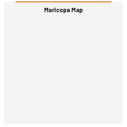
Maricopa Map