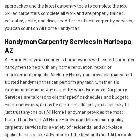
approaches and the latest carpentry tools to complete the job.
Skilled carpenters complete all work and are properly trained,
educated, polite, and disciplined. For the finest carpentry services,
you can count on All Home Handyman.
Handyman Carpentry Services in Maricopa,
AZ
All Home Handyman connects homeowners with expert carpenter
handymen to help with any home renovation, repair, or
improvement projects. All Home Handyman provides trained and
trusted handymen that can perform any task, whether it is
exterior or interior or any carpentry work.
Extensive Carpentry
Services
are tailored to clients' specific schedules and budgets.
For homeowners, it may be confusing, difficult, and a bit risky to
just trust anyone but All Home Handyman provides the most
trusted handymen. All Home Handyman delivers high-quality
carpentry services for a variety of residential and workplace
applications. To take advantage of the best and most
A
ffordable