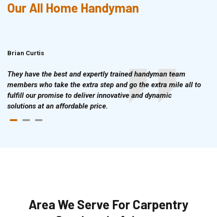
Our All Home Handyman
Brian Curtis
Doris McLean
They have the best and expertly trained handyman team
members who take the extra step and go the extra mile all to
fulfill our promise to deliver innovative and dynamic
solutions at an affordable price.
Area We Serve For Carpentry