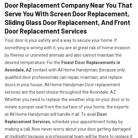
Door Replacement Company Near You That
Serve You With Screen Door Replacement,
Sliding Glass Door Replacement, And Front
Door Replacement Services
Your door is your safety and a way to secure your home. If
something is wrong with it, you are at great risk of home invasion
by thieves or uninvited animals and also cannot maintain the
desired temperature. For the
Finest Door Replacements in
Avondale, AZ
contact with All Home Handyman, Because only
qualified door professionals can repair, maintain, and replace
doors in your house. All Home Handyman Door replacement
services are the best choice throughout the Avondale, AZ.
Whether you need to replace the weather strip on your door or to
create a proper seal from the surface of your home, the experts
at All Home Handyman will handle it all. To avail
Door
Replacement Services
, schedule your appointment today by
making a call, Now never worry about your door getting damaged
at midnight because a professional team will be there to replace it