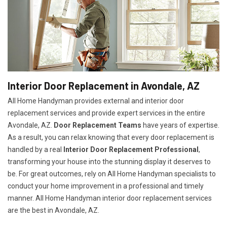
Interior Door Replacement in Avondale, AZ
All Home Handyman provides external and interior door
replacement services and provide expert services in the entire
Avondale, AZ.
Door Replacement Teams
have years of expertise.
As a result, you can relax knowing that every door replacement is
handled by a real
Interior Door Replacement Professional
,
transforming your house into the stunning display it deserves to
be. For great outcomes, rely on All Home Handyman specialists to
conduct your home improvement in a professional and timely
manner. All Home Handyman
interior door replacement services
are the best in Avondale, AZ.