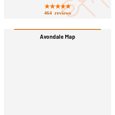
464 reviews
Avondale Map