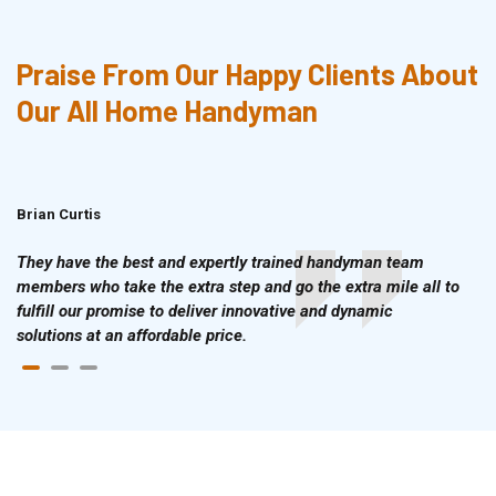
Praise From Our Happy Clients About
Our All Home Handyman
Brian Curtis
Doris McLean
They have the best and expertly trained handyman team
members who take the extra step and go the extra mile all to
fulfill our promise to deliver innovative and dynamic
solutions at an affordable price.