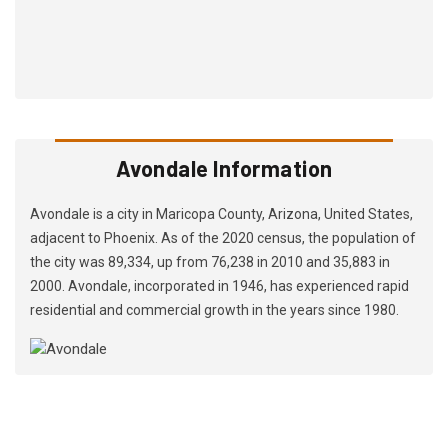
Avondale Information
Avondale is a city in Maricopa County, Arizona, United States,
adjacent to Phoenix. As of the 2020 census, the population of
the city was 89,334, up from 76,238 in 2010 and 35,883 in
2000. Avondale, incorporated in 1946, has experienced rapid
residential and commercial growth in the years since 1980.