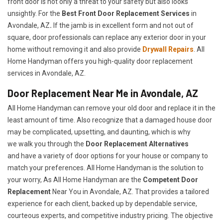
front door is not only a threat to your safety but also looks
unsightly. For the
Best Front Door Replacement Services
in
Avondale, AZ
.
If the jamb is in excellent form and not out of
square, door professionals can replace any exterior door in your
home without removing it and also provide
Drywall Repairs
. All
Home Handyman offers you high-quality door replacement
services in Avondale, AZ.
Door Replacement Near Me in Avondale, AZ
All Home Handyman can remove your old door and replace it in the
least amount of time. Also recognize that a damaged house door
may be complicated, upsetting, and daunting, which is why
we walk you through the
Door Replacement Alternatives
and have a variety of door options for your house or company to
match your preferences. All Home Handyman is the solution to
your worry, As All Home Handyman are the
Competent Door
Replacement
Near You in Avondale, AZ. That provides a tailored
experience for each client, backed up by dependable service,
courteous experts, and competitive industry pricing. The objective