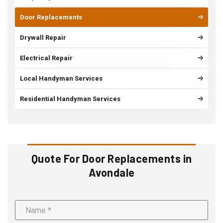
Door Replacements
Drywall Repair
Electrical Repair
Local Handyman Services
Residential Handyman Services
Quote For Door Replacements in
Avondale