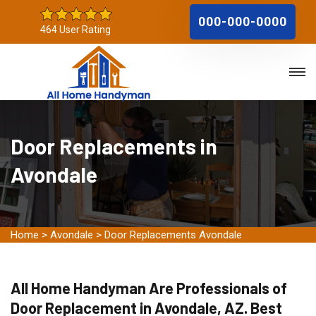
000-000-0000
464 User Rating
Door Replacements in
Avondale
Home
>
Avondale
>
Door Replacements Avondale
All Home Handyman Are Professionals of
Door Replacement in Avondale, AZ. Best