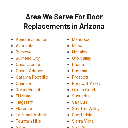
Area We Serve For Door
Replacements in Arizona
Apache Junction
Maricopa
Avondale
Mesa
Buckeye
Nogales
Bullhead City
Oro Valley
Casa Grande
Peoria
Casas Adobes
Phoenix
Catalina Foothills
Prescott
Chandler
Prescott Valley
Drexel Heights
Queen Creek
El Mirage
Sahuarita
Flagstaff
San Luis
Florence
San Tan Valley
Fortuna Foothills
Scottsdale
Fountain Hills
Sierra Vista
Gilbert
Sun City