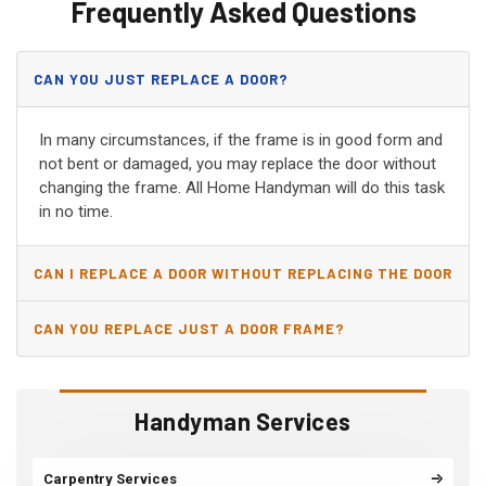
Frequently Asked Questions
CAN YOU JUST REPLACE A DOOR?
In many circumstances, if the frame is in good form and
not bent or damaged, you may replace the door without
changing the frame. All Home Handyman will do this task
in no time.
CAN I REPLACE A DOOR WITHOUT REPLACING THE DOOR
JAMB?
CAN YOU REPLACE JUST A DOOR FRAME?
Handyman Services
Carpentry Services