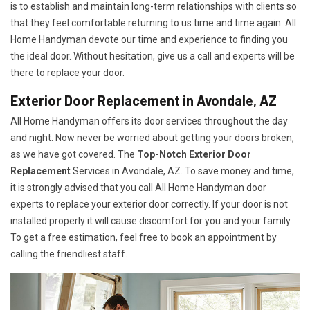
is to establish and maintain long-term relationships with clients so
that they feel comfortable returning to us time and time again. All
Home Handyman devote our time and experience to finding you
the ideal door. Without hesitation, give us a call and experts will be
there to replace your door.
Exterior Door Replacement in Avondale, AZ
All Home Handyman offers its door services throughout the day
and night. Now never be worried about getting your doors broken,
as we have got covered. The
Top-Notch Exterior Door
Replacement
Services
in Avondale, AZ. To save money and time,
it is strongly advised that you call All Home Handyman door
experts to replace your exterior door correctly. If your door is not
installed properly it will cause discomfort for you and your family.
To get a free estimation, feel free to book an appointment by
calling the friendliest staff.