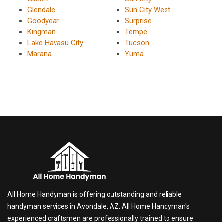
Glendale
Sun City West
Goodyear
Surprise
Kingman
Tempe
Lake Havasu City
Tucson
Marana
Yuma
All Home Handyman is offering outstanding and reliable
handyman services in Avondale, AZ. All Home Handyman's
experienced craftsmen are professionally trained to ensure