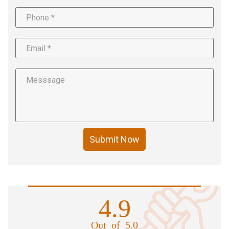
Submit Now
4.9
Out of 5.0