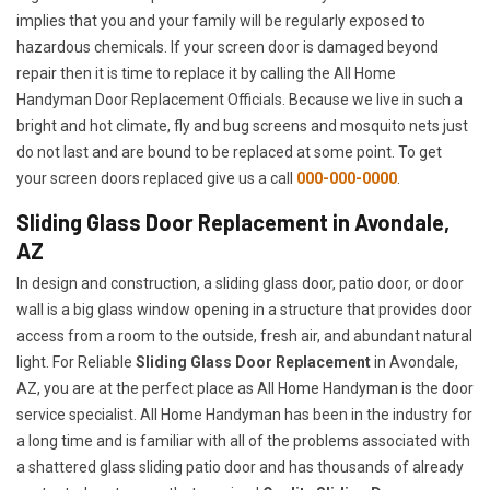
implies that you and your family will be regularly exposed to
hazardous chemicals. If your screen door is damaged beyond
repair then it is time to replace it by calling the All Home
Handyman Door Replacement Officials. Because we live in such a
bright and hot climate, fly and bug screens and mosquito nets just
do not last and are bound to be replaced at some point. To get
your screen doors replaced give us a call
000-000-0000
.
Sliding Glass Door Replacement in Avondale,
AZ
In design and construction, a sliding glass door, patio door, or door
wall is a big glass window opening in a structure that provides door
access from a room to the outside, fresh air, and abundant natural
light. For Reliable
Sliding Glass Door Replacement
in Avondale,
AZ, you are at the perfect place as All Home Handyman is the door
service specialist. All Home Handyman has been in the industry for
a long time and is familiar with all of the problems associated with
a shattered glass sliding patio door and has thousands of already