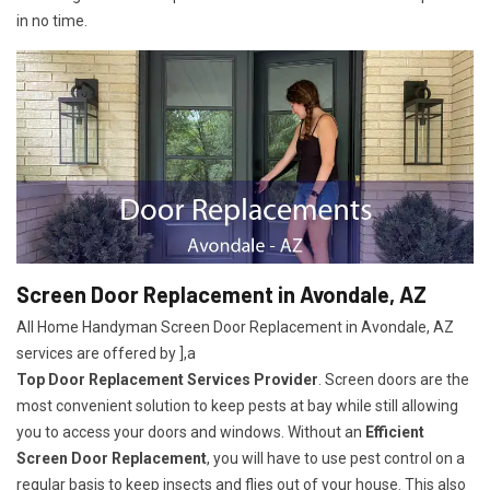
in no time.
Screen Door Replacement in Avondale, AZ
All Home Handyman Screen Door Replacement in Avondale, AZ
services are offered by ],a
Top Door Replacement Services Provider
. Screen doors are the
most convenient solution to keep pests at bay while still allowing
you to access your doors and windows. Without an
Efficient
Screen Door Replacement
, you will have to use pest control on a
regular basis to keep insects and flies out of your house. This also