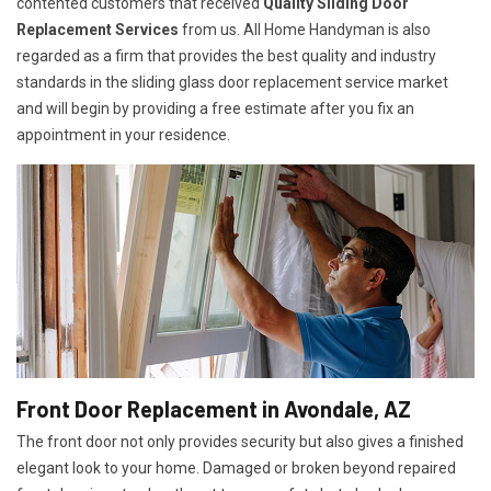
contented customers that received
Quality Sliding Door
Replacement Services
from us. All Home Handyman is also
regarded as a firm that provides the best quality and industry
standards in the sliding glass door replacement service market
and will begin by providing a free estimate after you fix an
appointment in your residence.
Front Door Replacement in Avondale, AZ
The front door not only provides security but also gives a finished
elegant look to your home. Damaged or broken beyond repaired