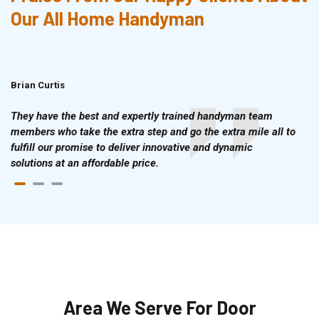
Our All Home Handyman
Brian Curtis
Doris McLean
They have the best and expertly trained handyman team
members who take the extra step and go the extra mile all to
fulfill our promise to deliver innovative and dynamic
solutions at an affordable price.
Area We Serve For Door