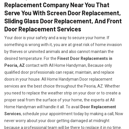
Replacement Company Near You That
Serve You With Screen Door Replacement,
Sliding Glass Door Replacement, And Front
Door Replacement Services
Your door is your safety and a way to secure your home. If
something is wrong with it, you are at great risk of home invasion
by thieves or uninvited animals and also cannot maintain the
desired temperature. For the
Finest Door Replacements in
Peoria, AZ
contact with All Home Handyman, Because only
qualified door professionals can repair, maintain, and replace
doors in your house. All Home Handyman Door replacement
services are the best choice throughout the Peoria, AZ. Whether
you need to replace the weather strip on your door or to create a
proper seal from the surface of your home, the experts at All
Home Handyman will handle it all. To avail
Door Replacement
Services
, schedule your appointment today by making a call, Now
never worry about your door getting damaged at midnight
because a professional team will be there to replace it in no time.