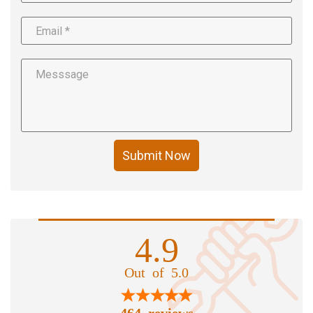
Submit Now
4.9
Out of 5.0
464 reviews