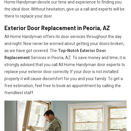
Home Handyman devote our time and experience to finding you
the ideal door. Without hesitation, give us a call and experts will be
there to replace your door.
Exterior Door Replacement in Peoria, AZ
All Home Handyman offers its door services throughout the day
and night. Now never be worried about getting your doors broken,
as we have got covered. The
Top-Notch Exterior Door
Replacement
Services
in Peoria, AZ. To save money and time, it is
strongly advised that you call All Home Handyman door experts to
replace your exterior door correctly. If your door is not installed
properly it will cause discomfort for you and your family. To get a
free estimation, feel free to book an appointment by calling the
friendliest staff.