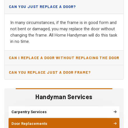
CAN YOU JUST REPLACE A DOOR?
In many circumstances, if the frame is in good form and
not bent or damaged, you may replace the door without
changing the frame. All Home Handyman will do this task
in no time.
CAN I REPLACE A DOOR WITHOUT REPLACING THE DOOR
JAMB?
CAN YOU REPLACE JUST A DOOR FRAME?
Handyman Services
Carpentry Services
Door Replacements