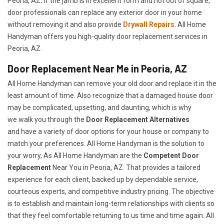
Peoria, AZ
.
If the jamb is in excellent form and not out of square,
door professionals can replace any exterior door in your home
without removing it and also provide
Drywall Repairs
. All Home
Handyman offers you high-quality door replacement services in
Peoria, AZ.
Door Replacement Near Me in Peoria, AZ
All Home Handyman can remove your old door and replace it in the
least amount of time. Also recognize that a damaged house door
may be complicated, upsetting, and daunting, which is why
we walk you through the
Door Replacement Alternatives
and have a variety of door options for your house or company to
match your preferences. All Home Handyman is the solution to
your worry, As All Home Handyman are the
Competent Door
Replacement
Near You in Peoria, AZ. That provides a tailored
experience for each client, backed up by dependable service,
courteous experts, and competitive industry pricing. The objective
is to establish and maintain long-term relationships with clients so
that they feel comfortable returning to us time and time again. All