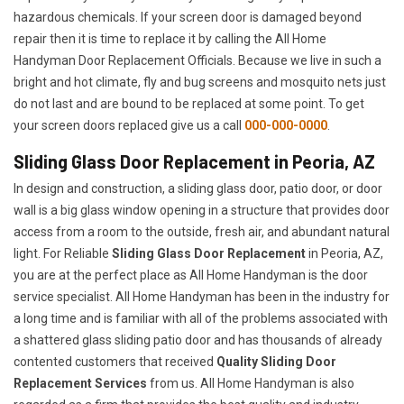
hazardous chemicals. If your screen door is damaged beyond
repair then it is time to replace it by calling the All Home
Handyman Door Replacement Officials. Because we live in such a
bright and hot climate, fly and bug screens and mosquito nets just
do not last and are bound to be replaced at some point. To get
your screen doors replaced give us a call
000-000-0000
.
Sliding Glass Door Replacement in Peoria, AZ
In design and construction, a sliding glass door, patio door, or door
wall is a big glass window opening in a structure that provides door
access from a room to the outside, fresh air, and abundant natural
light. For Reliable
Sliding Glass Door Replacement
in Peoria, AZ,
you are at the perfect place as All Home Handyman is the door
service specialist. All Home Handyman has been in the industry for
a long time and is familiar with all of the problems associated with
a shattered glass sliding patio door and has thousands of already
contented customers that received
Quality Sliding Door
Replacement Services
from us. All Home Handyman is also