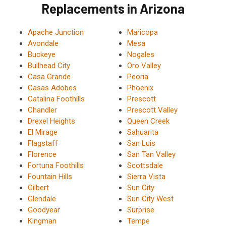
Replacements in Arizona
Apache Junction
Maricopa
Avondale
Mesa
Buckeye
Nogales
Bullhead City
Oro Valley
Casa Grande
Peoria
Casas Adobes
Phoenix
Catalina Foothills
Prescott
Chandler
Prescott Valley
Drexel Heights
Queen Creek
El Mirage
Sahuarita
Flagstaff
San Luis
Florence
San Tan Valley
Fortuna Foothills
Scottsdale
Fountain Hills
Sierra Vista
Gilbert
Sun City
Glendale
Sun City West
Goodyear
Surprise
Kingman
Tempe