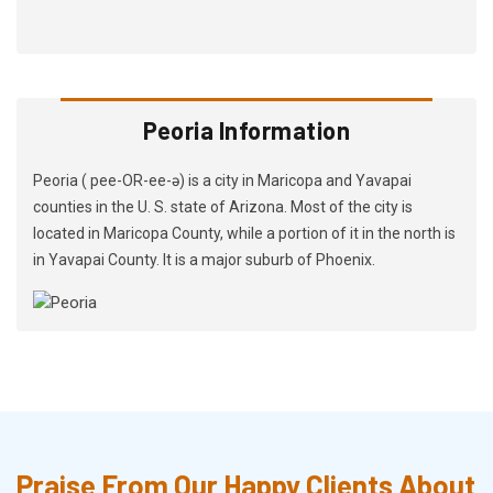
Peoria Information
Peoria ( pee-OR-ee-ə) is a city in Maricopa and Yavapai
counties in the U. S. state of Arizona. Most of the city is
located in Maricopa County, while a portion of it in the north is
in Yavapai County. It is a major suburb of Phoenix.
Praise From Our Happy Clients About