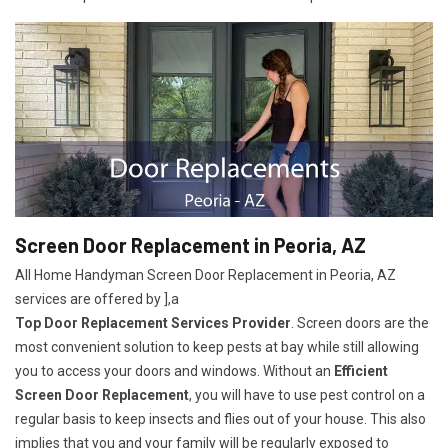
Screen Door Replacement in Peoria, AZ
All Home Handyman Screen Door Replacement in Peoria, AZ
services are offered by ],a
Top Door Replacement Services Provider
. Screen doors are the
most convenient solution to keep pests at bay while still allowing
you to access your doors and windows. Without an
Efficient
Screen Door Replacement
, you will have to use pest control on a
regular basis to keep insects and flies out of your house. This also
implies that you and your family will be regularly exposed to