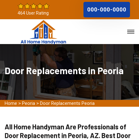
000-000-0000
464 User Rating
Door Replacements in Peoria
Home
>
Peoria
>
Door Replacements Peoria
All Home Handyman Are Professionals of
Door Replacement in Peoria, AZ. Best Door