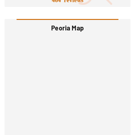
Peoria Map