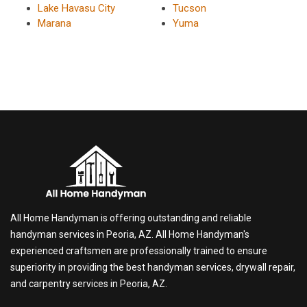
Lake Havasu City
Tucson
Marana
Yuma
All Home Handyman is offering outstanding and reliable
handyman services in Peoria, AZ. All Home Handyman's
experienced craftsmen are professionally trained to ensure
superiority in providing the best handyman services, drywall repair,
and carpentry services in Peoria, AZ.