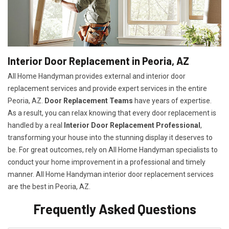
Interior Door Replacement in Peoria, AZ
All Home Handyman provides external and interior door
replacement services and provide expert services in the entire
Peoria, AZ.
Door Replacement Teams
have years of expertise.
As a result, you can relax knowing that every door replacement is
handled by a real
Interior Door Replacement Professional
,
transforming your house into the stunning display it deserves to
be. For great outcomes, rely on All Home Handyman specialists to
conduct your home improvement in a professional and timely
manner. All Home Handyman
interior door replacement services
are the best in Peoria, AZ.
Frequently Asked Questions