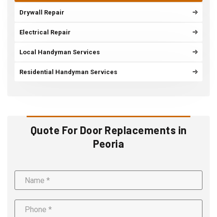
Drywall Repair
Electrical Repair
Local Handyman Services
Residential Handyman Services
Quote For Door Replacements in
Peoria