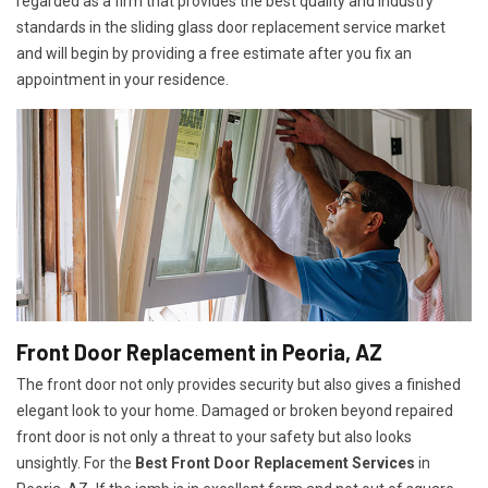
regarded as a firm that provides the best quality and industry
standards in the sliding glass door replacement service market
and will begin by providing a free estimate after you fix an
appointment in your residence.
Front Door Replacement in Peoria, AZ
The front door not only provides security but also gives a finished
elegant look to your home. Damaged or broken beyond repaired
front door is not only a threat to your safety but also looks
unsightly. For the
Best Front Door Replacement Services
in