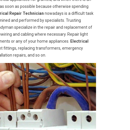
d as soon as possible because otherwise spending
trical Repair Technician
nowadays is a difficult task
mined and performed by specialists. Trusting
ndyman specialize in the repair and replacement of
rewiring and cabling where necessary. Repair light
ponents or any of your home appliances.
Electrical
ht fittings, replacing transformers, emergency
llation repairs, and so on.