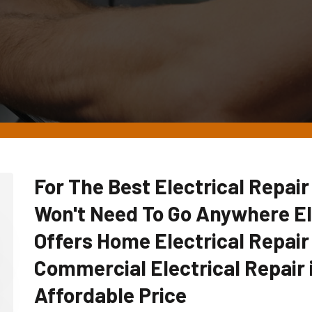
For The Best Electrical Repai
Won't Need To Go Anywhere E
Offers Home Electrical Repair
Commercial Electrical Repair 
Affordable Price