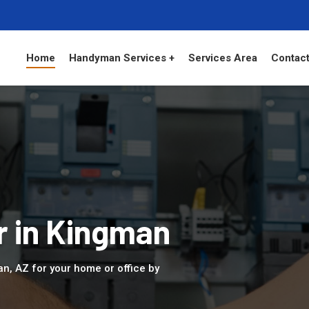
Home
Handyman Services +
Services Area
Contact
r in Kingman
an, AZ for your home or office by