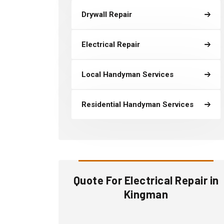
Drywall Repair
Electrical Repair
Local Handyman Services
Residential Handyman Services
Quote For Electrical Repair in
Kingman