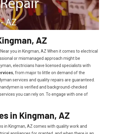
 Kingman, AZ
 Near you in Kingman, AZ When it comes to electrical
fessional or mismanaged approach might be
yman, electricians have licensed specialists with
ervices
, from major to little on demand of the
yman services and quality repairs are guaranteed.
r handymen is verified and background-checked
 services you can rely on. To engage with one of
es in Kingman, AZ
es in Kingman, AZ comes with quality work and
trical appliances for granted, and when there is an