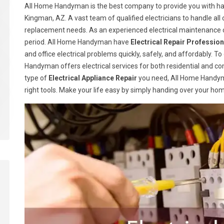
All Home Handyman is the best company to provide you with han
Kingman, AZ. A vast team of qualified electricians to handle all 
replacement needs. As an experienced electrical maintenance c
period. All Home Handyman have
Electrical Repair Profession
and office electrical problems quickly, safely, and affordably. T
Handyman offers electrical services for both residential and c
type of
Electrical Appliance Repair
you need, All Home Handym
right tools. Make your life easy by simply handing over your ho