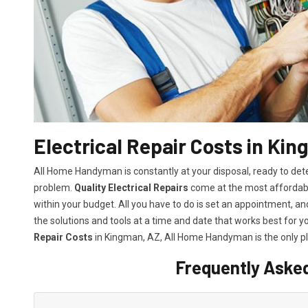
Electrical Repair Costs in Ki
All Home Handyman is constantly at your disposal, ready to det
problem.
Quality Electrical Repairs
come at the most affordable
within your budget. All you have to do is set an appointment, and 
the solutions and tools at a time and date that works best for y
Repair Costs
in Kingman, AZ, All Home Handyman is the only p
Frequently Aske