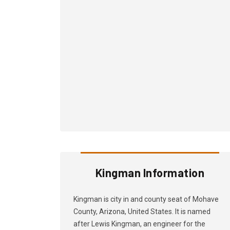
Kingman Information
Kingman is city in and county seat of Mohave
County, Arizona, United States. It is named
after Lewis Kingman, an engineer for the