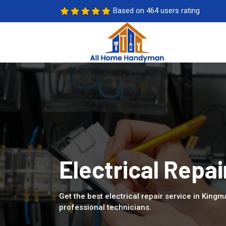
Based on 464 users rating
Electrical Repai
Get the best electrical repair service in Kingm
professional technicians.