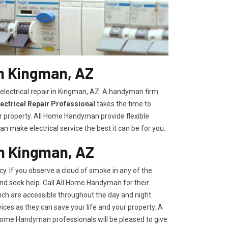
in Kingman, AZ
 electrical repair in Kingman, AZ. A handyman firm
ectrical Repair Professional
takes the time to
r property. All Home Handyman provide flexible
n make electrical service the best it can be for you.
in Kingman, AZ
y. If you observe a cloud of smoke in any of the
 and seek help. Call All Home Handyman for their
ch are accessible throughout the day and night.
ces as they can save your life and your property. A
l Home Handyman professionals will be pleased to give