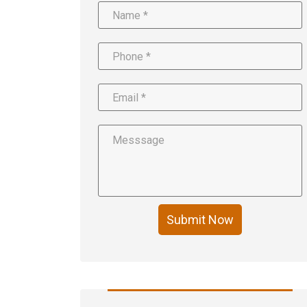
Submit Now