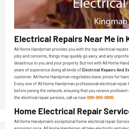
Electrical Repairs Near Me in
All Home Handyman provides you with the top electrical repairs
jobs and concerns, things may quickly go awry, and any unpro
disastrous to you and your property. But not with All Home Hand
years of experience doing all kinds of
Electrical Repairs And S
customer. All Home Handyman negotiates lower prices for hand
Every one of All Home Handyman professional electrical repai
before joining the network, ensuring that you receive proficient
the electrical repair persons, call us now
000-000-0000
.
Home Electrical Repair Servic
All Home Handyman's exceptional home electrical repair Servic
economic price. All Home Handyman all take electricity and elec