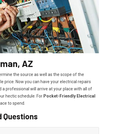
ngman, AZ
ermine the source as well as the scope of the
 price. Now you can have your electrical repairs
a professional will arrive at your place with all of
our hectic schedule. For
P
ocket-Friendly Electrical
lace to spend.
d Questions