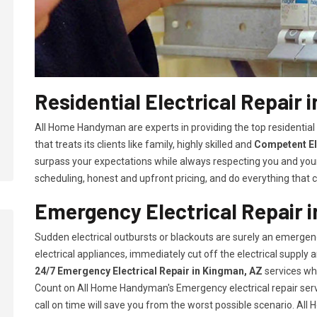
Residential Electrical Repair 
All Home Handyman are experts in providing the top residential
that treats its clients like family, highly skilled and
Competent El
surpass your expectations while always respecting you and you
scheduling, honest and upfront pricing, and do everything that ca
Emergency Electrical Repair 
Sudden electrical outbursts or blackouts are surely an emergenc
electrical appliances, immediately cut off the electrical supply
24/7
Emergency Electrical Repair in Kingman, AZ
services whi
Count on All Home Handyman's Emergency electrical repair servi
call on time will save you from the worst possible scenario. Al