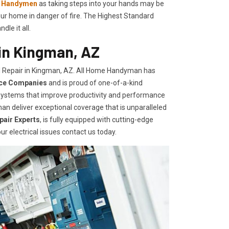
l Handymen
as taking steps into your hands may be
ur home in danger of fire. The Highest Standard
le it all.
 in Kingman, AZ
l Repair in Kingman, AZ. All Home Handyman has
ice Companies
and is proud of one-of-a-kind
d systems that improve productivity and performance
an deliver exceptional coverage that is unparalleled
epair Experts
, is fully equipped with cutting-edge
ur electrical issues contact us today.