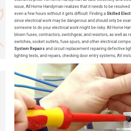
issue, All Home Handyman realizes that it needs to be resolve
even a few hours without it gets difficult. Finding a
Skilled Elec
since electrical work may be dangerous and should only be exa
someone to do your electrical work might be risky. All Home Ha
blown fuses, contractors, switchgear, and resistors, as well as 
switches, socket outlets, fuse spurs, and other electrical com
System Repairs
and circuit replacement repairing defective lig
lighting tests, and repairs, checking door entry systems, AV insta