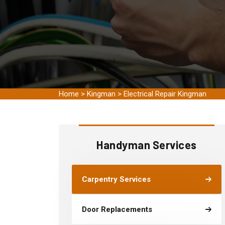
Home
>
Kingman
>
Electrical Repair Kingman
Handyman Services
Carpentry Services
Door Replacements