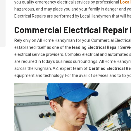
you quality emergency electrical services by professional
Loca
hazardous, and may place you and your family in danger and yo
Electrical Repairs are performed by Local Handymen that will hand
Commercial Electrical Repair
Rely only on All Home Handyman for your
Commercial Electrica
established itself as one of the
leading Electrical Repair
Serv
electrical service providers. Complex electrical and automate
are required in today's business surroundings. All Home Handym
across the Kingman, AZ. expert team of
Certified Electrical R
equipment and technology. For the avail of services and to fix yo