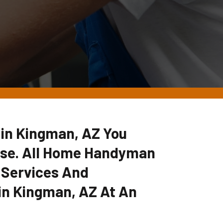
r in Kingman, AZ You
lse. All Home Handyman
 Services And
in Kingman, AZ At An