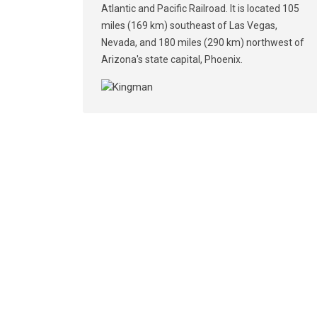
Atlantic and Pacific Railroad. It is located 105
miles (169 km) southeast of Las Vegas,
Nevada, and 180 miles (290 km) northwest of
Arizona's state capital, Phoenix.