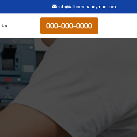
info@allhomehandyman.com
000-000-0000
 Us