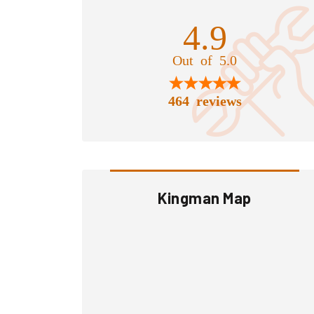
4.9
Out of 5.0
464 reviews
Kingman Map