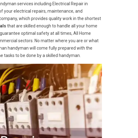
dyman services including Electrical Repair in
of your electrical repairs, maintenance, and
ompany, which provides quality work in the shortest
als
that are skilled enough to handle all your home
o guarantee optimal safety at all times, All Home
ommercial sectors. No matter where you are or what
an handyman will come fully prepared with the
me tasks to be done by a skilled handyman.