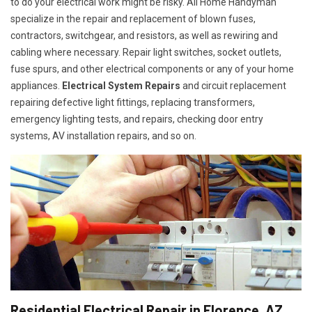
to do your electrical work might be risky. All Home Handyman
specialize in the repair and replacement of blown fuses,
contractors, switchgear, and resistors, as well as rewiring and
cabling where necessary. Repair light switches, socket outlets,
fuse spurs, and other electrical components or any of your home
appliances.
Electrical System Repairs
and circuit replacement
repairing defective light fittings, replacing transformers,
emergency lighting tests, and repairs, checking door entry
systems, AV installation repairs, and so on.
Residential Electrical Repair in Florence, AZ