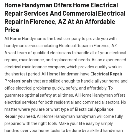
Home Handyman Offers Home Electrical
Repair Services And Commercial Electrical
Repair in Florence, AZ At An Affordable
Price
All Home Handyman is the best company to provide you with
handyman services including Electrical Repair in Florence, AZ.
A vast team of qualified electricians to handle all of your electrical
repairs, maintenance, and replacement needs. As an experienced
electrical maintenance company, which provides quality work in
the shortest period. All Home Handyman have
Electrical Repair
Professionals
that are skilled enough to handle all your home and
office electrical problems quickly, safely, and affordably. To
guarantee optimal safety at all times, All Home Handyman offers
electrical services for both residential and commercial sectors. No
matter where you are or what type of
Electrical Appliance
Repair
you need, All Home Handyman handyman will come fully
prepared with the right tools. Make your life easy by simply
handing over your home tasks to be done by a skilled handyman.