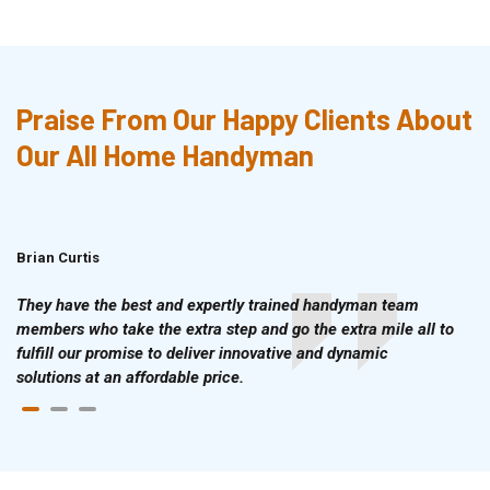
Praise From Our Happy Clients About
Our All Home Handyman
Brian Curtis
Doris McLean
They have the best and expertly trained handyman team
members who take the extra step and go the extra mile all to
fulfill our promise to deliver innovative and dynamic
solutions at an affordable price.