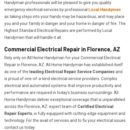
Handyman professionals will be pleased to give you quality
emergency electrical services by professional
Local Handymen
as taking steps into your hands may be hazardous, and may place
you and your family in danger and your home in danger of fire. The
Highest Standard Electrical Repairs are performed by Local
Handymen that will handle it all.
Commercial Electrical Repair in Florence, AZ
Rely only on All Home Handyman for your
Commercial Electrical
Repair in Florence, AZ. All Home Handyman has established itself
as one of the
leading Electrical Repair
Service Companies
and
is proud of one-of-a-kind electrical service providers. Complex
electrical and automated systems that improve productivity and
performance are required in today's business surroundings. All
Home Handyman deliver exceptional coverage that is unparalleled
across the Florence, AZ. expert team of
Certified Electrical
Repair Experts
, is fully equipped with cutting-edge equipment and
technology. For the avail of services and to fix your electrical issues
contact us today.