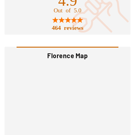
Out of 5.0
464 reviews
Florence Map