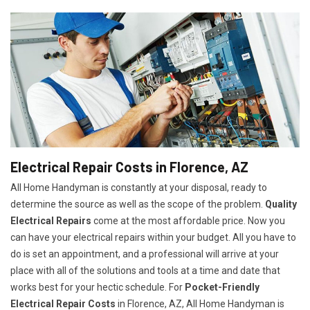
Electrical Repair Costs in Florence, AZ
All Home Handyman is constantly at your disposal, ready to
determine the source as well as the scope of the problem.
Quality
Electrical Repairs
come at the most affordable price. Now you
can have your electrical repairs within your budget. All you have to
do is set an appointment, and a professional will arrive at your
place with all of the solutions and tools at a time and date that
works best for your hectic schedule. For
P
ocket-Friendly
Electrical Repair Costs
in Florence, AZ, All Home Handyman is