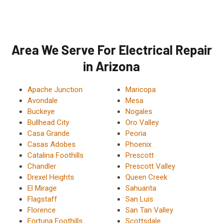
Area We Serve For Electrical Repair
in Arizona
Apache Junction
Maricopa
Avondale
Mesa
Buckeye
Nogales
Bullhead City
Oro Valley
Casa Grande
Peoria
Casas Adobes
Phoenix
Catalina Foothills
Prescott
Chandler
Prescott Valley
Drexel Heights
Queen Creek
El Mirage
Sahuarita
Flagstaff
San Luis
Florence
San Tan Valley
Fortuna Foothills
Scottsdale