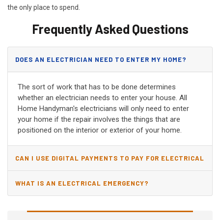
the only place to spend.
Frequently Asked Questions
DOES AN ELECTRICIAN NEED TO ENTER MY HOME?
The sort of work that has to be done determines
whether an electrician needs to enter your house. All
Home Handyman's electricians will only need to enter
your home if the repair involves the things that are
positioned on the interior or exterior of your home.
CAN I USE DIGITAL PAYMENTS TO PAY FOR ELECTRICAL
AND WIRING REPAIRS?
WHAT IS AN ELECTRICAL EMERGENCY?