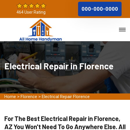
000-000-0000
464 User Rating
Electrical Repair in Florence
Home
>
Florence
>
Electrical Repair Florence
For The Best Electrical Repair in Florence,
AZ You Won't Need To Go Anywhere Else. All