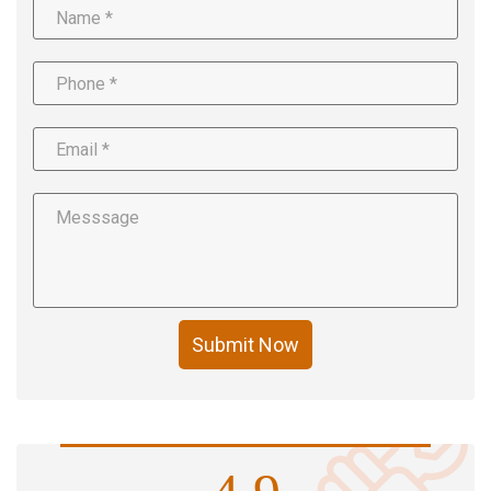
Submit Now
4.9