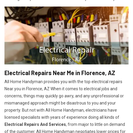
Electrical Repairs Near Me in Florence, AZ
All Home Handyman provides you with the top electrical repairs
Near you in Florence, AZ When it comes to electrical jobs and
concerns, things may quickly go awry, and any unprofessional or
mismanaged approach might be disastrous to you and your
property. But not with All Home Handyman, electricians have
licensed specialists with years of experience doing all kinds of
Electrical Repairs And Services
, from major to little on demand
of the customer. All Home Handyman negotiates lower prices for