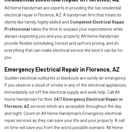
All Home Handyman are experts in providing the top residential
electrical repair in Florence, AZ. A handyman firm that treats its
clients like family, highly skilled and
Competent Electrical Repair
Professional
takes the time to surpass your expectations while
always respecting you and your property. All Home Handyman
provide flexible scheduling, honest and upfront pricing, and do
everything that can make electrical service the best it can be for
you.
Emergency Electrical Repair in Florence, AZ
Sudden electrical outbursts or blackouts are surely an emergency.
If you observe a cloud of smoke in any of the electrical appliances,
immediately cut off the electrical supply and seek help. Call All
Home Handyman for their
24/7
Emergency Electrical Repair in
Florence, AZ
services which are accessible throughout the day
and night. Count on All Home Handyman's Emergency electrical
repair services as they can save your life and your property. A call
on time will save you from the worst possible scenario. All Home