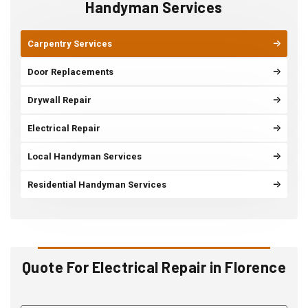
Handyman Services
Carpentry Services
Door Replacements
Drywall Repair
Electrical Repair
Local Handyman Services
Residential Handyman Services
Quote For Electrical Repair in Florence