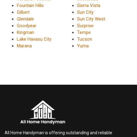
Fountain Hills
Sierra Vista
Gilbert
Sun City
Glendale
Sun City West
Goodyear
Surprise
Kingman
Tempe
Lake Havasu City
Tucson
Marana
Yuma
All Home Handyman is offering outstanding and reliable