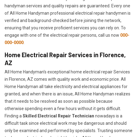
handyman services and quality repairs are guaranteed. Every one
of All Home Handyman professional electrical repair handymen is
verified and background-checked before joining the network,
ensuring that you receive proficient services you can rely on. To
engage with one of the electrical repair persons, call us now
000-
000-0000
.
Home Electrical Repair Services in Florence,
AZ
All Home Handyman's exceptional home electrical repair Services
in Florence, AZ comes with quality work and economic price. All
Home Handyman all take electricity and electrical appliances for
granted, and when there is an issue, All Home Handyman realizes
that it needs to be resolved as soon as possible because
otherwise spending even a few hours without it gets difficult.
Finding a
Skilled Electrical Repair Technician
nowadays is a
difficult task since electrical work may be dangerous and should
only be examined and performed by specialists. Trusting someone