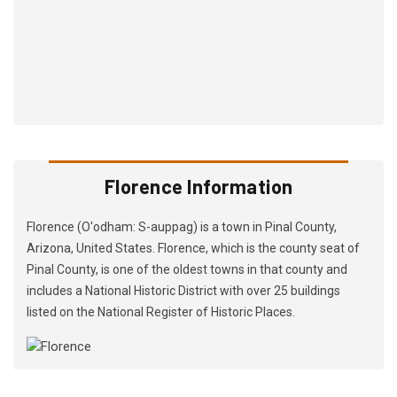
Florence Information
Florence (O'odham: S-auppag) is a town in Pinal County,
Arizona, United States. Florence, which is the county seat of
Pinal County, is one of the oldest towns in that county and
includes a National Historic District with over 25 buildings
listed on the National Register of Historic Places.