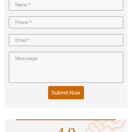
Submit Now
4.9