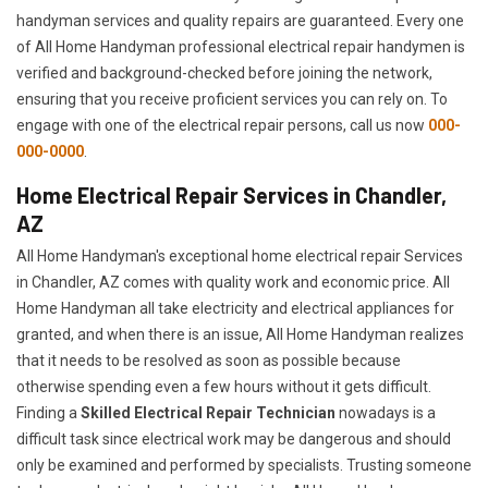
handyman services and quality repairs are guaranteed. Every one
of All Home Handyman professional electrical repair handymen is
verified and background-checked before joining the network,
ensuring that you receive proficient services you can rely on. To
engage with one of the electrical repair persons, call us now
000-
000-0000
.
Home Electrical Repair Services in Chandler,
AZ
All Home Handyman's exceptional home electrical repair Services
in Chandler, AZ comes with quality work and economic price. All
Home Handyman all take electricity and electrical appliances for
granted, and when there is an issue, All Home Handyman realizes
that it needs to be resolved as soon as possible because
otherwise spending even a few hours without it gets difficult.
Finding a
Skilled Electrical Repair Technician
nowadays is a
difficult task since electrical work may be dangerous and should
only be examined and performed by specialists. Trusting someone