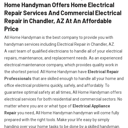
Home Handyman Offers Home Electrical
Repair Services And Commercial Electrical
Repair in Chandler, AZ At An Affordable
Price
All Home Handyman is the best company to provide you with
handyman services including Electrical Repair in Chandler, AZ.
A vast team of qualified electricians to handle all of your electrical
repairs, maintenance, and replacement needs. As an experienced
electrical maintenance company, which provides quality work in
the shortest period. All Home Handyman have
Electrical Repair
Professionals
that are skilled enough to handle all your home and
office electrical problems quickly, safely, and affordably. To
guarantee optimal safety at all times, All Home Handyman offers
electrical services for both residential and commercial sectors. No
matter where you are or what type of
Electrical Appliance
Repair
you need, All Home Handyman handyman will come fully
prepared with the right tools. Make your life easy by simply
handing over your home tasks to be done by a skilled handyman.