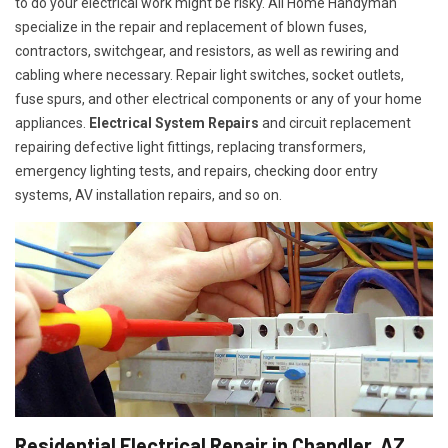
to do your electrical work might be risky. All Home Handyman
specialize in the repair and replacement of blown fuses,
contractors, switchgear, and resistors, as well as rewiring and
cabling where necessary. Repair light switches, socket outlets,
fuse spurs, and other electrical components or any of your home
appliances.
Electrical System Repairs
and circuit replacement
repairing defective light fittings, replacing transformers,
emergency lighting tests, and repairs, checking door entry
systems, AV installation repairs, and so on.
Residential Electrical Repair in Chandler, AZ