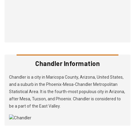
Chandler Information
Chandler is a city in Maricopa County, Arizona, United States,
and a suburb in the Phoenix-Mesa-Chandler Metropolitan
Statistical Area. It is the fourth-most populous city in Arizona,
after Mesa, Tucson, and Phoenix. Chandler is considered to
be a part of the East Valley.