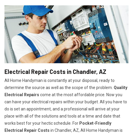
Electrical Repair Costs in Chandler, AZ
All Home Handyman is constantly at your disposal, ready to
determine the source as well as the scope of the problem.
Quality
Electrical Repairs
come at the most affordable price. Now you
can have your electrical repairs within your budget. All you have to
do is set an appointment, and a professional will arrive at your
place with all of the solutions and tools at a time and date that
works best for your hectic schedule. For
P
ocket-Friendly
Electrical Repair Costs
in Chandler, AZ, All Home Handyman is