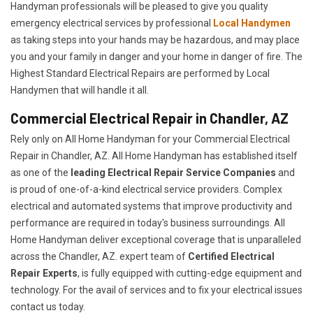
Handyman professionals will be pleased to give you quality
emergency electrical services by professional
Local Handymen
as taking steps into your hands may be hazardous, and may place
you and your family in danger and your home in danger of fire. The
Highest Standard Electrical Repairs are performed by Local
Handymen that will handle it all.
Commercial Electrical Repair in Chandler, AZ
Rely only on All Home Handyman for your
Commercial Electrical
Repair in Chandler, AZ. All Home Handyman has established itself
as one of the
leading Electrical Repair
Service Companies
and
is proud of one-of-a-kind electrical service providers. Complex
electrical and automated systems that improve productivity and
performance are required in today's business surroundings. All
Home Handyman deliver exceptional coverage that is unparalleled
across the Chandler, AZ. expert team of
Certified Electrical
Repair Experts
, is fully equipped with cutting-edge equipment and
technology. For the avail of services and to fix your electrical issues
contact us today.