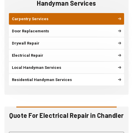
Handyman Services
Carpentry Services
Door Replacements
Drywall Repair
Electrical Repair
Local Handyman Services
Residential Handyman Services
Quote For Electrical Repair in Chandler