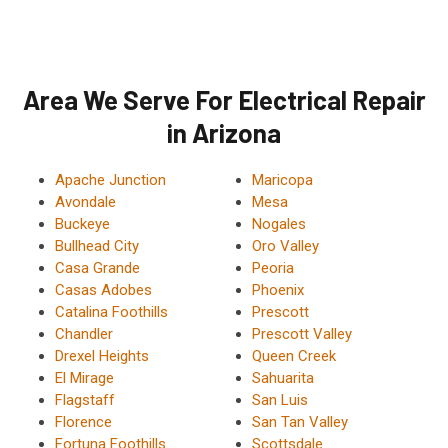
Area We Serve For Electrical Repair
in Arizona
Apache Junction
Maricopa
Avondale
Mesa
Buckeye
Nogales
Bullhead City
Oro Valley
Casa Grande
Peoria
Casas Adobes
Phoenix
Catalina Foothills
Prescott
Chandler
Prescott Valley
Drexel Heights
Queen Creek
El Mirage
Sahuarita
Flagstaff
San Luis
Florence
San Tan Valley
Fortuna Foothills
Scottsdale