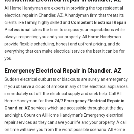
All Home Handyman are experts in providing the top residential
electrical repair in Chandler, AZ. A handyman firm that treats its
clients like family, highly skilled and
Competent Electrical Repair
Professional
takes the time to surpass your expectations while
always respecting you and your property. All Home Handyman
provide flexible scheduling, honest and upfront pricing, and do
everything that can make electrical service the best it can be for
you.
Emergency Electrical Repair in Chandler, AZ
Sudden electrical outbursts or blackouts are surely an emergency.
If you observe a cloud of smoke in any of the electrical appliances,
immediately cut off the electrical supply and seek help. Call All
Home Handyman for their
24/7
Emergency Electrical Repair in
Chandler, AZ
services which are accessible throughout the day
and night. Count on All Home Handyman's Emergency electrical
repair services as they can save your life and your property. A call
on time will save you from the worst possible scenario. All Home