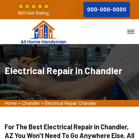
000-000-0000
464 User Rating
Electrical Repair in Chandler
Home
>
Chandler
>
Electrical Repair Chandler
For The Best Electrical Repair in Chandler,
AZ You Won't Need To Go Anywhere Else. All