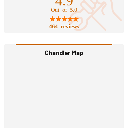
Out of 5.0
464 reviews
Chandler Map