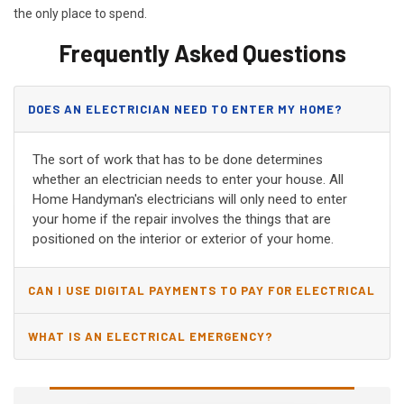
the only place to spend.
Frequently Asked Questions
DOES AN ELECTRICIAN NEED TO ENTER MY HOME?
The sort of work that has to be done determines
whether an electrician needs to enter your house. All
Home Handyman's electricians will only need to enter
your home if the repair involves the things that are
positioned on the interior or exterior of your home.
CAN I USE DIGITAL PAYMENTS TO PAY FOR ELECTRICAL
AND WIRING REPAIRS?
WHAT IS AN ELECTRICAL EMERGENCY?