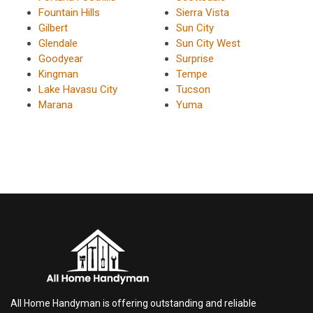
Fountain Hills
Sierra Vista
Gilbert
Sun City
Glendale
Sun City West
Goodyear
Surprise
Kingman
Tempe
Lake Havasu City
Tucson
Marana
Yuma
All Home Handyman is offering outstanding and reliable