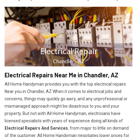
Electrical Repairs Near Me in Chandler, AZ
All Home Handyman provides you with the top electrical repairs
Near you in Chandler, AZ When it comes to electrical jobs and
concerns, things may quickly go awry, and any unprofessional or
mismanaged approach might be disastrous to you and your
property. But not with All Home Handyman, electricians have
licensed specialists with years of experience doing all kinds of
Electrical Repairs And Services
, from major to little on demand
of the customer. All Home Handyman negotiates lower prices for