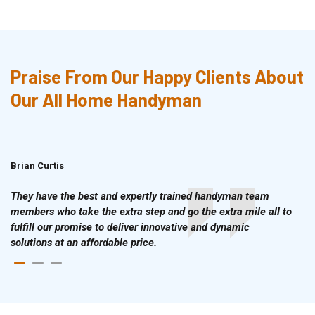
Praise From Our Happy Clients About
Our All Home Handyman
Brian Curtis
Doris McLean
They have the best and expertly trained handyman team
members who take the extra step and go the extra mile all to
fulfill our promise to deliver innovative and dynamic
solutions at an affordable price.