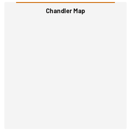
Chandler Map