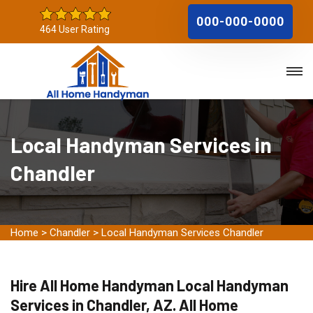
000-000-0000
464 User Rating
Local Handyman Services in
Chandler
Home
>
Chandler
>
Local Handyman Services Chandler
Hire All Home Handyman Local Handyman
Services in Chandler, AZ. All Home