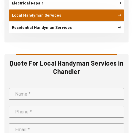
Electrical Repair
Local Handyman Services
Residential Handyman Services
Quote For Local Handyman Services in
Chandler