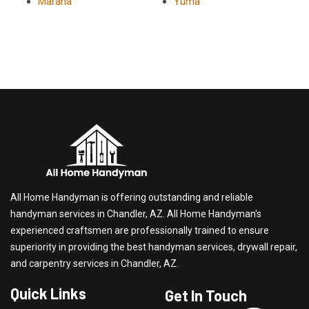
Marana
Yuma
All Home Handyman is offering outstanding and reliable
handyman services in Chandler, AZ. All Home Handyman's
experienced craftsmen are professionally trained to ensure
superiority in providing the best handyman services, drywall repair,
and carpentry services in Chandler, AZ.
Quick Links
Get In Touch