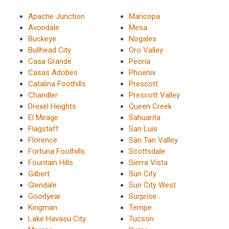
Apache Junction
Maricopa
Avondale
Mesa
Buckeye
Nogales
Bullhead City
Oro Valley
Casa Grande
Peoria
Casas Adobes
Phoenix
Catalina Foothills
Prescott
Chandler
Prescott Valley
Drexel Heights
Queen Creek
El Mirage
Sahuarita
Flagstaff
San Luis
Florence
San Tan Valley
Fortuna Foothills
Scottsdale
Fountain Hills
Sierra Vista
Gilbert
Sun City
Glendale
Sun City West
Goodyear
Surprise
Kingman
Tempe
Lake Havasu City
Tucson