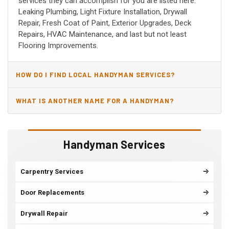
services they can accomplish for you are listed here:
Leaking Plumbing, Light Fixture Installation, Drywall
Repair, Fresh Coat of Paint, Exterior Upgrades, Deck
Repairs, HVAC Maintenance, and last but not least
Flooring Improvements.
HOW DO I FIND LOCAL HANDYMAN SERVICES?
WHAT IS ANOTHER NAME FOR A HANDYMAN?
Handyman Services
Carpentry Services
Door Replacements
Drywall Repair