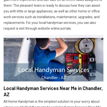
them. The pleasant team is ready to discuss how they can assist
you with little or large appliances, as well as other home or office
work services such as installations, maintenance, upgrades, and
replacements. For your local handyman services, you can also
request a visit through website online portals.
Local Handyman Services Near Me in Chandler,
AZ
All Home Handyman is the simplest solution to your worry about