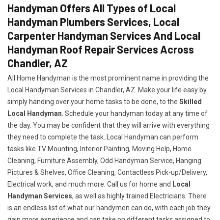
Handyman Offers All Types of Local
Handyman Plumbers Services, Local
Carpenter Handyman Services And Local
Handyman Roof Repair Services Across
Chandler, AZ
All Home Handyman is the most prominent name in providing the
Local Handyman Services in Chandler, AZ. Make your life easy by
simply handing over your home tasks to be done, to the
Skilled
Local Handyman
. Schedule your handyman today at any time of
the day. You may be confident that they will arrive with everything
they need to complete the task..Local Handyman can perform
tasks like TV Mounting, Interior Painting, Moving Help, Home
Cleaning, Furniture Assembly, Odd Handyman Service, Hanging
Pictures & Shelves, Office Cleaning, Contactless Pick-up/Delivery,
Electrical work, and much more. Call us for home and
Local
Handyman Services
, as well as highly trained Electricians. There
is an endless list of what our handymen can do, with each job they
gain more experience and can take on different tasks assigned to