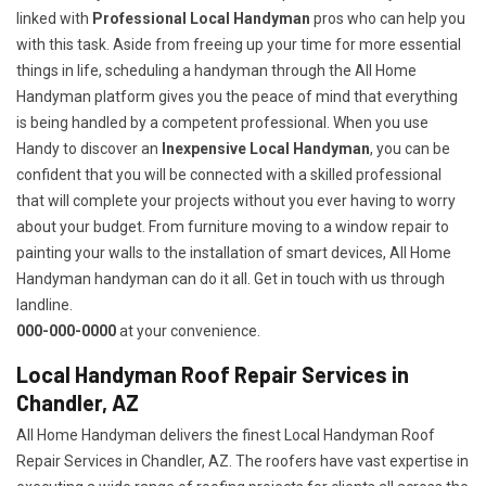
linked with
Professional Local Handyman
pros who can help you
with this task. Aside from freeing up your time for more essential
things in life, scheduling a handyman through the All Home
Handyman platform gives you the peace of mind that everything
is being handled by a competent professional. When you use
Handy to discover an
Inexpensive Local Handyman
, you can be
confident that you will be connected with a skilled professional
that will complete your projects without you ever having to worry
about your budget. From furniture moving to a window repair to
painting your walls to the installation of smart devices, All Home
Handyman handyman can do it all. Get in touch with us through
landline.
000-000-0000
at your convenience.
Local Handyman Roof Repair Services in
Chandler, AZ
All Home Handyman delivers the finest Local Handyman Roof
Repair Services in Chandler, AZ. The roofers have vast expertise in