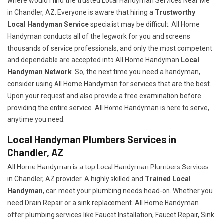
where would I find the trusted Local Handyman Services Near Me
in Chandler, AZ. Everyone is aware that hiring a
Trustworthy
Local Handyman Service
specialist may be difficult. All Home
Handyman conducts all of the legwork for you and screens
thousands of service professionals, and only the most competent
and dependable are accepted into All Home Handyman
Local
Handyman Network
. So, the next time you need a handyman,
consider using All Home Handyman for services that are the best.
Upon your request and also provide a free examination before
providing the entire service. All Home Handyman is here to serve,
anytime you need.
Local Handyman Plumbers Services in
Chandler, AZ
All Home Handyman is a top Local Handyman Plumbers Services
in Chandler, AZ provider. A highly skilled and
Trained Local
Handyman
, can meet your plumbing needs head-on. Whether you
need Drain Repair or a sink replacement. All Home Handyman
offer plumbing services like Faucet Installation, Faucet Repair, Sink