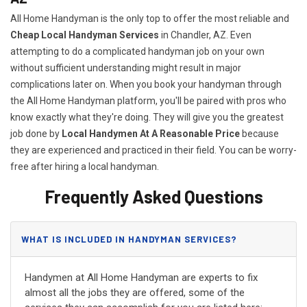
All Home Handyman is the only top to offer the most reliable and
Cheap Local Handyman Services
in Chandler, AZ. Even
attempting to do a complicated handyman job on your own
without sufficient understanding might result in major
complications later on. When you book your handyman through
the All Home Handyman platform, you'll be paired with pros who
know exactly what they're doing. They will give you the greatest
job done by
Local Handymen At A Reasonable Price
because
they are experienced and practiced in their field. You can be worry-
free after hiring a local handyman.
Frequently Asked Questions
WHAT IS INCLUDED IN HANDYMAN SERVICES?
Handymen at All Home Handyman are experts to fix
almost all the jobs they are offered, some of the