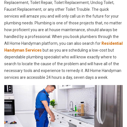
Replacement, Toilet Repair, Toilet Replacement, Unclog Toilet,
Faucet Replacement, or any other Toilet Trouble. The quick
services will amaze you and will only call us in the future for your
plumbing needs. Plumbing is one of those projects that, no matter
how proficient you are at house maintenance, should always be
handled by a professional. When you book plumbers through the
All Home Handyman platform, you can also search for
Residential
Handyman Services
but as you are scheduling a low-cost but
dependable plumbing specialist who will know exactly where to
search to locate the cause of the problem and will have all of the
necessary tools and experience to remedy it. All Home Handyman
services are accessible 24 hours a day, seven days a week.