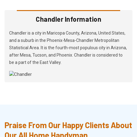
Chandler Information
Chandler is a city in Maricopa County, Arizona, United States,
and a suburb in the Phoenix-Mesa-Chandler Metropolitan
Statistical Area. It is the fourth-most populous city in Arizona,
after Mesa, Tucson, and Phoenix. Chandler is considered to
be a part of the East Valley.
Praise From Our Happy Clients About
Our All Home Handyman