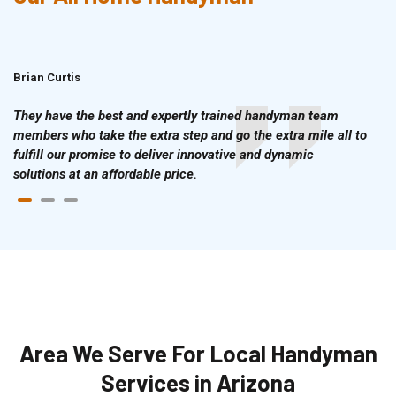
Brian Curtis
Doris McLean
They have the best and expertly trained handyman team
members who take the extra step and go the extra mile all to
fulfill our promise to deliver innovative and dynamic
solutions at an affordable price.
Area We Serve For Local Handyman
Services in Arizona