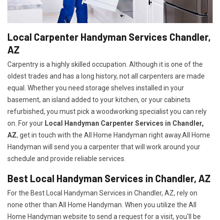
Local Carpenter Handyman Services Chandler,
AZ
Carpentry is a highly skilled occupation. Although it is one of the
oldest trades and has a long history, not all carpenters are made
equal. Whether you need storage shelves installed in your
basement, an island added to your kitchen, or your cabinets
refurbished, you must pick a woodworking specialist you can rely
on. For your
Local Handyman Carpenter Services in Chandler,
AZ
, get in touch with the All Home Handyman right away.All Home
Handyman will send you a carpenter that will work around your
schedule and provide reliable services.
Best Local Handyman Services in Chandler, AZ
For the Best Local Handyman Services in Chandler, AZ, rely on
none other than All Home Handyman. When you utilize the All
Home Handyman website to send a request for a visit, you'll be