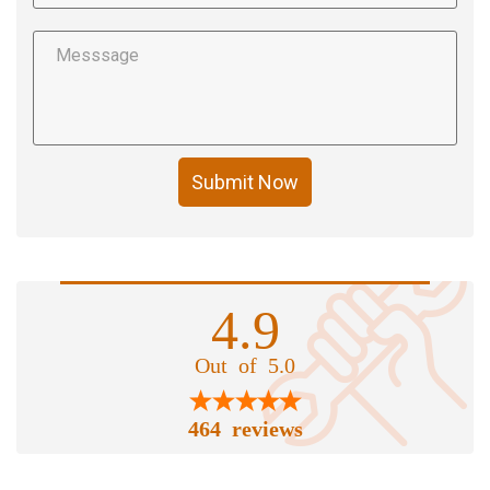
Submit Now
4.9
Out of 5.0
464 reviews