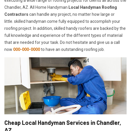
executing a wide range of roofing projects for clients all across the
Chandler, AZ. All Home Handyman
Local Handyman Roofing
Contractors
can handle any project, no matter how large or
little. skilled handyman come fully equipped to accomplish your
roofing project. In addition, skilled handy roofers are backed by the
full knowledge and experience of the different types of material
that are needed for your task. Do not hesitate and give us a call
now
000-000-0000
to have an outstanding roofing job.
Cheap Local Handyman Services in Chandler,
AZ