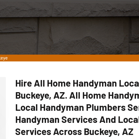
keye
Hire All Home Handyman Loca
Buckeye, AZ. All Home Handym
Local Handyman Plumbers Ser
Handyman Services And Loca
Services Across Buckeye, AZ