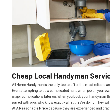
Cheap Local Handyman Servic
All Home Handyman is the only top to offer the most reliable a
Even attempting to do a complicated handyman job on your own 
major complications later on. When you book your handyman th
paired with pros who know exactly what they're doing. They will
At A Reasonable Price
because they are experienced and practic