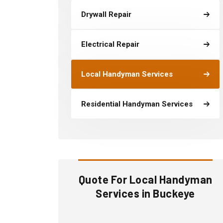
Drywall Repair
Electrical Repair
Local Handyman Services
Residential Handyman Services
Quote For Local Handyman
Services in Buckeye