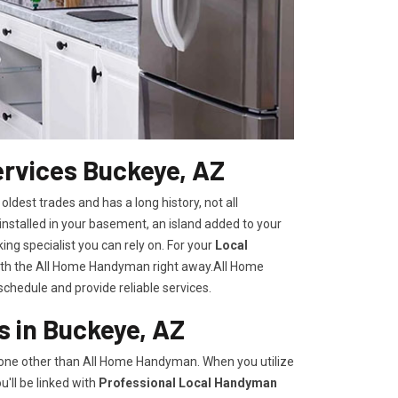
rvices Buckeye, AZ
 oldest trades and has a long history, not all
nstalled in your basement, an island added to your
ng specialist you can rely on. For your
Local
with the All Home Handyman right away.All Home
chedule and provide reliable services.
 in Buckeye, AZ
none other than All Home Handyman. When you utilize
'll be linked with
Professional Local Handyman