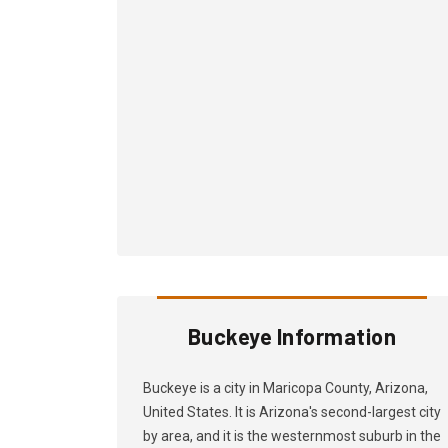
Buckeye Information
Buckeye is a city in Maricopa County, Arizona,
United States. It is Arizona's second-largest city
by area, and it is the westernmost suburb in the