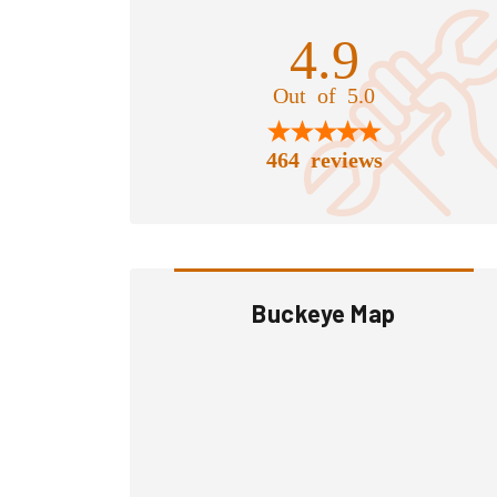
4.9
Out of 5.0
464 reviews
Buckeye Map