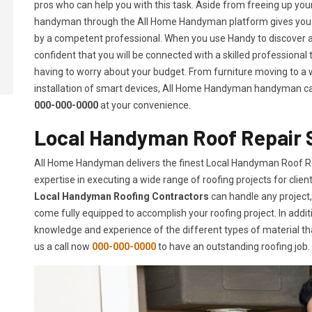
pros who can help you with this task. Aside from freeing up your 
handyman through the All Home Handyman platform gives you t
by a competent professional. When you use Handy to discover 
confident that you will be connected with a skilled professional
having to worry about your budget. From furniture moving to a w
installation of smart devices, All Home Handyman handyman can d
000-000-0000
at your convenience.
Local Handyman Roof Repair S
All Home Handyman delivers the finest Local Handyman Roof Re
expertise in executing a wide range of roofing projects for cli
Local Handyman Roofing Contractors
can handle any project,
come fully equipped to accomplish your roofing project. In additi
knowledge and experience of the different types of material tha
us a call now
000-000-0000
to have an outstanding roofing job.