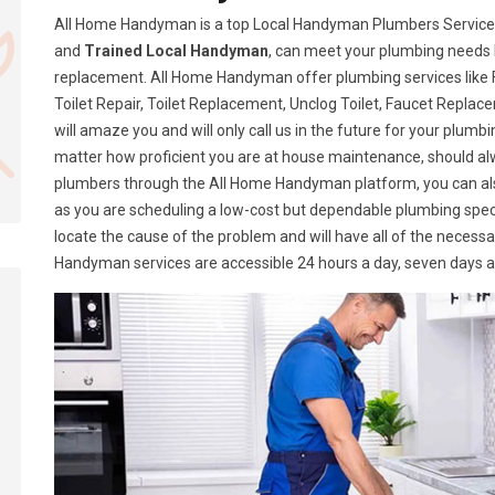
All Home Handyman is a top Local Handyman Plumbers Services i
and
Trained Local Handyman
, can meet your plumbing needs 
replacement. All Home Handyman offer plumbing services like Fa
Toilet Repair, Toilet Replacement, Unclog Toilet, Faucet Replace
will amaze you and will only call us in the future for your plumb
matter how proficient you are at house maintenance, should a
plumbers through the All Home Handyman platform, you can al
as you are scheduling a low-cost but dependable plumbing speci
locate the cause of the problem and will have all of the necess
Handyman services are accessible 24 hours a day, seven days 