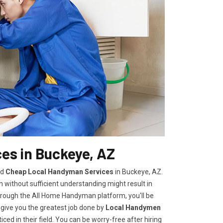
es in Buckeye, AZ
nd
Cheap Local Handyman Services
in Buckeye, AZ.
without sufficient understanding might result in
rough the All Home Handyman platform, you'll be
 give you the greatest job done by
Local Handymen
ed in their field. You can be worry-free after hiring