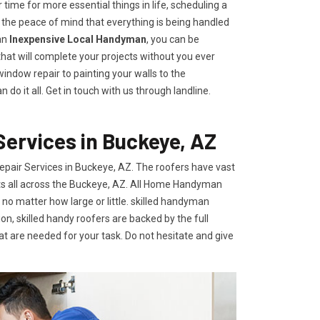
time for more essential things in life, scheduling a
he peace of mind that everything is being handled
an
Inexpensive Local Handyman
, you can be
 that will complete your projects without you ever
indow repair to painting your walls to the
o it all. Get in touch with us through landline.
ervices in Buckeye, AZ
pair Services in Buckeye, AZ. The roofers have vast
ents all across the Buckeye, AZ. All Home Handyman
 no matter how large or little. skilled handyman
on, skilled handy roofers are backed by the full
t are needed for your task. Do not hesitate and give