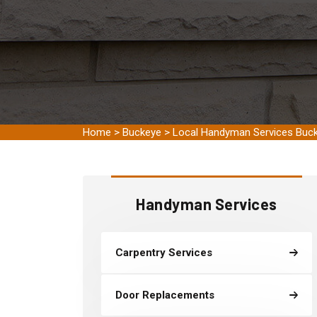
Home
>
Buckeye
>
Local Handyman Services Buc
Handyman Services
Carpentry Services
Door Replacements