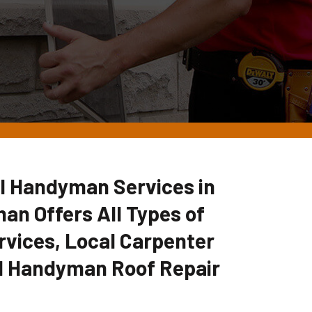
l Handyman Services in
an Offers All Types of
vices, Local Carpenter
l Handyman Roof Repair