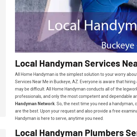
Local Handyman Services Near
All Home Handyman is the simplest solution to your worry abou
Services Near Me in Buckeye, AZ. Everyone is aware that hiring
may be difficult. All Home Handyman conducts all of the legwor
professionals, and only the most competent and dependable 
Handyman Network
. So, the next time you need a handyman, 
are the best. Upon your request and also provide a free examina
Handyman is here to serve, anytime you need.
Local Handyman Plumbers Ser