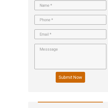
Submit Now