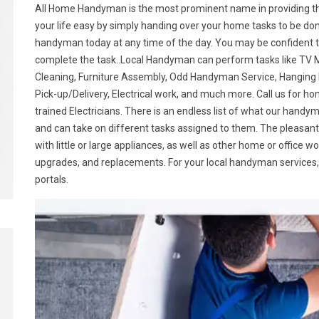
All Home Handyman is the most prominent name in providing t
your life easy by simply handing over your home tasks to be don
handyman today at any time of the day. You may be confident tha
complete the task..Local Handyman can perform tasks like TV M
Cleaning, Furniture Assembly, Odd Handyman Service, Hanging P
Pick-up/Delivery, Electrical work, and much more. Call us for 
trained Electricians. There is an endless list of what our hand
and can take on different tasks assigned to them. The pleasant
with little or large appliances, as well as other home or office w
upgrades, and replacements. For your local handyman services, 
portals.