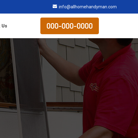
info@allhomehandyman.com
000-000-0000
 Us