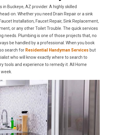
n Buckeye, AZ provider. A highly skilled
head-on. Whether you need Drain Repair or a sink
ucet Installation, Faucet Repair, Sink Replacement,
ment, or any other Toilet Trouble. The quick services
ing needs. Plumbing is one of those projects that, no
lways be handled by a professional. When you book
so search for
Residential Handyman Services
but
alist who will know exactly where to search to
ary tools and experience to remedy it. All Home
a week.