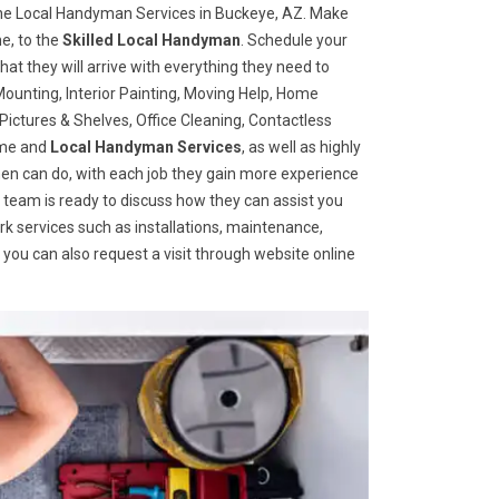
he Local Handyman Services in Buckeye, AZ. Make
e, to the
Skilled Local Handyman
. Schedule your
t they will arrive with everything they need to
ounting, Interior Painting, Moving Help, Home
ictures & Shelves, Office Cleaning, Contactless
home and
Local Handyman Services
, as well as highly
ymen can do, with each job they gain more experience
 team is ready to discuss how they can assist you
ork services such as installations, maintenance,
you can also request a visit through website online