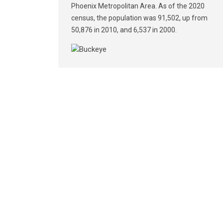
Phoenix Metropolitan Area. As of the 2020
census, the population was 91,502, up from
50,876 in 2010, and 6,537 in 2000.