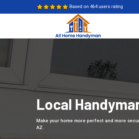
Based on 464 users rating
Local Handyman
Make your home more perfect and more secure
AZ.