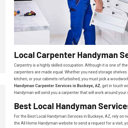
Local Carpenter Handyman Se
Carpentry is a highly skilled occupation. Although it is one of the
carpenters are made equal. Whether you need storage shelves i
kitchen, or your cabinets refurbished, you must pick a woodworki
Handyman Carpenter Services in Buckeye, AZ
, get in touch 
Handyman will send you a carpenter that will work around your s
Best Local Handyman Services
For the Best Local Handyman Services in Buckeye, AZ, rely on 
the All Home Handyman website to send a request for a visit, you