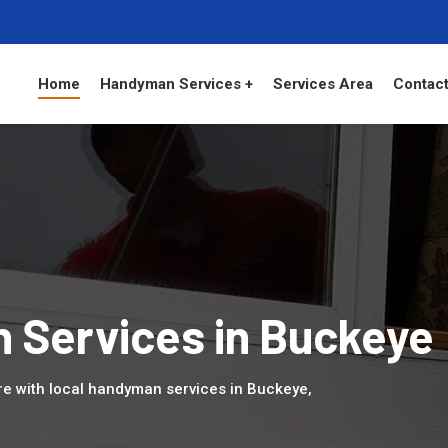
Home
Handyman Services +
Services Area
Contact
 Services in Buckeye
 with local handyman services in Buckeye,