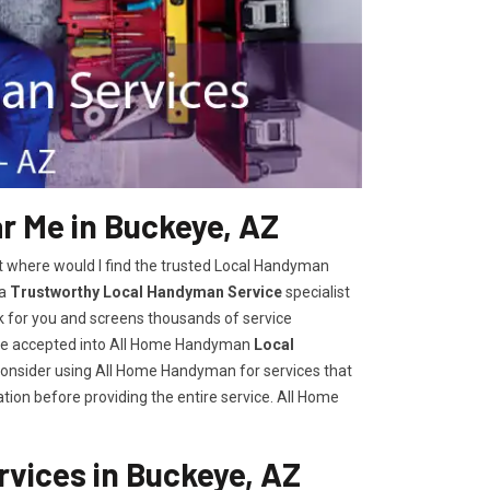
 Me in Buckeye, AZ
t where would I find the trusted Local Handyman
 a
Trustworthy Local Handyman Service
specialist
k for you and screens thousands of service
are accepted into All Home Handyman
Local
consider using All Home Handyman for services that
tion before providing the entire service. All Home
vices in Buckeye, AZ