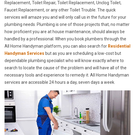
Replacement, Toilet Repair, Toilet Replacement, Unclog Toilet,
Faucet Replacement, or any other Toilet Trouble. The quick
services will amaze you and will only call us in the future for your
plumbing needs. Plumbing is one of those projects that, no matter
how proficient you are at house maintenance, should always be
handled by a professional. When you book plumbers through the
All Home Handyman platform, you can also search for
Residential
Handyman Services
but as you are scheduling a low-cost but
dependable plumbing specialist who will know exactly where to
search to locate the cause of the problem and will have all of the
necessary tools and experience to remedy it. All Home Handyman
services are accessible 24 hours a day, seven days a week.