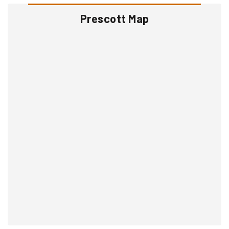
Prescott Map