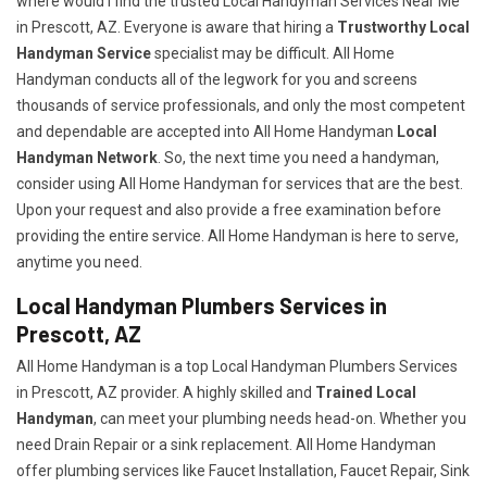
where would I find the trusted Local Handyman Services Near Me
in Prescott, AZ. Everyone is aware that hiring a
Trustworthy Local
Handyman Service
specialist may be difficult. All Home
Handyman conducts all of the legwork for you and screens
thousands of service professionals, and only the most competent
and dependable are accepted into All Home Handyman
Local
Handyman Network
. So, the next time you need a handyman,
consider using All Home Handyman for services that are the best.
Upon your request and also provide a free examination before
providing the entire service. All Home Handyman is here to serve,
anytime you need.
Local Handyman Plumbers Services in
Prescott, AZ
All Home Handyman is a top Local Handyman Plumbers Services
in Prescott, AZ provider. A highly skilled and
Trained Local
Handyman
, can meet your plumbing needs head-on. Whether you
need Drain Repair or a sink replacement. All Home Handyman
offer plumbing services like Faucet Installation, Faucet Repair, Sink