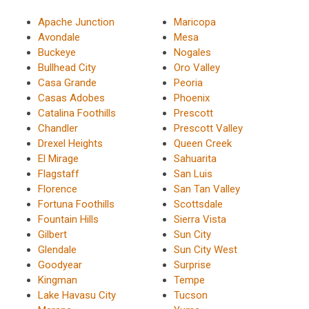
Apache Junction
Maricopa
Avondale
Mesa
Buckeye
Nogales
Bullhead City
Oro Valley
Casa Grande
Peoria
Casas Adobes
Phoenix
Catalina Foothills
Prescott
Chandler
Prescott Valley
Drexel Heights
Queen Creek
El Mirage
Sahuarita
Flagstaff
San Luis
Florence
San Tan Valley
Fortuna Foothills
Scottsdale
Fountain Hills
Sierra Vista
Gilbert
Sun City
Glendale
Sun City West
Goodyear
Surprise
Kingman
Tempe
Lake Havasu City
Tucson