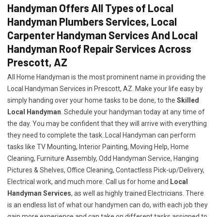
Handyman Offers All Types of Local
Handyman Plumbers Services, Local
Carpenter Handyman Services And Local
Handyman Roof Repair Services Across
Prescott, AZ
All Home Handyman is the most prominent name in providing the
Local Handyman Services in Prescott, AZ. Make your life easy by
simply handing over your home tasks to be done, to the
Skilled
Local Handyman
. Schedule your handyman today at any time of
the day. You may be confident that they will arrive with everything
they need to complete the task..Local Handyman can perform
tasks like TV Mounting, Interior Painting, Moving Help, Home
Cleaning, Furniture Assembly, Odd Handyman Service, Hanging
Pictures & Shelves, Office Cleaning, Contactless Pick-up/Delivery,
Electrical work, and much more. Call us for home and
Local
Handyman Services
, as well as highly trained Electricians. There
is an endless list of what our handymen can do, with each job they
gain more experience and can take on different tasks assigned to