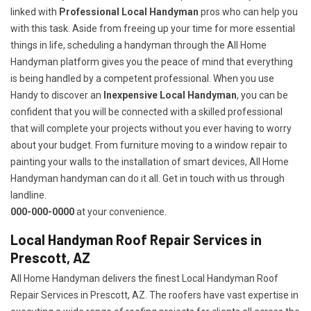
linked with
Professional Local Handyman
pros who can help you
with this task. Aside from freeing up your time for more essential
things in life, scheduling a handyman through the All Home
Handyman platform gives you the peace of mind that everything
is being handled by a competent professional. When you use
Handy to discover an
Inexpensive Local Handyman
, you can be
confident that you will be connected with a skilled professional
that will complete your projects without you ever having to worry
about your budget. From furniture moving to a window repair to
painting your walls to the installation of smart devices, All Home
Handyman handyman can do it all. Get in touch with us through
landline.
000-000-0000
at your convenience.
Local Handyman Roof Repair Services in
Prescott, AZ
All Home Handyman delivers the finest Local Handyman Roof
Repair Services in Prescott, AZ. The roofers have vast expertise in