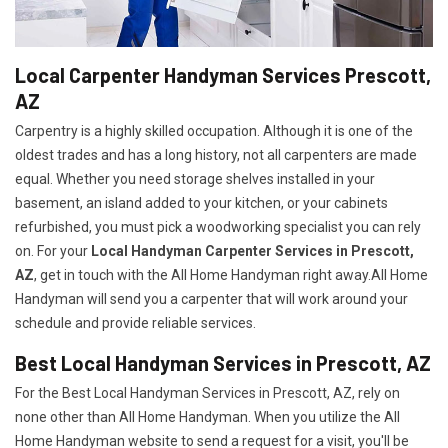
Local Carpenter Handyman Services Prescott,
AZ
Carpentry is a highly skilled occupation. Although it is one of the
oldest trades and has a long history, not all carpenters are made
equal. Whether you need storage shelves installed in your
basement, an island added to your kitchen, or your cabinets
refurbished, you must pick a woodworking specialist you can rely
on. For your
Local Handyman Carpenter Services in Prescott,
AZ
, get in touch with the All Home Handyman right away.All Home
Handyman will send you a carpenter that will work around your
schedule and provide reliable services.
Best Local Handyman Services in Prescott, AZ
For the Best Local Handyman Services in Prescott, AZ, rely on
none other than All Home Handyman. When you utilize the All
Home Handyman website to send a request for a visit, you'll be