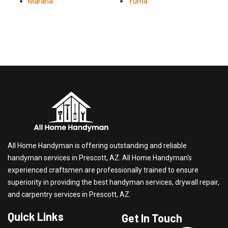
Marana
Yuma
All Home Handyman is offering outstanding and reliable
handyman services in Prescott, AZ. All Home Handyman's
experienced craftsmen are professionally trained to ensure
superiority in providing the best handyman services, drywall repair,
and carpentry services in Prescott, AZ.
Quick Links
Get In Touch