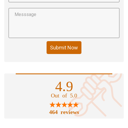
Submit Now
4.9
Out of 5.0
464 reviews