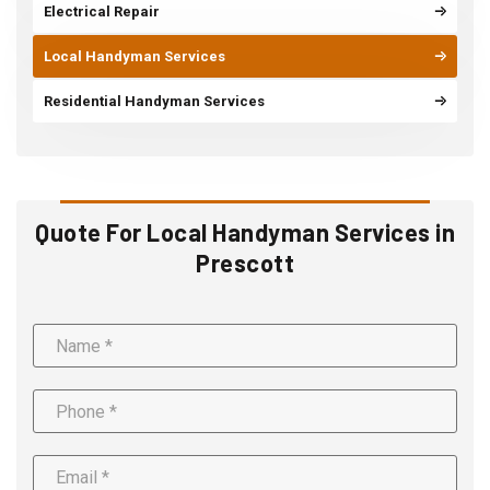
Electrical Repair
Local Handyman Services
Residential Handyman Services
Quote For Local Handyman Services in
Prescott