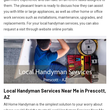
them. The pleasant team is ready to discuss how they can assist
you with little or large appliances, as well as other home or office
work services such as installations, maintenance, upgrades, and
replacements. For your local handyman services, you can also
request a visit through website online portals.
Local Handyman Services Near Me in Prescott,
AZ
All Home Handyman is the simplest solution to your worry about