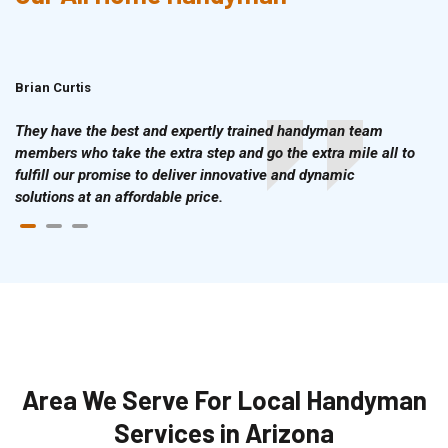
Brian Curtis
Doris McLean
They have the best and expertly trained handyman team
members who take the extra step and go the extra mile all to
fulfill our promise to deliver innovative and dynamic
solutions at an affordable price.
Area We Serve For Local Handyman
Services in Arizona