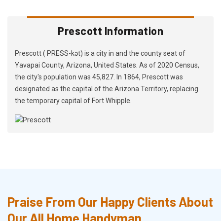
Prescott Information
Prescott ( PRESS-kət) is a city in and the county seat of
Yavapai County, Arizona, United States. As of 2020 Census,
the city's population was 45,827. In 1864, Prescott was
designated as the capital of the Arizona Territory, replacing
the temporary capital of Fort Whipple.
Praise From Our Happy Clients About
Our All Home Handyman