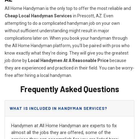
All Home Handyman is the only top to offer the most reliable and
Cheap Local Handyman Services
in Prescott, AZ. Even
attempting to do a complicated handyman job on your own
without sufficient understanding might result in major
complications later on. When you book your handyman through
the All Home Handyman platform, you'll be paired with pros who
know exactly what they're doing. They will give you the greatest
job done by
Local Handymen At A Reasonable Price
because
they are experienced and practiced in their field. You can be worry-
free after hiring a local handyman.
Frequently Asked Questions
WHAT IS INCLUDED IN HANDYMAN SERVICES?
Handymen at All Home Handyman are experts to fix
almost all the jobs they are offered, some of the