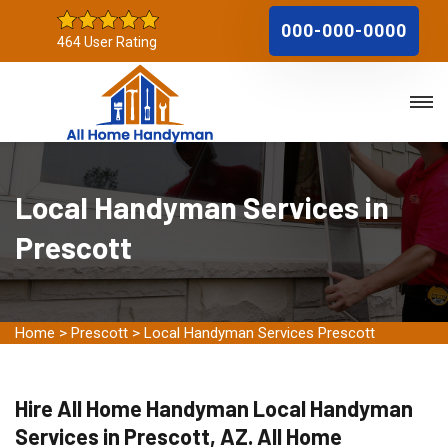
000-000-0000
464 User Rating
Local Handyman Services in
Prescott
Home
>
Prescott
>
Local Handyman Services Prescott
Hire All Home Handyman Local Handyman
Services in Prescott, AZ. All Home