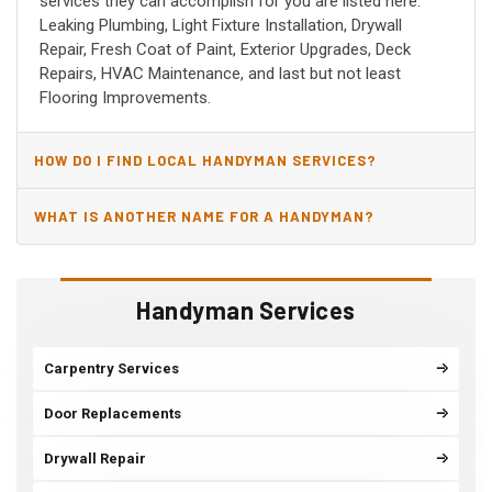
services they can accomplish for you are listed here:
Leaking Plumbing, Light Fixture Installation, Drywall
Repair, Fresh Coat of Paint, Exterior Upgrades, Deck
Repairs, HVAC Maintenance, and last but not least
Flooring Improvements.
HOW DO I FIND LOCAL HANDYMAN SERVICES?
WHAT IS ANOTHER NAME FOR A HANDYMAN?
Handyman Services
Carpentry Services
Door Replacements
Drywall Repair