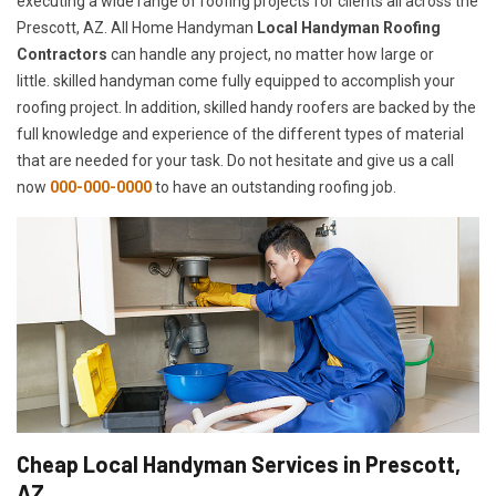
executing a wide range of roofing projects for clients all across the
Prescott, AZ. All Home Handyman
Local Handyman Roofing
Contractors
can handle any project, no matter how large or
little. skilled handyman come fully equipped to accomplish your
roofing project. In addition, skilled handy roofers are backed by the
full knowledge and experience of the different types of material
that are needed for your task. Do not hesitate and give us a call
now
000-000-0000
to have an outstanding roofing job.
Cheap Local Handyman Services in Prescott,
AZ