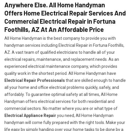
Anywhere Else. All Home Handyman
Offers Home Electrical Repair Services And
Commercial Electrical Repair in Fortuna
Foothills, AZ At An Affordable Price
All Home Handyman is the best company to provide you with
handyman services including Electrical Repair in Fortuna Foothills,
AZ. A vast team of qualified electricians to handle all of your
electrical repairs, maintenance, and replacement needs. As an
experienced electrical maintenance company, which provides
quality work in the shortest period. All Home Handyman have
Electrical Repair Professionals
that are skilled enough to handle
all your home and office electrical problems quickly, safely, and
affordably. To guarantee optimal safety at all times, All Home
Handyman offers electrical services for both residential and
commercial sectors. No matter where you are or what type of
Electrical Appliance Repair
you need, All Home Handyman
handyman will come fully prepared with the right tools. Make your
life easy by simply handing over your home tasks to be done by a