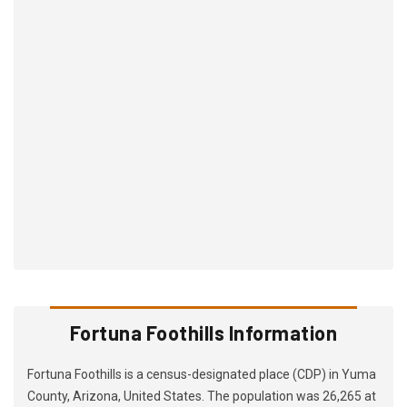
Fortuna Foothills Information
Fortuna Foothills is a census-designated place (CDP) in Yuma
County, Arizona, United States. The population was 26,265 at