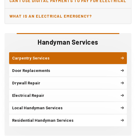
CAN I USE DIGITAL PAYMENTS TO PAY FOR ELECTRICAL
AND WIRING REPAIRS?
WHAT IS AN ELECTRICAL EMERGENCY?
Handyman Services
Carpentry Services
Door Replacements
Drywall Repair
Electrical Repair
Local Handyman Services
Residential Handyman Services