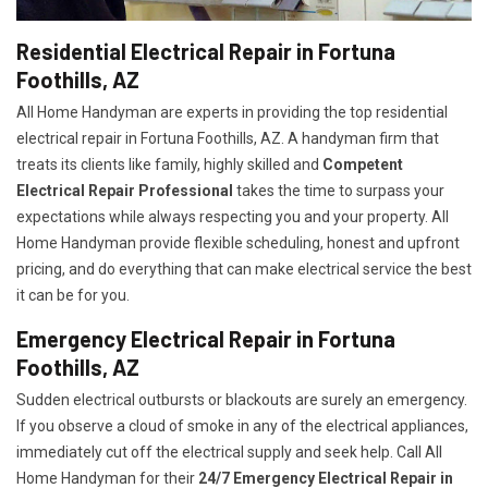
Residential Electrical Repair in Fortuna
Foothills, AZ
All Home Handyman are experts in providing the top residential
electrical repair in Fortuna Foothills, AZ. A handyman firm that
treats its clients like family, highly skilled and
Competent
Electrical Repair Professional
takes the time to surpass your
expectations while always respecting you and your property. All
Home Handyman provide flexible scheduling, honest and upfront
pricing, and do everything that can make electrical service the best
it can be for you.
Emergency Electrical Repair in Fortuna
Foothills, AZ
Sudden electrical outbursts or blackouts are surely an emergency.
If you observe a cloud of smoke in any of the electrical appliances,
immediately cut off the electrical supply and seek help. Call All
Home Handyman for their
24/7
Emergency Electrical Repair in