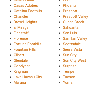
Casa Grande
Peoria
Casas Adobes
Phoenix
Catalina Foothills
Prescott
Chandler
Prescott Valley
Drexel Heights
Queen Creek
El Mirage
Sahuarita
Flagstaff
San Luis
Florence
San Tan Valley
Fortuna Foothills
Scottsdale
Fountain Hills
Sierra Vista
Gilbert
Sun City
Glendale
Sun City West
Goodyear
Surprise
Kingman
Tempe
Lake Havasu City
Tucson
Marana
Yuma