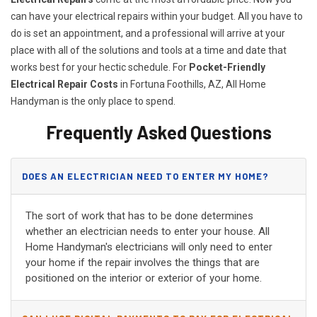
can have your electrical repairs within your budget. All you have to
do is set an appointment, and a professional will arrive at your
place with all of the solutions and tools at a time and date that
works best for your hectic schedule. For
P
ocket-Friendly
Electrical Repair Costs
in Fortuna Foothills, AZ, All Home
Handyman is the only place to spend.
Frequently Asked Questions
DOES AN ELECTRICIAN NEED TO ENTER MY HOME?
The sort of work that has to be done determines
whether an electrician needs to enter your house. All
Home Handyman's electricians will only need to enter
your home if the repair involves the things that are
positioned on the interior or exterior of your home.