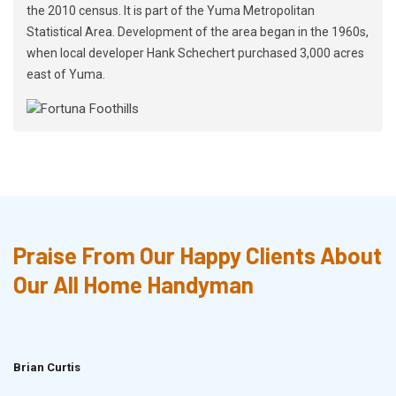
the 2010 census. It is part of the Yuma Metropolitan
Statistical Area. Development of the area began in the 1960s,
when local developer Hank Schechert purchased 3,000 acres
east of Yuma.
Praise From Our Happy Clients About
Our All Home Handyman
Brian Curtis
Doris McLean