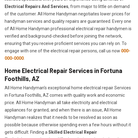
Electrical Repairs And Services
, from major to little on demand
of the customer. All Home Handyman negotiates lower prices for
handyman services and quality repairs are guaranteed. Every one
of All Home Handyman professional electrical repair handymen is
verified and background-checked before joining the network,
ensuring that you receive proficient services you can rely on. To
engage with one of the electrical repair persons, call us now
000-
000-0000
.
Home Electrical Repair Services in Fortuna
Foothills, AZ
All Home Handyman's exceptional home electrical repair Services
in Fortuna Foothills, AZ comes with quality work and economic
price. All Home Handyman all take electricity and electrical
appliances for granted, and when there is an issue, All Home
Handyman realizes that it needs to be resolved as soon as
possible because otherwise spending even a few hours without it
gets difficult. Finding a
Skilled Electrical Repair