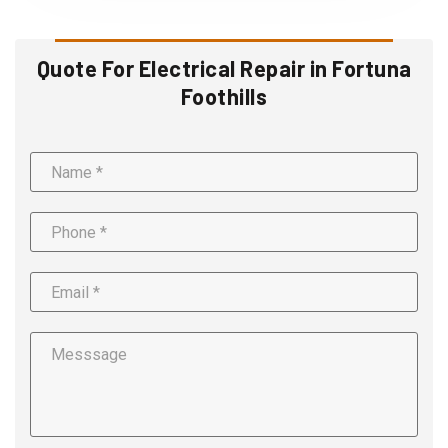
Quote For Electrical Repair in Fortuna
Foothills