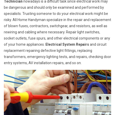
Technician
nowadays is a difficult task since electrical work may
be dangerous and should only be examined and performed by
specialists. Trusting someone to do your electrical work might be
risky. All Home Handyman specialize in the repair and replacement
of blown fuses, contractors, switchgear, and resistors, as well as
rewiring and cabling where necessary. Repair light switches,
socket outlets, fuse spurs, and other electrical components or any
of your home appliances.
Electrical System Repairs
and circuit
replacement repairing defective light fittings, replacing
transformers, emergency lighting tests, and repairs, checking door
entry systems, AV installation repairs, and so on.