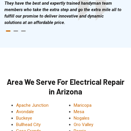
They have the best and expertly trained handyman team
members who take the extra step and go the extra mile all to
fulfill our promise to deliver innovative and dynamic
solutions at an affordable price.
Area We Serve For Electrical Repair
in Arizona
Apache Junction
Maricopa
Avondale
Mesa
Buckeye
Nogales
Bullhead City
Oro Valley