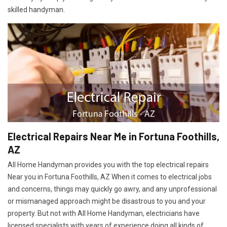
skilled handyman.
Electrical Repairs Near Me in Fortuna Foothills,
AZ
All Home Handyman provides you with the top electrical repairs
Near you in Fortuna Foothills, AZ When it comes to electrical jobs
and concerns, things may quickly go awry, and any unprofessional
or mismanaged approach might be disastrous to you and your
property. But not with All Home Handyman, electricians have
licensed specialists with years of experience doing all kinds of