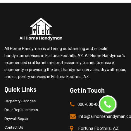
All Home Handyman is offering outstanding and reliable
handyman services in Fortuna Foothills, AZ. All Home Handyman's
experienced craftsmen are professionally trained to ensure
superiority in providing the best handyman services, drywall repair,
and carpentry services in Fortuna Foothills, AZ.
Quick Links
Get In Touch
Carpentry Services
000-000-0000
Door Replacements
info@allhomehandyman.c
Drywall Repair
Contact Us
Fortuna Foothills, AZ