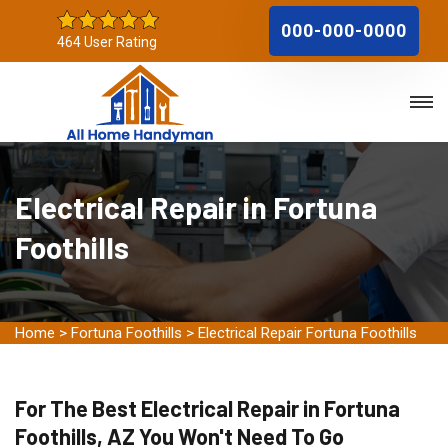
000-000-0000
464 User Rating
Electrical Repair in Fortuna
Foothills
Home
>
Fortuna Foothills
>
Electrical Repair Fortuna Foothills
For The Best Electrical Repair in Fortuna
Foothills, AZ You Won't Need To Go