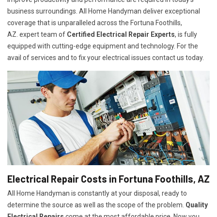
business surroundings. All Home Handyman deliver exceptional
coverage that is unparalleled across the Fortuna Foothills,
AZ. expert team of
Certified Electrical Repair Experts
, is fully
equipped with cutting-edge equipment and technology. For the
avail of services and to fix your electrical issues contact us today.
Electrical Repair Costs in Fortuna Foothills, AZ
All Home Handyman is constantly at your disposal, ready to
determine the source as well as the scope of the problem.
Quality
Electrical Repairs
come at the most affordable price. Now you