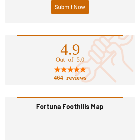
Submit Now
4.9
Out of 5.0
464 reviews
Fortuna Foothills Map