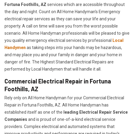
Fortuna Foothills, AZ
services which are accessible throughout
the day and night. Count on All Home Handyman's Emergency
electrical repair services as they can save your life and your
property. A call on time will save you from the worst possible
scenario. All Home Handyman professionals will be pleased to give
you quality emergency electrical services by professional
Local
Handymen
as taking steps into your hands may be hazardous,
and may place you and your family in danger and your home in
danger of fire. The Highest Standard Electrical Repairs are
performed by Local Handymen that will handle it all.
Commercial Electrical Repair in Fortuna
Foothills, AZ
Rely only on All Home Handyman for your
Commercial Electrical
Repair in Fortuna Foothills, AZ. All Home Handyman has
established itself as one of the
leading Electrical Repair
Service
Companies
and is proud of one-of-a-kind electrical service
providers. Complex electrical and automated systems that
improve productivity and performance are required in today's