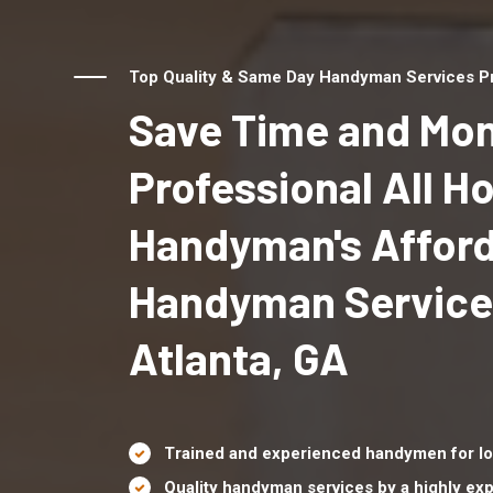
Top Quality & Same Day Handyman Services Pro
Save Time and Mon
Professional All 
Handyman's Affor
Handyman Service
Atlanta, GA
Trained and experienced handymen for lo
Quality handyman services by a highly e