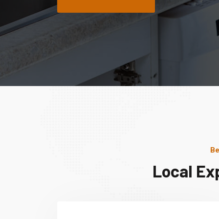
Be
Local Ex