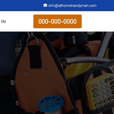
info@allhomehandyman.com
000-000-0000
 Us