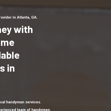
vider in Atlanta, GA.
ey with
Home
dable
Top handyman serv
Atlanta, GA with qu
s in
handyman professi
to provide local h
services in a quick 
cal handyman services.
xperienced team of handymen.