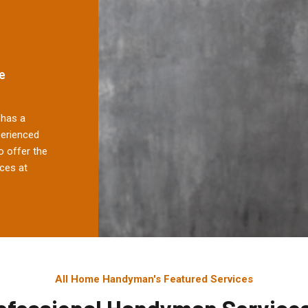
e
has a
perienced
 offer the
ces at
All Home Handyman's Featured Services