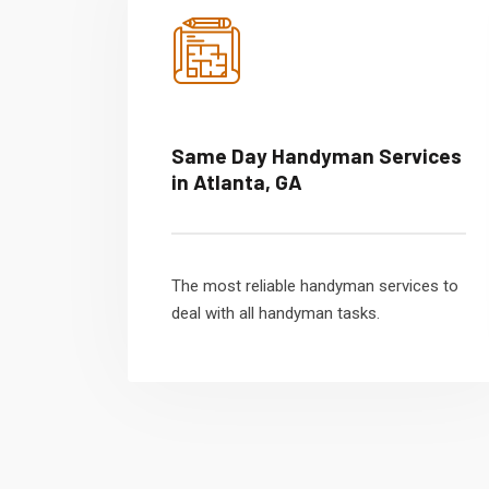
Same Day Handyman Services
in Atlanta, GA
The most reliable handyman services to
deal with all handyman tasks.