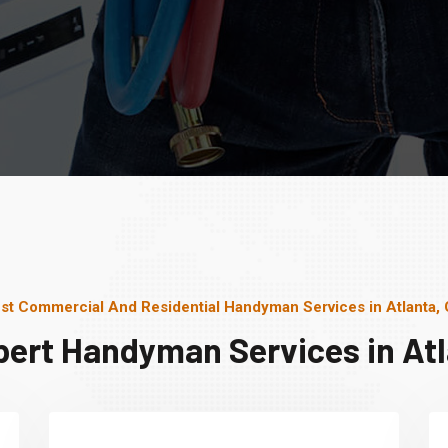
st Commercial And Residential Handyman Services in Atlanta,
pert Handyman Services in Atl