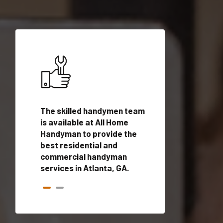
ices in
The skilled handymen team
Top handyman ser
alified
is available at All Home
Atlanta, GA with q
onals
Handyman to provide the
handyman profes
andyman
best residential and
to provide local
time.
commercial handyman
services in a quic
services in Atlanta, GA.