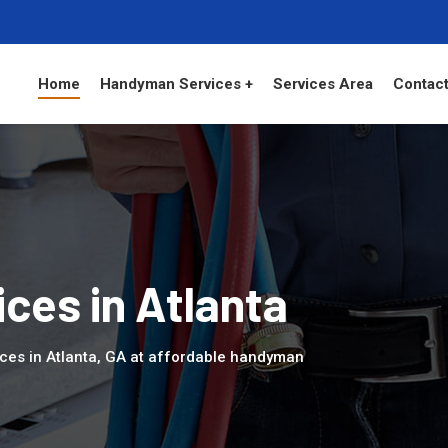
Home
Handyman Services +
Services Area
Contact
ces in Atlanta
ces in Atlanta, GA at affordable handyman