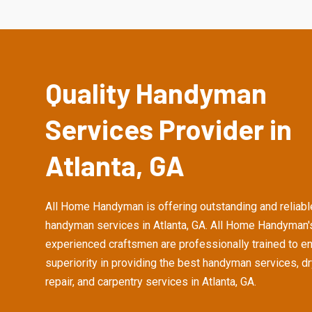
Quality Handyman
Services Provider in
Atlanta, GA
All Home Handyman is offering outstanding and reliabl
handyman services in Atlanta, GA. All Home Handyman'
experienced craftsmen are professionally trained to e
superiority in providing the best handyman services, d
repair, and carpentry services in Atlanta, GA.