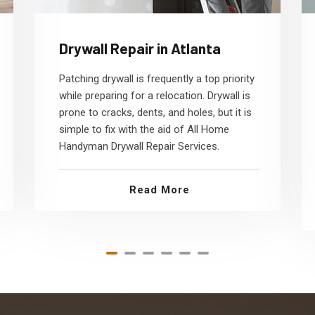
Drywall Repair in Atlanta
Patching drywall is frequently a top priority
while preparing for a relocation. Drywall is
prone to cracks, dents, and holes, but it is
simple to fix with the aid of All Home
Handyman Drywall Repair Services.
Read More