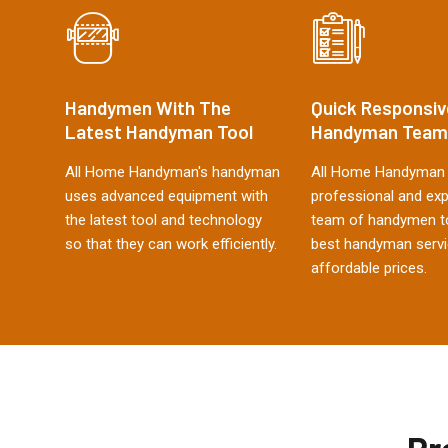
Handymen With The
Quick Responsiv
Latest Handyman Tool
Handyman Team
All Home Handyman's handyman
All Home Handyman 
uses advanced equipment with
professional and ex
the latest tool and technology
team of handymen to
so that they can work efficiently.
best handyman servi
affordable prices.