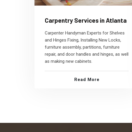
Carpentry Services in Atlanta
Carpenter Handyman Experts for Shelves
and Hinges Fixing, Installing New Locks,
furniture assembly, partitions, furniture
repair, and door handles and hinges, as well
as making new cabinets.
Read More