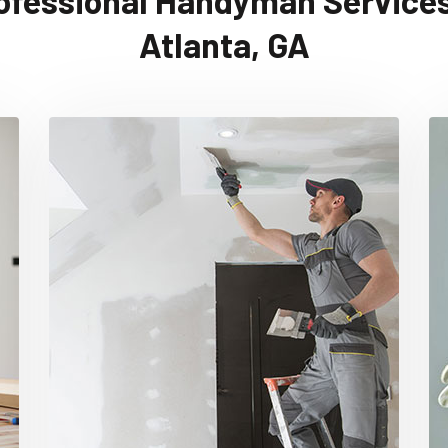
ofessional Handyman Services
Atlanta, GA