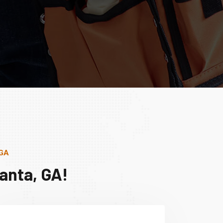
 GA
anta, GA!