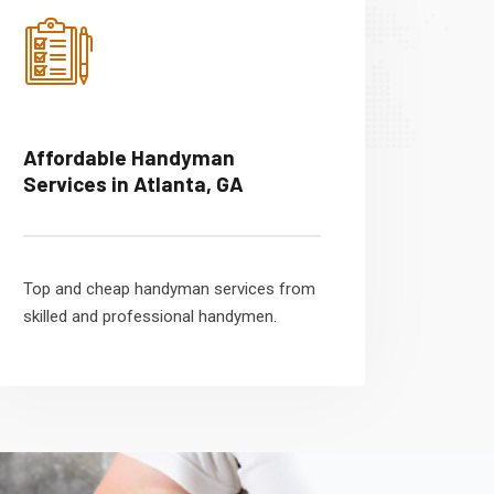
Affordable Handyman
Services in Atlanta, GA
Top and cheap handyman services from
skilled and professional handymen.