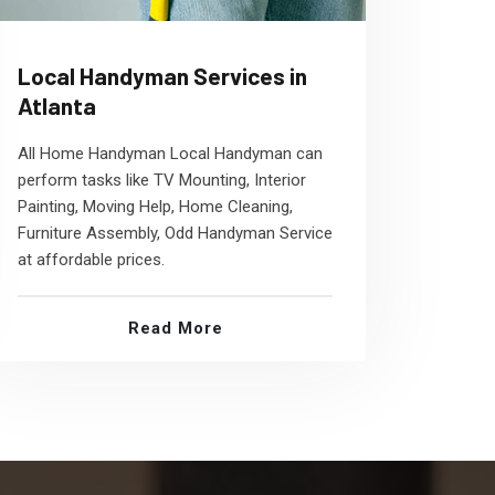
Local Handyman Services in
Atlanta
All Home Handyman Local Handyman can
perform tasks like TV Mounting, Interior
Painting, Moving Help, Home Cleaning,
Furniture Assembly, Odd Handyman Service
at affordable prices.
Read More