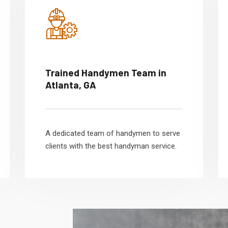
Trained Handymen Team in
Atlanta, GA
A dedicated team of handymen to serve
clients with the best handyman service.