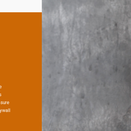
e
s
nsure
rywall