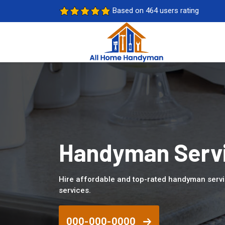
Based on 464 users rating
Handyman Servi
Hire affordable and top-rated handyman servi
services.
000-000-0000