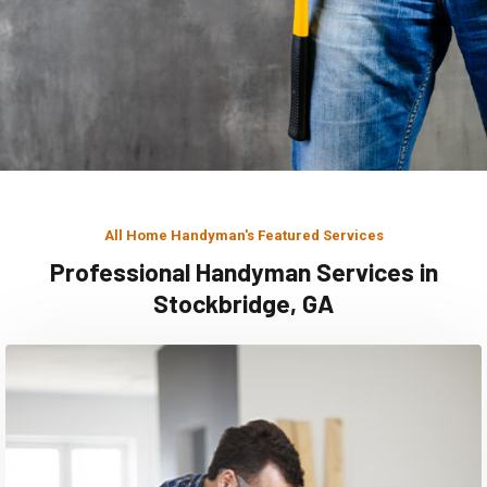
All Home Handyman's Featured Services
Professional Handyman Services in
Stockbridge, GA