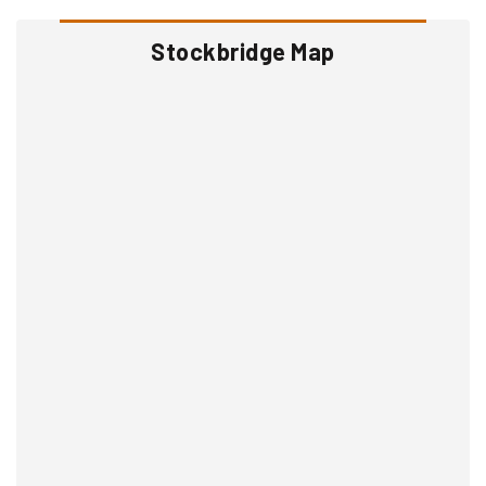
Stockbridge Map