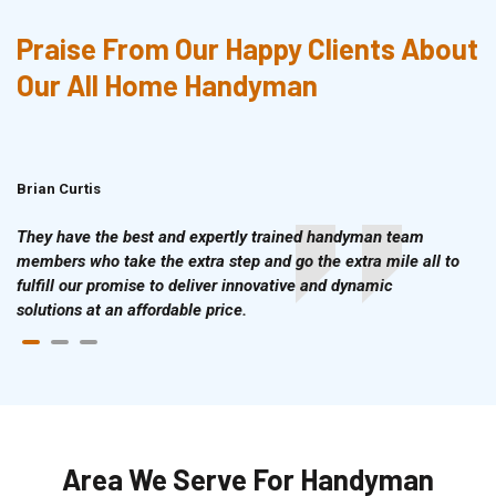
Praise From Our Happy Clients About
Our All Home Handyman
Brian Curtis
Doris McLean
They have the best and expertly trained handyman team
members who take the extra step and go the extra mile all to
fulfill our promise to deliver innovative and dynamic
solutions at an affordable price.
Area We Serve For Handyman