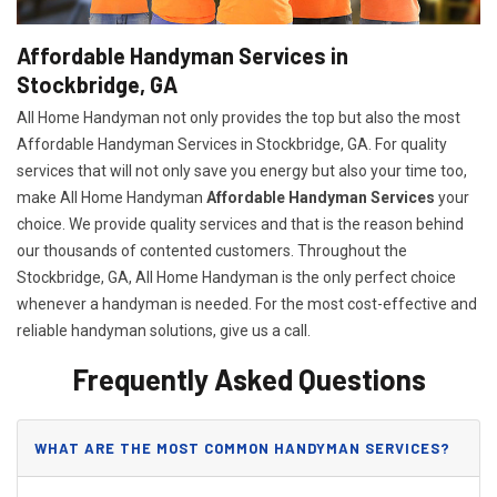
Affordable Handyman Services in
Stockbridge, GA
All Home Handyman not only provides the top but also the most
Affordable Handyman Services in Stockbridge, GA. For quality
services that will not only save you energy but also your time too,
make All Home Handyman
Affordable Handyman Services
your
choice. We provide quality services and that is the reason behind
our thousands of contented customers. Throughout the
Stockbridge, GA, All Home Handyman is the only perfect choice
whenever a handyman is needed. For the most cost-effective and
reliable handyman solutions, give us a call.
Frequently Asked Questions
WHAT ARE THE MOST COMMON HANDYMAN SERVICES?