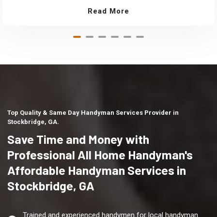
Read More
Top Quality & Same Day Handyman Services Provider in
Stockbridge, GA.
Save Time and Money with
Professional All Home Handyman's
Affordable Handyman Services in
Stockbridge, GA
Trained and experienced handymen for local handyman