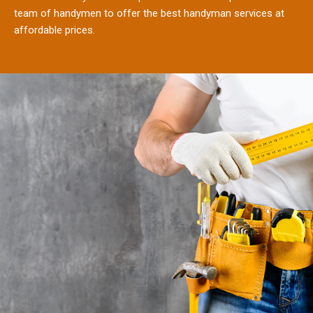
team of handymen to offer the best handyman services at
affordable prices.