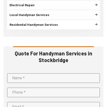
Electrical Repair
Local Handyman Services
Residential Handyman Services
Quote For Handyman Services in
Stockbridge