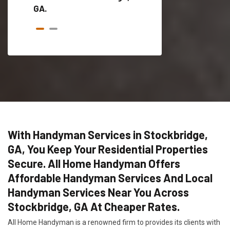
GA.
With Handyman Services in Stockbridge,
GA, You Keep Your Residential Properties
Secure. All Home Handyman Offers
Affordable Handyman Services And Local
Handyman Services Near You Across
Stockbridge, GA At Cheaper Rates.
All Home Handyman is a renowned firm to provides its clients with