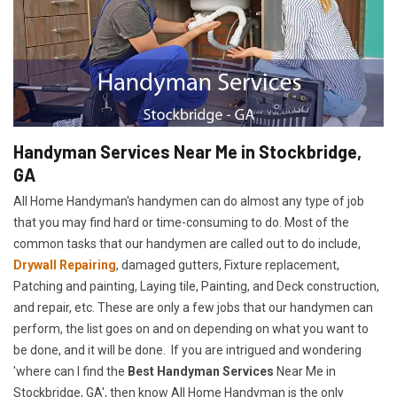
Handyman Services Near Me in Stockbridge,
GA
All Home Handyman's handymen can do almost any type of job
that you may find hard or time-consuming to do. Most of the
common tasks that our handymen are called out to do include,
Drywall Repairing
, damaged gutters, Fixture replacement,
Patching and painting, Laying tile, Painting, and Deck construction,
and repair, etc. These are only a few jobs that our handymen can
perform, the list goes on and on depending on what you want to
be done, and it will be done. If you are intrigued and wondering
'where can I find the
Best Handyman Services
Near Me in
Stockbridge, GA', then know All Home Handyman is the only