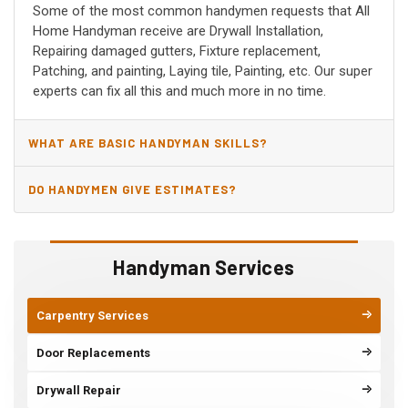
Some of the most common handymen requests that All
Home Handyman receive are Drywall Installation,
Repairing damaged gutters, Fixture replacement,
Patching, and painting, Laying tile, Painting, etc. Our super
experts can fix all this and much more in no time.
WHAT ARE BASIC HANDYMAN SKILLS?
DO HANDYMEN GIVE ESTIMATES?
Handyman Services
Carpentry Services
Door Replacements
Drywall Repair