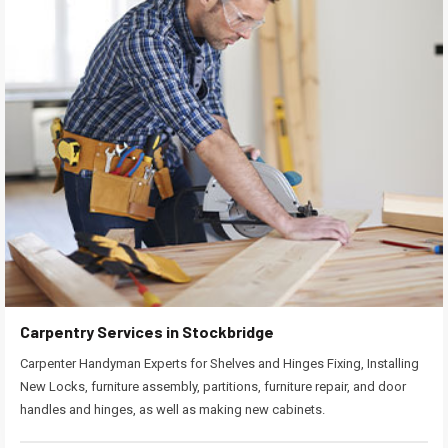
Carpentry Services in Stockbridge
Carpenter Handyman Experts for Shelves and Hinges Fixing, Installing
New Locks, furniture assembly, partitions, furniture repair, and door
handles and hinges, as well as making new cabinets.