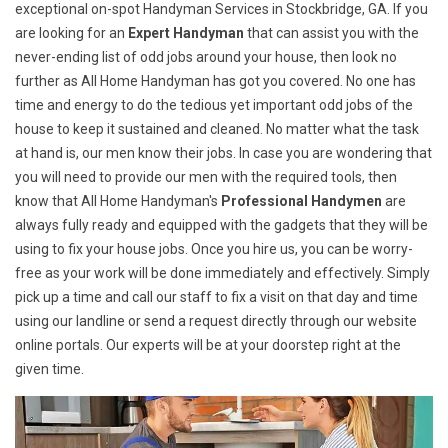
exceptional on-spot Handyman Services in Stockbridge, GA. If you
are looking for an
Expert Handyman
that can assist you with the
never-ending list of odd jobs around your house, then look no
further as All Home Handyman has got you covered. No one has
time and energy to do the tedious yet important odd jobs of the
house to keep it sustained and cleaned. No matter what the task
at hand is, our men know their jobs. In case you are wondering that
you will need to provide our men with the required tools, then
know that All Home Handyman's
Professional Handymen
are
always fully ready and equipped with the gadgets that they will be
using to fix your house jobs. Once you hire us, you can be worry-
free as your work will be done immediately and effectively. Simply
pick up a time and call our staff to fix a visit on that day and time
using our landline or send a request directly through our website
online portals. Our experts will be at your doorstep right at the
given time.