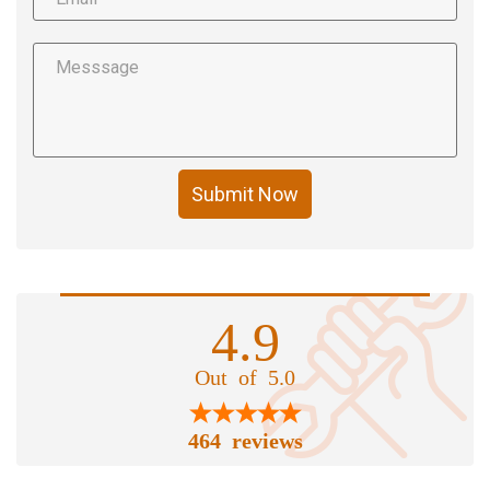
Submit Now
4.9
Out of 5.0
464 reviews