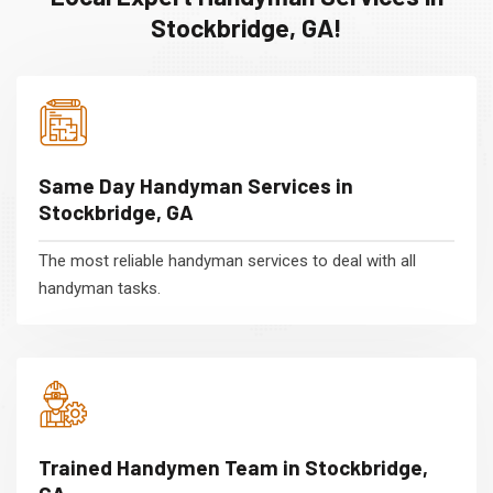
Stockbridge, GA!
Same Day Handyman Services in
Stockbridge, GA
The most reliable handyman services to deal with all
handyman tasks.
Trained Handymen Team in Stockbridge,