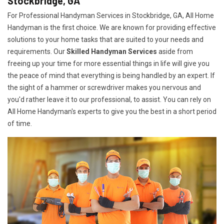
Stockbridge, GA
For Professional Handyman Services in Stockbridge, GA, All Home
Handyman is the first choice. We are known for providing effective
solutions to your home tasks that are suited to your needs and
requirements. Our
Skilled Handyman Services
aside from
freeing up your time for more essential things in life will give you
the peace of mind that everything is being handled by an expert. If
the sight of a hammer or screwdriver makes you nervous and
you'd rather leave it to our professional, to assist. You can rely on
All Home Handyman's experts to give you the best in a short period
of time.