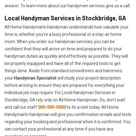
answer. To learn more about our handymen services give us a call.
Local Handyman Services in Stockbridge, GA
All Home Handyman's Handyman understands how valuable your
time is, whether you're a busy professional or a stay-at-home
mom. When you order our handyman services, you can be
confident that they will arrive on time and prepared to do your
handyman duties as quickly and effectively as possible. They will
be properly equipped and have all of the required tools to get
things done. Aside from standard screwdrivers and hammers,
your
Handyman Specialist
will study your project description
before arriving to ensure they are prepared for everything your
individual job may require. For Local Handyman Services in
Stockbridge, GA rely only on All Home Handyman. So, don't wait
and call our staff
000-000-0000
to fix a visit today. All Home
Handyman's Handyman will give you confirmation emails and texts
regarding your booking and professional when it is confirmed. You
can contact your professional at any time if you have any