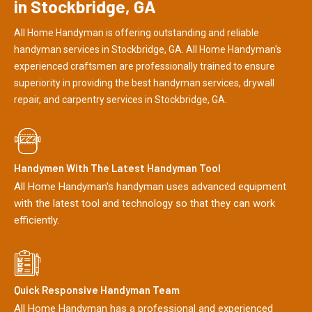
in Stockbridge, GA
All Home Handyman is offering outstanding and reliable
handyman services in Stockbridge, GA. All Home Handyman's
experienced craftsmen are professionally trained to ensure
superiority in providing the best handyman services, drywall
repair, and carpentry services in Stockbridge, GA.
Handymen With The Latest Handyman Tool
All Home Handyman's handyman uses advanced equipment
with the latest tool and technology so that they can work
efficiently.
Quick Responsive Handyman Team
All Home Handyman has a professional and experienced