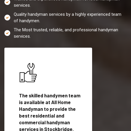
services.
Quality handyman services by a highly experienced team
of handymen.
The Most trusted, reliable, and professional handyman
services.
es in
The skilled handymen team
Top handyman servi
is available at All Home
Stockbridge, GA wi
Handyman to provide the
qualified handyman
vide
best residential and
professionals to pr
ces in
commercial handyman
local handyman serv
services in Stockbridge,
a quick time.