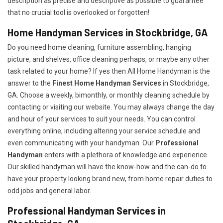
description as precise and descriptive as possible to guarantee
that no crucial tool is overlooked or forgotten!
Home Handyman Services in Stockbridge, GA
Do you need home cleaning, furniture assembling, hanging
picture, and shelves, office cleaning perhaps, or maybe any other
task related to your home? If yes then All Home Handyman is the
answer to the
Finest Home Handyman Services
in Stockbridge,
GA. Choose a weekly, bimonthly, or monthly cleaning schedule by
contacting or visiting our website. You may always change the day
and hour of your services to suit your needs. You can control
everything online, including altering your service schedule and
even communicating with your handyman. Our
Professional
Handyman
enters with a plethora of knowledge and experience.
Our skilled handyman will have the know-how and the can-do to
have your property looking brand new, from home repair duties to
odd jobs and general labor.
Professional Handyman Services in