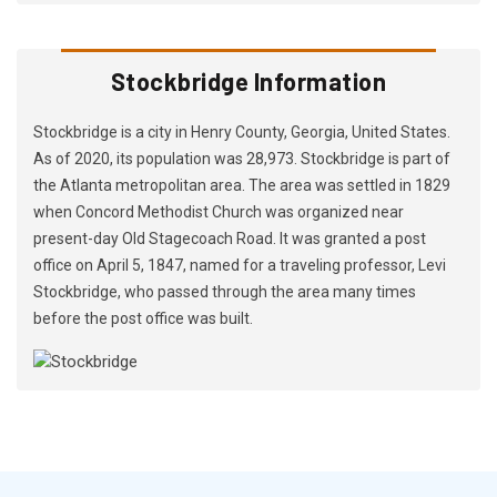
Stockbridge Information
Stockbridge is a city in Henry County, Georgia, United States.
As of 2020, its population was 28,973. Stockbridge is part of
the Atlanta metropolitan area. The area was settled in 1829
when Concord Methodist Church was organized near
present-day Old Stagecoach Road. It was granted a post
office on April 5, 1847, named for a traveling professor, Levi
Stockbridge, who passed through the area many times
before the post office was built.