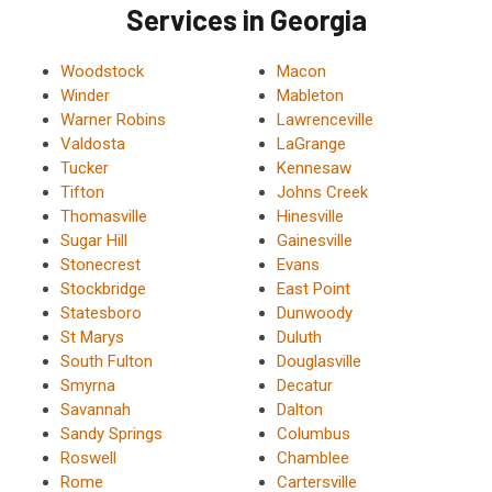
Services in Georgia
Woodstock
Macon
Winder
Mableton
Warner Robins
Lawrenceville
Valdosta
LaGrange
Tucker
Kennesaw
Tifton
Johns Creek
Thomasville
Hinesville
Sugar Hill
Gainesville
Stonecrest
Evans
Stockbridge
East Point
Statesboro
Dunwoody
St Marys
Duluth
South Fulton
Douglasville
Smyrna
Decatur
Savannah
Dalton
Sandy Springs
Columbus
Roswell
Chamblee
Rome
Cartersville