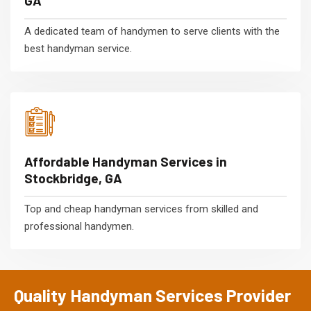
GA
A dedicated team of handymen to serve clients with the
best handyman service.
Affordable Handyman Services in
Stockbridge, GA
Top and cheap handyman services from skilled and
professional handymen.
Quality Handyman Services Provider