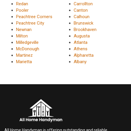
Redan
Carrollton
Pooler
Canton
Peachtree Corners
Calhoun
Peachtree City
Brunswick
Newnan
Brookhaven
Milton
Augusta
Milledgeville
Atlanta
McDonough
Athens
Martinez
Alpharetta
Marietta
Albany
All Home Handyman is offering outstanding and reliable