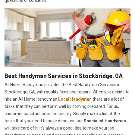
questions or concerns.
Best Handyman Services in Stockbridge, GA
All Home Handyman provides the Best Handyman Services in
Stockbridge, GA, with quality fixes and repairs. When you decide to
hire an All Home Handyman
Local Handyman
there are a lot of
tasks that they can perform well by coming prepared. For us,
customer satisfaction is the priority. Simply make a list of the
tasks that you need to have done and our
Specialist Handymen
will take care of it. It's always a good idea to make your job