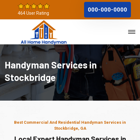
000-000-0000
464 User Rating
Handyman Services in
Stockbridge
Best Commercial And Residential Handyman Services in
Stockbridge, GA
Local Expert Handyman Services in