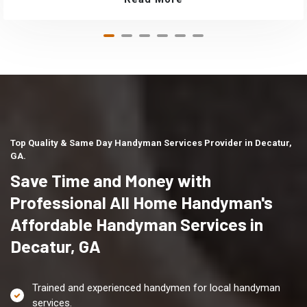
Top Quality & Same Day Handyman Services Provider in Decatur,
GA.
Save Time and Money with
Professional All Home Handyman's
Affordable Handyman Services in
Decatur, GA
Trained and experienced handymen for local handyman
services.