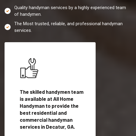
Quality handyman services by a highly experienced team
of handymen.
The Most trusted, reliable, and professional handyman
services.
es in
The skilled handymen team
Top handyman servi
ified
is available at All Home
Decatur, GA with qu
als
Handyman to provide the
handyman professi
dyman
best residential and
to provide local h
me.
commercial handyman
services in a quick t
services in Decatur, GA.