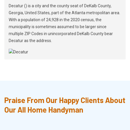
Decatur () is a city and the county seat of DeKalb County,
Georgia, United States, part of the Atlanta metropolitan area.
With a population of 24,928 in the 2020 census, the
municipality is sometimes assumed to be larger since
multiple ZIP Codes in unincorporated DeKalb County bear
Decatur as the address.
Praise From Our Happy Clients About
Our All Home Handyman