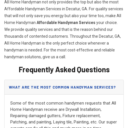
All Home Handyman not only provides the top but also the most
Affordable Handyman Services in Decatur, GA. For quality services
that will not only save you energy but also your time too, make All
Home Handyman
Affordable Handyman Services
your choice.
We provide quality services and that is the reason behind our
thousands of contented customers. Throughout the Decatur, GA,
All Home Handyman is the only perfect choice whenever a
handyman is needed. For the most cost-effective and reliable
handyman solutions, give us a call.
Frequently Asked Questions
WHAT ARE THE MOST COMMON HANDYMAN SERVICES?
Some of the most common handymen requests that All
Home Handyman receive are Drywall Installation,
Repairing damaged gutters, Fixture replacement,
Patching, and painting, Laying tile, Painting, etc. Our super