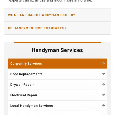
experts can fix all this and much more in no time.
WHAT ARE BASIC HANDYMAN SKILLS?
DO HANDYMEN GIVE ESTIMATES?
Handyman Services
Carpentry Services
Door Replacements
Drywall Repair
Electrical Repair
Local Handyman Services