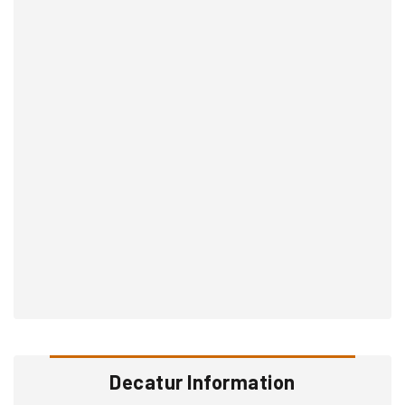
Decatur Information