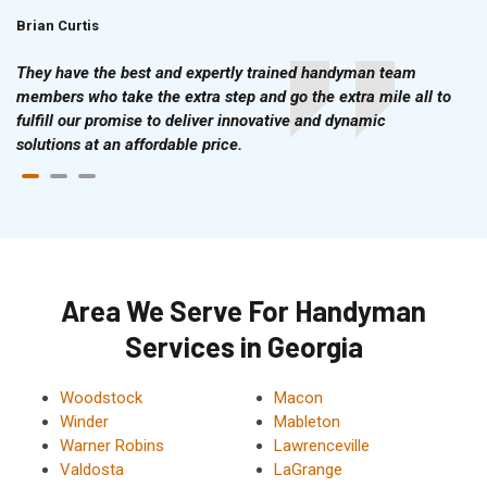
Brian Curtis
Doris McLean
They have the best and expertly trained handyman team
members who take the extra step and go the extra mile all to
fulfill our promise to deliver innovative and dynamic
solutions at an affordable price.
Area We Serve For Handyman
Services in Georgia
Woodstock
Macon
Winder
Mableton
Warner Robins
Lawrenceville
Valdosta
LaGrange