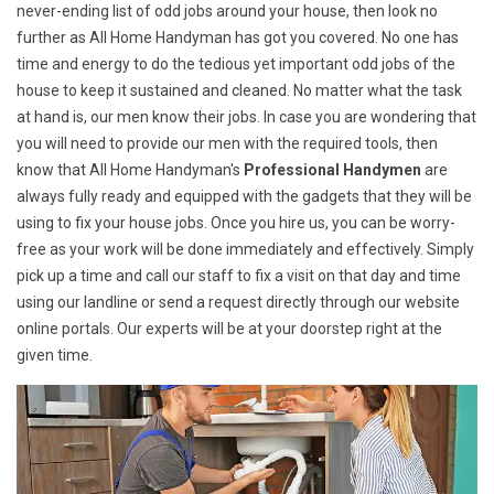
never-ending list of odd jobs around your house, then look no
further as All Home Handyman has got you covered. No one has
time and energy to do the tedious yet important odd jobs of the
house to keep it sustained and cleaned. No matter what the task
at hand is, our men know their jobs. In case you are wondering that
you will need to provide our men with the required tools, then
know that All Home Handyman's
Professional Handymen
are
always fully ready and equipped with the gadgets that they will be
using to fix your house jobs. Once you hire us, you can be worry-
free as your work will be done immediately and effectively. Simply
pick up a time and call our staff to fix a visit on that day and time
using our landline or send a request directly through our website
online portals. Our experts will be at your doorstep right at the
given time.