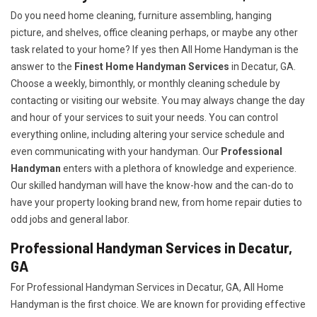
Do you need home cleaning, furniture assembling, hanging
picture, and shelves, office cleaning perhaps, or maybe any other
task related to your home? If yes then All Home Handyman is the
answer to the
Finest Home Handyman Services
in Decatur, GA.
Choose a weekly, bimonthly, or monthly cleaning schedule by
contacting or visiting our website. You may always change the day
and hour of your services to suit your needs. You can control
everything online, including altering your service schedule and
even communicating with your handyman. Our
Professional
Handyman
enters with a plethora of knowledge and experience.
Our skilled handyman will have the know-how and the can-do to
have your property looking brand new, from home repair duties to
odd jobs and general labor.
Professional Handyman Services in Decatur,
GA
For Professional Handyman Services in Decatur, GA, All Home
Handyman is the first choice. We are known for providing effective