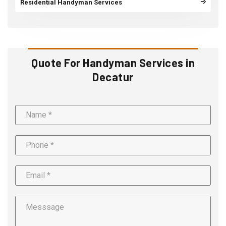
Residential Handyman Services
Quote For Handyman Services in
Decatur