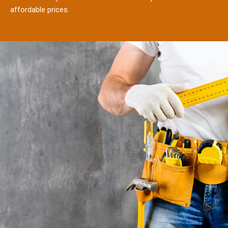
affordable prices.