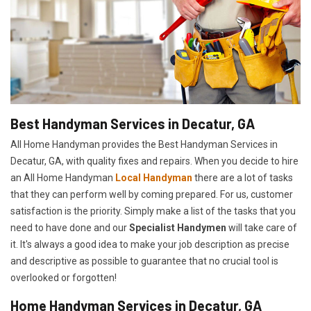
Best Handyman Services in Decatur, GA
All Home Handyman provides the Best Handyman Services in
Decatur, GA, with quality fixes and repairs. When you decide to hire
an All Home Handyman
Local Handyman
there are a lot of tasks
that they can perform well by coming prepared. For us, customer
satisfaction is the priority. Simply make a list of the tasks that you
need to have done and our
Specialist Handymen
will take care of
it. It's always a good idea to make your job description as precise
and descriptive as possible to guarantee that no crucial tool is
overlooked or forgotten!
Home Handyman Services in Decatur, GA