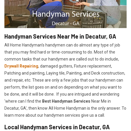
Handyman Services Near Me in Decatur, GA
All Home Handyman's handymen can do almost any type of job
that you may find hard or time-consuming to do. Most of the
common tasks that our handymen are called out to do include,
Drywall Repairing
, damaged gutters, Fixture replacement,
Patching and painting, Laying tile, Painting, and Deck construction,
and repair, etc. These are only a few jobs that our handymen can
perform, the list goes on and on depending on what you want to
be done, and it will be done. If you are intrigued and wondering
'where can I find the
Best Handyman Services
Near Me in
Decatur, GA', then know All Home Handyman is the only answer. To
learn more about our handymen services give us a call.
Local Handyman Services in Decatur, GA