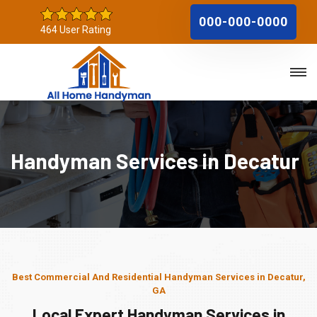
000-000-0000
464 User Rating
Handyman Services in Decatur
Best Commercial And Residential Handyman Services in Decatur,
GA
Local Expert Handyman Services in