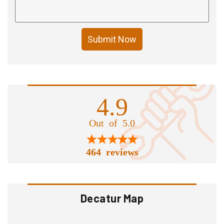
Submit Now
4.9
Out of 5.0
464 reviews
Decatur Map