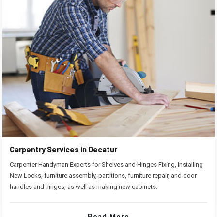
Carpentry Services in Decatur
Carpenter Handyman Experts for Shelves and Hinges Fixing, Installing
New Locks, furniture assembly, partitions, furniture repair, and door
handles and hinges, as well as making new cabinets.
Read More