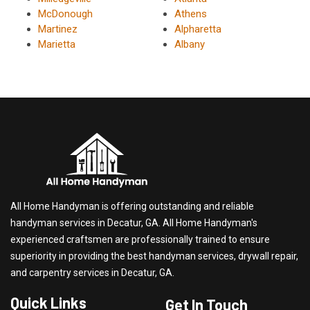
McDonough
Athens
Martinez
Alpharetta
Marietta
Albany
All Home Handyman is offering outstanding and reliable
handyman services in Decatur, GA. All Home Handyman's
experienced craftsmen are professionally trained to ensure
superiority in providing the best handyman services, drywall repair,
and carpentry services in Decatur, GA.
Quick Links
Get In Touch