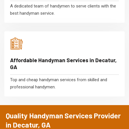
A dedicated team of handymen to serve clients with the
best handyman service.
Affordable Handyman Services in Decatur,
GA
Top and cheap handyman services from skilled and
professional handymen.
Quality Handyman Services Provider
in Decatur, GA