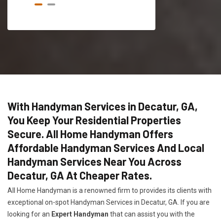
With Handyman Services in Decatur, GA,
You Keep Your Residential Properties
Secure. All Home Handyman Offers
Affordable Handyman Services And Local
Handyman Services Near You Across
Decatur, GA At Cheaper Rates.
All Home Handyman is a renowned firm to provides its clients with
exceptional on-spot Handyman Services in Decatur, GA. If you are
looking for an
Expert Handyman
that can assist you with the