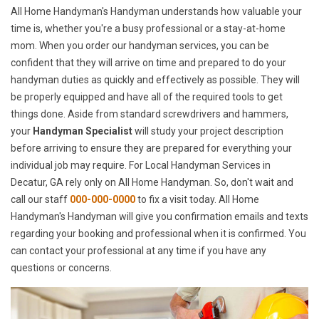
All Home Handyman's Handyman understands how valuable your
time is, whether you're a busy professional or a stay-at-home
mom. When you order our handyman services, you can be
confident that they will arrive on time and prepared to do your
handyman duties as quickly and effectively as possible. They will
be properly equipped and have all of the required tools to get
things done. Aside from standard screwdrivers and hammers,
your
Handyman Specialist
will study your project description
before arriving to ensure they are prepared for everything your
individual job may require. For Local Handyman Services in
Decatur, GA rely only on All Home Handyman. So, don't wait and
call our staff
000-000-0000
to fix a visit today. All Home
Handyman's Handyman will give you confirmation emails and texts
regarding your booking and professional when it is confirmed. You
can contact your professional at any time if you have any
questions or concerns.