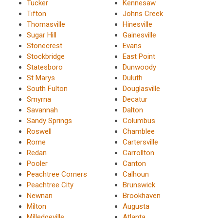
Tucker
Kennesaw
Tifton
Johns Creek
Thomasville
Hinesville
Sugar Hill
Gainesville
Stonecrest
Evans
Stockbridge
East Point
Statesboro
Dunwoody
St Marys
Duluth
South Fulton
Douglasville
Smyrna
Decatur
Savannah
Dalton
Sandy Springs
Columbus
Roswell
Chamblee
Rome
Cartersville
Redan
Carrollton
Pooler
Canton
Peachtree Corners
Calhoun
Peachtree City
Brunswick
Newnan
Brookhaven
Milton
Augusta
Milledgeville
Atlanta