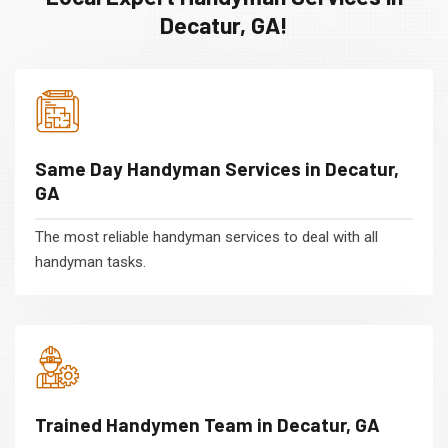
Decatur, GA!
Same Day Handyman Services in Decatur,
GA
The most reliable handyman services to deal with all
handyman tasks.
Trained Handymen Team in Decatur, GA