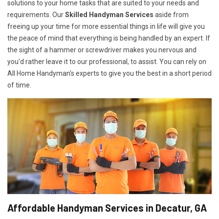
solutions to your home tasks that are suited to your needs and
requirements. Our
Skilled Handyman Services
aside from
freeing up your time for more essential things in life will give you
the peace of mind that everything is being handled by an expert. If
the sight of a hammer or screwdriver makes you nervous and
you'd rather leave it to our professional, to assist. You can rely on
All Home Handyman's experts to give you the best in a short period
of time.
Affordable Handyman Services in Decatur, GA