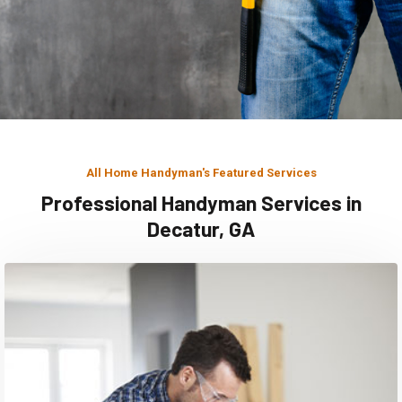
All Home Handyman's Featured Services
Professional Handyman Services in
Decatur, GA