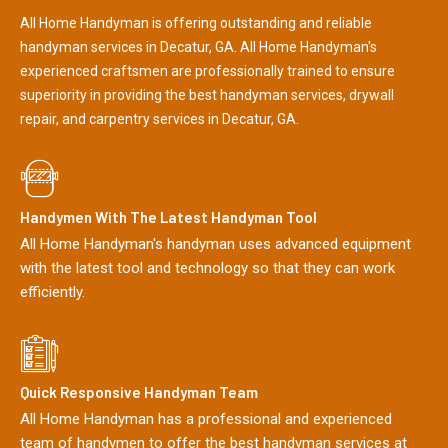
All Home Handyman is offering outstanding and reliable
handyman services in Decatur, GA. All Home Handyman's
experienced craftsmen are professionally trained to ensure
superiority in providing the best handyman services, drywall
repair, and carpentry services in Decatur, GA.
Handymen With The Latest Handyman Tool
All Home Handyman's handyman uses advanced equipment
with the latest tool and technology so that they can work
efficiently.
Quick Responsive Handyman Team
All Home Handyman has a professional and experienced
team of handymen to offer the best handyman services at