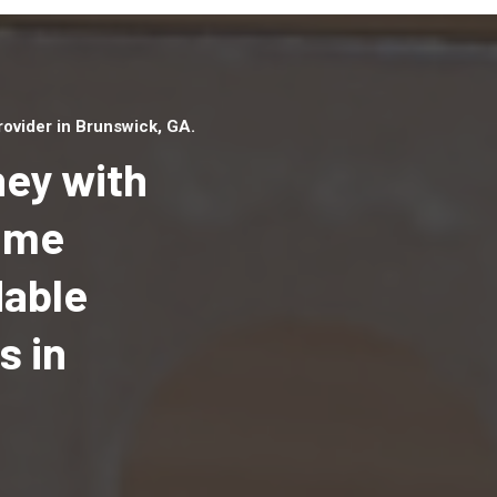
ovider in Brunswick, GA.
ey with
Home
dable
Top handyman serv
Brunswick, GA with
s in
qualified handyma
professionals to p
local handyman ser
a quick time.