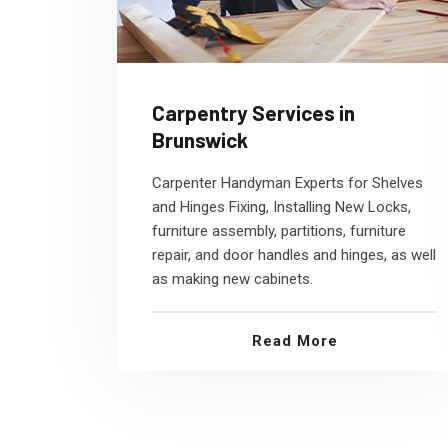
Carpentry Services in
Brunswick
Carpenter Handyman Experts for Shelves
and Hinges Fixing, Installing New Locks,
furniture assembly, partitions, furniture
repair, and door handles and hinges, as well
as making new cabinets.
Read More