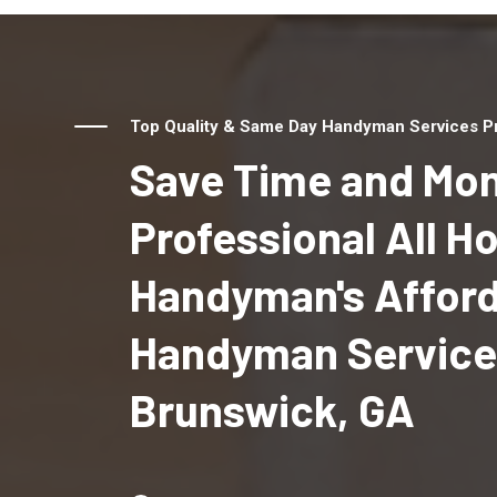
Top Quality & Same Day Handyman Services Pr
Save Time and Mon
Professional All 
Handyman's Affor
Handyman Service
Brunswick, GA