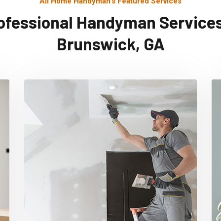
All Home Handyman's Featured Services
ofessional Handyman Services
Brunswick, GA