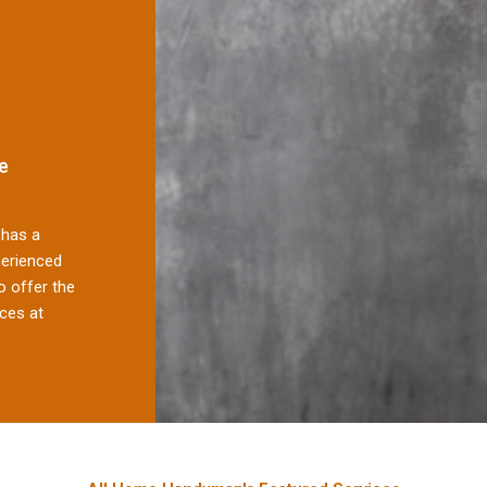
e
has a
perienced
 offer the
ces at