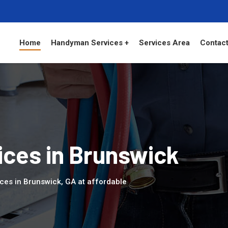
Home
Handyman Services +
Services Area
Contact
ces in Brunswick
ces in Brunswick, GA at affordable