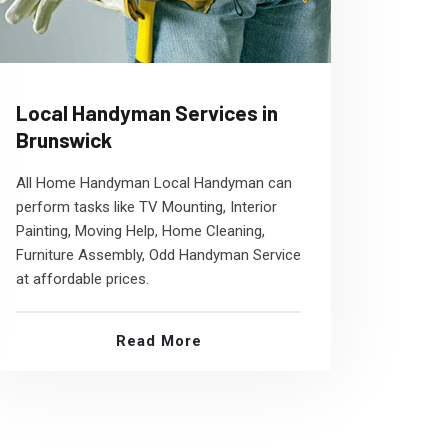
Local Handyman Services in
Brunswick
All Home Handyman Local Handyman can
perform tasks like TV Mounting, Interior
Painting, Moving Help, Home Cleaning,
Furniture Assembly, Odd Handyman Service
at affordable prices.
Read More