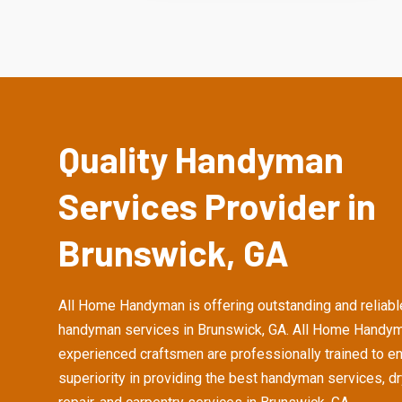
Quality Handyman
Services Provider in
Brunswick, GA
All Home Handyman is offering outstanding and reliabl
handyman services in Brunswick, GA. All Home Handym
experienced craftsmen are professionally trained to e
superiority in providing the best handyman services, d