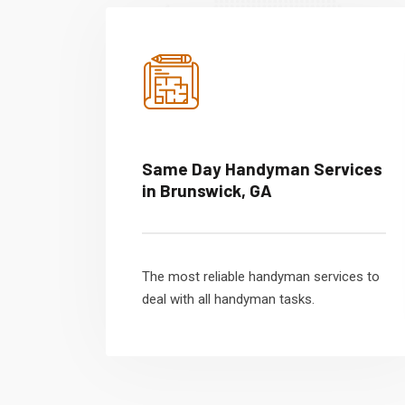
Same Day Handyman Services
in Brunswick, GA
The most reliable handyman services to
deal with all handyman tasks.