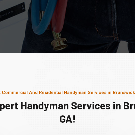
t Commercial And Residential Handyman Services in Brunswick
pert Handyman Services in B
GA!