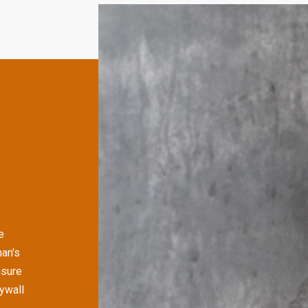
e
an's
nsure
rywall