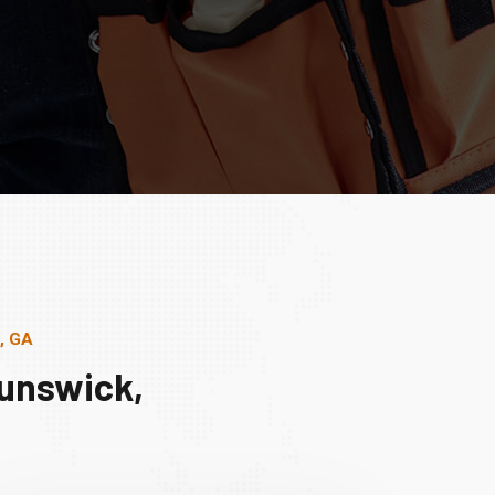
, GA
runswick,