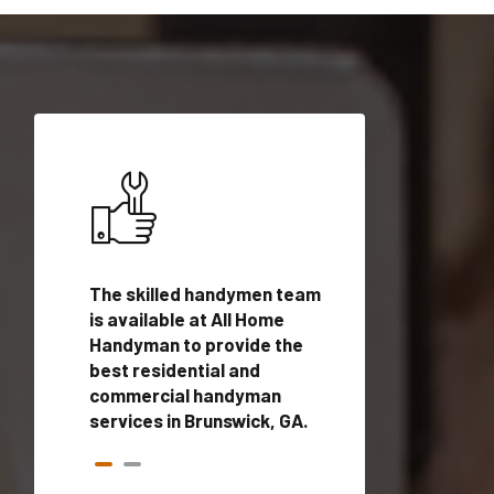
ices in
The skilled handymen team
Top handyman ser
is available at All Home
Brunswick, GA wit
n
Handyman to provide the
qualified handym
rovide
best residential and
professionals to 
vices in
commercial handyman
local handyman se
services in Brunswick, GA.
a quick time.