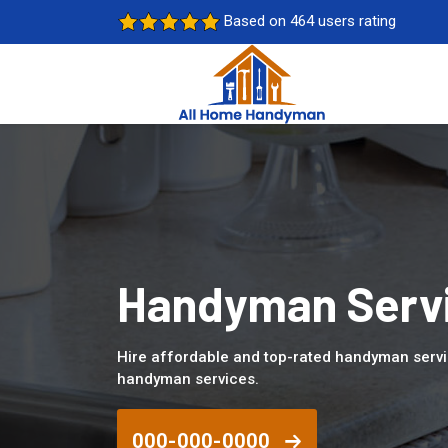
Based on 464 users rating
Handyman Servi
Hire affordable and top-rated handyman servi
handyman services.
000-000-0000