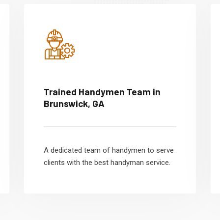
Trained Handymen Team in
Brunswick, GA
A dedicated team of handymen to serve
clients with the best handyman service.