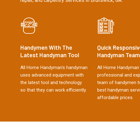
repair, and carpentry services in Brunswick, GA.
Handymen With The
Quick Responsiv
Latest Handyman Tool
Handyman Team
All Home Handyman's handyman
All Home Handyman 
uses advanced equipment with
professional and ex
the latest tool and technology
team of handymen to
so that they can work efficiently.
best handyman servi
affordable prices.