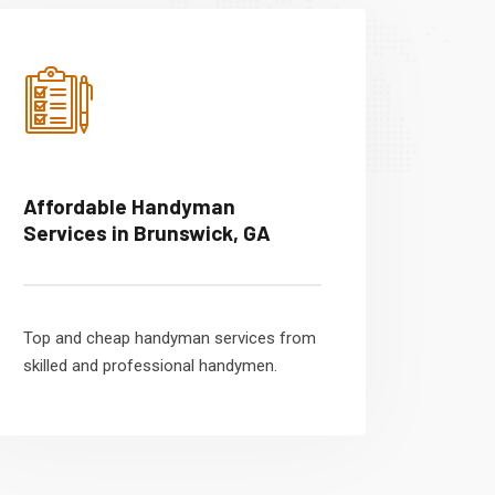
Affordable Handyman
Services in Brunswick, GA
Top and cheap handyman services from
skilled and professional handymen.