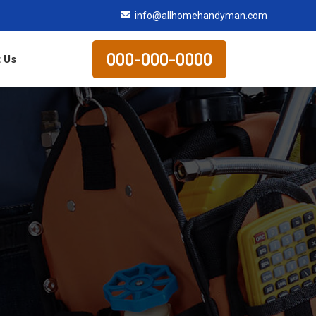
info@allhomehandyman.com
000-000-0000
 Us