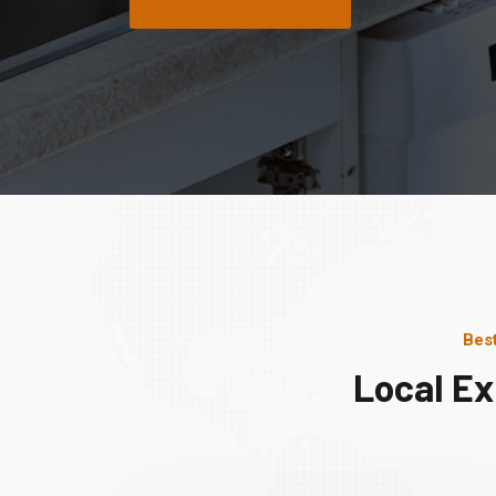
Bes
Local Ex