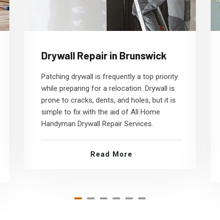
Drywall Repair in Brunswick
Patching drywall is frequently a top priority
while preparing for a relocation. Drywall is
prone to cracks, dents, and holes, but it is
simple to fix with the aid of All Home
Handyman Drywall Repair Services.
Read More