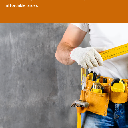
affordable prices.