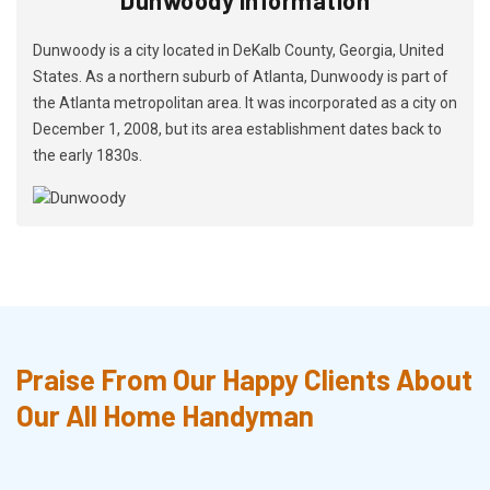
Dunwoody is a city located in DeKalb County, Georgia, United
States. As a northern suburb of Atlanta, Dunwoody is part of
the Atlanta metropolitan area. It was incorporated as a city on
December 1, 2008, but its area establishment dates back to
the early 1830s.
Praise From Our Happy Clients About
Our All Home Handyman