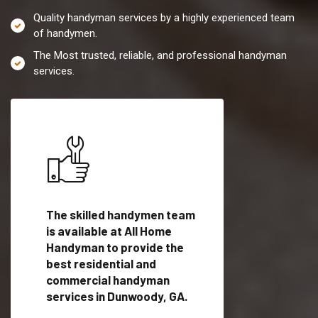
Quality handyman services by a highly experienced team
of handymen.
The Most trusted, reliable, and professional handyman
services.
es in
The skilled handymen team
Top handyman servi
is available at All Home
Dunwoody, GA with
Handyman to provide the
qualified handyman
vide
best residential and
professionals to pr
ces in
commercial handyman
local handyman serv
services in Dunwoody, GA.
a quick time.