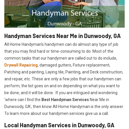
Handyman Services Near Me in Dunwoody, GA
All Home Handyman's handymen can do almost any type of job
that you may find hard or time-consuming to do. Most of the
common tasks that our handymen are called out to do include,
Drywall Repairing
, damaged gutters, Fixture replacement,
Patching and painting, Laying tile, Painting, and Deck construction,
and repair, etc. These are only a few jobs that our handymen can
perform, the list goes on and on depending on what you want to
be done, and it will be done. If you are intrigued and wondering
'where can I find the
Best Handyman Services
Near Me in
Dunwoody, GA', then know All Home Handyman is the only answer.
To learn more about our handymen services give us a call.
Local Handyman Services in Dunwoody, GA