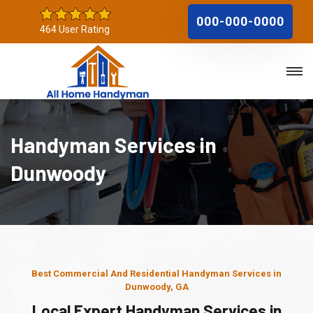
000-000-0000
464 User Rating
Handyman Services in
Dunwoody
Best Commercial And Residential Handyman Services in
Dunwoody, GA
Local Expert Handyman Services in