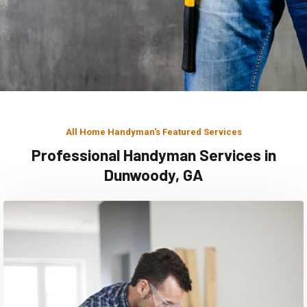
All Home Handyman's Featured Services
Professional Handyman Services in
Dunwoody, GA