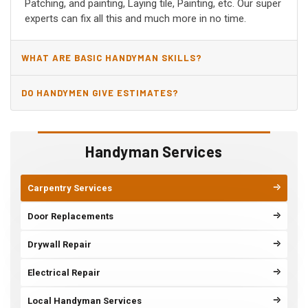
Patching, and painting, Laying tile, Painting, etc. Our super
experts can fix all this and much more in no time.
WHAT ARE BASIC HANDYMAN SKILLS?
DO HANDYMEN GIVE ESTIMATES?
Handyman Services
Carpentry Services
Door Replacements
Drywall Repair
Electrical Repair
Local Handyman Services