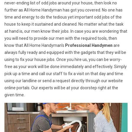
never-ending list of odd jobs around your house, then look no
further as All Home Handyman has got you covered. No one has
time and energy to do the tedious yet important odd jobs of the
house to keep it sustained and cleaned. No matter what the task
at hand is, our men know their jobs. In case you are wondering that
you will need to provide our men with the required tools, then
know that All Home Handyman's
Professional Handymen
are
always fully ready and equipped with the gadgets that they will be
using to fix your house jobs. Once you hire us, you can be worry-
free as your work will be done immediately and effectively. Simply
pick up a time and call our staff to fix a visit on that day and time
using our landline or send a request directly through our website
online portals. Our experts will be at your doorstep right at the
given time.