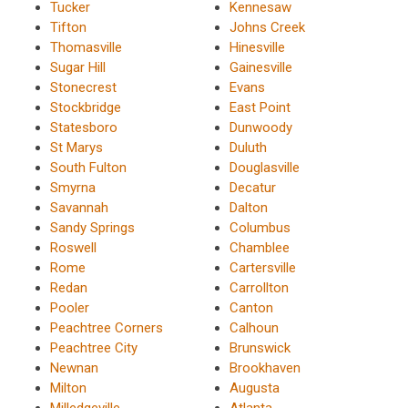
Tucker
Kennesaw
Tifton
Johns Creek
Thomasville
Hinesville
Sugar Hill
Gainesville
Stonecrest
Evans
Stockbridge
East Point
Statesboro
Dunwoody
St Marys
Duluth
South Fulton
Douglasville
Smyrna
Decatur
Savannah
Dalton
Sandy Springs
Columbus
Roswell
Chamblee
Rome
Cartersville
Redan
Carrollton
Pooler
Canton
Peachtree Corners
Calhoun
Peachtree City
Brunswick
Newnan
Brookhaven
Milton
Augusta
Milledgeville
Atlanta