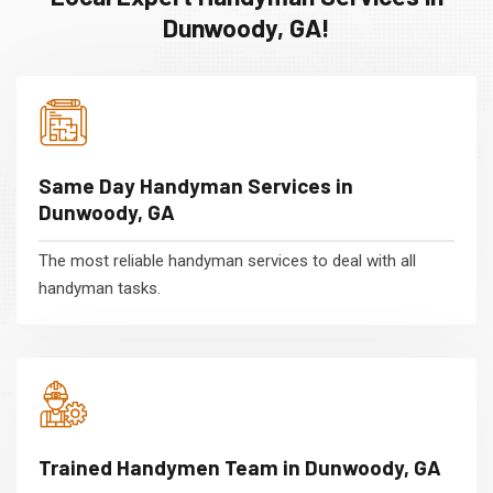
Dunwoody, GA!
Same Day Handyman Services in
Dunwoody, GA
The most reliable handyman services to deal with all
handyman tasks.
Trained Handymen Team in Dunwoody, GA