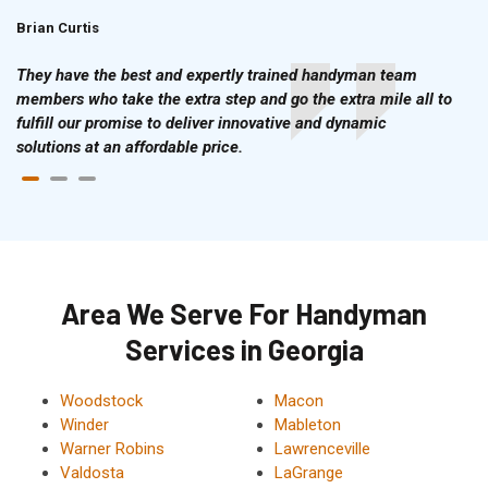
Brian Curtis
Doris McLean
They have the best and expertly trained handyman team
members who take the extra step and go the extra mile all to
fulfill our promise to deliver innovative and dynamic
solutions at an affordable price.
Area We Serve For Handyman
Services in Georgia
Woodstock
Macon
Winder
Mableton
Warner Robins
Lawrenceville
Valdosta
LaGrange