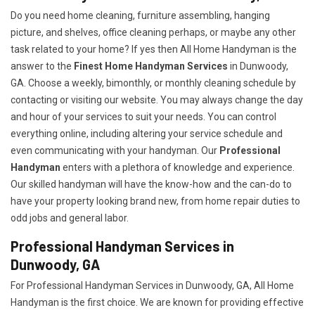
Do you need home cleaning, furniture assembling, hanging
picture, and shelves, office cleaning perhaps, or maybe any other
task related to your home? If yes then All Home Handyman is the
answer to the
Finest Home Handyman Services
in Dunwoody,
GA. Choose a weekly, bimonthly, or monthly cleaning schedule by
contacting or visiting our website. You may always change the day
and hour of your services to suit your needs. You can control
everything online, including altering your service schedule and
even communicating with your handyman. Our
Professional
Handyman
enters with a plethora of knowledge and experience.
Our skilled handyman will have the know-how and the can-do to
have your property looking brand new, from home repair duties to
odd jobs and general labor.
Professional Handyman Services in
Dunwoody, GA
For Professional Handyman Services in Dunwoody, GA, All Home
Handyman is the first choice. We are known for providing effective