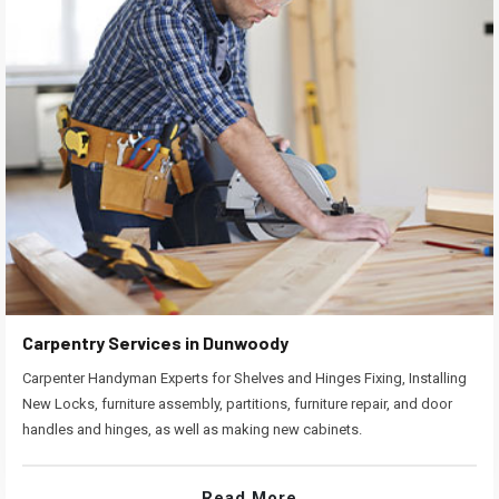
Carpentry Services in Dunwoody
Carpenter Handyman Experts for Shelves and Hinges Fixing, Installing
New Locks, furniture assembly, partitions, furniture repair, and door
handles and hinges, as well as making new cabinets.
Read More