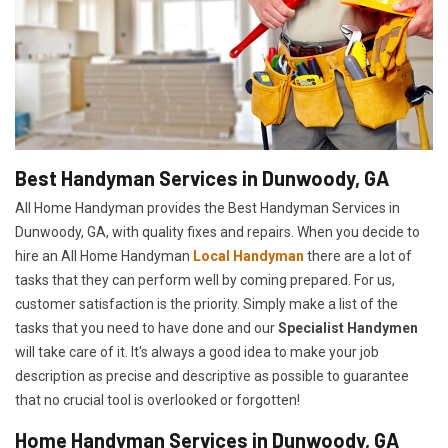
Best Handyman Services in Dunwoody, GA
All Home Handyman provides the Best Handyman Services in
Dunwoody, GA, with quality fixes and repairs. When you decide to
hire an All Home Handyman
Local Handyman
there are a lot of
tasks that they can perform well by coming prepared. For us,
customer satisfaction is the priority. Simply make a list of the
tasks that you need to have done and our
Specialist Handymen
will take care of it. It's always a good idea to make your job
description as precise and descriptive as possible to guarantee
that no crucial tool is overlooked or forgotten!
Home Handyman Services in Dunwoody, GA