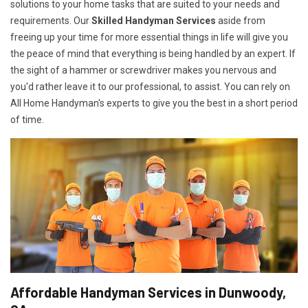
solutions to your home tasks that are suited to your needs and
requirements. Our
Skilled Handyman Services
aside from
freeing up your time for more essential things in life will give you
the peace of mind that everything is being handled by an expert. If
the sight of a hammer or screwdriver makes you nervous and
you'd rather leave it to our professional, to assist. You can rely on
All Home Handyman's experts to give you the best in a short period
of time.
Affordable Handyman Services in Dunwoody,