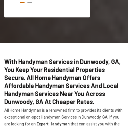
With Handyman Services in Dunwoody, GA,
You Keep Your Residential Properties
Secure. All Home Handyman Offers
Affordable Handyman Services And Local
Handyman Services Near You Across
Dunwoody, GA At Cheaper Rates.
All Home Handyman is a renowned firm to provides its clients with
exceptional on-spot Handyman Services in Dunwoody, GA. If you
are looking for an
Expert Handyman
that can assist you with the