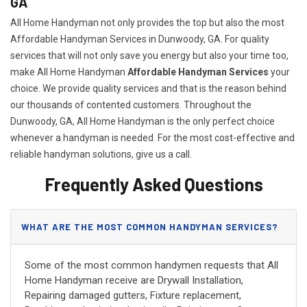
GA
All Home Handyman not only provides the top but also the most
Affordable Handyman Services in Dunwoody, GA. For quality
services that will not only save you energy but also your time too,
make All Home Handyman
Affordable Handyman Services
your
choice. We provide quality services and that is the reason behind
our thousands of contented customers. Throughout the
Dunwoody, GA, All Home Handyman is the only perfect choice
whenever a handyman is needed. For the most cost-effective and
reliable handyman solutions, give us a call.
Frequently Asked Questions
WHAT ARE THE MOST COMMON HANDYMAN SERVICES?
Some of the most common handymen requests that All
Home Handyman receive are Drywall Installation,
Repairing damaged gutters, Fixture replacement,