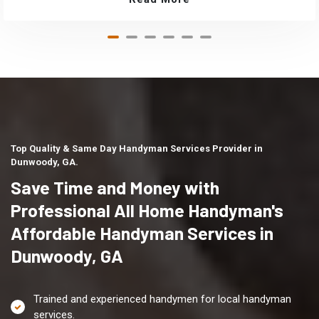
Top Quality & Same Day Handyman Services Provider in
Dunwoody, GA.
Save Time and Money with
Professional All Home Handyman's
Affordable Handyman Services in
Dunwoody, GA
Trained and experienced handymen for local handyman
services.