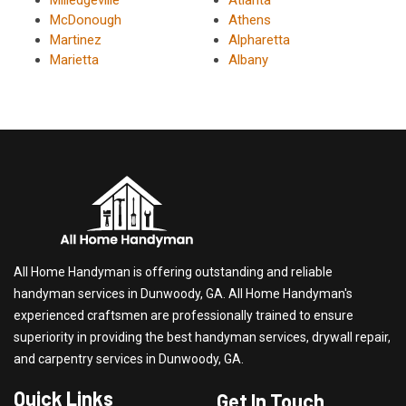
McDonough
Athens
Martinez
Alpharetta
Marietta
Albany
All Home Handyman is offering outstanding and reliable
handyman services in Dunwoody, GA. All Home Handyman's
experienced craftsmen are professionally trained to ensure
superiority in providing the best handyman services, drywall repair,
and carpentry services in Dunwoody, GA.
Quick Links
Get In Touch