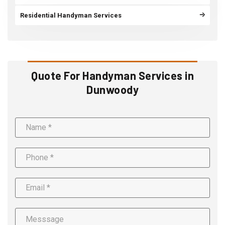
Residential Handyman Services
Quote For Handyman Services in
Dunwoody