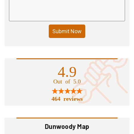
Submit Now
4.9
Out of 5.0
464 reviews
Dunwoody Map