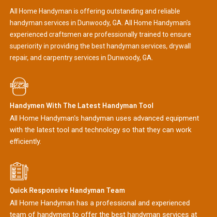
All Home Handyman is offering outstanding and reliable
handyman services in Dunwoody, GA. All Home Handyman's
experienced craftsmen are professionally trained to ensure
superiority in providing the best handyman services, drywall
repair, and carpentry services in Dunwoody, GA.
Handymen With The Latest Handyman Tool
All Home Handyman's handyman uses advanced equipment
with the latest tool and technology so that they can work
efficiently.
Quick Responsive Handyman Team
All Home Handyman has a professional and experienced
team of handymen to offer the best handyman services at