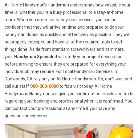
All Home Handyman's Handyman understands how valuable your
time is, whether you're a busy professional or a stay-at-home
mom. When you order our handyman services, you can be
confident that they will arrive on time and prepared to do your
handyman duties as quickly and effectively as possible. They will
be properly equipped and have all of the required tools to get
things done. Aside from standard screwdrivers and hammers,
your
Handyman Specialist
will study your project description
before arriving to ensure they are prepared for everything your
individual job may require. For Local Handyman Services in
Dunwoody, GA rely only on All Home Handyman. So, don't wait and
call our staff
000-000-0000
to fix a visit today. All Home
Handyman's Handyman will give you confirmation emails and texts
regarding your booking and professional when it is confirmed. You
can contact your professional at any time if you have any
questions or concerns.