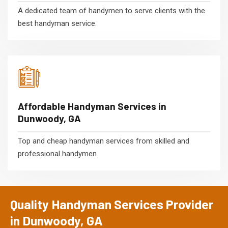
A dedicated team of handymen to serve clients with the
best handyman service.
Affordable Handyman Services in
Dunwoody, GA
Top and cheap handyman services from skilled and
professional handymen.
Quality Handyman Services Provider
in Dunwoody, GA