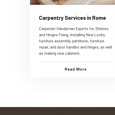
Carpentry Services in Rome
Carpenter Handyman Experts for Shelves
and Hinges Fixing, Installing New Locks,
furniture assembly, partitions, furniture
repair, and door handles and hinges, as well
as making new cabinets.
Read More