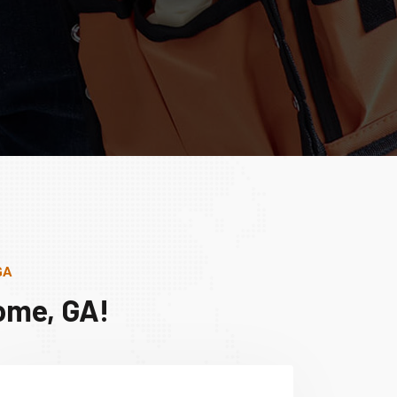
GA
ome, GA!