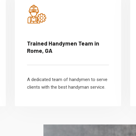
Trained Handymen Team in
Rome, GA
A dedicated team of handymen to serve
clients with the best handyman service.