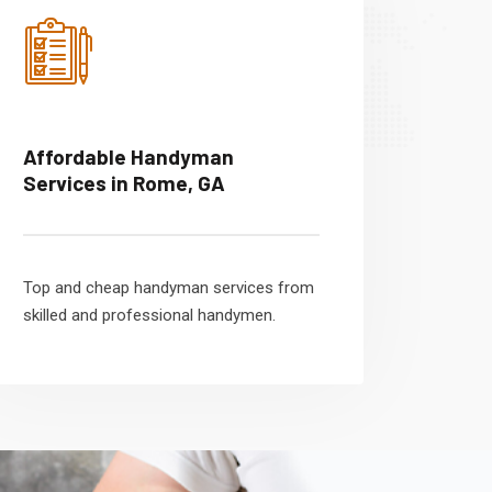
Affordable Handyman
Services in Rome, GA
Top and cheap handyman services from
skilled and professional handymen.