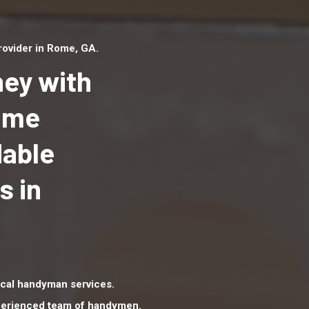
ovider in Rome, GA.
ey with
Home
dable
Top handyman serv
Rome, GA with qual
s in
handyman professi
to provide local h
services in a quick 
cal handyman services.
xperienced team of handymen.