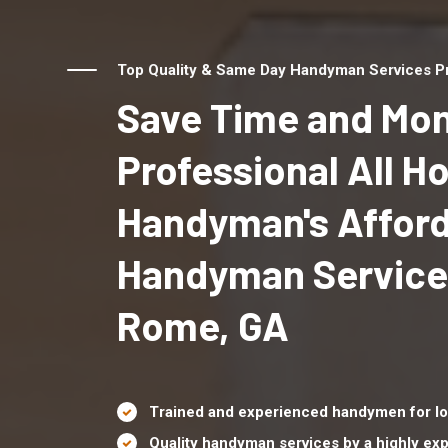
Top Quality & Same Day Handyman Services Pr
Save Time and Mon
Professional All 
Handyman's Affor
Handyman Service
Rome, GA
Trained and experienced handymen for lo
Quality handyman services by a highly e