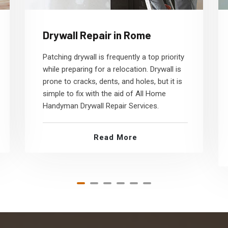
Drywall Repair in Rome
Patching drywall is frequently a top priority
while preparing for a relocation. Drywall is
prone to cracks, dents, and holes, but it is
simple to fix with the aid of All Home
Handyman Drywall Repair Services.
Read More