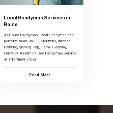
Local Handyman Services in
Rome
All Home Handyman Local Handyman can
perform tasks like TV Mounting, Interior
Painting, Moving Help, Home Cleaning,
Furniture Assembly, Odd Handyman Service
at affordable prices.
Read More