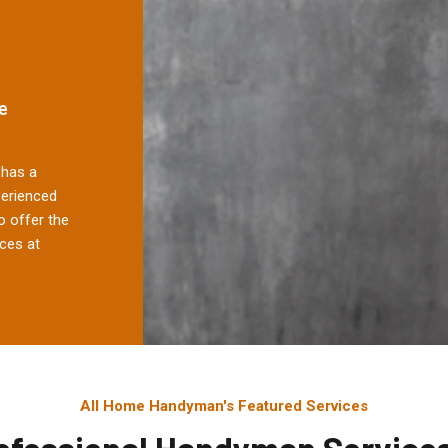
e
has a
perienced
 offer the
ces at
All Home Handyman's Featured Services