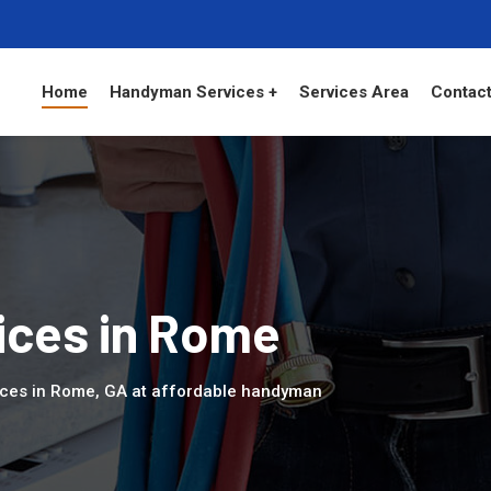
Home
Handyman Services +
Services Area
Contact
ces in Rome
ices in Rome, GA at affordable handyman