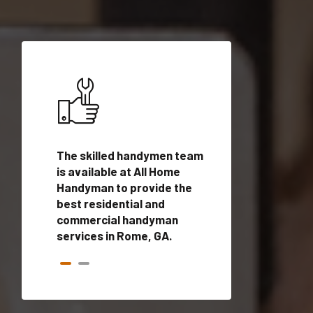
ices in
The skilled handymen team
Top handyman ser
ified
is available at All Home
Rome, GA with qua
onals
Handyman to provide the
handyman profes
andyman
best residential and
to provide local
time.
commercial handyman
services in a quic
services in Rome, GA.