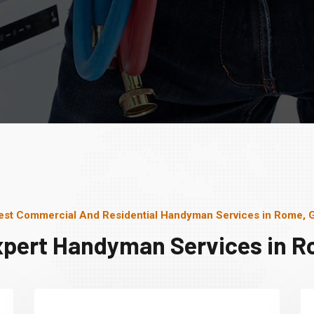
est Commercial And Residential Handyman Services in Rome, 
xpert Handyman Services in R