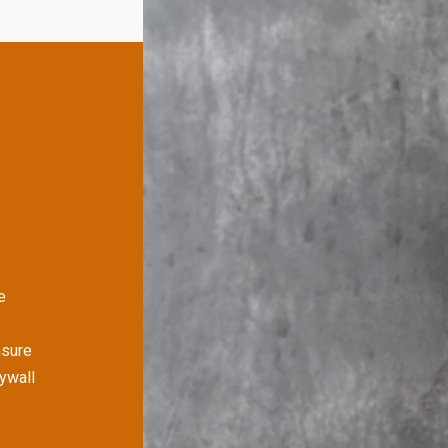
e
nsure
rywall