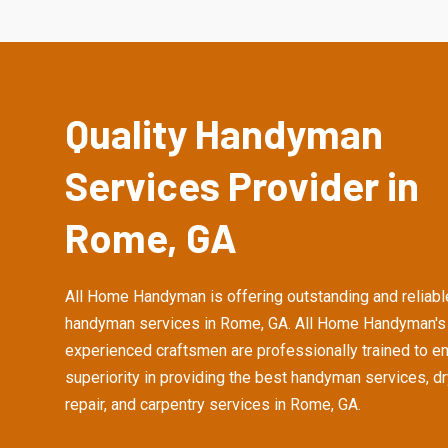
Quality Handyman
Services Provider in
Rome, GA
All Home Handyman is offering outstanding and reliabl
handyman services in Rome, GA. All Home Handyman's
experienced craftsmen are professionally trained to e
superiority in providing the best handyman services, d
repair, and carpentry services in Rome, GA.