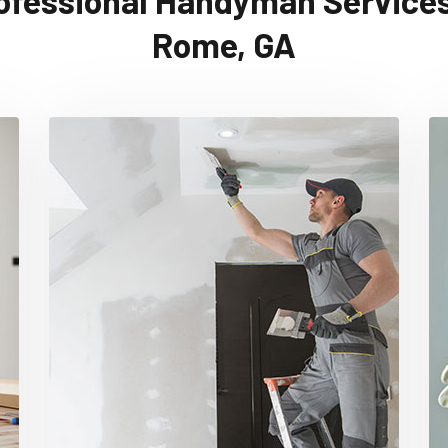
ofessional Handyman Services
Rome, GA