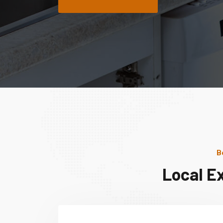
B
Local E