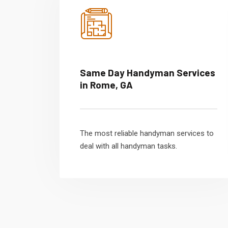
Same Day Handyman Services
in Rome, GA
The most reliable handyman services to
deal with all handyman tasks.