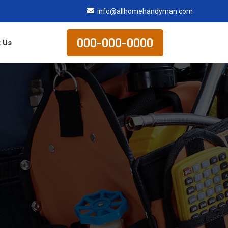
info@allhomehandyman.com
000-000-0000
 Us