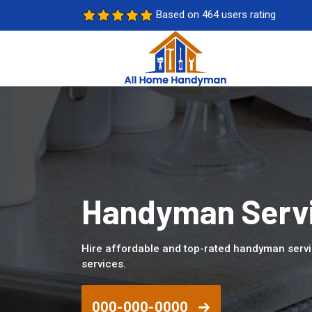
Based on 464 users rating
Handyman Servi
Hire affordable and top-rated handyman serv
services.
000-000-0000