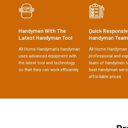
Handymen With The
Quick Responsiv
Latest Handyman Tool
Handyman Team
All Home Handyman's handyman
All Home Handyman 
uses advanced equipment with
professional and ex
the latest tool and technology
team of handymen to
so that they can work efficiently.
best handyman servi
affordable prices.