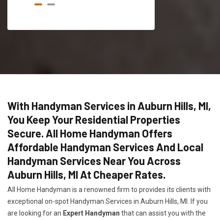
With Handyman Services in Auburn Hills, MI,
You Keep Your Residential Properties
Secure. All Home Handyman Offers
Affordable Handyman Services And Local
Handyman Services Near You Across
Auburn Hills, MI At Cheaper Rates.
All Home Handyman is a renowned firm to provides its clients with
exceptional on-spot Handyman Services in Auburn Hills, MI. If you
are looking for an
Expert Handyman
that can assist you with the