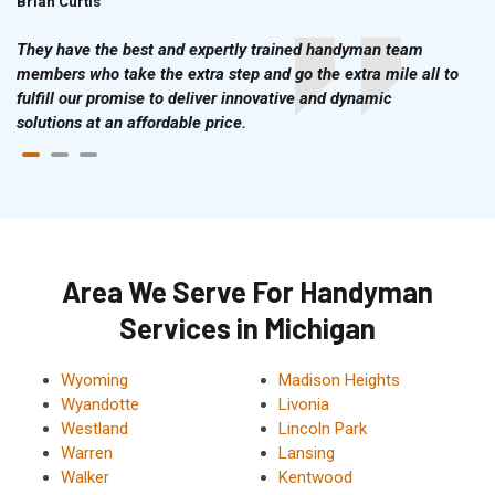
Brian Curtis
Doris McLean
They have the best and expertly trained handyman team
members who take the extra step and go the extra mile all to
fulfill our promise to deliver innovative and dynamic
solutions at an affordable price.
Area We Serve For Handyman
Services in Michigan
Wyoming
Madison Heights
Wyandotte
Livonia
Westland
Lincoln Park
Warren
Lansing
Walker
Kentwood