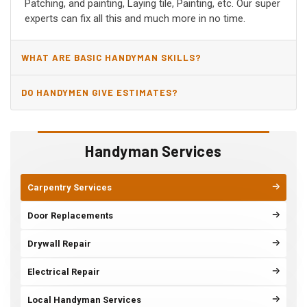
Patching, and painting, Laying tile, Painting, etc. Our super
experts can fix all this and much more in no time.
WHAT ARE BASIC HANDYMAN SKILLS?
DO HANDYMEN GIVE ESTIMATES?
Handyman Services
Carpentry Services
Door Replacements
Drywall Repair
Electrical Repair
Local Handyman Services