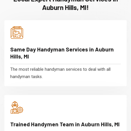
Auburn Hills, MI!
Same Day Handyman Services in Auburn
Hills, MI
The most reliable handyman services to deal with all
handyman tasks.
Trained Handymen Team in Auburn Hills, MI