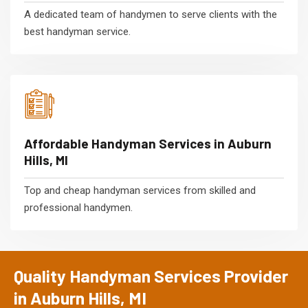
A dedicated team of handymen to serve clients with the
best handyman service.
Affordable Handyman Services in Auburn
Hills, MI
Top and cheap handyman services from skilled and
professional handymen.
Quality Handyman Services Provider
in Auburn Hills, MI