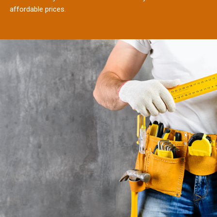
affordable prices.