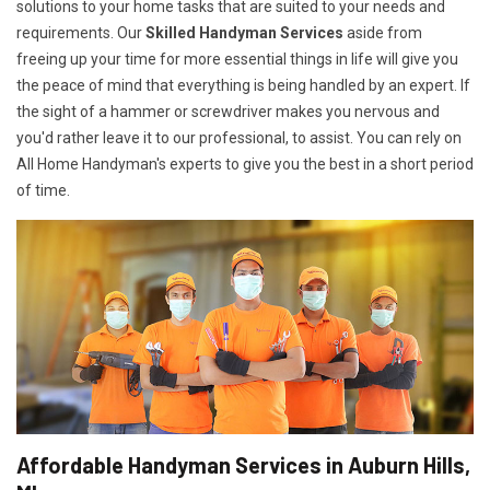
solutions to your home tasks that are suited to your needs and
requirements. Our
Skilled Handyman Services
aside from
freeing up your time for more essential things in life will give you
the peace of mind that everything is being handled by an expert. If
the sight of a hammer or screwdriver makes you nervous and
you'd rather leave it to our professional, to assist. You can rely on
All Home Handyman's experts to give you the best in a short period
of time.
Affordable Handyman Services in Auburn Hills,