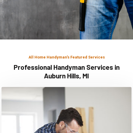
All Home Handyman's Featured Services
Professional Handyman Services in
Auburn Hills, MI