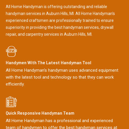
All Home Handyman is offering outstanding and reliable
handyman services in Auburn Hills, MI. All Home Handyman's
experienced craftsmen are professionally trained to ensure
superiority in providing the best handyman services, drywall
repair, and carpentry services in Auburn Hills, MI.
Handymen With The Latest Handyman Tool
All Home Handyman's handyman uses advanced equipment
with the latest tool and technology so that they can work
efficiently.
Quick Responsive Handyman Team
All Home Handyman has a professional and experienced
team of handymen to offer the best handyman services at