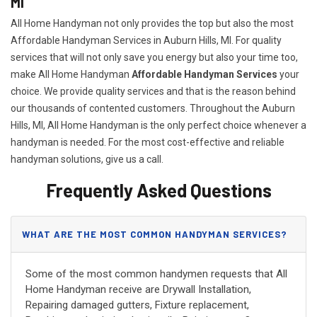
MI
All Home Handyman not only provides the top but also the most
Affordable Handyman Services in Auburn Hills, MI. For quality
services that will not only save you energy but also your time too,
make All Home Handyman
Affordable Handyman Services
your
choice. We provide quality services and that is the reason behind
our thousands of contented customers. Throughout the Auburn
Hills, MI, All Home Handyman is the only perfect choice whenever a
handyman is needed. For the most cost-effective and reliable
handyman solutions, give us a call.
Frequently Asked Questions
WHAT ARE THE MOST COMMON HANDYMAN SERVICES?
Some of the most common handymen requests that All
Home Handyman receive are Drywall Installation,
Repairing damaged gutters, Fixture replacement,