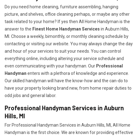
Do you need home cleaning, furniture assembling, hanging
picture, and shelves, office cleaning perhaps, or maybe any other
task related to your home? If yes then All Home Handyman is the
answer to the
Finest Home Handyman Services
in Auburn Hills,
MI. Choose a weekly, bimonthly, or monthly cleaning schedule by
contacting or visiting our website. You may always change the day
and hour of your services to suit your needs. You can control
everything online, including altering your service schedule and
even communicating with your handyman. Our
Professional
Handyman
enters with a plethora of knowledge and experience.
Our skilled handyman will have the know-how and the can-do to
have your property looking brand new, from home repair duties to
odd jobs and general labor.
Professional Handyman Services in Auburn
Hills, MI
For Professional Handyman Services in Auburn Hills, MI, All Home
Handyman is the first choice. We are known for providing effective