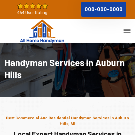
000-000-0000
464 User Rating
Handyman Services in Auburn
Hills
Best Commercial And Residential Handyman Services in Auburn
Hills, MI
Local Expert Handyman Services in