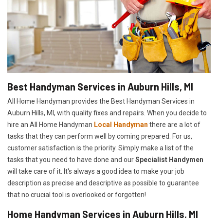
Best Handyman Services in Auburn Hills, MI
All Home Handyman provides the Best Handyman Services in
Auburn Hills, MI, with quality fixes and repairs. When you decide to
hire an All Home Handyman
Local Handyman
there are a lot of
tasks that they can perform well by coming prepared. For us,
customer satisfaction is the priority. Simply make a list of the
tasks that you need to have done and our
Specialist Handymen
will take care of it. It's always a good idea to make your job
description as precise and descriptive as possible to guarantee
that no crucial tool is overlooked or forgotten!
Home Handyman Services in Auburn Hills, MI