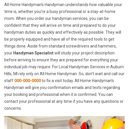
All Home Handyman's Handyman understands how valuable your
time is, whether you're a busy professional or a stay-at-home
mom. When you order our handyman services, you can be
confident that they will arrive on time and prepared to do your
handyman duties as quickly and effectively as possible. They will
be properly equipped and have all of the required tools to get
things done. Aside from standard screwdrivers and hammers,
your
Handyman Specialist
will study your project description
before arriving to ensure they are prepared for everything your
individual job may require. For Local Handyman Services in Auburn
Hills, MI rely only on All Home Handyman. So, don't wait and call our
staff
000-000-0000
to fix a visit today. All Home Handyman's
Handyman will give you confirmation emails and texts regarding
your booking and professional when it is confirmed. You can
contact your professional at any time if you have any questions or
concerns.