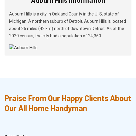
Auburn Hills is a city in Oakland County in the U. S. state of
Michigan. A northern suburb of Detroit, Auburn Hills is located
about 26 miles (42 km) north of downtown Detroit. As of the
2020 census, the city had a population of 24,360.
Praise From Our Happy Clients About
Our All Home Handyman