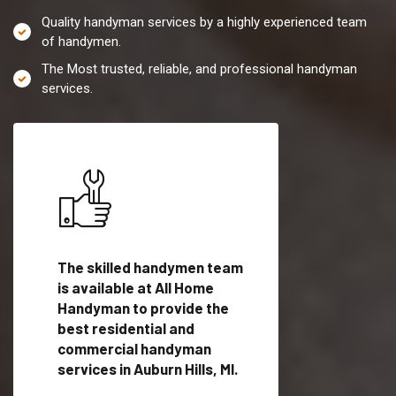
Quality handyman services by a highly experienced team
of handymen.
The Most trusted, reliable, and professional handyman
services.
es in
The skilled handymen team
Top handyman servi
is available at All Home
Auburn Hills, MI with
Handyman to provide the
qualified handyman
vide
best residential and
professionals to pr
ces in
commercial handyman
local handyman serv
services in Auburn Hills, MI.
a quick time.