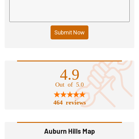
Submit Now
4.9
Out of 5.0
464 reviews
Auburn Hills Map