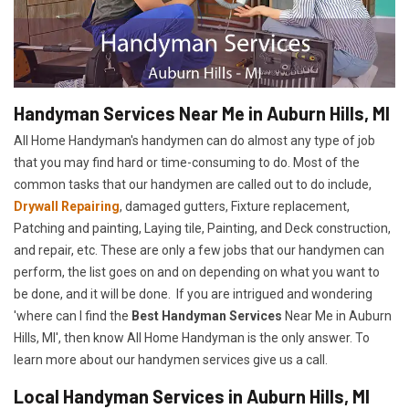
Handyman Services Near Me in Auburn Hills, MI
All Home Handyman's handymen can do almost any type of job
that you may find hard or time-consuming to do. Most of the
common tasks that our handymen are called out to do include,
Drywall Repairing
, damaged gutters, Fixture replacement,
Patching and painting, Laying tile, Painting, and Deck construction,
and repair, etc. These are only a few jobs that our handymen can
perform, the list goes on and on depending on what you want to
be done, and it will be done. If you are intrigued and wondering
'where can I find the
Best Handyman Services
Near Me in Auburn
Hills, MI', then know All Home Handyman is the only answer. To
learn more about our handymen services give us a call.
Local Handyman Services in Auburn Hills, MI