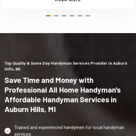
Top Quality & Same Day Handyman Services Provider in Auburn
Hills, MI.
Save Time and Money with
Professional All Home Handyman's
Affordable Handyman Services in
Auburn Hills, MI
Trained and experienced handymen for local handyman
services.