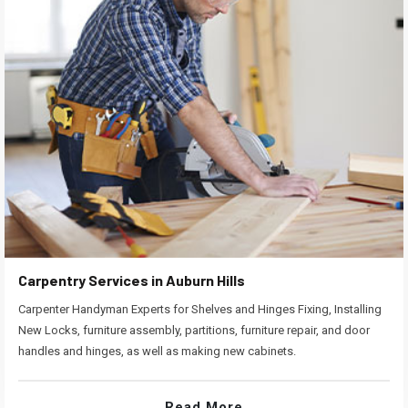
Carpentry Services in Auburn Hills
Carpenter Handyman Experts for Shelves and Hinges Fixing, Installing
New Locks, furniture assembly, partitions, furniture repair, and door
handles and hinges, as well as making new cabinets.
Read More