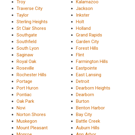
Troy
Kalamazoo
Traverse City
Jackson
Taylor
Inkster
Sterling Heights
Holt
St Clair Shores
Holland
Southgate
Grand Rapids
Southfield
Garden City
South Lyon
Forest Hills
Saginaw
Flint
Royal Oak
Farmington Hills
Roseville
Eastpointe
Rochester Hills
East Lansing
Portage
Detroit
Port Huron
Dearborn Heights
Pontiac
Dearborn
Oak Park
Burton
Novi
Benton Harbor
Norton Shores
Bay City
Muskegon
Battle Creek
Mount Pleasant
Auburn Hills
Monroe
Ann Arbor