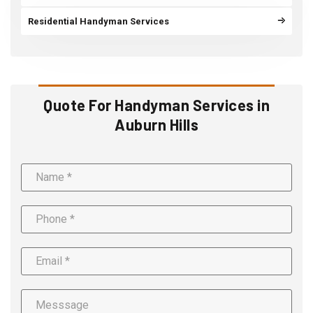
Residential Handyman Services
Quote For Handyman Services in
Auburn Hills