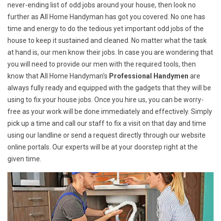
never-ending list of odd jobs around your house, then look no
further as All Home Handyman has got you covered. No one has
time and energy to do the tedious yet important odd jobs of the
house to keep it sustained and cleaned. No matter what the task
at hand is, our men know their jobs. In case you are wondering that
you will need to provide our men with the required tools, then
know that All Home Handyman's
Professional Handymen
are
always fully ready and equipped with the gadgets that they will be
using to fix your house jobs. Once you hire us, you can be worry-
free as your work will be done immediately and effectively. Simply
pick up a time and call our staff to fix a visit on that day and time
using our landline or send a request directly through our website
online portals. Our experts will be at your doorstep right at the
given time.