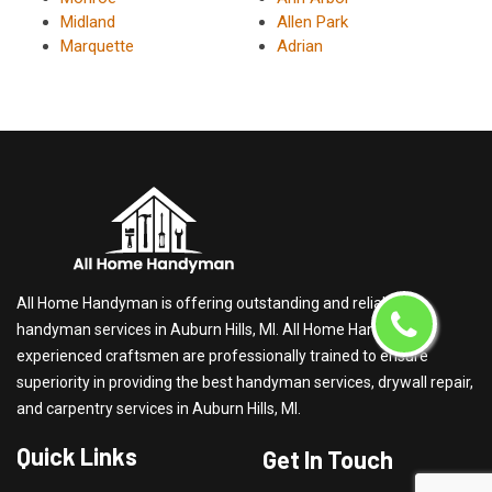
Midland
Allen Park
Marquette
Adrian
All Home Handyman is offering outstanding and reliable
handyman services in Auburn Hills, MI. All Home Handyman's
experienced craftsmen are professionally trained to ensure
superiority in providing the best handyman services, drywall repair,
and carpentry services in Auburn Hills, MI.
Quick Links
Get In Touch