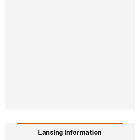
Lansing Information