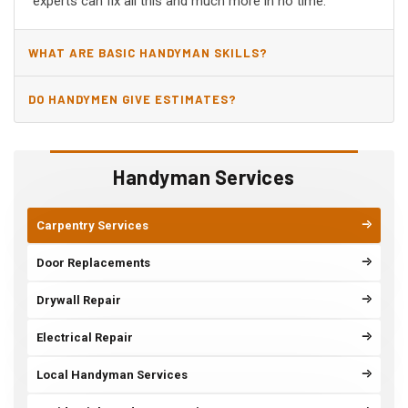
experts can fix all this and much more in no time.
WHAT ARE BASIC HANDYMAN SKILLS?
DO HANDYMEN GIVE ESTIMATES?
Handyman Services
Carpentry Services
Door Replacements
Drywall Repair
Electrical Repair
Local Handyman Services