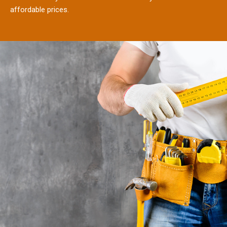
affordable prices.