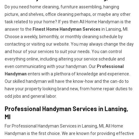
Do you need home cleaning, furniture assembling, hanging
picture, and shelves, office cleaning perhaps, or maybe any other
task related to your home? If yes then All Home Handyman is the
answer to the
Finest Home Handyman Services
in Lansing, MI.
Choose a weekly, bimonthly, or monthly cleaning schedule by
contacting or visiting our website. You may always change the day
and hour of your services to suit your needs. You can control
everything online, including altering your service schedule and
even communicating with your handyman. Our
Professional
Handyman
enters with a plethora of knowledge and experience.
Our skilled handyman will have the know-how and the can-do to
have your property looking brand new, from home repair duties to
odd jobs and general labor.
Professional Handyman Services in Lansing,
MI
For Professional Handyman Services in Lansing, MI, All Home
Handyman is the first choice. We are known for providing effective