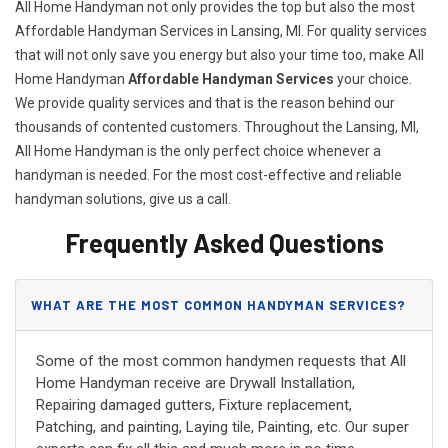
All Home Handyman not only provides the top but also the most
Affordable Handyman Services in Lansing, MI. For quality services
that will not only save you energy but also your time too, make All
Home Handyman
Affordable Handyman Services
your choice.
We provide quality services and that is the reason behind our
thousands of contented customers. Throughout the Lansing, MI,
All Home Handyman is the only perfect choice whenever a
handyman is needed. For the most cost-effective and reliable
handyman solutions, give us a call.
Frequently Asked Questions
WHAT ARE THE MOST COMMON HANDYMAN SERVICES?
Some of the most common handymen requests that All
Home Handyman receive are Drywall Installation,
Repairing damaged gutters, Fixture replacement,
Patching, and painting, Laying tile, Painting, etc. Our super