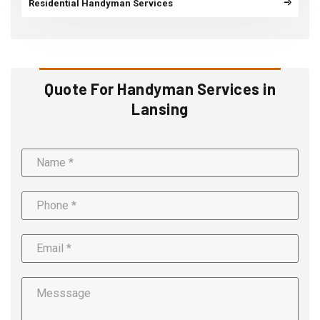
Residential Handyman Services
Quote For Handyman Services in
Lansing