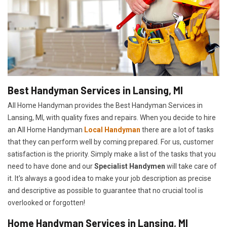
Best Handyman Services in Lansing, MI
All Home Handyman provides the Best Handyman Services in
Lansing, MI, with quality fixes and repairs. When you decide to hire
an All Home Handyman
Local Handyman
there are a lot of tasks
that they can perform well by coming prepared. For us, customer
satisfaction is the priority. Simply make a list of the tasks that you
need to have done and our
Specialist Handymen
will take care of
it. It's always a good idea to make your job description as precise
and descriptive as possible to guarantee that no crucial tool is
overlooked or forgotten!
Home Handyman Services in Lansing, MI