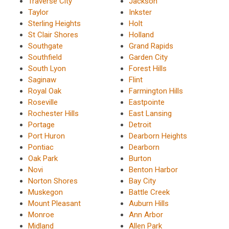
Traverse City
Jackson
Taylor
Inkster
Sterling Heights
Holt
St Clair Shores
Holland
Southgate
Grand Rapids
Southfield
Garden City
South Lyon
Forest Hills
Saginaw
Flint
Royal Oak
Farmington Hills
Roseville
Eastpointe
Rochester Hills
East Lansing
Portage
Detroit
Port Huron
Dearborn Heights
Pontiac
Dearborn
Oak Park
Burton
Novi
Benton Harbor
Norton Shores
Bay City
Muskegon
Battle Creek
Mount Pleasant
Auburn Hills
Monroe
Ann Arbor
Midland
Allen Park