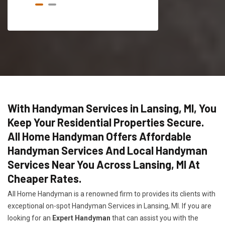
With Handyman Services in Lansing, MI, You
Keep Your Residential Properties Secure.
All Home Handyman Offers Affordable
Handyman Services And Local Handyman
Services Near You Across Lansing, MI At
Cheaper Rates.
All Home Handyman is a renowned firm to provides its clients with
exceptional on-spot Handyman Services in Lansing, MI. If you are
looking for an
Expert Handyman
that can assist you with the