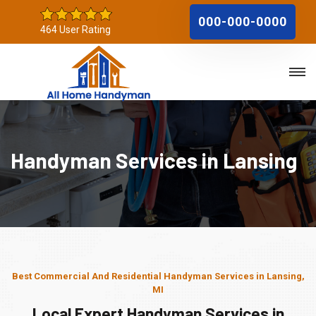
000-000-0000
464 User Rating
Handyman Services in Lansing
Best Commercial And Residential Handyman Services in Lansing,
MI
Local Expert Handyman Services in