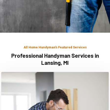
All Home Handyman's Featured Services
Professional Handyman Services in
Lansing, MI