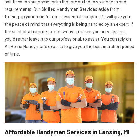
solutions to your home tasks that are suited to your needs and
requirements. Our
Skilled Handyman Services
aside from
freeing up your time for more essential things in life will give you
the peace of mind that everything is being handled by an expert. If
the sight of a hammer or screwdriver makes you nervous and
you'd rather leave it to our professional, to assist. You can rely on
All Home Handyman's experts to give you the best in a short period
of time.
Affordable Handyman Services in Lansing, MI