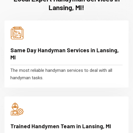
Lansing, MI!
Same Day Handyman Services in Lansing,
MI
The most reliable handyman services to deal with all
handyman tasks.
Trained Handymen Team in Lansing, MI