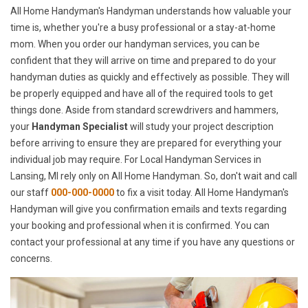
All Home Handyman's Handyman understands how valuable your
time is, whether you're a busy professional or a stay-at-home
mom. When you order our handyman services, you can be
confident that they will arrive on time and prepared to do your
handyman duties as quickly and effectively as possible. They will
be properly equipped and have all of the required tools to get
things done. Aside from standard screwdrivers and hammers,
your
Handyman Specialist
will study your project description
before arriving to ensure they are prepared for everything your
individual job may require. For Local Handyman Services in
Lansing, MI rely only on All Home Handyman. So, don't wait and call
our staff
000-000-0000
to fix a visit today. All Home Handyman's
Handyman will give you confirmation emails and texts regarding
your booking and professional when it is confirmed. You can
contact your professional at any time if you have any questions or
concerns.