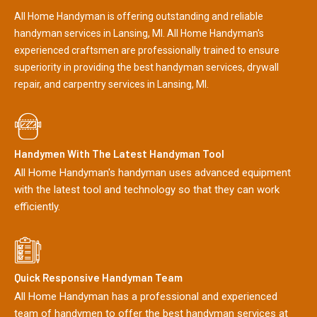
All Home Handyman is offering outstanding and reliable
handyman services in Lansing, MI. All Home Handyman's
experienced craftsmen are professionally trained to ensure
superiority in providing the best handyman services, drywall
repair, and carpentry services in Lansing, MI.
Handymen With The Latest Handyman Tool
All Home Handyman's handyman uses advanced equipment
with the latest tool and technology so that they can work
efficiently.
Quick Responsive Handyman Team
All Home Handyman has a professional and experienced
team of handymen to offer the best handyman services at