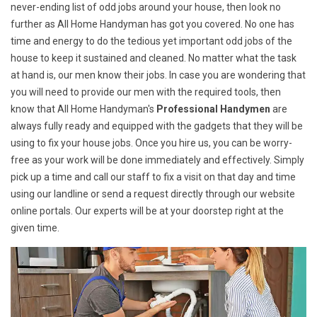
never-ending list of odd jobs around your house, then look no
further as All Home Handyman has got you covered. No one has
time and energy to do the tedious yet important odd jobs of the
house to keep it sustained and cleaned. No matter what the task
at hand is, our men know their jobs. In case you are wondering that
you will need to provide our men with the required tools, then
know that All Home Handyman's
Professional Handymen
are
always fully ready and equipped with the gadgets that they will be
using to fix your house jobs. Once you hire us, you can be worry-
free as your work will be done immediately and effectively. Simply
pick up a time and call our staff to fix a visit on that day and time
using our landline or send a request directly through our website
online portals. Our experts will be at your doorstep right at the
given time.