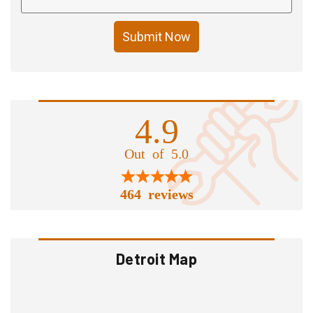
Submit Now
4.9
Out of 5.0
464 reviews
Detroit Map