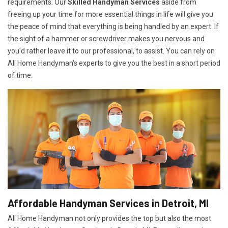
requirements. Our
Skilled Handyman Services
aside from
freeing up your time for more essential things in life will give you
the peace of mind that everything is being handled by an expert. If
the sight of a hammer or screwdriver makes you nervous and
you'd rather leave it to our professional, to assist. You can rely on
All Home Handyman's experts to give you the best in a short period
of time.
Affordable Handyman Services in Detroit, MI
All Home Handyman not only provides the top but also the most