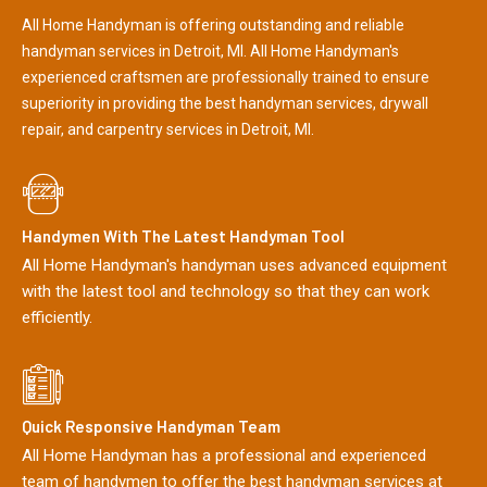
All Home Handyman is offering outstanding and reliable
handyman services in Detroit, MI. All Home Handyman's
experienced craftsmen are professionally trained to ensure
superiority in providing the best handyman services, drywall
repair, and carpentry services in Detroit, MI.
Handymen With The Latest Handyman Tool
All Home Handyman's handyman uses advanced equipment
with the latest tool and technology so that they can work
efficiently.
Quick Responsive Handyman Team
All Home Handyman has a professional and experienced
team of handymen to offer the best handyman services at