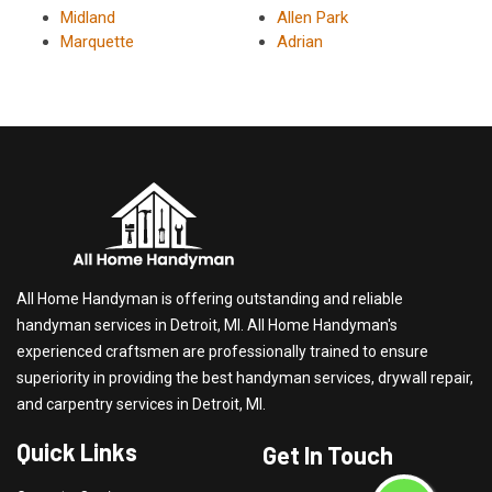
Midland
Allen Park
Marquette
Adrian
All Home Handyman is offering outstanding and reliable
handyman services in Detroit, MI. All Home Handyman's
experienced craftsmen are professionally trained to ensure
superiority in providing the best handyman services, drywall repair,
and carpentry services in Detroit, MI.
Quick Links
Get In Touch