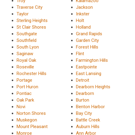
Troy
Kalamazoo
Traverse City
Jackson
Taylor
Inkster
Sterling Heights
Holt
St Clair Shores
Holland
Southgate
Grand Rapids
Southfield
Garden City
South Lyon
Forest Hills
Saginaw
Flint
Royal Oak
Farmington Hills
Roseville
Eastpointe
Rochester Hills
East Lansing
Portage
Detroit
Port Huron
Dearborn Heights
Pontiac
Dearborn
Oak Park
Burton
Novi
Benton Harbor
Norton Shores
Bay City
Muskegon
Battle Creek
Mount Pleasant
Auburn Hills
Monroe
Ann Arbor