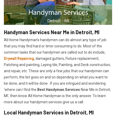
Handyman Services Near Me in Detroit, MI
All Home Handyman's handymen can do almost any type of job
that you may find hard or time-consuming to do. Most of the
common tasks that our handymen are called out to do include,
Drywall Repairing
, damaged gutters, Fixture replacement,
Patching and painting, Laying tile, Painting, and Deck construction,
and repair, etc. These are only a few jobs that our handymen can
perform, the list goes on and on depending on what you want to
be done, and it will be done. If you are intrigued and wondering
'where can I find the
Best Handyman Services
Near Me in Detroit,
MI', then know All Home Handyman is the only answer. To learn
more about our handymen services give us a call.
Local Handyman Services in Detroit, MI