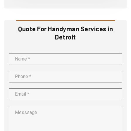
Quote For Handyman Services in
Detroit