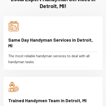
Detroit, MI!
Same Day Handyman Services in Detroit,
MI
The most reliable handyman services to deal with all
handyman tasks.
Trained Handymen Team in Detroit, MI