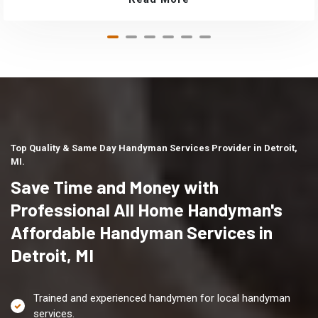
Top Quality & Same Day Handyman Services Provider in Detroit,
MI.
Save Time and Money with
Professional All Home Handyman's
Affordable Handyman Services in
Detroit, MI
Trained and experienced handymen for local handyman
services.