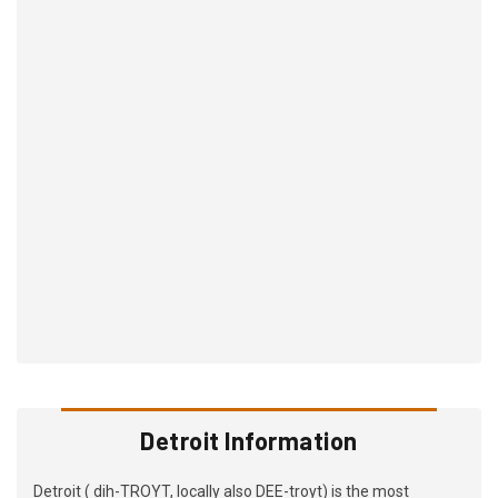
Detroit Information
Detroit ( dih-TROYT, locally also DEE-troyt) is the most