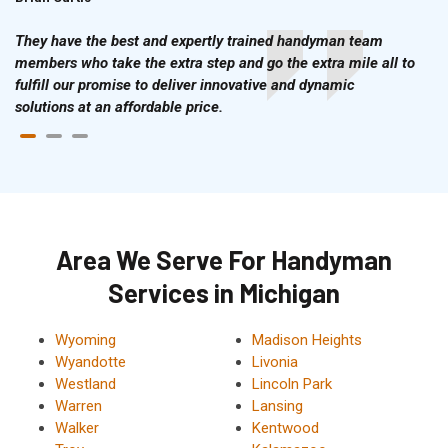
They have the best and expertly trained handyman team
members who take the extra step and go the extra mile all to
fulfill our promise to deliver innovative and dynamic
solutions at an affordable price.
Area We Serve For Handyman
Services in Michigan
Wyoming
Madison Heights
Wyandotte
Livonia
Westland
Lincoln Park
Warren
Lansing
Walker
Kentwood