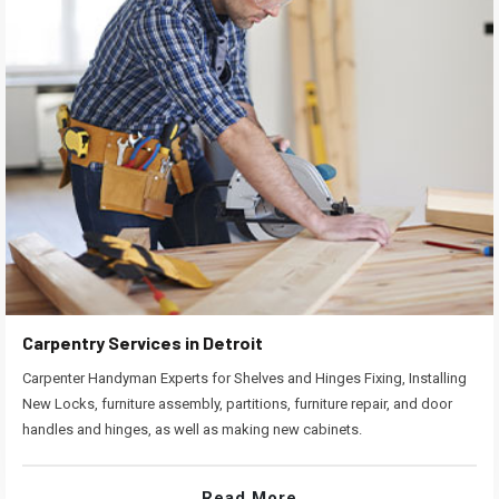
Carpentry Services in Detroit
Carpenter Handyman Experts for Shelves and Hinges Fixing, Installing
New Locks, furniture assembly, partitions, furniture repair, and door
handles and hinges, as well as making new cabinets.
Read More