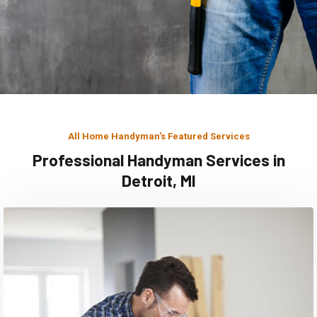
All Home Handyman's Featured Services
Professional Handyman Services in
Detroit, MI