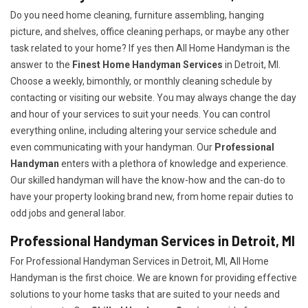
Do you need home cleaning, furniture assembling, hanging
picture, and shelves, office cleaning perhaps, or maybe any other
task related to your home? If yes then All Home Handyman is the
answer to the
Finest Home Handyman Services
in Detroit, MI.
Choose a weekly, bimonthly, or monthly cleaning schedule by
contacting or visiting our website. You may always change the day
and hour of your services to suit your needs. You can control
everything online, including altering your service schedule and
even communicating with your handyman. Our
Professional
Handyman
enters with a plethora of knowledge and experience.
Our skilled handyman will have the know-how and the can-do to
have your property looking brand new, from home repair duties to
odd jobs and general labor.
Professional Handyman Services in Detroit, MI
For Professional Handyman Services in Detroit, MI, All Home
Handyman is the first choice. We are known for providing effective
solutions to your home tasks that are suited to your needs and