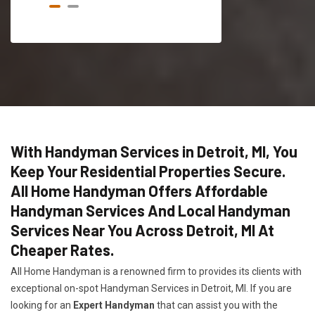
With Handyman Services in Detroit, MI, You
Keep Your Residential Properties Secure.
All Home Handyman Offers Affordable
Handyman Services And Local Handyman
Services Near You Across Detroit, MI At
Cheaper Rates.
All Home Handyman is a renowned firm to provides its clients with
exceptional on-spot Handyman Services in Detroit, MI. If you are
looking for an
Expert Handyman
that can assist you with the