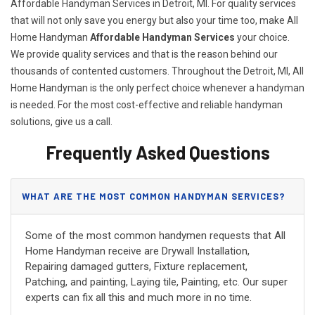
Affordable Handyman Services in Detroit, MI. For quality services
that will not only save you energy but also your time too, make All
Home Handyman
Affordable Handyman Services
your choice.
We provide quality services and that is the reason behind our
thousands of contented customers. Throughout the Detroit, MI, All
Home Handyman is the only perfect choice whenever a handyman
is needed. For the most cost-effective and reliable handyman
solutions, give us a call.
Frequently Asked Questions
WHAT ARE THE MOST COMMON HANDYMAN SERVICES?
Some of the most common handymen requests that All
Home Handyman receive are Drywall Installation,
Repairing damaged gutters, Fixture replacement,
Patching, and painting, Laying tile, Painting, etc. Our super
experts can fix all this and much more in no time.