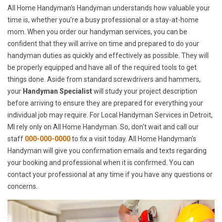
All Home Handyman's Handyman understands how valuable your
time is, whether you're a busy professional or a stay-at-home
mom. When you order our handyman services, you can be
confident that they will arrive on time and prepared to do your
handyman duties as quickly and effectively as possible. They will
be properly equipped and have all of the required tools to get
things done. Aside from standard screwdrivers and hammers,
your
Handyman Specialist
will study your project description
before arriving to ensure they are prepared for everything your
individual job may require. For Local Handyman Services in Detroit,
MI rely only on All Home Handyman. So, don't wait and call our
staff
000-000-0000
to fix a visit today. All Home Handyman's
Handyman will give you confirmation emails and texts regarding
your booking and professional when it is confirmed. You can
contact your professional at any time if you have any questions or
concerns.