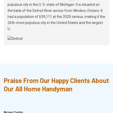
populous city in the U. S. state of Michigan. It is situated on
the bank of the Detroit River across from Windsor, Ontario. It
had a population of 639,111 at the 2020 census, making it the
26th-most populous city in the United States and the largest
U.
Praise From Our Happy Clients About
Our All Home Handyman
Brian Curtis
Doris McLean