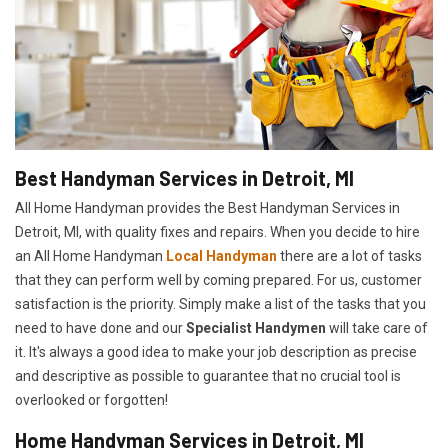
Best Handyman Services in Detroit, MI
All Home Handyman provides the Best Handyman Services in
Detroit, MI, with quality fixes and repairs. When you decide to hire
an All Home Handyman
Local Handyman
there are a lot of tasks
that they can perform well by coming prepared. For us, customer
satisfaction is the priority. Simply make a list of the tasks that you
need to have done and our
Specialist Handymen
will take care of
it. It's always a good idea to make your job description as precise
and descriptive as possible to guarantee that no crucial tool is
overlooked or forgotten!
Home Handyman Services in Detroit, MI