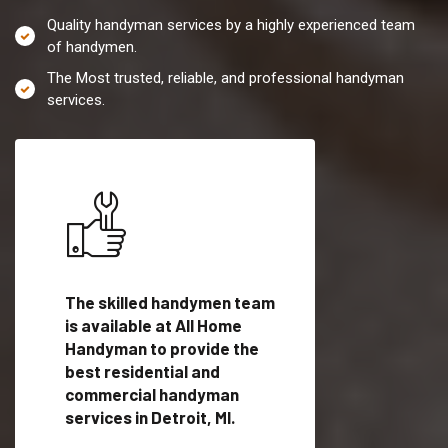
Quality handyman services by a highly experienced team
of handymen.
The Most trusted, reliable, and professional handyman
services.
es in
The skilled handymen team
Top handyman servi
fied
is available at All Home
Detroit, MI with qual
als
Handyman to provide the
handyman professi
dyman
best residential and
to provide local h
me.
commercial handyman
services in a quick t
services in Detroit, MI.