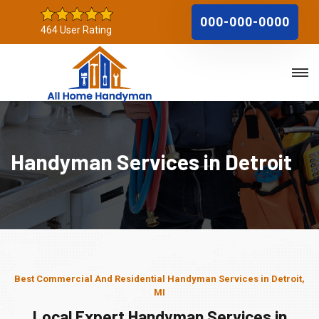
000-000-0000
464 User Rating
Handyman Services in Detroit
Best Commercial And Residential Handyman Services in Detroit,
MI
Local Expert Handyman Services in