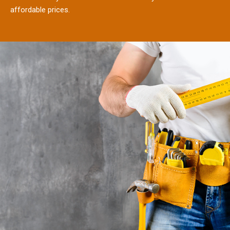
affordable prices.