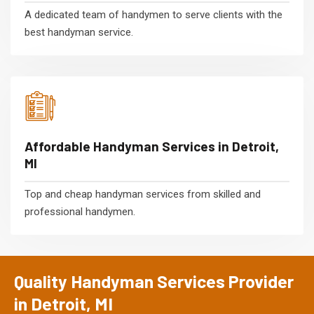
A dedicated team of handymen to serve clients with the
best handyman service.
Affordable Handyman Services in Detroit,
MI
Top and cheap handyman services from skilled and
professional handymen.
Quality Handyman Services Provider
in Detroit, MI