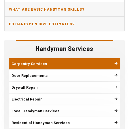
WHAT ARE BASIC HANDYMAN SKILLS?
DO HANDYMEN GIVE ESTIMATES?
Handyman Services
Carpentry Services
Door Replacements
Drywall Repair
Electrical Repair
Local Handyman Services
Residential Handyman Services