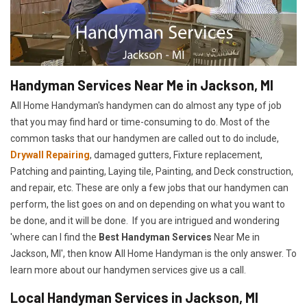
Handyman Services Near Me in Jackson, MI
All Home Handyman's handymen can do almost any type of job
that you may find hard or time-consuming to do. Most of the
common tasks that our handymen are called out to do include,
Drywall Repairing
, damaged gutters, Fixture replacement,
Patching and painting, Laying tile, Painting, and Deck construction,
and repair, etc. These are only a few jobs that our handymen can
perform, the list goes on and on depending on what you want to
be done, and it will be done. If you are intrigued and wondering
'where can I find the
Best Handyman Services
Near Me in
Jackson, MI', then know All Home Handyman is the only answer. To
learn more about our handymen services give us a call.
Local Handyman Services in Jackson, MI