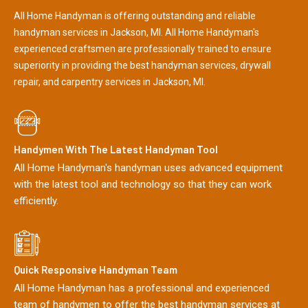
All Home Handyman is offering outstanding and reliable
handyman services in Jackson, MI. All Home Handyman's
experienced craftsmen are professionally trained to ensure
superiority in providing the best handyman services, drywall
repair, and carpentry services in Jackson, MI.
Handymen With The Latest Handyman Tool
All Home Handyman's handyman uses advanced equipment
with the latest tool and technology so that they can work
efficiently.
Quick Responsive Handyman Team
All Home Handyman has a professional and experienced
team of handymen to offer the best handyman services at