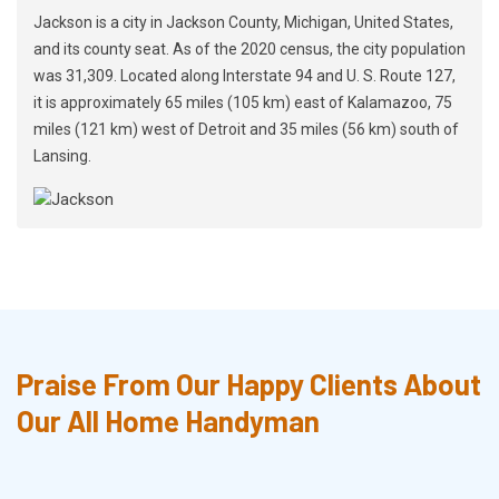
Jackson is a city in Jackson County, Michigan, United States,
and its county seat. As of the 2020 census, the city population
was 31,309. Located along Interstate 94 and U. S. Route 127,
it is approximately 65 miles (105 km) east of Kalamazoo, 75
miles (121 km) west of Detroit and 35 miles (56 km) south of
Lansing.
Praise From Our Happy Clients About
Our All Home Handyman