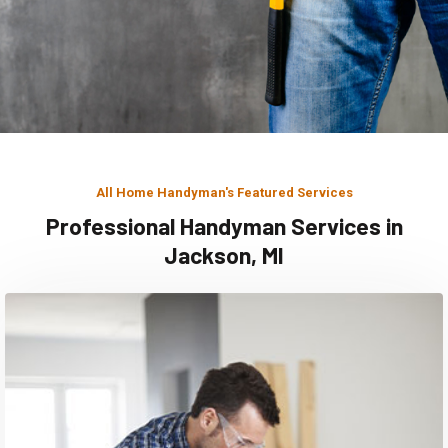
All Home Handyman's Featured Services
Professional Handyman Services in
Jackson, MI