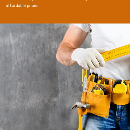
affordable prices.