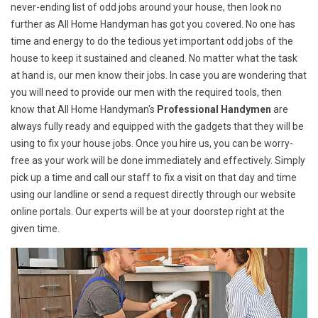
never-ending list of odd jobs around your house, then look no
further as All Home Handyman has got you covered. No one has
time and energy to do the tedious yet important odd jobs of the
house to keep it sustained and cleaned. No matter what the task
at hand is, our men know their jobs. In case you are wondering that
you will need to provide our men with the required tools, then
know that All Home Handyman's
Professional Handymen
are
always fully ready and equipped with the gadgets that they will be
using to fix your house jobs. Once you hire us, you can be worry-
free as your work will be done immediately and effectively. Simply
pick up a time and call our staff to fix a visit on that day and time
using our landline or send a request directly through our website
online portals. Our experts will be at your doorstep right at the
given time.