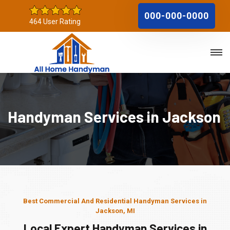
000-000-0000
464 User Rating
Handyman Services in Jackson
Best Commercial And Residential Handyman Services in
Jackson, MI
Local Expert Handyman Services in