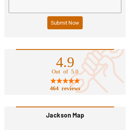
Submit Now
4.9
Out of 5.0
464 reviews
Jackson Map