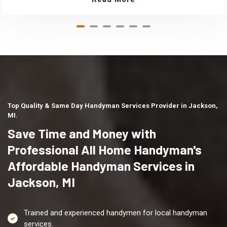
Top Quality & Same Day Handyman Services Provider in Jackson,
MI.
Save Time and Money with
Professional All Home Handyman's
Affordable Handyman Services in
Jackson, MI
Trained and experienced handymen for local handyman
services.