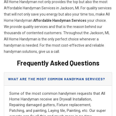
All Home Handyman not only provides the top but also the most
Affordable Handyman Services in Jackson, MI. For quality services
that will not only save you energy but also your time too, make All
Home Handyman
Affordable Handyman Services
your choice.
We provide quality services and that is the reason behind our
thousands of contented customers. Throughout the Jackson, MI,
All Home Handyman is the only perfect choice whenever a
handyman is needed. For the most cost-effective and reliable
handyman solutions, give us a call.
Frequently Asked Questions
WHAT ARE THE MOST COMMON HANDYMAN SERVICES?
Some of the most common handymen requests that All
Home Handyman receive are Drywall Installation,
Repairing damaged gutters, Fixture replacement,
Patching, and painting, Laying tile, Painting, etc. Our super