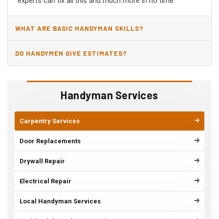
experts can fix all this and much more in no time.
WHAT ARE BASIC HANDYMAN SKILLS?
DO HANDYMEN GIVE ESTIMATES?
Handyman Services
Carpentry Services
Door Replacements
Drywall Repair
Electrical Repair
Local Handyman Services