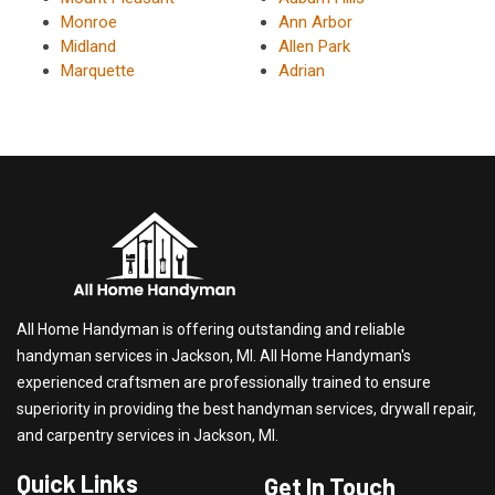
Monroe
Ann Arbor
Midland
Allen Park
Marquette
Adrian
All Home Handyman is offering outstanding and reliable
handyman services in Jackson, MI. All Home Handyman's
experienced craftsmen are professionally trained to ensure
superiority in providing the best handyman services, drywall repair,
and carpentry services in Jackson, MI.
Quick Links
Get In Touch