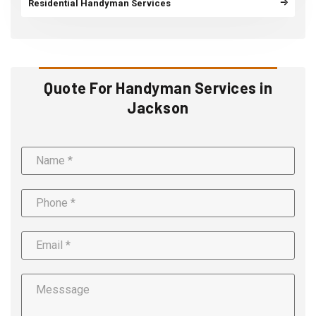
Residential Handyman Services
Quote For Handyman Services in
Jackson