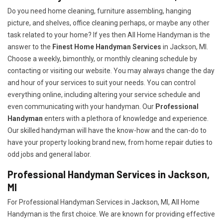
Do you need home cleaning, furniture assembling, hanging
picture, and shelves, office cleaning perhaps, or maybe any other
task related to your home? If yes then All Home Handyman is the
answer to the
Finest Home Handyman Services
in Jackson, MI.
Choose a weekly, bimonthly, or monthly cleaning schedule by
contacting or visiting our website. You may always change the day
and hour of your services to suit your needs. You can control
everything online, including altering your service schedule and
even communicating with your handyman. Our
Professional
Handyman
enters with a plethora of knowledge and experience.
Our skilled handyman will have the know-how and the can-do to
have your property looking brand new, from home repair duties to
odd jobs and general labor.
Professional Handyman Services in Jackson,
MI
For Professional Handyman Services in Jackson, MI, All Home
Handyman is the first choice. We are known for providing effective