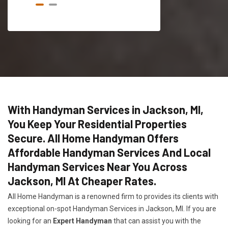
With Handyman Services in Jackson, MI,
You Keep Your Residential Properties
Secure. All Home Handyman Offers
Affordable Handyman Services And Local
Handyman Services Near You Across
Jackson, MI At Cheaper Rates.
All Home Handyman is a renowned firm to provides its clients with
exceptional on-spot Handyman Services in Jackson, MI. If you are
looking for an
Expert Handyman
that can assist you with the