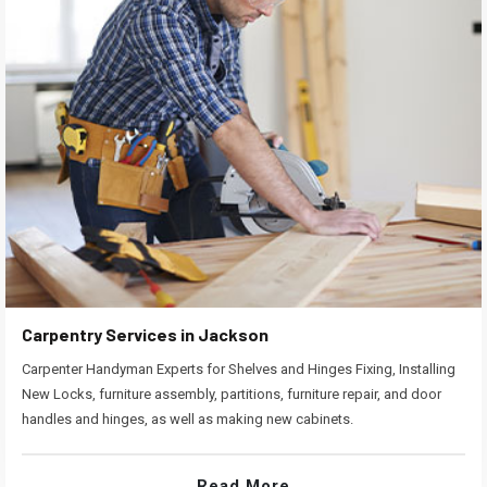
Carpentry Services in Jackson
Carpenter Handyman Experts for Shelves and Hinges Fixing, Installing
New Locks, furniture assembly, partitions, furniture repair, and door
handles and hinges, as well as making new cabinets.
Read More