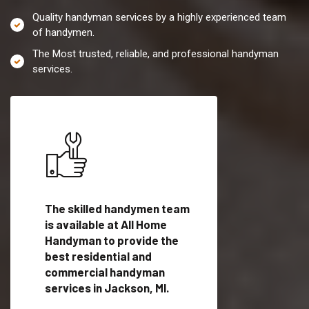
Quality handyman services by a highly experienced team
of handymen.
The Most trusted, reliable, and professional handyman
services.
es in
The skilled handymen team
Top handyman servi
ified
is available at All Home
Jackson, MI with qua
als
Handyman to provide the
handyman professi
dyman
best residential and
to provide local h
me.
commercial handyman
services in a quick t
services in Jackson, MI.