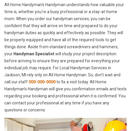
All Home Handyman's Handyman understands how valuable your
time is, whether you're a busy professional or a stay-at-home
mom. When you order our handyman services, you can be
confident that they will arrive on time and prepared to do your
handyman duties as quickly and effectively as possible. They will
be properly equipped and have all of the required tools to get
things done. Aside from standard screwdrivers and hammers,
your
Handyman Specialist
will study your project description
before arriving to ensure they are prepared for everything your
individual job may require. For Local Handyman Services in
Jackson, MI rely only on All Home Handyman. So, don't wait and
call our staff
000-000-0000
to fix a visit today. All Home
Handyman's Handyman will give you confirmation emails and texts
regarding your booking and professional when it is confirmed. You
can contact your professional at any time if you have any
questions or concerns.