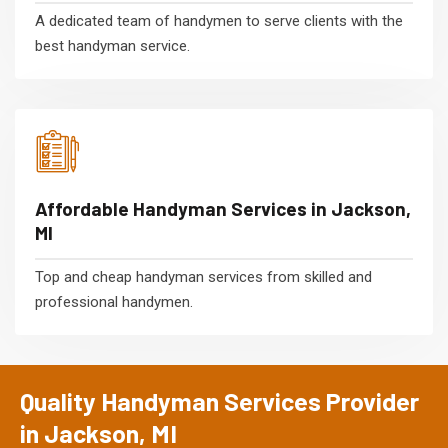
A dedicated team of handymen to serve clients with the
best handyman service.
Affordable Handyman Services in Jackson,
MI
Top and cheap handyman services from skilled and
professional handymen.
Quality Handyman Services Provider
in Jackson, MI