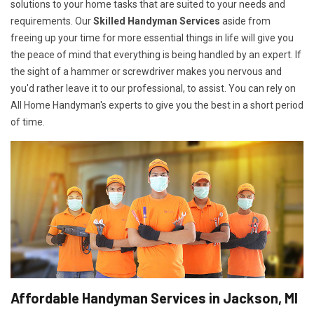
solutions to your home tasks that are suited to your needs and
requirements. Our
Skilled Handyman Services
aside from
freeing up your time for more essential things in life will give you
the peace of mind that everything is being handled by an expert. If
the sight of a hammer or screwdriver makes you nervous and
you'd rather leave it to our professional, to assist. You can rely on
All Home Handyman's experts to give you the best in a short period
of time.
Affordable Handyman Services in Jackson, MI