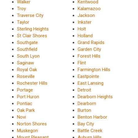
Walker
Kentwood
Troy
Kalamazoo
Traverse City
Jackson
Taylor
Inkster
Sterling Heights
Holt
St Clair Shores
Holland
Southgate
Grand Rapids
Southfield
Garden City
South Lyon
Forest Hills
Saginaw
Flint
Royal Oak
Farmington Hills
Roseville
Eastpointe
Rochester Hills
East Lansing
Portage
Detroit
Port Huron
Dearborn Heights
Pontiac
Dearborn
Oak Park
Burton
Novi
Benton Harbor
Norton Shores
Bay City
Muskegon
Battle Creek
Mount Pleasant
Auburn Hills