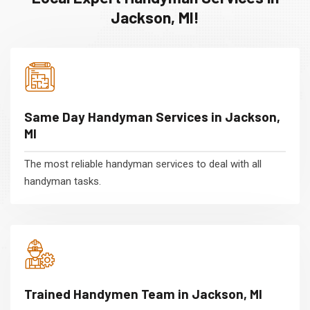
Jackson, MI!
Same Day Handyman Services in Jackson,
MI
The most reliable handyman services to deal with all
handyman tasks.
Trained Handymen Team in Jackson, MI