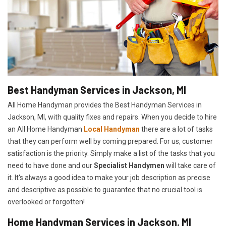
Best Handyman Services in Jackson, MI
All Home Handyman provides the Best Handyman Services in
Jackson, MI, with quality fixes and repairs. When you decide to hire
an All Home Handyman
Local Handyman
there are a lot of tasks
that they can perform well by coming prepared. For us, customer
satisfaction is the priority. Simply make a list of the tasks that you
need to have done and our
Specialist Handymen
will take care of
it. It's always a good idea to make your job description as precise
and descriptive as possible to guarantee that no crucial tool is
overlooked or forgotten!
Home Handyman Services in Jackson, MI