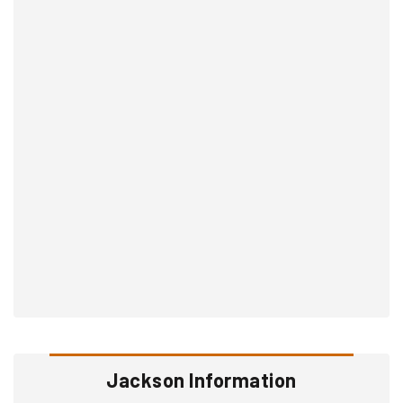
Jackson Information