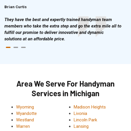
Brian Curtis
Doris McLean
They have the best and expertly trained handyman team
members who take the extra step and go the extra mile all to
fulfill our promise to deliver innovative and dynamic
solutions at an affordable price.
Area We Serve For Handyman
Services in Michigan
Wyoming
Madison Heights
Wyandotte
Livonia
Westland
Lincoln Park
Warren
Lansing