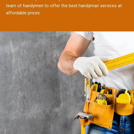
team of handymen to offer the best handyman services at
affordable prices.