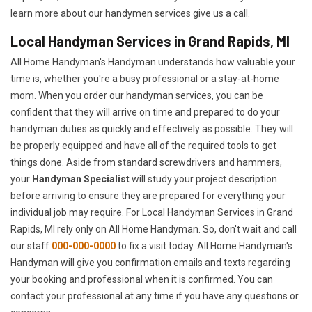
learn more about our handymen services give us a call.
Local Handyman Services in Grand Rapids, MI
All Home Handyman's Handyman understands how valuable your
time is, whether you're a busy professional or a stay-at-home
mom. When you order our handyman services, you can be
confident that they will arrive on time and prepared to do your
handyman duties as quickly and effectively as possible. They will
be properly equipped and have all of the required tools to get
things done. Aside from standard screwdrivers and hammers,
your
Handyman Specialist
will study your project description
before arriving to ensure they are prepared for everything your
individual job may require. For Local Handyman Services in Grand
Rapids, MI rely only on All Home Handyman. So, don't wait and call
our staff
000-000-0000
to fix a visit today. All Home Handyman's
Handyman will give you confirmation emails and texts regarding
your booking and professional when it is confirmed. You can
contact your professional at any time if you have any questions or