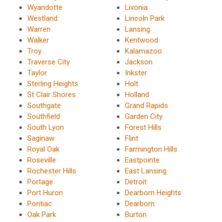
Wyandotte
Livonia
Westland
Lincoln Park
Warren
Lansing
Walker
Kentwood
Troy
Kalamazoo
Traverse City
Jackson
Taylor
Inkster
Sterling Heights
Holt
St Clair Shores
Holland
Southgate
Grand Rapids
Southfield
Garden City
South Lyon
Forest Hills
Saginaw
Flint
Royal Oak
Farmington Hills
Roseville
Eastpointe
Rochester Hills
East Lansing
Portage
Detroit
Port Huron
Dearborn Heights
Pontiac
Dearborn
Oak Park
Burton