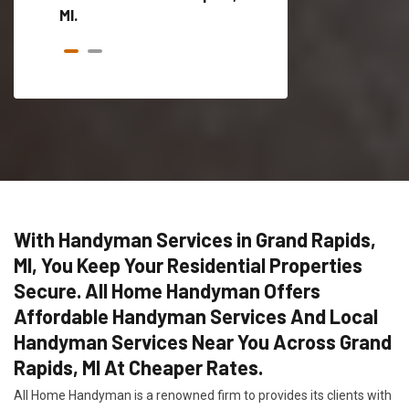
MI.
With Handyman Services in Grand Rapids,
MI, You Keep Your Residential Properties
Secure. All Home Handyman Offers
Affordable Handyman Services And Local
Handyman Services Near You Across Grand
Rapids, MI At Cheaper Rates.
All Home Handyman is a renowned firm to provides its clients with