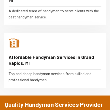
MI
A dedicated team of handymen to serve clients with the
best handyman service.
Affordable Handyman Services in Grand
Rapids, MI
Top and cheap handyman services from skilled and
professional handymen.
Quality Handyman Services Provider