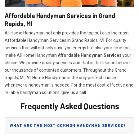
Affordable Handyman Services in Grand
Rapids, MI
All Home Handyman not only provides the top but also the most
Affordable Handyman Services in Grand Rapids, MI. For quality
services that will not only save you energy but also your time too,
make All Home Handyman
Affordable Handyman Services
your
choice. We provide quality services and that is the reason behind
our thousands of contented customers. Throughout the Grand
Rapids, MI, All Home Handyman is the only perfect choice
whenever a handyman is needed. For the most cost-effective and
reliable handyman solutions, give us a call.
Frequently Asked Questions
WHAT ARE THE MOST COMMON HANDYMAN SERVICES?