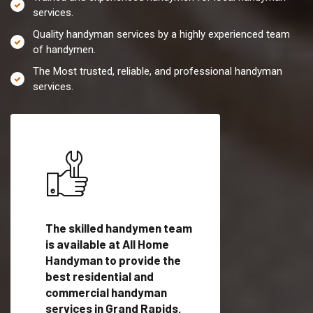
services.
Quality handyman services by a highly experienced team
of handymen.
The Most trusted, reliable, and professional handyman
services.
es in
The skilled handymen team
Top handyman servi
is available at All Home
Grand Rapids, MI wi
Handyman to provide the
qualified handyman
vide
best residential and
professionals to pr
ces in
commercial handyman
local handyman serv
services in Grand Rapids,
a quick time.