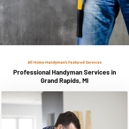
All Home Handyman's Featured Services
Professional Handyman Services in
Grand Rapids, MI