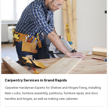
Carpentry Services in Grand Rapids
Carpenter Handyman Experts for Shelves and Hinges Fixing, Installing
New Locks, furniture assembly, partitions, furniture repair, and door
handles and hinges, as well as making new cabinets.