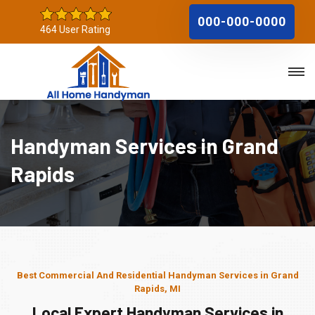
000-000-0000
464 User Rating
Handyman Services in Grand
Rapids
Best Commercial And Residential Handyman Services in Grand
Rapids, MI
Local Expert Handyman Services in