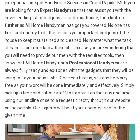
exceptional on-spot Handyman Services in Grand Rapids, MI. If you
are looking for an
Expert Handyman
that can assist you with the
never-ending list of odd jobs around your house, then look no
further as All Home Handyman has got you covered. No one has
time and energy to do the tedious yet important odd jobs of the
house to keep it sustained and cleaned. No matter what the task
at hand is, our men know their jobs. In case you are wondering that
you will need to provide our men with the required tools, then
know that All Home Handyman's
Professional Handymen
are
always fully ready and equipped with the gadgets that they will be
using to fix your house jobs. Once you hire us, you can be worry-
free as your work will be done immediately and effectively. Simply
pick up a time and call our staff to fix a visit on that day and time
using our landline or send a request directly through our website
online portals. Our experts will be at your doorstep right at the
given time.