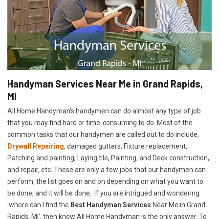
Handyman Services Near Me in Grand Rapids,
MI
All Home Handyman's handymen can do almost any type of job
that you may find hard or time-consuming to do. Most of the
common tasks that our handymen are called out to do include,
Drywall Repairing
, damaged gutters, Fixture replacement,
Patching and painting, Laying tile, Painting, and Deck construction,
and repair, etc. These are only a few jobs that our handymen can
perform, the list goes on and on depending on what you want to
be done, and it will be done. If you are intrigued and wondering
'where can I find the
Best Handyman Services
Near Me in Grand
Rapids, MI', then know All Home Handyman is the only answer. To