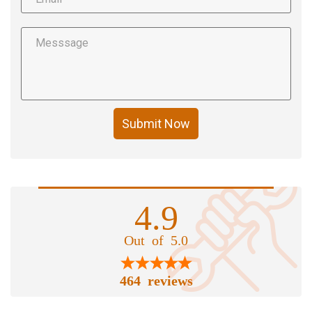
Submit Now
4.9
Out of 5.0
464 reviews