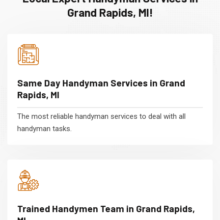
Grand Rapids, MI!
Same Day Handyman Services in Grand
Rapids, MI
The most reliable handyman services to deal with all
handyman tasks.
Trained Handymen Team in Grand Rapids,