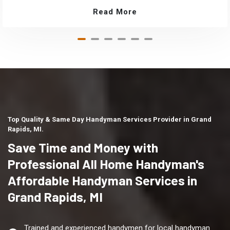
Read More
Top Quality & Same Day Handyman Services Provider in Grand
Rapids, MI.
Save Time and Money with
Professional All Home Handyman's
Affordable Handyman Services in
Grand Rapids, MI
Trained and experienced handymen for local handyman