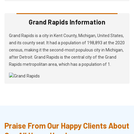
Grand Rapids Information
Grand Rapids is a city in Kent County, Michigan, United States,
and its county seat. It had a population of 198,893 at the 2020
census, making it the second-most populous city in Michigan,
after Detroit. Grand Rapids is the central city of the Grand
Rapids metropolitan area, which has a population of 1.
Praise From Our Happy Clients About