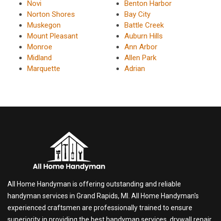
Novi
Benton Harbor
Norton Shores
Bay City
Muskegon
Battle Creek
Mount Pleasant
Auburn Hills
Monroe
Ann Arbor
Midland
Allen Park
Marquette
Adrian
All Home Handyman is offering outstanding and reliable
handyman services in Grand Rapids, MI. All Home Handyman's
experienced craftsmen are professionally trained to ensure
superiority in providing the best handyman services, drywall repair,