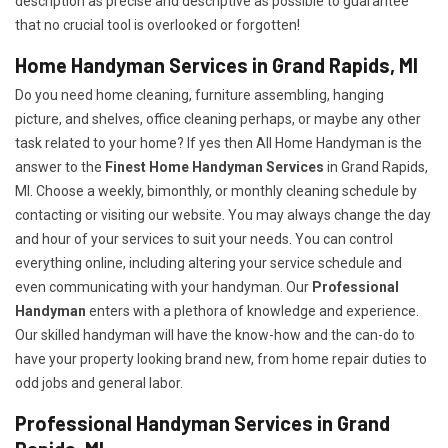
description as precise and descriptive as possible to guarantee
that no crucial tool is overlooked or forgotten!
Home Handyman Services in Grand Rapids, MI
Do you need home cleaning, furniture assembling, hanging
picture, and shelves, office cleaning perhaps, or maybe any other
task related to your home? If yes then All Home Handyman is the
answer to the
Finest Home Handyman Services
in Grand Rapids,
MI. Choose a weekly, bimonthly, or monthly cleaning schedule by
contacting or visiting our website. You may always change the day
and hour of your services to suit your needs. You can control
everything online, including altering your service schedule and
even communicating with your handyman. Our
Professional
Handyman
enters with a plethora of knowledge and experience.
Our skilled handyman will have the know-how and the can-do to
have your property looking brand new, from home repair duties to
odd jobs and general labor.
Professional Handyman Services in Grand