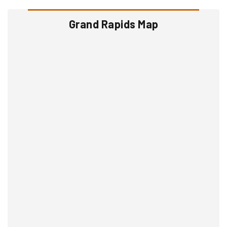
Grand Rapids Map