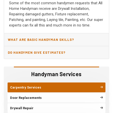
Some of the most common handymen requests that All
Home Handyman receive are Drywall Installation,
Repairing damaged gutters, Fixture replacement,
Patching, and painting, Laying tile, Painting, etc. Our super
experts can fix all this and much more in no time.
WHAT ARE BASIC HANDYMAN SKILLS?
DO HANDYMEN GIVE ESTIMATES?
Handyman Services
Carpentry Services
Door Replacements
Drywall Repair