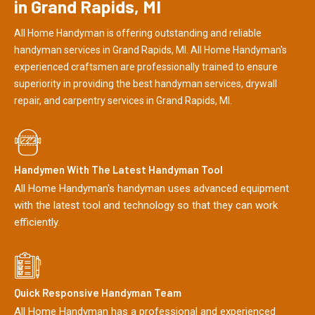
in Grand Rapids, MI
All Home Handyman is offering outstanding and reliable
handyman services in Grand Rapids, MI. All Home Handyman's
experienced craftsmen are professionally trained to ensure
superiority in providing the best handyman services, drywall
repair, and carpentry services in Grand Rapids, MI.
Handymen With The Latest Handyman Tool
All Home Handyman's handyman uses advanced equipment
with the latest tool and technology so that they can work
efficiently.
Quick Responsive Handyman Team
All Home Handyman has a professional and experienced