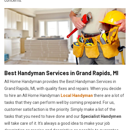
concerns.
Best Handyman Services in Grand Rapids, MI
All Home Handyman provides the Best Handyman Services in
Grand Rapids, MI, with quality fixes and repairs. When you decide
to hire an All Home Handyman
Local Handyman
there are a lot of
tasks that they can perform well by coming prepared. For us,
customer satisfaction is the priority. Simply make a list of the
tasks that you need to have done and our
Specialist Handymen
will take care of it. It's always a good idea to make your job