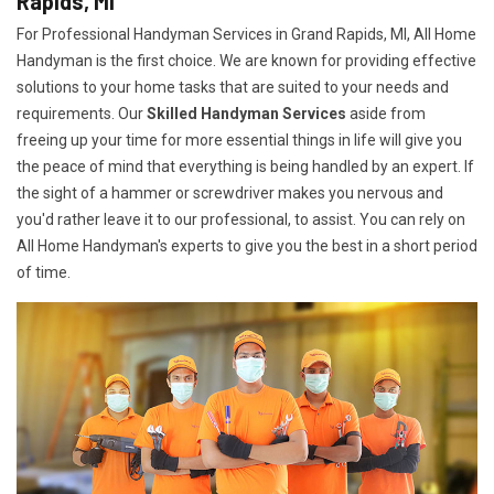
Rapids, MI
For Professional Handyman Services in Grand Rapids, MI, All Home
Handyman is the first choice. We are known for providing effective
solutions to your home tasks that are suited to your needs and
requirements. Our
Skilled Handyman Services
aside from
freeing up your time for more essential things in life will give you
the peace of mind that everything is being handled by an expert. If
the sight of a hammer or screwdriver makes you nervous and
you'd rather leave it to our professional, to assist. You can rely on
All Home Handyman's experts to give you the best in a short period
of time.