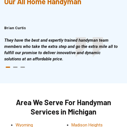
Our All Home Handyman
Brian Curtis
Doris McLean
They have the best and expertly trained handyman team
members who take the extra step and go the extra mile all to
fulfill our promise to deliver innovative and dynamic
solutions at an affordable price.
Area We Serve For Handyman
Services in Michigan
Wyoming
Madison Heights