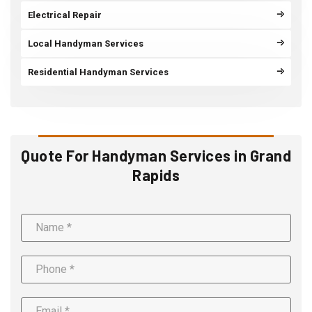
Electrical Repair
Local Handyman Services
Residential Handyman Services
Quote For Handyman Services in Grand
Rapids