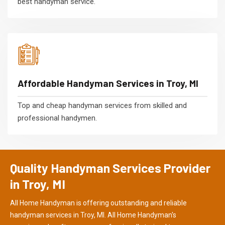
best handyman service.
Affordable Handyman Services in Troy, MI
Top and cheap handyman services from skilled and
professional handymen.
Quality Handyman Services Provider
in Troy, MI
All Home Handyman is offering outstanding and reliable
handyman services in Troy, MI. All Home Handyman's