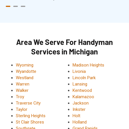
Area We Serve For Handyman
Services in Michigan
Wyoming
Madison Heights
Wyandotte
Livonia
Westland
Lincoln Park
Warren
Lansing
Walker
Kentwood
Troy
Kalamazoo
Traverse City
Jackson
Taylor
Inkster
Sterling Heights
Holt
St Clair Shores
Holland
Southgate
Grand Rapids