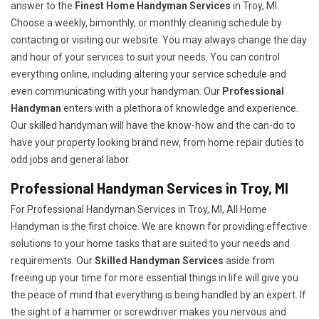
answer to the
Finest Home Handyman Services
in Troy, MI.
Choose a weekly, bimonthly, or monthly cleaning schedule by
contacting or visiting our website. You may always change the day
and hour of your services to suit your needs. You can control
everything online, including altering your service schedule and
even communicating with your handyman. Our
Professional
Handyman
enters with a plethora of knowledge and experience.
Our skilled handyman will have the know-how and the can-do to
have your property looking brand new, from home repair duties to
odd jobs and general labor.
Professional Handyman Services in Troy, MI
For Professional Handyman Services in Troy, MI, All Home
Handyman is the first choice. We are known for providing effective
solutions to your home tasks that are suited to your needs and
requirements. Our
Skilled Handyman Services
aside from
freeing up your time for more essential things in life will give you
the peace of mind that everything is being handled by an expert. If
the sight of a hammer or screwdriver makes you nervous and