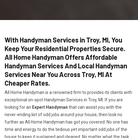
With Handyman Services in Troy, MI, You
Keep Your Residential Properties Secure.
All Home Handyman Offers Affordable
Handyman Services And Local Handyman
Services Near You Across Troy, MI At
Cheaper Rates.
All Home Handyman is a renowned firm to provides its clients with
exceptional on-spot Handyman Services in Troy, MI. If you are
looking for an
Expert Handyman
that can assist you with the
never-ending list of odd jobs around your house, then look no
further as All Home Handyman has got you covered. No one has
time and energy to do the tedious yet important odd jobs of the
house to keep it sustained and cleaned. No matter what the task