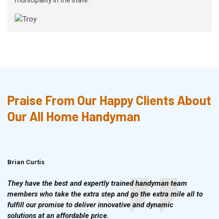
Praise From Our Happy Clients About
Our All Home Handyman
Brian Curtis
Doris McLean
They have the best and expertly trained handyman team
members who take the extra step and go the extra mile all to
fulfill our promise to deliver innovative and dynamic
solutions at an affordable price.