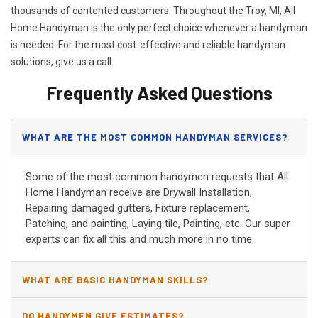
thousands of contented customers. Throughout the Troy, MI, All
Home Handyman is the only perfect choice whenever a handyman
is needed. For the most cost-effective and reliable handyman
solutions, give us a call.
Frequently Asked Questions
WHAT ARE THE MOST COMMON HANDYMAN SERVICES?
Some of the most common handymen requests that All
Home Handyman receive are Drywall Installation,
Repairing damaged gutters, Fixture replacement,
Patching, and painting, Laying tile, Painting, etc. Our super
experts can fix all this and much more in no time.
WHAT ARE BASIC HANDYMAN SKILLS?
DO HANDYMEN GIVE ESTIMATES?