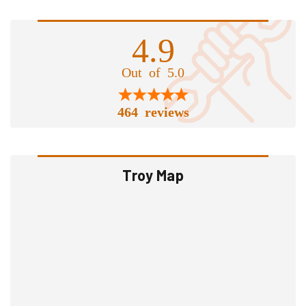
4.9
Out of 5.0
464 reviews
Troy Map