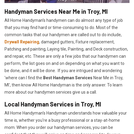
Handyman Services Near Me in Troy, MI
All Home Handyman's handymen can do almost any type of job
that you may find hard or time-consuming to do. Most of the
common tasks that our handymen are called out to do include,
Drywall Repairing
, damaged gutters, Fixture replacement,
Patching and painting, Laying tile, Painting, and Deck construction,
and repair, etc. These are only a few jobs that our handymen can
perform, the list goes on and on depending on what you want to
be done, and it will be done. If you are intrigued and wondering
'where can I find the
Best Handyman Services
Near Me in Troy,
MI', then know All Home Handyman is the only answer. To learn
more about our handymen services give us a call.
Local Handyman Services in Troy, MI
All Home Handyman's Handyman understands how valuable your
time is, whether you're a busy professional or a stay-at-home
mom. When you order our handyman services, you can be