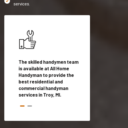
services.
es in
The skilled handymen team
Top handyman servi
d
is available at All Home
Troy, MI with qualifi
als
Handyman to provide the
handyman professi
dyman
best residential and
to provide local h
me.
commercial handyman
services in a quick t
services in Troy, MI.