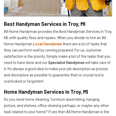
Best Handyman Services in Troy, MI
All Home Handyman provides the Best Handyman Services in Troy,
MI, with quality fixes and repairs. When you decide to hire an All
Home Handyman
Local Handyman
there are a lot of tasks that
they can perform well by coming prepared. For us, customer
satisfaction is the priority. Simply make a list of the tasks that you
need to have done and our
Specialist Handymen
will take care of
it. It's always a good idea to make your job description as precise
and descriptive as possible to guarantee that no crucial tool is
overlooked or forgotten!
Home Handyman Services in Troy, MI
Do you need home cleaning, furniture assembling, hanging
picture, and shelves, office cleaning perhaps, or maybe any other
task related to your home? If yes then All Home Handyman is the