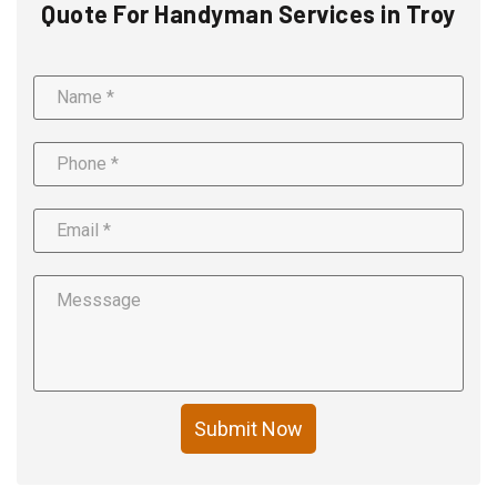
Quote For Handyman Services in Troy
Submit Now