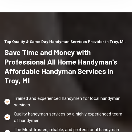
Top Quality & Same Day Handyman Services Provider in Troy, MI.
Save Time and Money with
Professional All Home Handyman's
Affordable Handyman Services in
Troy, MI
Trained and experienced handymen for local handyman
services.
Quality handyman services by a highly experienced team
of handymen.
The Most trusted, reliable, and professional handyman