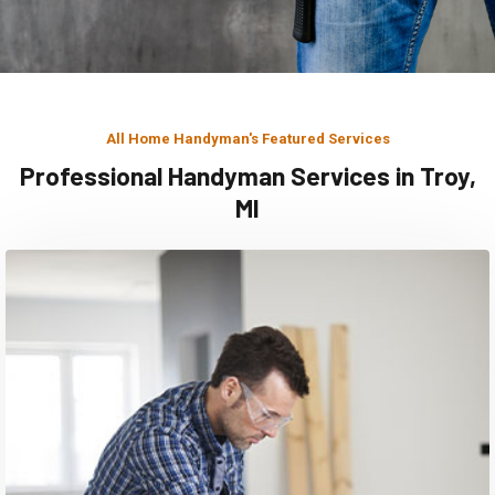
All Home Handyman's Featured Services
Professional Handyman Services in Troy,
MI