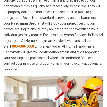
confident that they will arrive on time and prepared to do your
handyman duties as quickly and effectively as possible. They will
be properly equipped and have all of the required tools to get
things done. Aside from standard screwdrivers and hammers,
your
Handyman Specialist
will study your project description
before arriving to ensure they are prepared for everything your
individual job may require. For Local Handyman Services in Troy, MI
rely only on All Home Handyman. So, don't wait and call our
staff
000-000-0000
to fix a visit today. All Home Handyman's
Handyman will give you confirmation emails and texts regarding
your booking and professional when it is confirmed. You can
contact your professional at any time if you have any questions or
concerns.