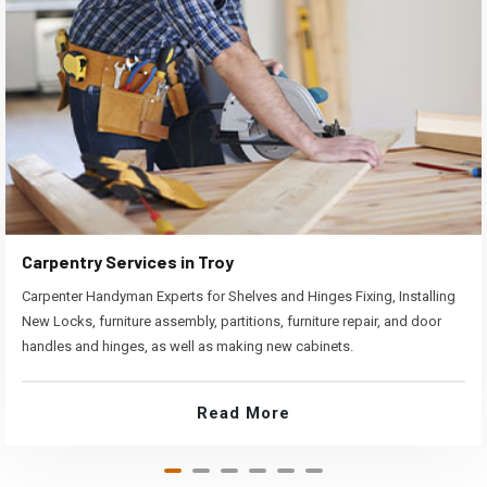
Carpentry Services in Troy
Carpenter Handyman Experts for Shelves and Hinges Fixing, Installing
New Locks, furniture assembly, partitions, furniture repair, and door
handles and hinges, as well as making new cabinets.
Read More