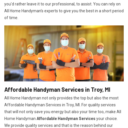
you'd rather leave it to our professional, to assist. You can rely on
All Home Handyman's experts to give you the best in a short period
of time.
Affordable Handyman Services in Troy, MI
All Home Handyman not only provides the top but also the most
Affordable Handyman Services in Troy, MI. For quality services
that will not only save you energy but also your time too, make All
Home Handyman
Affordable Handyman Services
your choice.
We provide quality services and that is the reason behind our