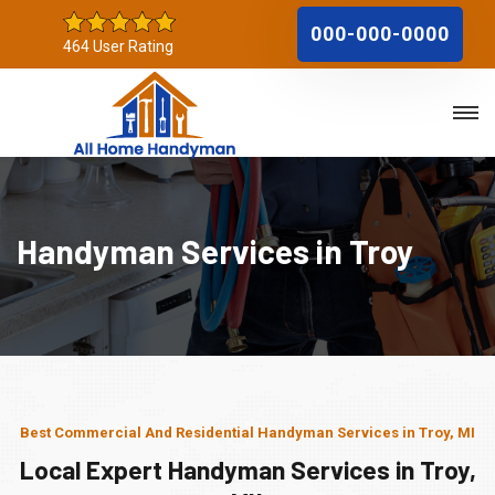
000-000-0000
464 User Rating
Handyman Services in Troy
Best Commercial And Residential Handyman Services in Troy, MI
Local Expert Handyman Services in Troy,