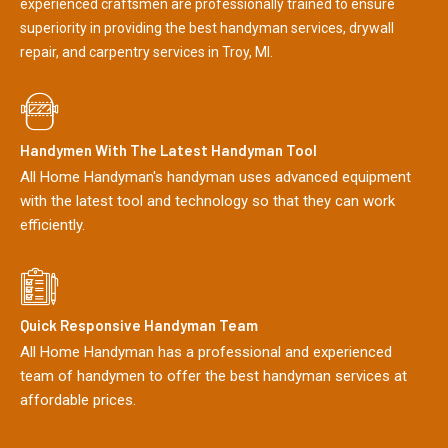
experienced craftsmen are professionally trained to ensure
superiority in providing the best handyman services, drywall
repair, and carpentry services in Troy, MI.
Handymen With The Latest Handyman Tool
All Home Handyman's handyman uses advanced equipment
with the latest tool and technology so that they can work
efficiently.
Quick Responsive Handyman Team
All Home Handyman has a professional and experienced
team of handymen to offer the best handyman services at
affordable prices.