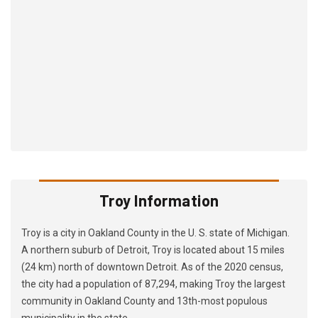
Troy Information
Troy is a city in Oakland County in the U. S. state of Michigan.
A northern suburb of Detroit, Troy is located about 15 miles
(24 km) north of downtown Detroit. As of the 2020 census,
the city had a population of 87,294, making Troy the largest
community in Oakland County and 13th-most populous
municipality in the state.