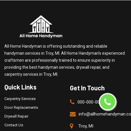
All Home Handyman is offering outstanding and reliable
handyman services in Troy, MI. All Home Handyman's experienced
craftsmen are professionally trained to ensure superiority in
providing the best handyman services, drywall repair, and
carpentry services in Troy, MI.
Quick Links
Get In Touch
Carpentry Services
000-000-0000
Door Replacements
info@allhomehandyman.c
Drywall Repair
Contact Us
Troy, MI