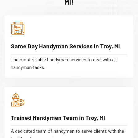
MI!
Same Day Handyman Services in Troy, MI
The most reliable handyman services to deal with all
handyman tasks.
Trained Handymen Team in Troy, MI
A dedicated team of handymen to serve clients with the