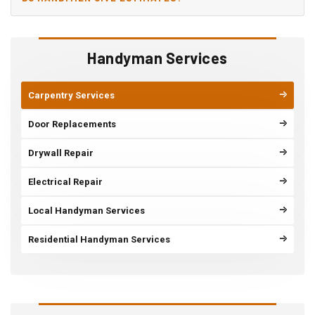
Handyman Services
Carpentry Services
Door Replacements
Drywall Repair
Electrical Repair
Local Handyman Services
Residential Handyman Services