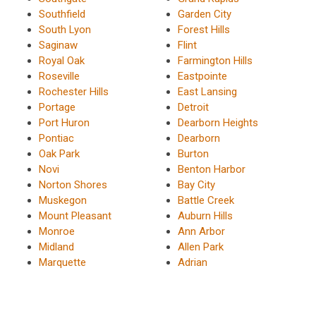
Southfield
Garden City
South Lyon
Forest Hills
Saginaw
Flint
Royal Oak
Farmington Hills
Roseville
Eastpointe
Rochester Hills
East Lansing
Portage
Detroit
Port Huron
Dearborn Heights
Pontiac
Dearborn
Oak Park
Burton
Novi
Benton Harbor
Norton Shores
Bay City
Muskegon
Battle Creek
Mount Pleasant
Auburn Hills
Monroe
Ann Arbor
Midland
Allen Park
Marquette
Adrian