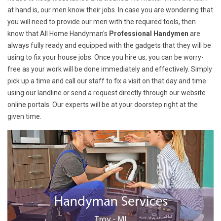
at hand is, our men know their jobs. In case you are wondering that
you will need to provide our men with the required tools, then
know that All Home Handyman's
Professional Handymen
are
always fully ready and equipped with the gadgets that they will be
using to fix your house jobs. Once you hire us, you can be worry-
free as your work will be done immediately and effectively. Simply
pick up a time and call our staff to fix a visit on that day and time
using our landline or send a request directly through our website
online portals. Our experts will be at your doorstep right at the
given time.