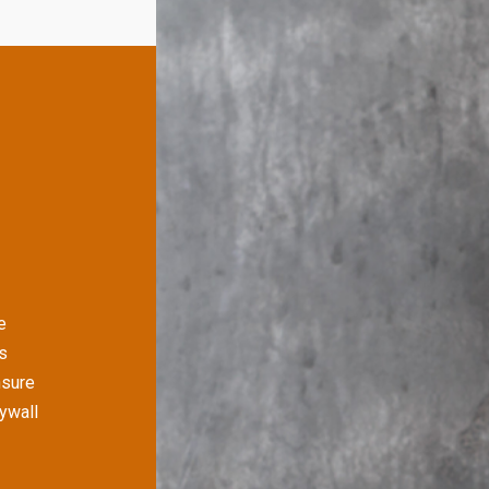
e
s
nsure
rywall