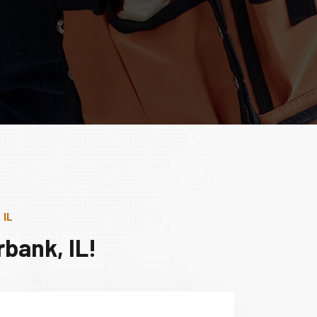
 IL
bank, IL!