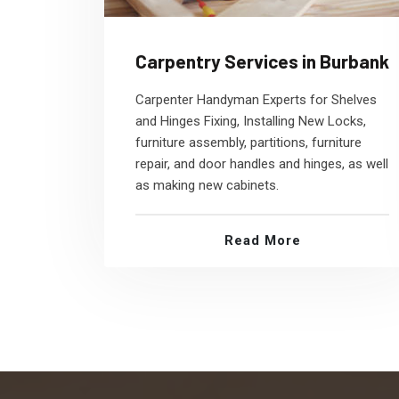
Carpentry Services in Burbank
Carpenter Handyman Experts for Shelves
and Hinges Fixing, Installing New Locks,
furniture assembly, partitions, furniture
repair, and door handles and hinges, as well
as making new cabinets.
Read More