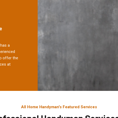
e
has a
perienced
 offer the
ces at
All Home Handyman's Featured Services