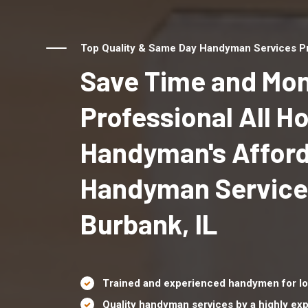
Top Quality & Same Day Handyman Services Pro
Save Time and Mon
Professional All 
Handyman's Affor
Handyman Service
Burbank, IL
Trained and experienced handymen for lo
Quality handyman services by a highly e