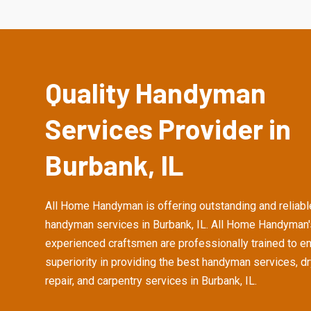
Quality Handyman
Services Provider in
Burbank, IL
All Home Handyman is offering outstanding and reliabl
handyman services in Burbank, IL. All Home Handyman'
experienced craftsmen are professionally trained to e
superiority in providing the best handyman services, d
repair, and carpentry services in Burbank, IL.