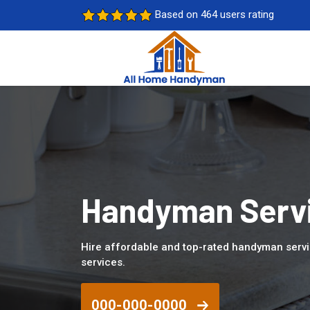
Based on 464 users rating
Handyman Servi
Hire affordable and top-rated handyman servi
services.
000-000-0000