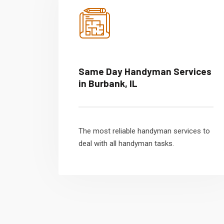
Same Day Handyman Services
in Burbank, IL
The most reliable handyman services to
deal with all handyman tasks.