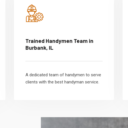
Trained Handymen Team in
Burbank, IL
A dedicated team of handymen to serve
clients with the best handyman service.