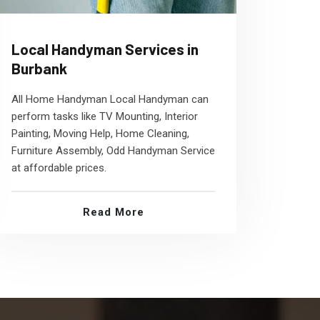
Local Handyman Services in
Burbank
All Home Handyman Local Handyman can
perform tasks like TV Mounting, Interior
Painting, Moving Help, Home Cleaning,
Furniture Assembly, Odd Handyman Service
at affordable prices.
Read More