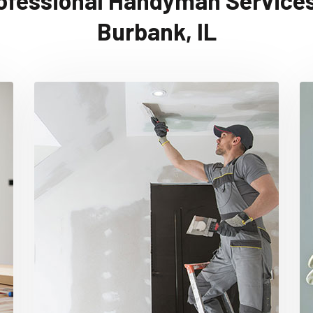
ofessional Handyman Services
Burbank, IL