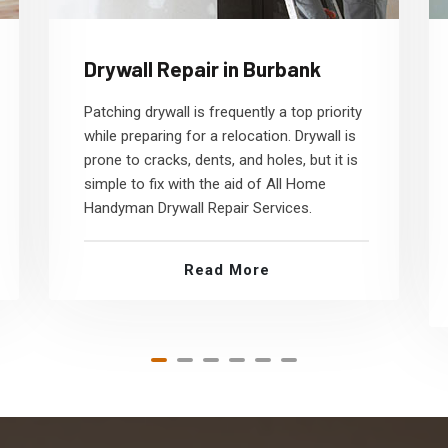
Drywall Repair in Burbank
Patching drywall is frequently a top priority
while preparing for a relocation. Drywall is
prone to cracks, dents, and holes, but it is
simple to fix with the aid of All Home
Handyman Drywall Repair Services.
Read More