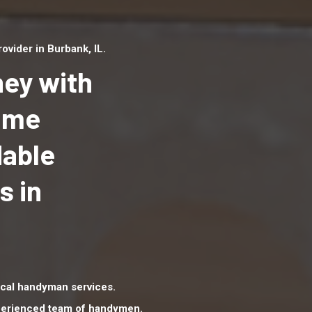
vider in Burbank, IL.
ey with
Home
dable
Top handyman serv
Burbank, IL with qua
s in
handyman professi
to provide local h
services in a quick 
cal handyman services.
xperienced team of handymen.