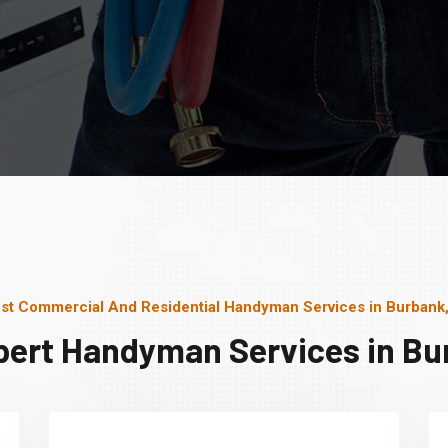
st Commercial And Residential Handyman Services in Burbank,
pert Handyman Services in Bur