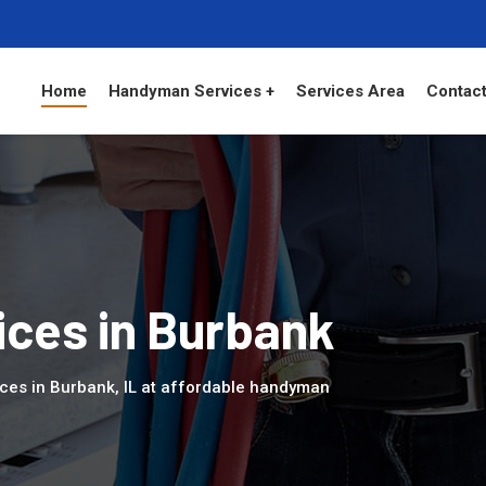
Home
Handyman Services +
Services Area
Contact
ces in Burbank
ces in Burbank, IL at affordable handyman