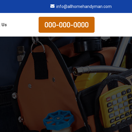
info@allhomehandyman.com
000-000-0000
 Us