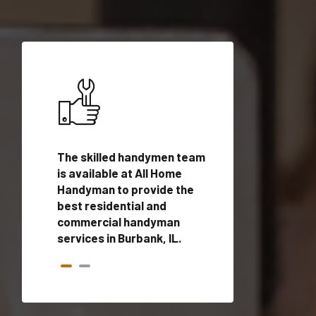
ices in
The skilled handymen team
Top handyman ser
lified
is available at All Home
Burbank, IL with q
onals
Handyman to provide the
handyman profes
andyman
best residential and
to provide local
time.
commercial handyman
services in a quic
services in Burbank, IL.