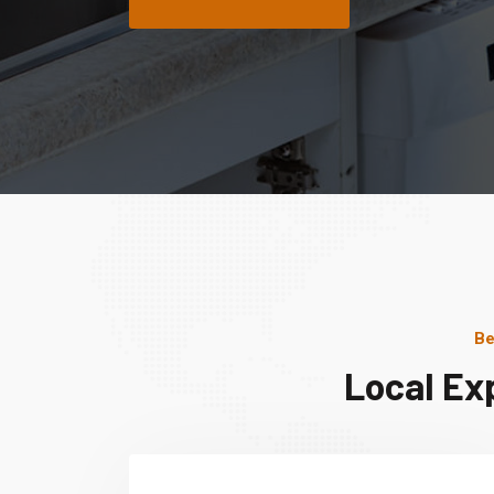
Be
Local Ex