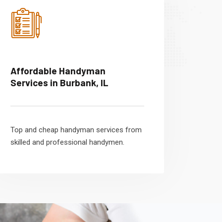
Affordable Handyman
Services in Burbank, IL
Top and cheap handyman services from
skilled and professional handymen.