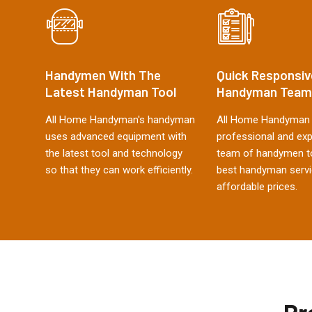
Handymen With The
Quick Responsiv
Latest Handyman Tool
Handyman Team
All Home Handyman's handyman
All Home Handyman 
uses advanced equipment with
professional and ex
the latest tool and technology
team of handymen to
so that they can work efficiently.
best handyman servi
affordable prices.