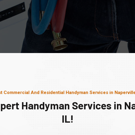
t Commercial And Residential Handyman Services in Naperville
pert Handyman Services in Na
IL!