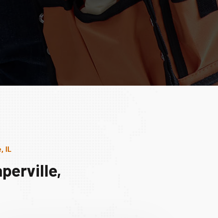
, IL
perville,