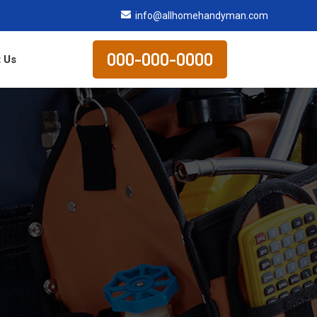
info@allhomehandyman.com
000-000-0000
 Us