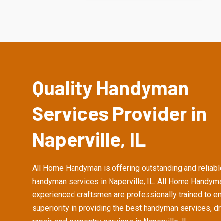
Quality Handyman
Services Provider in
Naperville, IL
All Home Handyman is offering outstanding and reliabl
handyman services in Naperville, IL. All Home Handym
experienced craftsmen are professionally trained to e
superiority in providing the best handyman services, d