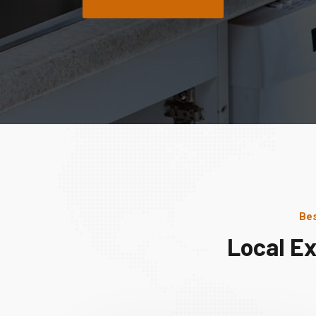
Bes
Local Ex