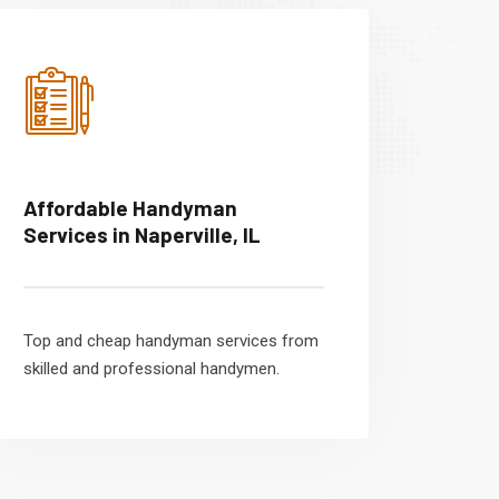
Affordable Handyman
Services in Naperville, IL
Top and cheap handyman services from
skilled and professional handymen.