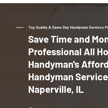
Top Quality & Same Day Handyman Services Prov
Save Time and Mon
Professional All 
Handyman's Affor
Handyman Service
Naperville, IL