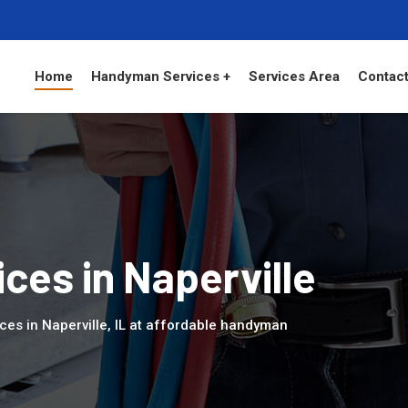
Home
Handyman Services +
Services Area
Contact
es in Naperville
es in Naperville, IL at affordable handyman