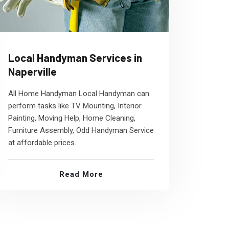
Local Handyman Services in
Naperville
All Home Handyman Local Handyman can
perform tasks like TV Mounting, Interior
Painting, Moving Help, Home Cleaning,
Furniture Assembly, Odd Handyman Service
at affordable prices.
Read More