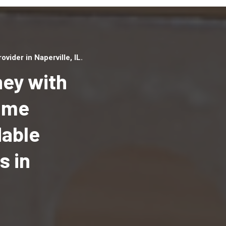
ider in Naperville, IL.
ey with
Home
dable
Top handyman serv
Naperville, IL with 
s in
handyman professi
to provide local h
services in a quick 