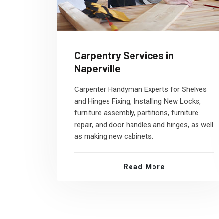
Carpentry Services in
Naperville
Carpenter Handyman Experts for Shelves
and Hinges Fixing, Installing New Locks,
furniture assembly, partitions, furniture
repair, and door handles and hinges, as well
as making new cabinets.
Read More