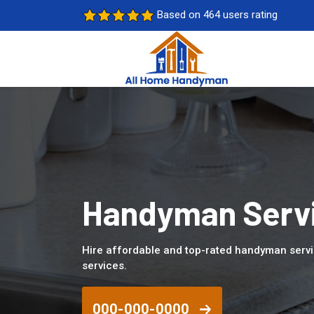
Based on 464 users rating
Handyman Servic
Hire affordable and top-rated handyman servic
services.
000-000-0000