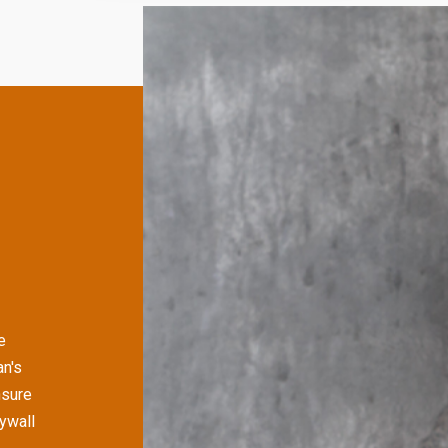
e
an's
nsure
rywall