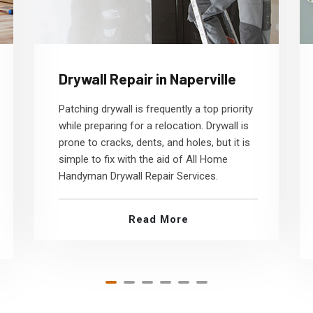
Drywall Repair in Naperville
Patching drywall is frequently a top priority
while preparing for a relocation. Drywall is
prone to cracks, dents, and holes, but it is
simple to fix with the aid of All Home
Handyman Drywall Repair Services.
Read More