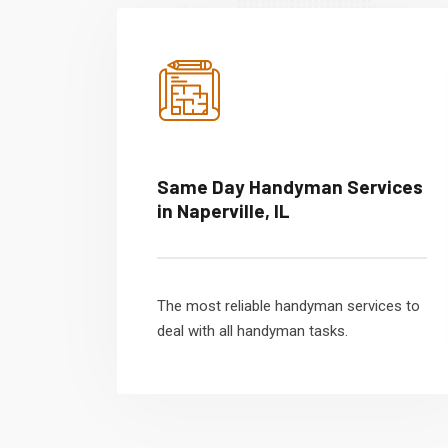
Same Day Handyman Services
in Naperville, IL
The most reliable handyman services to
deal with all handyman tasks.