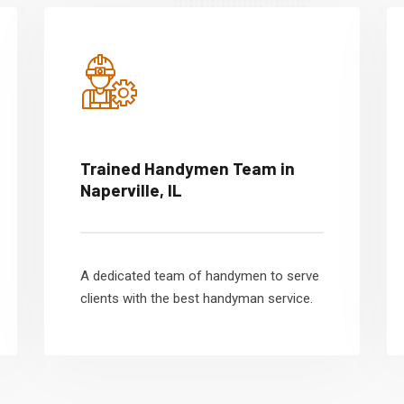
Trained Handymen Team in
Naperville, IL
A dedicated team of handymen to serve
clients with the best handyman service.