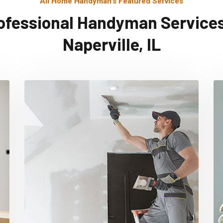
All Home Handyman's Featured Services
ofessional Handyman Services
Naperville, IL