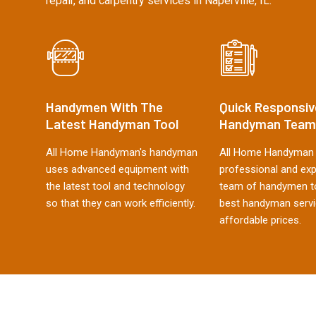
repair, and carpentry services in Naperville, IL.
Handymen With The
Quick Responsiv
Latest Handyman Tool
Handyman Team
All Home Handyman's handyman
All Home Handyman 
uses advanced equipment with
professional and ex
the latest tool and technology
team of handymen to
so that they can work efficiently.
best handyman servi
affordable prices.