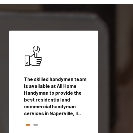
ices in
The skilled handymen team
Top handyman ser
qualified
is available at All Home
Naperville, IL with
onals
Handyman to provide the
handyman profes
andyman
best residential and
to provide local
time.
commercial handyman
services in a quic
services in Naperville, IL.