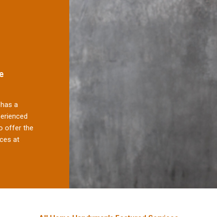
e
has a
perienced
 offer the
ces at