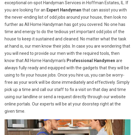
exceptional on-spot Handyman Services in Hoffman Estates, IL. If
you are looking for an
Expert Handyman
that can assist you with
the never-ending list of odd jobs around your house, then look no
further as All Home Handyman has got you covered. No one has
time and energy to do the tedious yet important odd jobs of the
house to keep it sustained and cleaned. No matter what the task
at hand is, our men know their jobs. In case you are wondering that
you will need to provide our men with the required tools, then
know that All Home Handyman's
Professional Handymen
are
always fully ready and equipped with the gadgets that they will be
using to fix your house jobs. Once you hire us, you can be worry-
free as your work will be done immediately and effectively. Simply
pick up a time and call our staff to fix a visit on that day and time
using our landline or send a request directly through our website
online portals. Our experts will be at your doorstep right at the
given time.