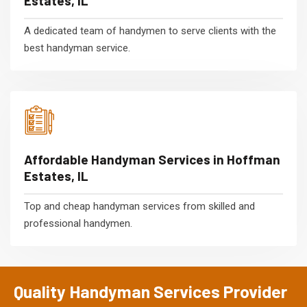
Estates, IL
A dedicated team of handymen to serve clients with the
best handyman service.
Affordable Handyman Services in Hoffman
Estates, IL
Top and cheap handyman services from skilled and
professional handymen.
Quality Handyman Services Provider