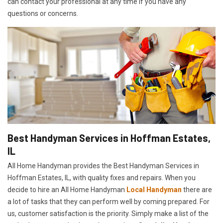
can contact your professional at any time if you have any
questions or concerns.
Best Handyman Services in Hoffman Estates,
IL
All Home Handyman provides the Best Handyman Services in
Hoffman Estates, IL, with quality fixes and repairs. When you
decide to hire an All Home Handyman
Local Handyman
there are
a lot of tasks that they can perform well by coming prepared. For
us, customer satisfaction is the priority. Simply make a list of the