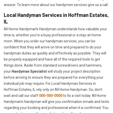
answer. To learn more about our handymen services give us a call.
Local Handyman Services in Hoffman Estates,
IL
All Home Handyman's Handyman understands how valuable your
time is, whether you're a busy professional or a stay-at-home
mom. When you order our handyman services, you can be
confident that they will arrive on time and prepared to do your
handyman duties as quickly and effectively as possible. They will
be properly equipped and have all of the required tools to get
things done. Aside from standard screwdrivers and hammers,
your
Handyman Specialist
will study your project description
before arriving to ensure they are prepared for everything your
individual job may require. For Local Handyman Services in
Hoffman Estates, IL rely only on All Home Handyman. So, don't
wait and call our staff
000-000-0000
to fix a visit today. All Home
Handyman's Handyman will give you confirmation emails and texts
regarding your booking and professional when it is confirmed. You