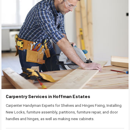
Carpentry Services in Hoffman Estates
Carpenter Handyman Experts for Shelves and Hinges Fixing, Installing
New Locks, furniture assembly, partitions, furniture repair, and door
handles and hinges, as well as making new cabinets.