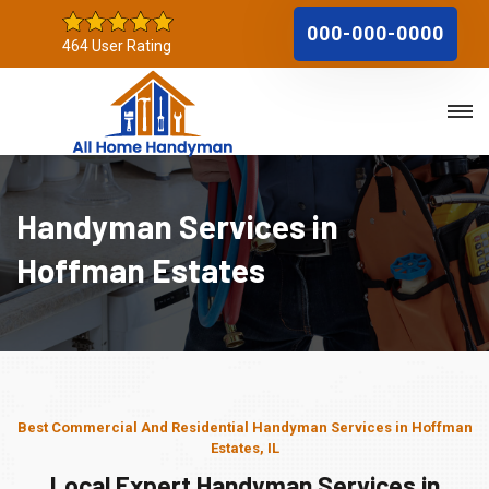
000-000-0000
464 User Rating
Handyman Services in
Hoffman Estates
Best Commercial And Residential Handyman Services in Hoffman
Estates, IL
Local Expert Handyman Services in