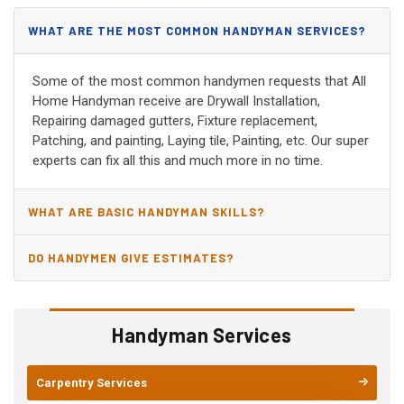
WHAT ARE THE MOST COMMON HANDYMAN SERVICES?
Some of the most common handymen requests that All
Home Handyman receive are Drywall Installation,
Repairing damaged gutters, Fixture replacement,
Patching, and painting, Laying tile, Painting, etc. Our super
experts can fix all this and much more in no time.
WHAT ARE BASIC HANDYMAN SKILLS?
DO HANDYMEN GIVE ESTIMATES?
Handyman Services
Carpentry Services