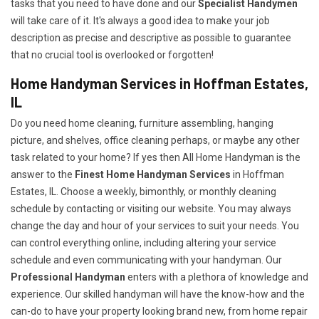
tasks that you need to have done and our
Specialist Handymen
will take care of it. It's always a good idea to make your job
description as precise and descriptive as possible to guarantee
that no crucial tool is overlooked or forgotten!
Home Handyman Services in Hoffman Estates,
IL
Do you need home cleaning, furniture assembling, hanging
picture, and shelves, office cleaning perhaps, or maybe any other
task related to your home? If yes then All Home Handyman is the
answer to the
Finest Home Handyman Services
in Hoffman
Estates, IL. Choose a weekly, bimonthly, or monthly cleaning
schedule by contacting or visiting our website. You may always
change the day and hour of your services to suit your needs. You
can control everything online, including altering your service
schedule and even communicating with your handyman. Our
Professional Handyman
enters with a plethora of knowledge and
experience. Our skilled handyman will have the know-how and the
can-do to have your property looking brand new, from home repair