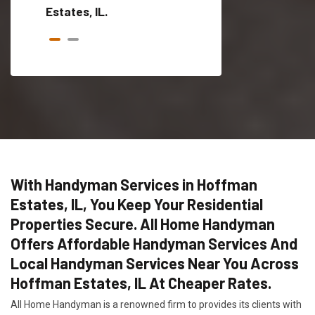
Estates, IL.
With Handyman Services in Hoffman
Estates, IL, You Keep Your Residential
Properties Secure. All Home Handyman
Offers Affordable Handyman Services And
Local Handyman Services Near You Across
Hoffman Estates, IL At Cheaper Rates.
All Home Handyman is a renowned firm to provides its clients with