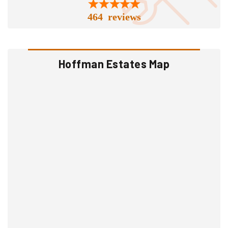
464 reviews
Hoffman Estates Map