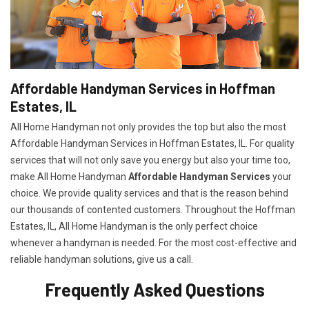
Affordable Handyman Services in Hoffman
Estates, IL
All Home Handyman not only provides the top but also the most
Affordable Handyman Services in Hoffman Estates, IL. For quality
services that will not only save you energy but also your time too,
make All Home Handyman
Affordable Handyman Services
your
choice. We provide quality services and that is the reason behind
our thousands of contented customers. Throughout the Hoffman
Estates, IL, All Home Handyman is the only perfect choice
whenever a handyman is needed. For the most cost-effective and
reliable handyman solutions, give us a call.
Frequently Asked Questions