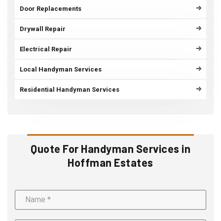
Door Replacements
Drywall Repair
Electrical Repair
Local Handyman Services
Residential Handyman Services
Quote For Handyman Services in
Hoffman Estates