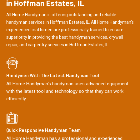
in Hoffman Estates, IL
All Home Handyman is offering outstanding and reliable
handyman services in Hoffman Estates, IL. All Home Handyman's
experienced craftsmen are professionally trained to ensure
superiority in providing the best handyman services, drywall
repair, and carpentry services in Hoffman Estates, IL.
Handymen With The Latest Handyman Tool
All Home Handyman's handyman uses advanced equipment
with the latest tool and technology so that they can work
efficiently.
Quick Responsive Handyman Team
All Home Handyman has a professional and experienced