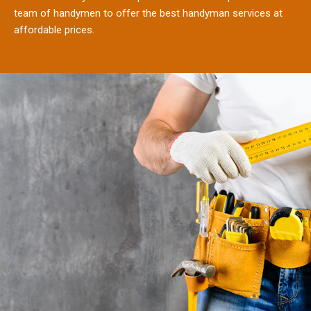
team of handymen to offer the best handyman services at
affordable prices.