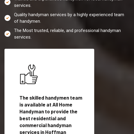
services.
Quality handyman services by a highly experienced team
of handymen.
The Most trusted, reliable, and professional handyman
services.
es in
The skilled handymen team
Top handyman servi
with
is available at All Home
Hoffman Estates, IL
Handyman to provide the
qualified handyman
vide
best residential and
professionals to pr
ces in
commercial handyman
local handyman serv
services in Hoffman
a quick time.