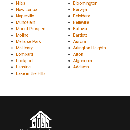
Niles
Bloomington
New Lenox
Berwyn
Naperville
Belvidere
Mundelein
Belleville
Mount Prospect
Batavia
Moline
Bartlett
Melrose Park
Aurora
McHenry
Arlington Heights
Lombard
Alton
Lockport
Algonquin
Lansing
Addison
Lake in the Hills