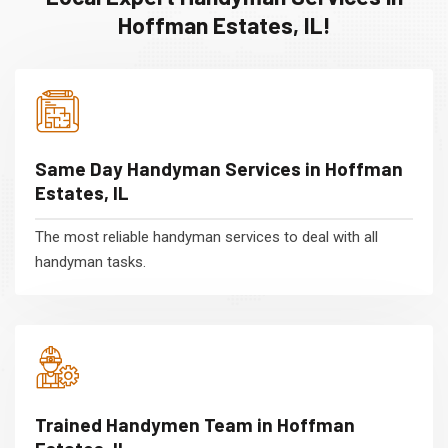
Hoffman Estates, IL!
Same Day Handyman Services in Hoffman
Estates, IL
The most reliable handyman services to deal with all
handyman tasks.
Trained Handymen Team in Hoffman