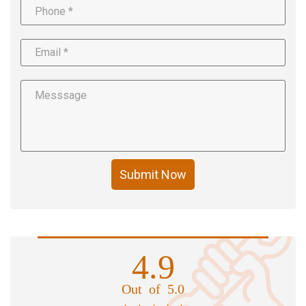
Submit Now
4.9
Out of 5.0