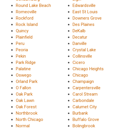
Round Lake Beach
Edwardsville
Romeoville
East St Louis
Rockford
Downers Grove
Rock Island
Des Plaines
Quincy
DeKalb
Plainfield
Decatur
Peru
Danville
Peoria
Crystal Lake
Pekin
Collinsville
Park Ridge
Cicero
Palatine
Chicago Heights
Oswego
Chicago
Orland Park
Champaign
O Fallon
Carpentersville
Oak Park
Carol Stream
Oak Lawn
Carbondale
Oak Forest
Calumet City
Northbrook
Burbank
North Chicago
Buffalo Grove
Normal
Bolingbrook