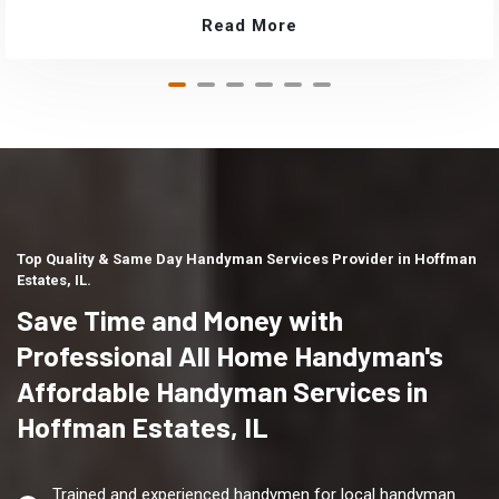
Read More
Top Quality & Same Day Handyman Services Provider in Hoffman
Estates, IL.
Save Time and Money with
Professional All Home Handyman's
Affordable Handyman Services in
Hoffman Estates, IL
Trained and experienced handymen for local handyman