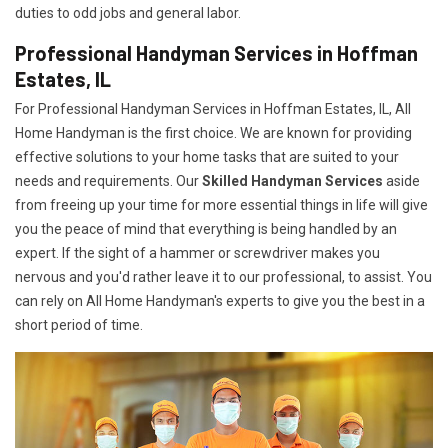
duties to odd jobs and general labor.
Professional Handyman Services in Hoffman
Estates, IL
For Professional Handyman Services in Hoffman Estates, IL, All
Home Handyman is the first choice. We are known for providing
effective solutions to your home tasks that are suited to your
needs and requirements. Our
Skilled Handyman Services
aside
from freeing up your time for more essential things in life will give
you the peace of mind that everything is being handled by an
expert. If the sight of a hammer or screwdriver makes you
nervous and you'd rather leave it to our professional, to assist. You
can rely on All Home Handyman's experts to give you the best in a
short period of time.