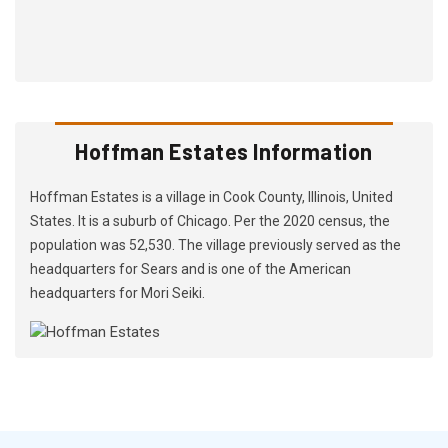
Hoffman Estates Information
Hoffman Estates is a village in Cook County, Illinois, United
States. It is a suburb of Chicago. Per the 2020 census, the
population was 52,530. The village previously served as the
headquarters for Sears and is one of the American
headquarters for Mori Seiki.