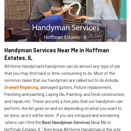
Handyman Services Near Me in Hoffman
Estates, IL
All Home Handyman's handymen can do almost any type of job
that you may find hard or time-consuming to do. Most of the
common tasks that our handymen are called out to do include,
Drywall Repairing
, damaged gutters, Fixture replacement,
Patching and painting, Laying tile, Painting, and Deck construction,
and repair, etc. These are only a few jobs that our handymen can
perform, the list goes on and on depending on what you want to
be done, and it will be done. If you are intrigued and wondering
'where can I find the
Best Handyman Services
Near Me in
Hoffman Estates, IL', then know All Home Handyman is the only