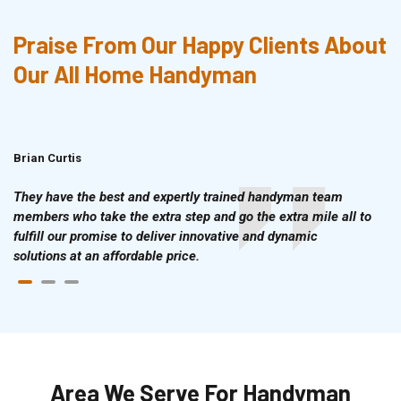
Praise From Our Happy Clients About
Our All Home Handyman
Brian Curtis
Doris McLean
They have the best and expertly trained handyman team
members who take the extra step and go the extra mile all to
fulfill our promise to deliver innovative and dynamic
solutions at an affordable price.
Area We Serve For Handyman