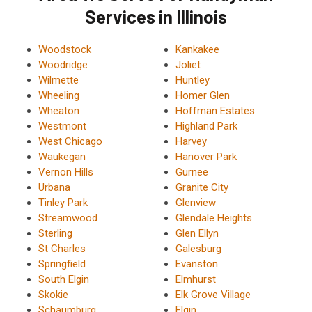
Services in Illinois
Woodstock
Kankakee
Woodridge
Joliet
Wilmette
Huntley
Wheeling
Homer Glen
Wheaton
Hoffman Estates
Westmont
Highland Park
West Chicago
Harvey
Waukegan
Hanover Park
Vernon Hills
Gurnee
Urbana
Granite City
Tinley Park
Glenview
Streamwood
Glendale Heights
Sterling
Glen Ellyn
St Charles
Galesburg
Springfield
Evanston
South Elgin
Elmhurst
Skokie
Elk Grove Village
Schaumburg
Elgin