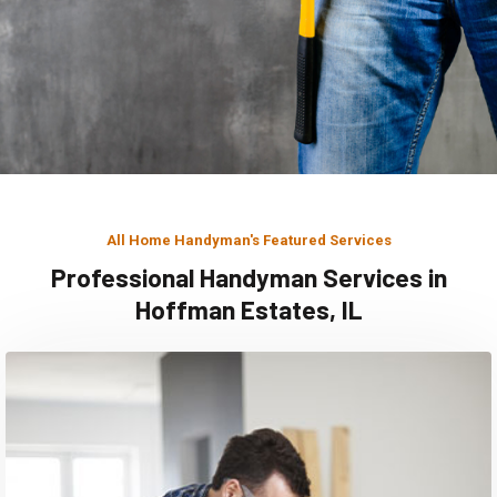
All Home Handyman's Featured Services
Professional Handyman Services in
Hoffman Estates, IL