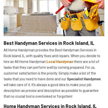
Best Handyman Services in Rock Island, IL
All Home Handyman provides the Best Handyman Services in
Rock Island, IL, with quality fixes and repairs. When you decide to
hire an All Home Handyman
Local Handyman
there are a lot of
tasks that they can perform well by coming prepared. For us,
customer satisfaction is the priority. Simply make a list of the
tasks that you need to have done and our
Specialist Handymen
will take care of it. It's always a good idea to make your job
description as precise and descriptive as possible to guarantee
that no crucial tool is overlooked or forgotten!
Home Handyman Services in Rock Island, IL