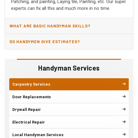
Patching, and painting, Laying tile, Painting, etc. Our super
experts can fix all this and much more in no time.
WHAT ARE BASIC HANDYMAN SKILLS?
DO HANDYMEN GIVE ESTIMATES?
Handyman Services
Carpentry Services
Door Replacements
Drywall Repair
Electrical Repair
Local Handyman Services