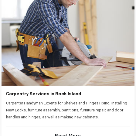
Carpentry Services in Rock Island
Carpenter Handyman Experts for Shelves and Hinges Fixing, Installing
New Locks, furniture assembly, partitions, furniture repair, and door
handles and hinges, as well as making new cabinets.
Read More