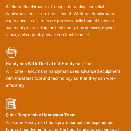
All Home Handyman is offering outstanding and reliable
handyman services in Rock Island, IL. All Home Handyman's
experienced craftsmen are professionally trained to ensure
superiority in providing the best handyman services, drywall
repair, and carpentry services in Rock Island, IL.
Handymen With The Latest Handyman Tool
All Home Handyman's handyman uses advanced equipment
with the latest tool and technology so that they can work
efficiently.
Quick Responsive Handyman Team
All Home Handyman has a professional and experienced
team of handymen to offer the best handyman services at