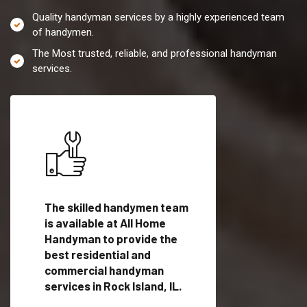
Quality handyman services by a highly experienced team
of handymen.
The Most trusted, reliable, and professional handyman
services.
es in
The skilled handymen team
Top handyman servi
is available at All Home
Rock Island, IL with
Handyman to provide the
qualified handyman
vide
best residential and
professionals to pr
ces in
commercial handyman
local handyman serv
services in Rock Island, IL.
a quick time.