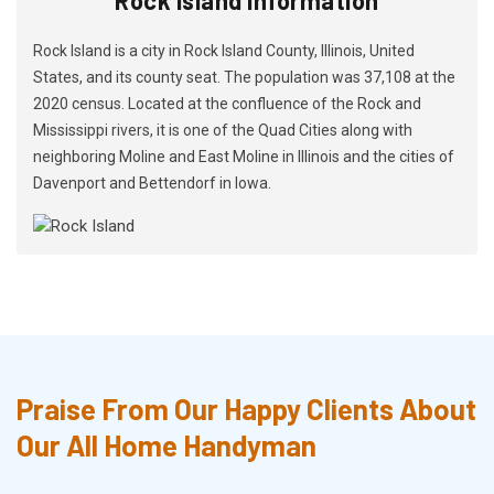
Rock Island is a city in Rock Island County, Illinois, United
States, and its county seat. The population was 37,108 at the
2020 census. Located at the confluence of the Rock and
Mississippi rivers, it is one of the Quad Cities along with
neighboring Moline and East Moline in Illinois and the cities of
Davenport and Bettendorf in Iowa.
Praise From Our Happy Clients About
Our All Home Handyman