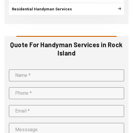
Residential Handyman Services
Quote For Handyman Services in Rock
Island