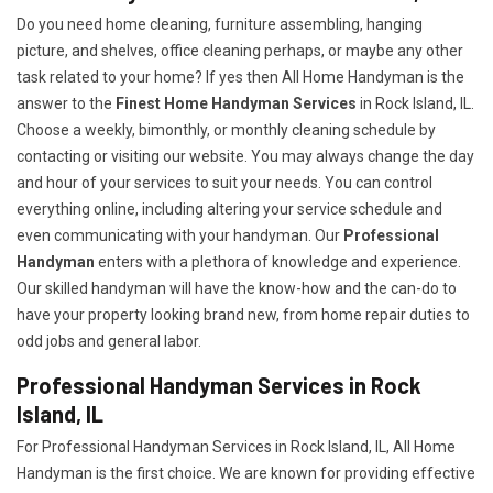
Do you need home cleaning, furniture assembling, hanging
picture, and shelves, office cleaning perhaps, or maybe any other
task related to your home? If yes then All Home Handyman is the
answer to the
Finest Home Handyman Services
in Rock Island, IL.
Choose a weekly, bimonthly, or monthly cleaning schedule by
contacting or visiting our website. You may always change the day
and hour of your services to suit your needs. You can control
everything online, including altering your service schedule and
even communicating with your handyman. Our
Professional
Handyman
enters with a plethora of knowledge and experience.
Our skilled handyman will have the know-how and the can-do to
have your property looking brand new, from home repair duties to
odd jobs and general labor.
Professional Handyman Services in Rock
Island, IL
For Professional Handyman Services in Rock Island, IL, All Home
Handyman is the first choice. We are known for providing effective