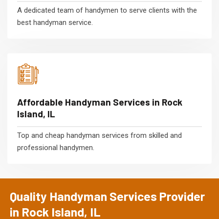
A dedicated team of handymen to serve clients with the
best handyman service.
Affordable Handyman Services in Rock
Island, IL
Top and cheap handyman services from skilled and
professional handymen.
Quality Handyman Services Provider
in Rock Island, IL