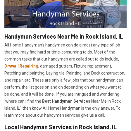
Handyman Services Near Me in Rock Island, IL
All Home Handyman's handymen can do almost any type of job
that you may find hard or time-consuming to do. Most of the
common tasks that our handymen are called out to do include,
Drywall Repairing
, damaged gutters, Fixture replacement,
Patching and painting, Laying tile, Painting, and Deck construction,
and repair, etc. These are only a few jobs that our handymen can
perform, the list goes on and on depending on what you want to
be done, and it will be done. If you are intrigued and wondering
'where can I find the
Best Handyman Services
Near Me in Rock
Island, IL', then know All Home Handyman is the only answer. To
learn more about our handymen services give us a call.
Local Handyman Services in Rock Island, IL