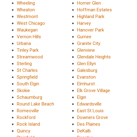
Wheeling
Homer Glen
Wheaton
Hoffman Estates
Westmont
Highland Park
West Chicago
Harvey
Waukegan
Hanover Park
Vernon Hills
Gurnee
Urbana
Granite City
Tinley Park
Glenview
Streamwood
Glendale Heights
Sterling
Glen Ellyn
St Charles
Galesburg
Springfield
Evanston
South Elgin
Elmhurst
Skokie
Elk Grove Village
Schaumburg
Elgin
Round Lake Beach
Edwardsville
Romeoville
East St Louis
Rockford
Downers Grove
Rock Island
Des Plaines
Quincy
DeKalb