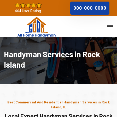
000-000-0000
464 User Rating
Handyman Services in Rock
Island
Best Commercial And Residential Handyman Services in Rock
Island, IL
Local Expert Handyman Services in Rock