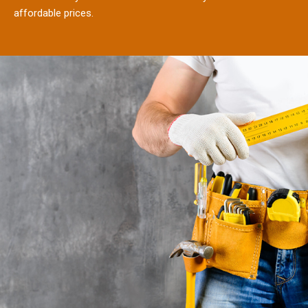
affordable prices.