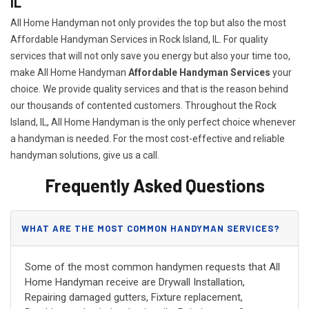
IL
All Home Handyman not only provides the top but also the most
Affordable Handyman Services in Rock Island, IL. For quality
services that will not only save you energy but also your time too,
make All Home Handyman
Affordable Handyman Services
your
choice. We provide quality services and that is the reason behind
our thousands of contented customers. Throughout the Rock
Island, IL, All Home Handyman is the only perfect choice whenever
a handyman is needed. For the most cost-effective and reliable
handyman solutions, give us a call.
Frequently Asked Questions
WHAT ARE THE MOST COMMON HANDYMAN SERVICES?
Some of the most common handymen requests that All
Home Handyman receive are Drywall Installation,
Repairing damaged gutters, Fixture replacement,