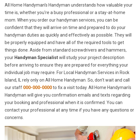
All Home Handyman's Handyman understands how valuable your
time is, whether you're a busy professional or a stay-at-home
mom. When you order our handyman services, you can be
confident that they will arrive on time and prepared to do your
handyman duties as quickly and effectively as possible. They will
be properly equipped and have all of the required tools to get
things done. Aside from standard screwdrivers and hammers,
your
Handyman Specialist
will study your project description
before arriving to ensure they are prepared for everything your
individual job may require. For Local Handyman Services in Rock
Island, IL rely only on All Home Handyman. So, don't wait and call
our staff
000-000-0000
to fix a visit today. All Home Handyman's
Handyman will give you confirmation emails and texts regarding
your booking and professional when it is confirmed. You can
contact your professional at any time if you have any questions or
concerns.