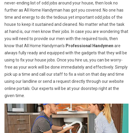
never-ending list of odd jobs around your house, then look no
further as All Home Handyman has got you covered. No one has
time and energy to do the tedious yet important odd jobs of the
house to keep it sustained and cleaned. No matter what the task
at hand is, our men know their jobs. In case you are wondering that
you will need to provide our men with the required tools, then
know that All Home Handyman's
Professional Handymen
are
always fully ready and equipped with the gadgets that they will be
using to fix your house jobs. Once you hire us, you can be worry-
free as your work will be done immediately and effectively. Simply
pick up a time and call our staff to fix a visit on that day and time
using our landline or send a request directly through our website
online portals. Our experts will be at your doorstep right at the
given time.