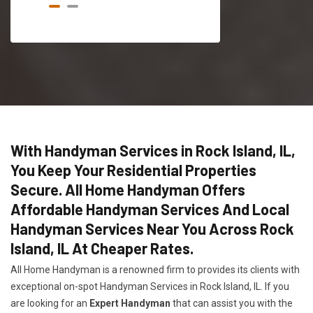
With Handyman Services in Rock Island, IL,
You Keep Your Residential Properties
Secure. All Home Handyman Offers
Affordable Handyman Services And Local
Handyman Services Near You Across Rock
Island, IL At Cheaper Rates.
All Home Handyman is a renowned firm to provides its clients with
exceptional on-spot Handyman Services in Rock Island, IL. If you
are looking for an
Expert Handyman
that can assist you with the