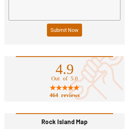
Submit Now
4.9
Out of 5.0
464 reviews
Rock Island Map