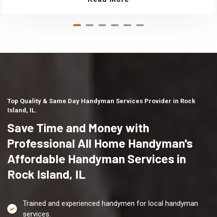
Top Quality & Same Day Handyman Services Provider in Rock
Island, IL.
Save Time and Money with
Professional All Home Handyman's
Affordable Handyman Services in
Rock Island, IL
Trained and experienced handymen for local handyman
services.