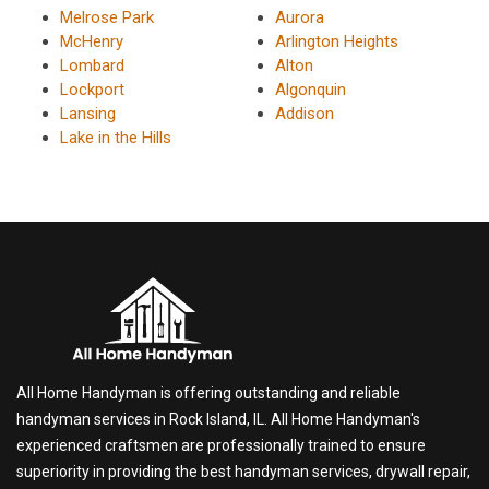
Melrose Park
Aurora
McHenry
Arlington Heights
Lombard
Alton
Lockport
Algonquin
Lansing
Addison
Lake in the Hills
All Home Handyman is offering outstanding and reliable
handyman services in Rock Island, IL. All Home Handyman's
experienced craftsmen are professionally trained to ensure
superiority in providing the best handyman services, drywall repair,