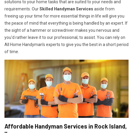
solutions to your home tasks that are suited to your needs and
requirements. Our
Skilled Handyman Services
aside from
freeing up your time for more essential things in life will give you
the peace of mind that everything is being handled by an expert. If
the sight of a hammer or screwdriver makes you nervous and
you'd rather leave it to our professional, to assist. You can rely on
All Home Handyman's experts to give you the best in a short period
of time.
Affordable Handyman Services in Rock Island,