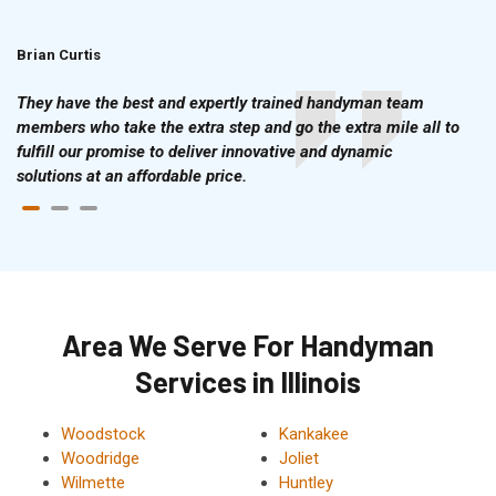
Brian Curtis
Doris McLean
They have the best and expertly trained handyman team
members who take the extra step and go the extra mile all to
fulfill our promise to deliver innovative and dynamic
solutions at an affordable price.
Area We Serve For Handyman
Services in Illinois
Woodstock
Kankakee
Woodridge
Joliet
Wilmette
Huntley