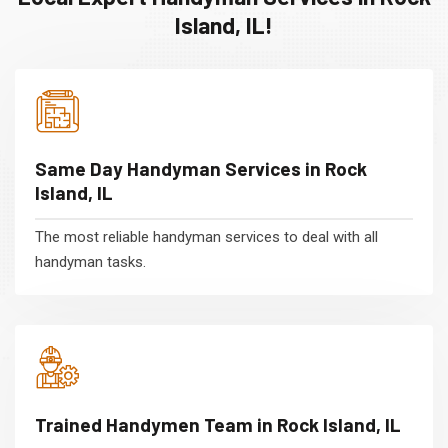
Island, IL!
Same Day Handyman Services in Rock
Island, IL
The most reliable handyman services to deal with all
handyman tasks.
Trained Handymen Team in Rock Island, IL