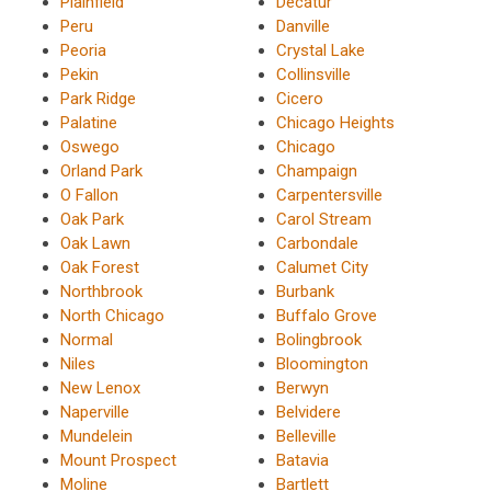
Plainfield
Decatur
Peru
Danville
Peoria
Crystal Lake
Pekin
Collinsville
Park Ridge
Cicero
Palatine
Chicago Heights
Oswego
Chicago
Orland Park
Champaign
O Fallon
Carpentersville
Oak Park
Carol Stream
Oak Lawn
Carbondale
Oak Forest
Calumet City
Northbrook
Burbank
North Chicago
Buffalo Grove
Normal
Bolingbrook
Niles
Bloomington
New Lenox
Berwyn
Naperville
Belvidere
Mundelein
Belleville
Mount Prospect
Batavia
Moline
Bartlett