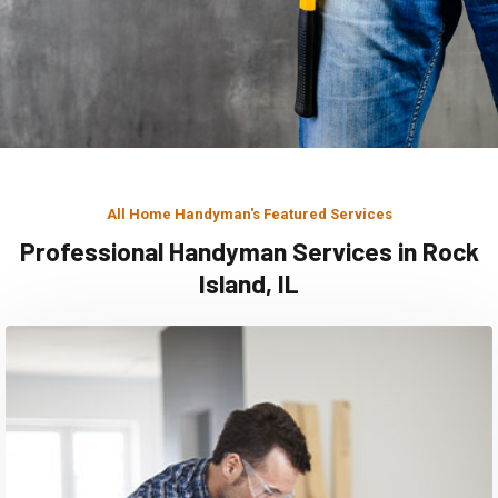
All Home Handyman's Featured Services
Professional Handyman Services in Rock
Island, IL