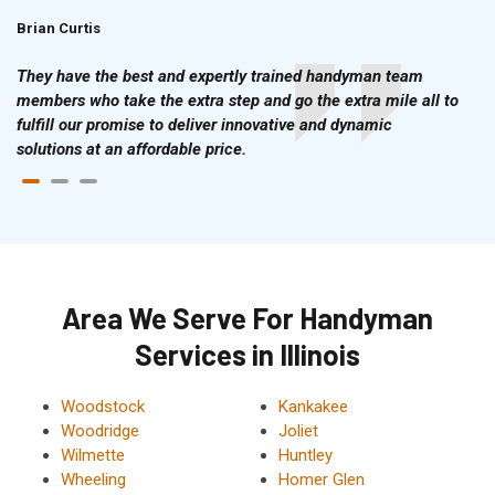
Brian Curtis
Doris McLean
They have the best and expertly trained handyman team
members who take the extra step and go the extra mile all to
fulfill our promise to deliver innovative and dynamic
solutions at an affordable price.
Area We Serve For Handyman
Services in Illinois
Woodstock
Kankakee
Woodridge
Joliet
Wilmette
Huntley
Wheeling
Homer Glen