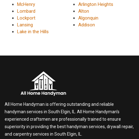
McHenry
Arlington Heights
Lombard
Alton
Lockport
Algonquin
Lansing
Addison
Lake in the Hills
All Home Handyman is offering outstanding and reliable
handyman services in South Elgin, IL. All Home Handyman's
experienced craftsmen are professionally trained to ensure
superiority in providing the best handyman services, drywall repair,
and carpentry services in South Elgin, IL.