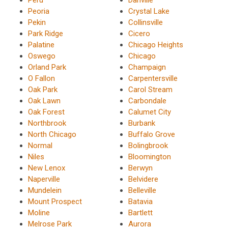
Peoria
Crystal Lake
Pekin
Collinsville
Park Ridge
Cicero
Palatine
Chicago Heights
Oswego
Chicago
Orland Park
Champaign
O Fallon
Carpentersville
Oak Park
Carol Stream
Oak Lawn
Carbondale
Oak Forest
Calumet City
Northbrook
Burbank
North Chicago
Buffalo Grove
Normal
Bolingbrook
Niles
Bloomington
New Lenox
Berwyn
Naperville
Belvidere
Mundelein
Belleville
Mount Prospect
Batavia
Moline
Bartlett
Melrose Park
Aurora