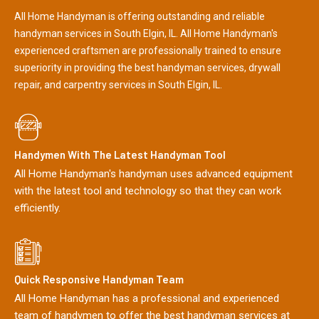
All Home Handyman is offering outstanding and reliable
handyman services in South Elgin, IL. All Home Handyman's
experienced craftsmen are professionally trained to ensure
superiority in providing the best handyman services, drywall
repair, and carpentry services in South Elgin, IL.
Handymen With The Latest Handyman Tool
All Home Handyman's handyman uses advanced equipment
with the latest tool and technology so that they can work
efficiently.
Quick Responsive Handyman Team
All Home Handyman has a professional and experienced
team of handymen to offer the best handyman services at