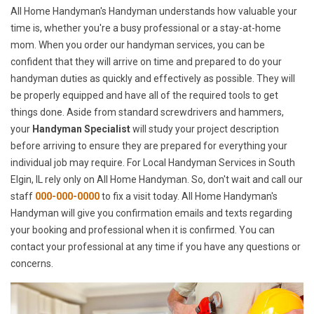
All Home Handyman's Handyman understands how valuable your
time is, whether you're a busy professional or a stay-at-home
mom. When you order our handyman services, you can be
confident that they will arrive on time and prepared to do your
handyman duties as quickly and effectively as possible. They will
be properly equipped and have all of the required tools to get
things done. Aside from standard screwdrivers and hammers,
your
Handyman Specialist
will study your project description
before arriving to ensure they are prepared for everything your
individual job may require. For Local Handyman Services in South
Elgin, IL rely only on All Home Handyman. So, don't wait and call our
staff
000-000-0000
to fix a visit today. All Home Handyman's
Handyman will give you confirmation emails and texts regarding
your booking and professional when it is confirmed. You can
contact your professional at any time if you have any questions or
concerns.