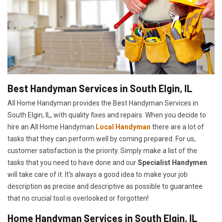
Best Handyman Services in South Elgin, IL
All Home Handyman provides the Best Handyman Services in
South Elgin, IL, with quality fixes and repairs. When you decide to
hire an All Home Handyman
Local Handyman
there are a lot of
tasks that they can perform well by coming prepared. For us,
customer satisfaction is the priority. Simply make a list of the
tasks that you need to have done and our
Specialist Handymen
will take care of it. It's always a good idea to make your job
description as precise and descriptive as possible to guarantee
that no crucial tool is overlooked or forgotten!
Home Handyman Services in South Elgin, IL