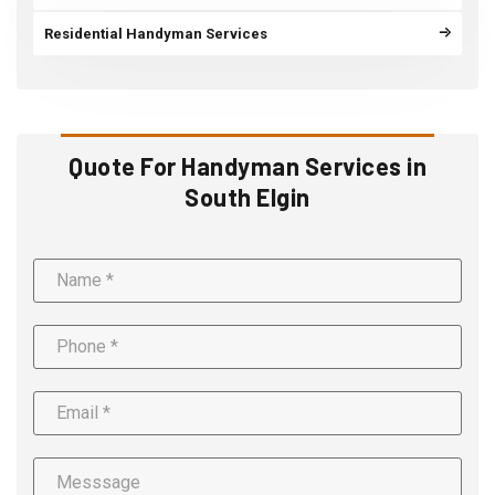
Residential Handyman Services
Quote For Handyman Services in
South Elgin