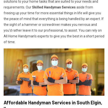
solutions to your home tasks that are suited to your needs and
requirements. Our
Skilled Handyman Services
aside from
freeing up your time for more essential things in life will give you
the peace of mind that everything is being handled by an expert. If
the sight of a hammer or screwdriver makes you nervous and
you'd rather leave it to our professional, to assist. You can rely on
All Home Handyman's experts to give you the best in a short period
of time.
Affordable Handyman Services in South Elgin,