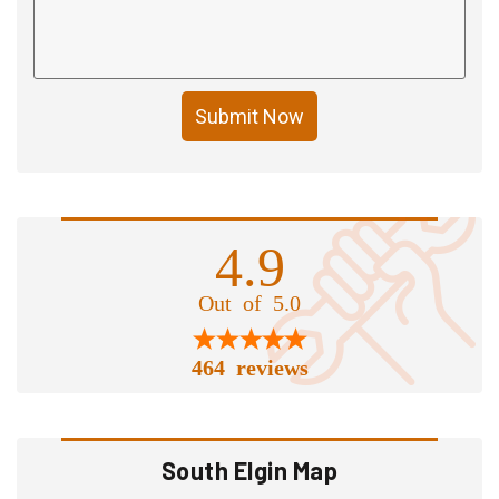
Submit Now
4.9
Out of 5.0
464 reviews
South Elgin Map