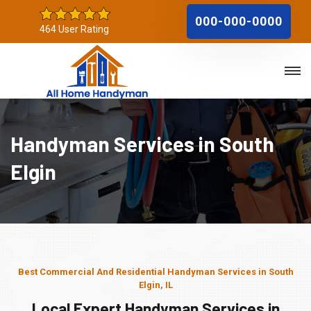
000-000-0000
464 User Rating
Handyman Services in South
Elgin
Best Commercial And Residential Handyman Services in South
Elgin, IL
Local Expert Handyman Services in