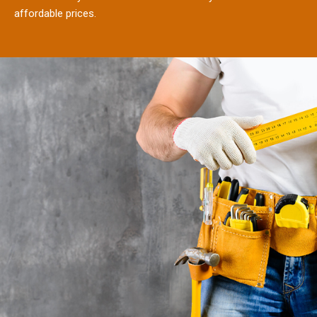
affordable prices.