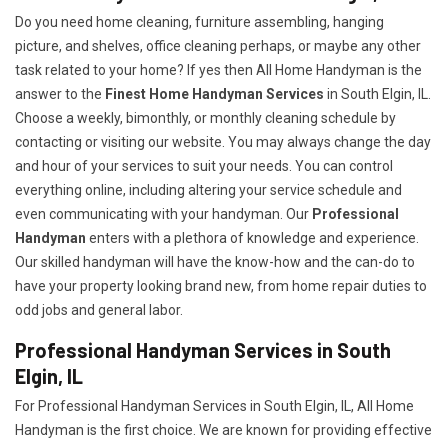
Do you need home cleaning, furniture assembling, hanging
picture, and shelves, office cleaning perhaps, or maybe any other
task related to your home? If yes then All Home Handyman is the
answer to the
Finest Home Handyman Services
in South Elgin, IL.
Choose a weekly, bimonthly, or monthly cleaning schedule by
contacting or visiting our website. You may always change the day
and hour of your services to suit your needs. You can control
everything online, including altering your service schedule and
even communicating with your handyman. Our
Professional
Handyman
enters with a plethora of knowledge and experience.
Our skilled handyman will have the know-how and the can-do to
have your property looking brand new, from home repair duties to
odd jobs and general labor.
Professional Handyman Services in South
Elgin, IL
For Professional Handyman Services in South Elgin, IL, All Home
Handyman is the first choice. We are known for providing effective