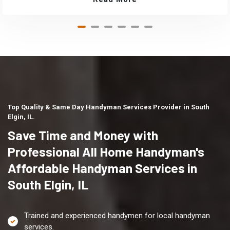
Top Quality & Same Day Handyman Services Provider in South
Elgin, IL.
Save Time and Money with
Professional All Home Handyman's
Affordable Handyman Services in
South Elgin, IL
Trained and experienced handymen for local handyman
services.