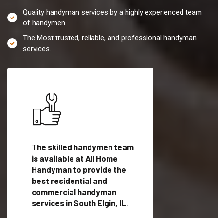
Quality handyman services by a highly experienced team
of handymen.
The Most trusted, reliable, and professional handyman
services.
es in
The skilled handymen team
Top handyman servi
is available at All Home
South Elgin, IL with
Handyman to provide the
qualified handyman
vide
best residential and
professionals to pr
ces in
commercial handyman
local handyman serv
services in South Elgin, IL.
a quick time.