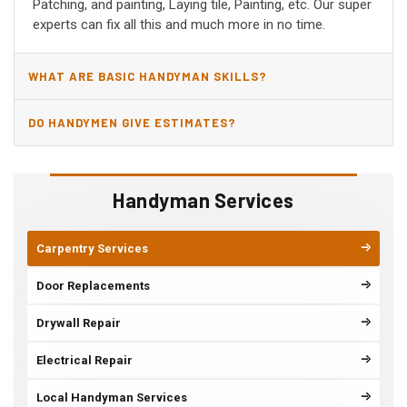
Patching, and painting, Laying tile, Painting, etc. Our super
experts can fix all this and much more in no time.
WHAT ARE BASIC HANDYMAN SKILLS?
DO HANDYMEN GIVE ESTIMATES?
Handyman Services
Carpentry Services
Door Replacements
Drywall Repair
Electrical Repair
Local Handyman Services