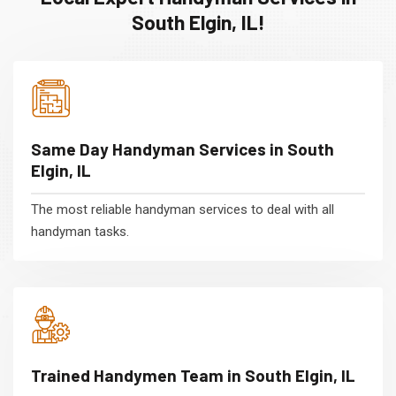
South Elgin, IL!
Same Day Handyman Services in South
Elgin, IL
The most reliable handyman services to deal with all
handyman tasks.
Trained Handymen Team in South Elgin, IL