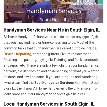
Handyman Services Near Me in South Elgin, IL
All Home Handyman's handymen can do almost any type of job
that you may find hard or time-consuming to do. Most of the
common tasks that our handymen are called out to do include,
Drywall Repairing
, damaged gutters, Fixture replacement,
Patching and painting, Laying tile, Painting, and Deck construction,
and repair, etc. These are only a few jobs that our handymen can
perform, the list goes on and on depending on what you want to
be done, and it will be done. If you are intrigued and wondering
'where can I find the
Best Handyman Services
Near Me in South
Elgin, IL', then know All Home Handyman is the only answer. To
learn more about our handymen services give us a call.
Local Handyman Services in South Elgin, IL