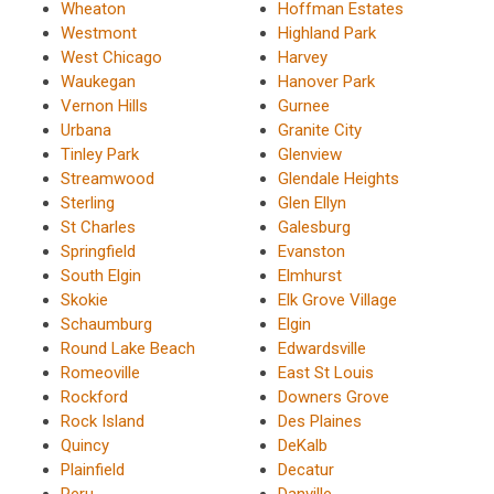
Wheaton
Hoffman Estates
Westmont
Highland Park
West Chicago
Harvey
Waukegan
Hanover Park
Vernon Hills
Gurnee
Urbana
Granite City
Tinley Park
Glenview
Streamwood
Glendale Heights
Sterling
Glen Ellyn
St Charles
Galesburg
Springfield
Evanston
South Elgin
Elmhurst
Skokie
Elk Grove Village
Schaumburg
Elgin
Round Lake Beach
Edwardsville
Romeoville
East St Louis
Rockford
Downers Grove
Rock Island
Des Plaines
Quincy
DeKalb
Plainfield
Decatur
Peru
Danville