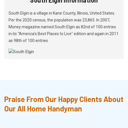
South Elgin is a village in Kane County, Illinois, United States.
Per the 2020 census, the population was 23,865. In 2007,
Money magazine named South Elgin as 82nd of 100 entries
in its "America's Best Places to Live" edition and again in 2011
as 98th of 100 entries.
Praise From Our Happy Clients About
Our All Home Handyman