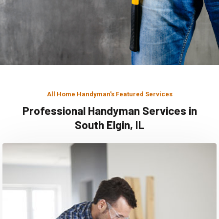
All Home Handyman's Featured Services
Professional Handyman Services in
South Elgin, IL