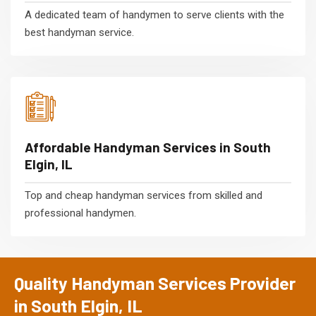
A dedicated team of handymen to serve clients with the
best handyman service.
Affordable Handyman Services in South
Elgin, IL
Top and cheap handyman services from skilled and
professional handymen.
Quality Handyman Services Provider
in South Elgin, IL