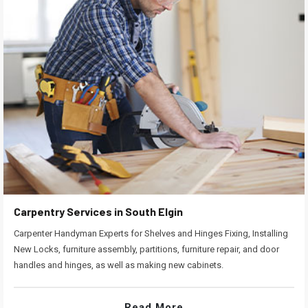
Carpentry Services in South Elgin
Carpenter Handyman Experts for Shelves and Hinges Fixing, Installing
New Locks, furniture assembly, partitions, furniture repair, and door
handles and hinges, as well as making new cabinets.
Read More