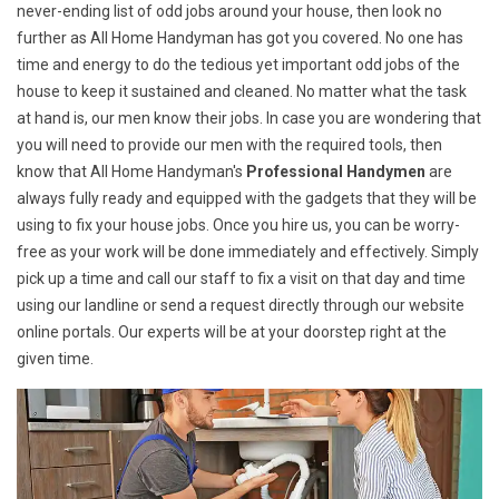
never-ending list of odd jobs around your house, then look no
further as All Home Handyman has got you covered. No one has
time and energy to do the tedious yet important odd jobs of the
house to keep it sustained and cleaned. No matter what the task
at hand is, our men know their jobs. In case you are wondering that
you will need to provide our men with the required tools, then
know that All Home Handyman's
Professional Handymen
are
always fully ready and equipped with the gadgets that they will be
using to fix your house jobs. Once you hire us, you can be worry-
free as your work will be done immediately and effectively. Simply
pick up a time and call our staff to fix a visit on that day and time
using our landline or send a request directly through our website
online portals. Our experts will be at your doorstep right at the
given time.