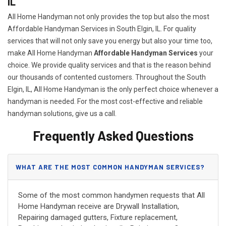
IL
All Home Handyman not only provides the top but also the most
Affordable Handyman Services in South Elgin, IL. For quality
services that will not only save you energy but also your time too,
make All Home Handyman
Affordable Handyman Services
your
choice. We provide quality services and that is the reason behind
our thousands of contented customers. Throughout the South
Elgin, IL, All Home Handyman is the only perfect choice whenever a
handyman is needed. For the most cost-effective and reliable
handyman solutions, give us a call.
Frequently Asked Questions
WHAT ARE THE MOST COMMON HANDYMAN SERVICES?
Some of the most common handymen requests that All
Home Handyman receive are Drywall Installation,
Repairing damaged gutters, Fixture replacement,