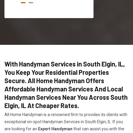
With Handyman Services in South Elgin, IL,
You Keep Your Residential Properties
Secure. All Home Handyman Offers
Affordable Handyman Services And Local
Handyman Services Near You Across South
Elgin, IL At Cheaper Rates.
All Home Handyman is a renowned firm to provides its clients with
exceptional on-spot Handyman Services in South Elgin, IL. If you
are looking for an
Expert Handyman
that can assist you with the