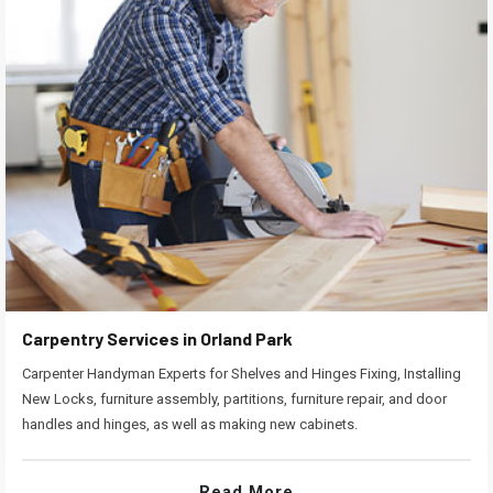
Carpentry Services in Orland Park
Carpenter Handyman Experts for Shelves and Hinges Fixing, Installing
New Locks, furniture assembly, partitions, furniture repair, and door
handles and hinges, as well as making new cabinets.
Read More