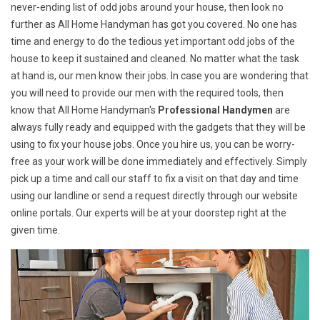
never-ending list of odd jobs around your house, then look no
further as All Home Handyman has got you covered. No one has
time and energy to do the tedious yet important odd jobs of the
house to keep it sustained and cleaned. No matter what the task
at hand is, our men know their jobs. In case you are wondering that
you will need to provide our men with the required tools, then
know that All Home Handyman's
Professional Handymen
are
always fully ready and equipped with the gadgets that they will be
using to fix your house jobs. Once you hire us, you can be worry-
free as your work will be done immediately and effectively. Simply
pick up a time and call our staff to fix a visit on that day and time
using our landline or send a request directly through our website
online portals. Our experts will be at your doorstep right at the
given time.