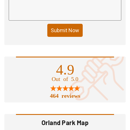
Submit Now
4.9
Out of 5.0
464 reviews
Orland Park Map