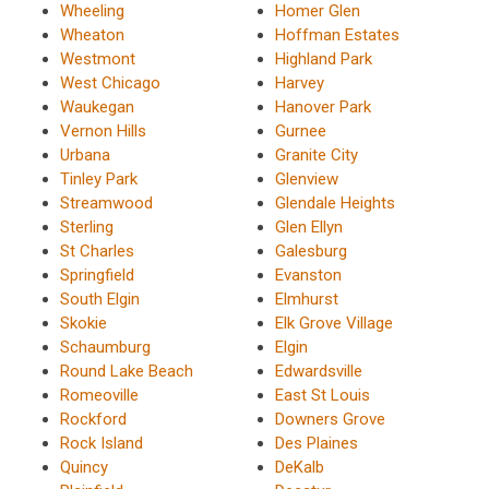
Wheeling
Homer Glen
Wheaton
Hoffman Estates
Westmont
Highland Park
West Chicago
Harvey
Waukegan
Hanover Park
Vernon Hills
Gurnee
Urbana
Granite City
Tinley Park
Glenview
Streamwood
Glendale Heights
Sterling
Glen Ellyn
St Charles
Galesburg
Springfield
Evanston
South Elgin
Elmhurst
Skokie
Elk Grove Village
Schaumburg
Elgin
Round Lake Beach
Edwardsville
Romeoville
East St Louis
Rockford
Downers Grove
Rock Island
Des Plaines
Quincy
DeKalb