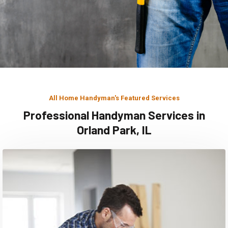
All Home Handyman's Featured Services
Professional Handyman Services in
Orland Park, IL