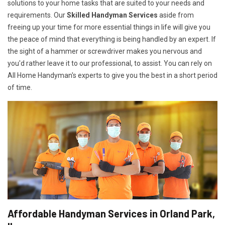
solutions to your home tasks that are suited to your needs and
requirements. Our
Skilled Handyman Services
aside from
freeing up your time for more essential things in life will give you
the peace of mind that everything is being handled by an expert. If
the sight of a hammer or screwdriver makes you nervous and
you'd rather leave it to our professional, to assist. You can rely on
All Home Handyman's experts to give you the best in a short period
of time.
Affordable Handyman Services in Orland Park,