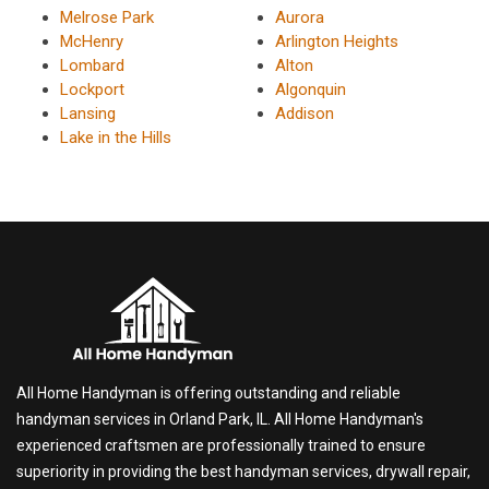
Melrose Park
Aurora
McHenry
Arlington Heights
Lombard
Alton
Lockport
Algonquin
Lansing
Addison
Lake in the Hills
All Home Handyman is offering outstanding and reliable
handyman services in Orland Park, IL. All Home Handyman's
experienced craftsmen are professionally trained to ensure
superiority in providing the best handyman services, drywall repair,