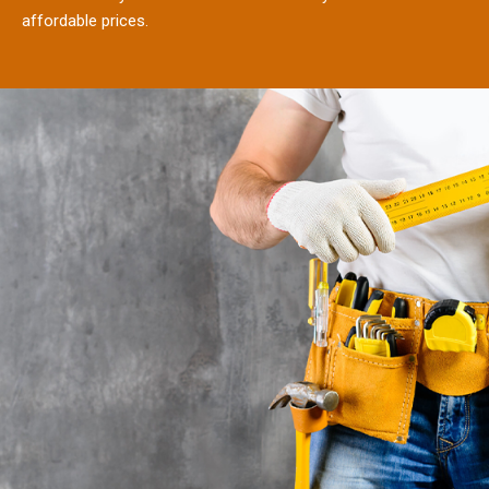
affordable prices.