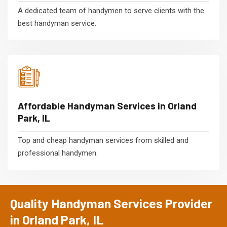
A dedicated team of handymen to serve clients with the
best handyman service.
Affordable Handyman Services in Orland
Park, IL
Top and cheap handyman services from skilled and
professional handymen.
Quality Handyman Services Provider
in Orland Park, IL