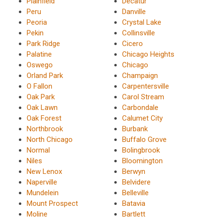
Plainfield
Decatur
Peru
Danville
Peoria
Crystal Lake
Pekin
Collinsville
Park Ridge
Cicero
Palatine
Chicago Heights
Oswego
Chicago
Orland Park
Champaign
O Fallon
Carpentersville
Oak Park
Carol Stream
Oak Lawn
Carbondale
Oak Forest
Calumet City
Northbrook
Burbank
North Chicago
Buffalo Grove
Normal
Bolingbrook
Niles
Bloomington
New Lenox
Berwyn
Naperville
Belvidere
Mundelein
Belleville
Mount Prospect
Batavia
Moline
Bartlett