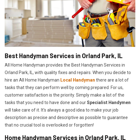
Best Handyman Services in Orland Park, IL
All Home Handyman provides the Best Handyman Services in
Orland Park, IL, with quality fixes and repairs. When you decide to
hire an All Home Handyman
Local Handyman
there are a lot of
tasks that they can perform well by coming prepared. For us,
customer satisfaction is the priority. Simply make a list of the
tasks that you need to have done and our
Specialist Handymen
will take care of it. It's always a good idea to make your job
description as precise and descriptive as possible to guarantee
that no crucial tool is overlooked or forgotten!
Home Handyman Services in Orland Park, IL