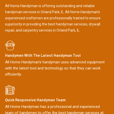
All Home Handyman is offering outstanding and reliable
handyman services in Orland Park, IL. All Home Handyman's
experienced craftsmen are professionally trained to ensure
superiority in providing the best handyman services, drywall
repair, and carpentry services in Orland Park, IL.
Handymen With The Latest Handyman Tool
All Home Handyman's handyman uses advanced equipment
with the latest tool and technology so that they can work
efficiently.
Quick Responsive Handyman Team
All Home Handyman has a professional and experienced
team of handymen to offer the best handyman services at