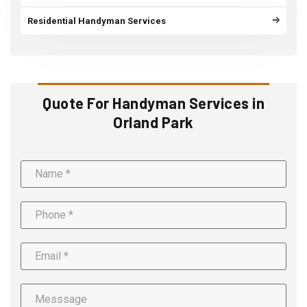
Residential Handyman Services
Quote For Handyman Services in
Orland Park