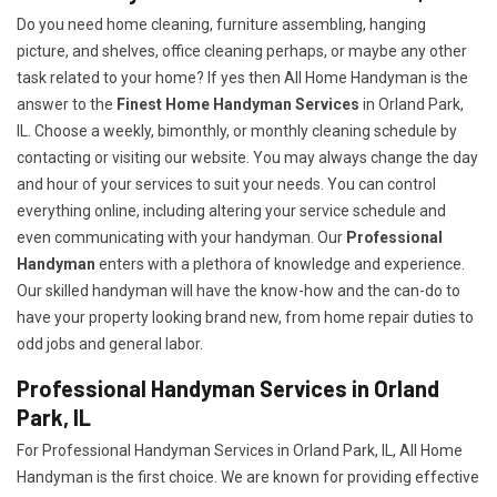
Do you need home cleaning, furniture assembling, hanging
picture, and shelves, office cleaning perhaps, or maybe any other
task related to your home? If yes then All Home Handyman is the
answer to the
Finest Home Handyman Services
in Orland Park,
IL. Choose a weekly, bimonthly, or monthly cleaning schedule by
contacting or visiting our website. You may always change the day
and hour of your services to suit your needs. You can control
everything online, including altering your service schedule and
even communicating with your handyman. Our
Professional
Handyman
enters with a plethora of knowledge and experience.
Our skilled handyman will have the know-how and the can-do to
have your property looking brand new, from home repair duties to
odd jobs and general labor.
Professional Handyman Services in Orland
Park, IL
For Professional Handyman Services in Orland Park, IL, All Home
Handyman is the first choice. We are known for providing effective