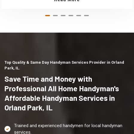
Top Quality & Same Day Handyman Services Provider in Orland
Park, IL.
Save Time and Money with
Professional All Home Handyman's
Affordable Handyman Services in
Orland Park, IL
Trained and experienced handymen for local handyman
services.