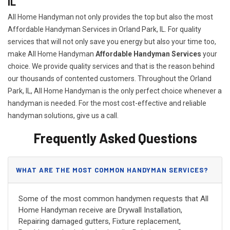
IL
All Home Handyman not only provides the top but also the most
Affordable Handyman Services in Orland Park, IL. For quality
services that will not only save you energy but also your time too,
make All Home Handyman
Affordable Handyman Services
your
choice. We provide quality services and that is the reason behind
our thousands of contented customers. Throughout the Orland
Park, IL, All Home Handyman is the only perfect choice whenever a
handyman is needed. For the most cost-effective and reliable
handyman solutions, give us a call.
Frequently Asked Questions
WHAT ARE THE MOST COMMON HANDYMAN SERVICES?
Some of the most common handymen requests that All
Home Handyman receive are Drywall Installation,
Repairing damaged gutters, Fixture replacement,