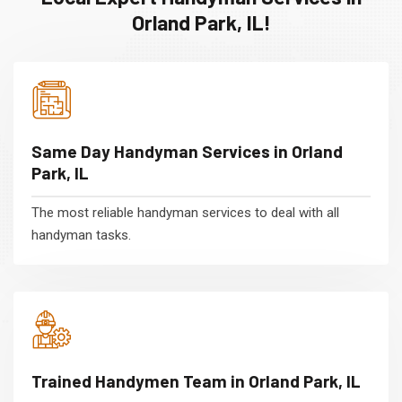
Orland Park, IL!
Same Day Handyman Services in Orland
Park, IL
The most reliable handyman services to deal with all
handyman tasks.
Trained Handymen Team in Orland Park, IL