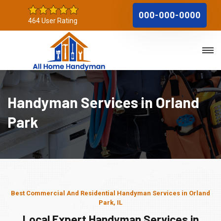
000-000-0000
464 User Rating
Handyman Services in Orland
Park
Best Commercial And Residential Handyman Services in Orland
Park, IL
Local Expert Handyman Services in