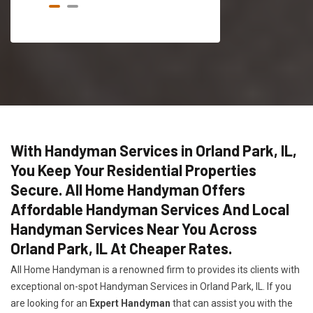
With Handyman Services in Orland Park, IL,
You Keep Your Residential Properties
Secure. All Home Handyman Offers
Affordable Handyman Services And Local
Handyman Services Near You Across
Orland Park, IL At Cheaper Rates.
All Home Handyman is a renowned firm to provides its clients with
exceptional on-spot Handyman Services in Orland Park, IL. If you
are looking for an
Expert Handyman
that can assist you with the