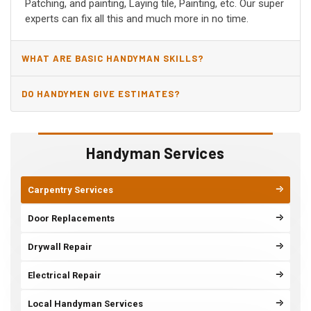
Patching, and painting, Laying tile, Painting, etc. Our super
experts can fix all this and much more in no time.
WHAT ARE BASIC HANDYMAN SKILLS?
DO HANDYMEN GIVE ESTIMATES?
Handyman Services
Carpentry Services
Door Replacements
Drywall Repair
Electrical Repair
Local Handyman Services