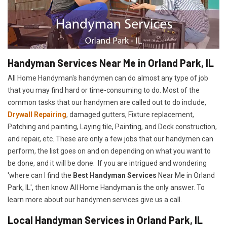
Handyman Services Near Me in Orland Park, IL
All Home Handyman's handymen can do almost any type of job
that you may find hard or time-consuming to do. Most of the
common tasks that our handymen are called out to do include,
Drywall Repairing
, damaged gutters, Fixture replacement,
Patching and painting, Laying tile, Painting, and Deck construction,
and repair, etc. These are only a few jobs that our handymen can
perform, the list goes on and on depending on what you want to
be done, and it will be done. If you are intrigued and wondering
'where can I find the
Best Handyman Services
Near Me in Orland
Park, IL', then know All Home Handyman is the only answer. To
learn more about our handymen services give us a call.
Local Handyman Services in Orland Park, IL