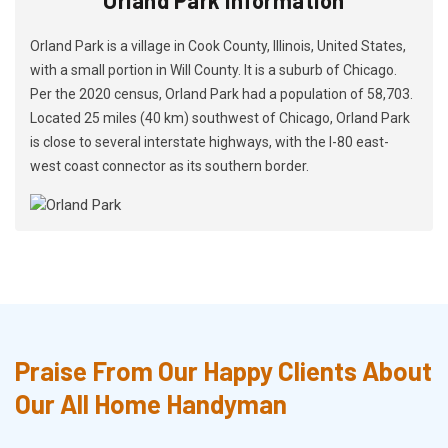
Orland Park is a village in Cook County, Illinois, United States,
with a small portion in Will County. It is a suburb of Chicago.
Per the 2020 census, Orland Park had a population of 58,703.
Located 25 miles (40 km) southwest of Chicago, Orland Park
is close to several interstate highways, with the I-80 east-
west coast connector as its southern border.
Praise From Our Happy Clients About
Our All Home Handyman