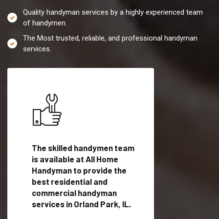
Quality handyman services by a highly experienced team
of handymen.
The Most trusted, reliable, and professional handyman
services.
es in
The skilled handymen team
Top handyman servi
is available at All Home
Orland Park, IL with
Handyman to provide the
qualified handyman
vide
best residential and
professionals to pr
ces in
commercial handyman
local handyman serv
services in Orland Park, IL.
a quick time.