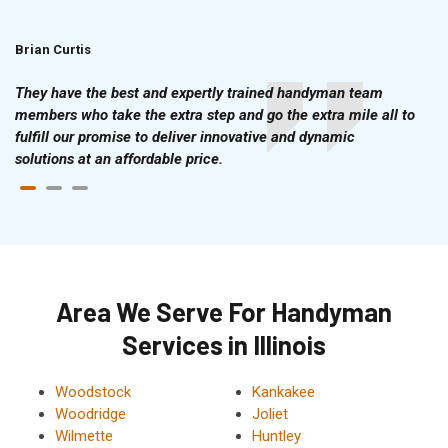
Brian Curtis
Doris McLean
They have the best and expertly trained handyman team
members who take the extra step and go the extra mile all to
fulfill our promise to deliver innovative and dynamic
solutions at an affordable price.
Area We Serve For Handyman
Services in Illinois
Woodstock
Kankakee
Woodridge
Joliet
Wilmette
Huntley