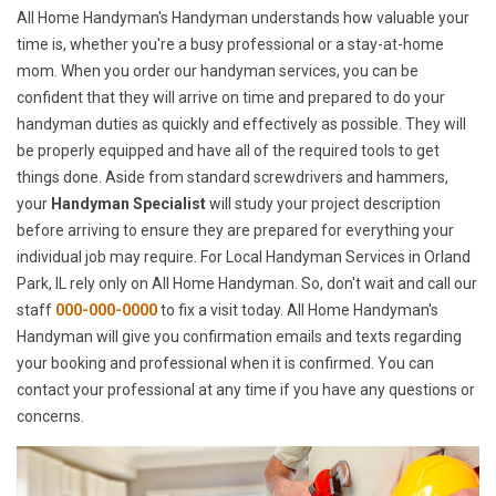
All Home Handyman's Handyman understands how valuable your
time is, whether you're a busy professional or a stay-at-home
mom. When you order our handyman services, you can be
confident that they will arrive on time and prepared to do your
handyman duties as quickly and effectively as possible. They will
be properly equipped and have all of the required tools to get
things done. Aside from standard screwdrivers and hammers,
your
Handyman Specialist
will study your project description
before arriving to ensure they are prepared for everything your
individual job may require. For Local Handyman Services in Orland
Park, IL rely only on All Home Handyman. So, don't wait and call our
staff
000-000-0000
to fix a visit today. All Home Handyman's
Handyman will give you confirmation emails and texts regarding
your booking and professional when it is confirmed. You can
contact your professional at any time if you have any questions or
concerns.