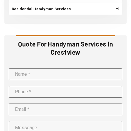
Residential Handyman Services
Quote For Handyman Services in
Crestview