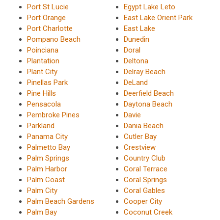
Port St Lucie
Egypt Lake Leto
Port Orange
East Lake Orient Park
Port Charlotte
East Lake
Pompano Beach
Dunedin
Poinciana
Doral
Plantation
Deltona
Plant City
Delray Beach
Pinellas Park
DeLand
Pine Hills
Deerfield Beach
Pensacola
Daytona Beach
Pembroke Pines
Davie
Parkland
Dania Beach
Panama City
Cutler Bay
Palmetto Bay
Crestview
Palm Springs
Country Club
Palm Harbor
Coral Terrace
Palm Coast
Coral Springs
Palm City
Coral Gables
Palm Beach Gardens
Cooper City
Palm Bay
Coconut Creek