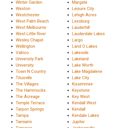
Winter Garden
Margate
Weston
Leisure City
Westchester
Lehigh Acres
West Palm Beach
Leesburg
West Melbourne
Lauderhill
West Little River
Lauderdale Lakes
Wesley Chapel
Largo
Wellington
Land O Lakes
Valrico
Lakeside
University Park
Lakeland
University
Lake Worth
Town N Country
Lake Magdalene
Titusville
Lake City
The Villages
Kissimmee
The Hammocks
Keystone
The Acreage
Key West
Temple Terrace
Kendall West
Tarpon Springs
Kendall
Tampa
Kendale Lakes
Tamiami
Jupiter
Tamarac
Jacksonville