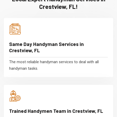
Crestview, FL!
Same Day Handyman Services in
Crestview, FL
The most reliable handyman services to deal with all
handyman tasks.
Trained Handymen Team in Crestview, FL