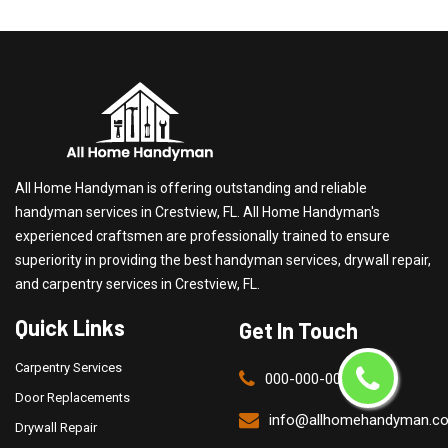
All Home Handyman is offering outstanding and reliable
handyman services in Crestview, FL. All Home Handyman's
experienced craftsmen are professionally trained to ensure
superiority in providing the best handyman services, drywall repair,
and carpentry services in Crestview, FL.
Quick Links
Get In Touch
Carpentry Services
000-000-0000
Door Replacements
info@allhomehandyman.c
Drywall Repair