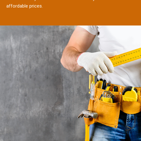
affordable prices.