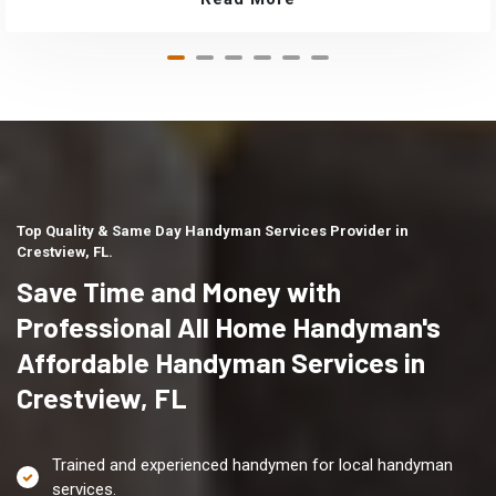
Top Quality & Same Day Handyman Services Provider in
Crestview, FL.
Save Time and Money with
Professional All Home Handyman's
Affordable Handyman Services in
Crestview, FL
Trained and experienced handymen for local handyman
services.