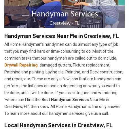
Handyman Services Near Me in Crestview, FL
All Home Handyman's handymen can do almost any type of job
that you may find hard or time-consuming to do. Most of the
common tasks that our handymen are called out to do include,
Drywall Repairing
, damaged gutters, Fixture replacement,
Patching and painting, Laying tile, Painting, and Deck construction,
and repair, etc. These are only a few jobs that our handymen can
perform, the list goes on and on depending on what you want to
be done, and it will be done. If you are intrigued and wondering
'where can I find the
Best Handyman Services
Near Me in
Crestview, FL', then know All Home Handyman is the only answer.
To learn more about our handymen services give us a call.
Local Handyman Services in Crestview, FL