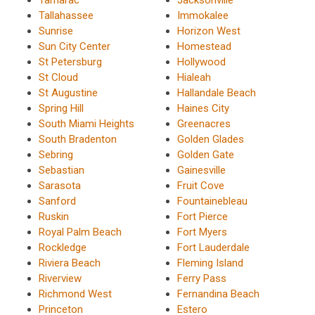
Tallahassee
Immokalee
Sunrise
Horizon West
Sun City Center
Homestead
St Petersburg
Hollywood
St Cloud
Hialeah
St Augustine
Hallandale Beach
Spring Hill
Haines City
South Miami Heights
Greenacres
South Bradenton
Golden Glades
Sebring
Golden Gate
Sebastian
Gainesville
Sarasota
Fruit Cove
Sanford
Fountainebleau
Ruskin
Fort Pierce
Royal Palm Beach
Fort Myers
Rockledge
Fort Lauderdale
Riviera Beach
Fleming Island
Riverview
Ferry Pass
Richmond West
Fernandina Beach
Princeton
Estero