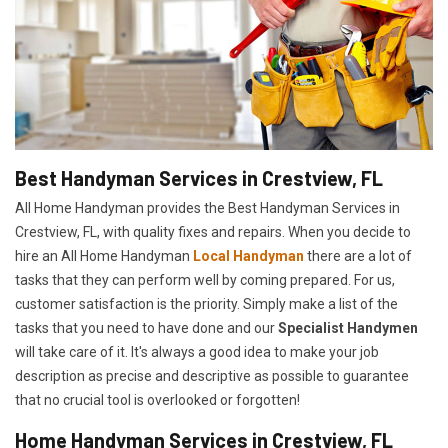
Best Handyman Services in Crestview, FL
All Home Handyman provides the Best Handyman Services in
Crestview, FL, with quality fixes and repairs. When you decide to
hire an All Home Handyman
Local Handyman
there are a lot of
tasks that they can perform well by coming prepared. For us,
customer satisfaction is the priority. Simply make a list of the
tasks that you need to have done and our
Specialist Handymen
will take care of it. It's always a good idea to make your job
description as precise and descriptive as possible to guarantee
that no crucial tool is overlooked or forgotten!
Home Handyman Services in Crestview, FL