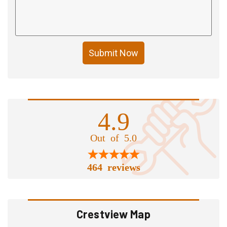
Submit Now
4.9
Out of 5.0
464 reviews
Crestview Map