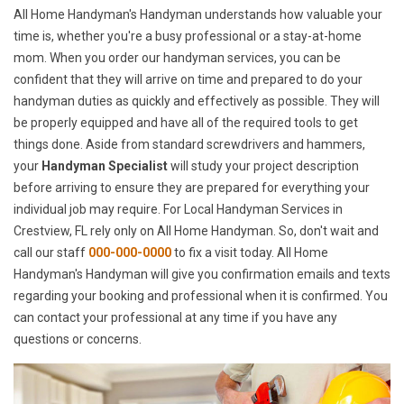
All Home Handyman's Handyman understands how valuable your
time is, whether you're a busy professional or a stay-at-home
mom. When you order our handyman services, you can be
confident that they will arrive on time and prepared to do your
handyman duties as quickly and effectively as possible. They will
be properly equipped and have all of the required tools to get
things done. Aside from standard screwdrivers and hammers,
your
Handyman Specialist
will study your project description
before arriving to ensure they are prepared for everything your
individual job may require. For Local Handyman Services in
Crestview, FL rely only on All Home Handyman. So, don't wait and
call our staff
000-000-0000
to fix a visit today. All Home
Handyman's Handyman will give you confirmation emails and texts
regarding your booking and professional when it is confirmed. You
can contact your professional at any time if you have any
questions or concerns.