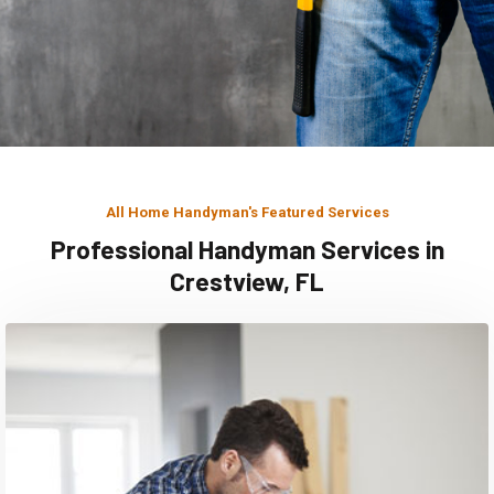
All Home Handyman's Featured Services
Professional Handyman Services in
Crestview, FL