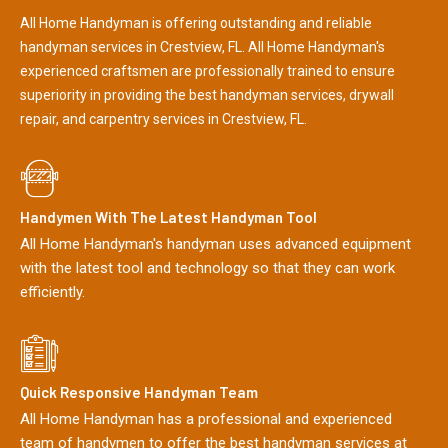
All Home Handyman is offering outstanding and reliable
handyman services in Crestview, FL. All Home Handyman's
experienced craftsmen are professionally trained to ensure
superiority in providing the best handyman services, drywall
repair, and carpentry services in Crestview, FL.
Handymen With The Latest Handyman Tool
All Home Handyman's handyman uses advanced equipment
with the latest tool and technology so that they can work
efficiently.
Quick Responsive Handyman Team
All Home Handyman has a professional and experienced
team of handymen to offer the best handyman services at