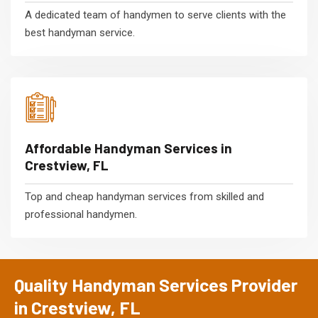
A dedicated team of handymen to serve clients with the
best handyman service.
Affordable Handyman Services in
Crestview, FL
Top and cheap handyman services from skilled and
professional handymen.
Quality Handyman Services Provider
in Crestview, FL