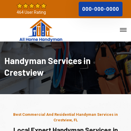
000-000-0000
464 User Rating
Handyman Services in
Crestview
Best Commercial And Residential Handyman Services in
Crestview, FL
Local Expert Handyman Services in