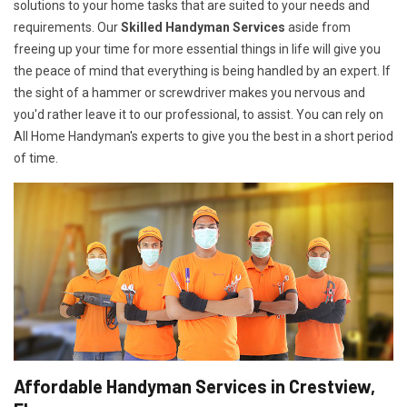
solutions to your home tasks that are suited to your needs and
requirements. Our
Skilled Handyman Services
aside from
freeing up your time for more essential things in life will give you
the peace of mind that everything is being handled by an expert. If
the sight of a hammer or screwdriver makes you nervous and
you'd rather leave it to our professional, to assist. You can rely on
All Home Handyman's experts to give you the best in a short period
of time.
Affordable Handyman Services in Crestview,