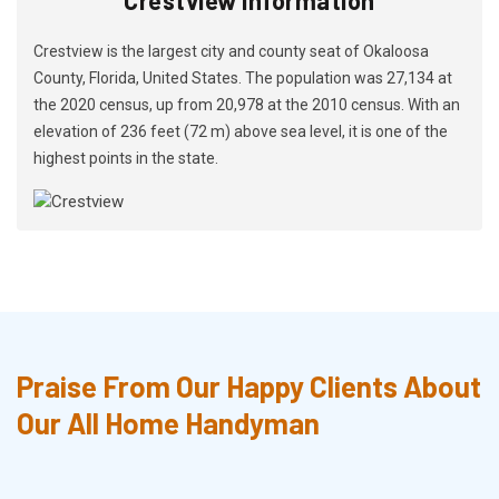
Crestview is the largest city and county seat of Okaloosa
County, Florida, United States. The population was 27,134 at
the 2020 census, up from 20,978 at the 2010 census. With an
elevation of 236 feet (72 m) above sea level, it is one of the
highest points in the state.
Praise From Our Happy Clients About
Our All Home Handyman