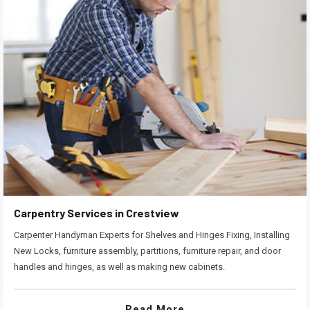
Carpentry Services in Crestview
Carpenter Handyman Experts for Shelves and Hinges Fixing, Installing
New Locks, furniture assembly, partitions, furniture repair, and door
handles and hinges, as well as making new cabinets.
Read More