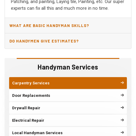
Patching, and painting, Laying tile, Painting, etc. Our super
experts can fix all this and much more in no time.
WHAT ARE BASIC HANDYMAN SKILLS?
DO HANDYMEN GIVE ESTIMATES?
Handyman Services
Carpentry Services
Door Replacements
Drywall Repair
Electrical Repair
Local Handyman Services