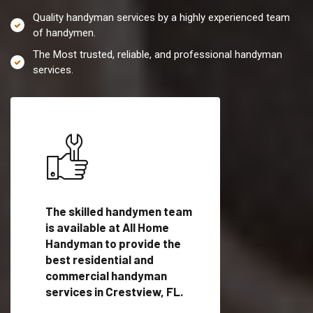
Quality handyman services by a highly experienced team
of handymen.
The Most trusted, reliable, and professional handyman
services.
es in
The skilled handymen team
Top handyman servi
is available at All Home
Crestview, FL with
Handyman to provide the
qualified handyman
vide
best residential and
professionals to pr
ces in
commercial handyman
local handyman serv
services in Crestview, FL.
a quick time.