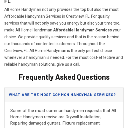
FL
All Home Handyman not only provides the top but also the most
Affordable Handyman Services in Crestview, FL. For quality
services that will not only save you energy but also your time too,
make All Home Handyman
Affordable Handyman Services
your
choice. We provide quality services and that is the reason behind
our thousands of contented customers. Throughout the
Crestview, FL, All Home Handyman is the only perfect choice
whenever a handyman is needed. For the most cost-effective and
reliable handyman solutions, give us a call.
Frequently Asked Questions
WHAT ARE THE MOST COMMON HANDYMAN SERVICES?
Some of the most common handymen requests that All
Home Handyman receive are Drywall Installation,
Repairing damaged gutters, Fixture replacement,