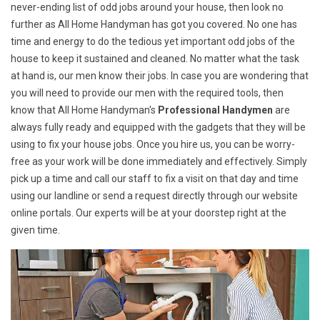
never-ending list of odd jobs around your house, then look no
further as All Home Handyman has got you covered. No one has
time and energy to do the tedious yet important odd jobs of the
house to keep it sustained and cleaned. No matter what the task
at hand is, our men know their jobs. In case you are wondering that
you will need to provide our men with the required tools, then
know that All Home Handyman's
Professional Handymen
are
always fully ready and equipped with the gadgets that they will be
using to fix your house jobs. Once you hire us, you can be worry-
free as your work will be done immediately and effectively. Simply
pick up a time and call our staff to fix a visit on that day and time
using our landline or send a request directly through our website
online portals. Our experts will be at your doorstep right at the
given time.