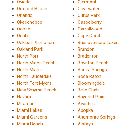
Oviedo
Clermont
Ormond Beach
Clearwater
Orlando
Citrus Park
Okeechobee
Casselberry
Ocoee
Carrollwood
Ocala
Cape Coral
Oakleaf Plantation
Buenaventura Lakes
Oakland Park
Brandon
North Port
Bradenton
North Miami Beach
Boynton Beach
North Miami
Bonita Springs
North Lauderdale
Boca Raton
North Fort Myers
Bloomingdale
New Smyrna Beach
Belle Glade
Navarre
Bayonet Point
Miramar
Aventura
Miami Lakes
Apopka
Miami Gardens
Altamonte Springs
Miami Beach
Alafaya