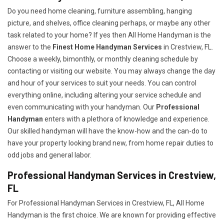
Do you need home cleaning, furniture assembling, hanging
picture, and shelves, office cleaning perhaps, or maybe any other
task related to your home? If yes then All Home Handyman is the
answer to the
Finest Home Handyman Services
in Crestview, FL.
Choose a weekly, bimonthly, or monthly cleaning schedule by
contacting or visiting our website. You may always change the day
and hour of your services to suit your needs. You can control
everything online, including altering your service schedule and
even communicating with your handyman. Our
Professional
Handyman
enters with a plethora of knowledge and experience.
Our skilled handyman will have the know-how and the can-do to
have your property looking brand new, from home repair duties to
odd jobs and general labor.
Professional Handyman Services in Crestview,
FL
For Professional Handyman Services in Crestview, FL, All Home
Handyman is the first choice. We are known for providing effective