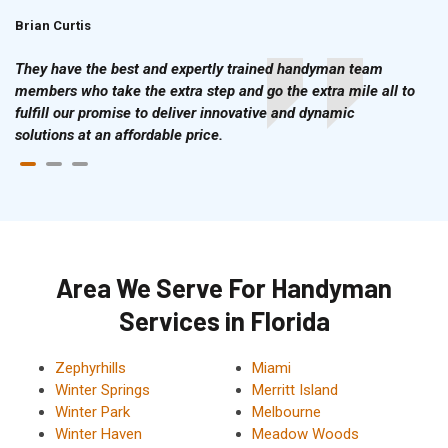
Brian Curtis
Doris McLean
They have the best and expertly trained handyman team
members who take the extra step and go the extra mile all to
fulfill our promise to deliver innovative and dynamic
solutions at an affordable price.
Area We Serve For Handyman
Services in Florida
Zephyrhills
Miami
Winter Springs
Merritt Island
Winter Park
Melbourne
Winter Haven
Meadow Woods