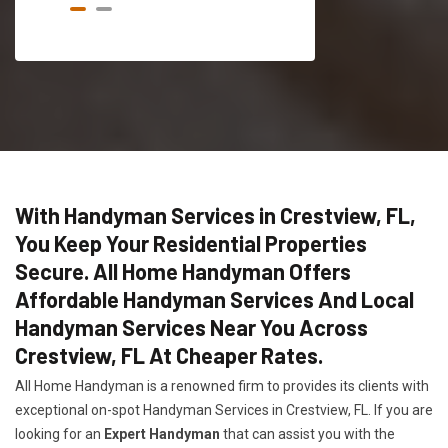
With Handyman Services in Crestview, FL,
You Keep Your Residential Properties
Secure. All Home Handyman Offers
Affordable Handyman Services And Local
Handyman Services Near You Across
Crestview, FL At Cheaper Rates.
All Home Handyman is a renowned firm to provides its clients with
exceptional on-spot Handyman Services in Crestview, FL. If you are
looking for an
Expert Handyman
that can assist you with the