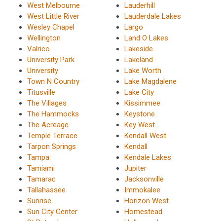
West Melbourne
Lauderhill
West Little River
Lauderdale Lakes
Wesley Chapel
Largo
Wellington
Land O Lakes
Valrico
Lakeside
University Park
Lakeland
University
Lake Worth
Town N Country
Lake Magdalene
Titusville
Lake City
The Villages
Kissimmee
The Hammocks
Keystone
The Acreage
Key West
Temple Terrace
Kendall West
Tarpon Springs
Kendall
Tampa
Kendale Lakes
Tamiami
Jupiter
Tamarac
Jacksonville
Tallahassee
Immokalee
Sunrise
Horizon West
Sun City Center
Homestead