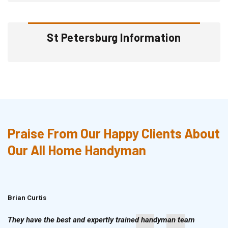
St Petersburg Information
Praise From Our Happy Clients About
Our All Home Handyman
Brian Curtis
Doris McLean
They have the best and expertly trained handyman team