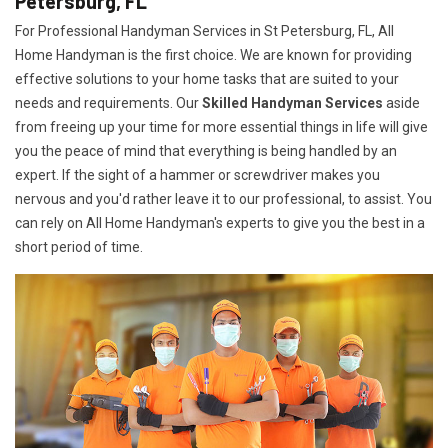
Petersburg, FL
For Professional Handyman Services in St Petersburg, FL, All
Home Handyman is the first choice. We are known for providing
effective solutions to your home tasks that are suited to your
needs and requirements. Our
Skilled Handyman Services
aside
from freeing up your time for more essential things in life will give
you the peace of mind that everything is being handled by an
expert. If the sight of a hammer or screwdriver makes you
nervous and you'd rather leave it to our professional, to assist. You
can rely on All Home Handyman's experts to give you the best in a
short period of time.