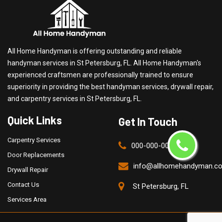
All Home Handyman is offering outstanding and reliable
handyman services in St Petersburg, FL. All Home Handyman's
experienced craftsmen are professionally trained to ensure
superiority in providing the best handyman services, drywall repair,
and carpentry services in St Petersburg, FL.
Quick Links
Get In Touch
Carpentry Services
000-000-0000
Door Replacements
info@allhomehandyman.c
Drywall Repair
Contact Us
St Petersburg, FL
Services Area