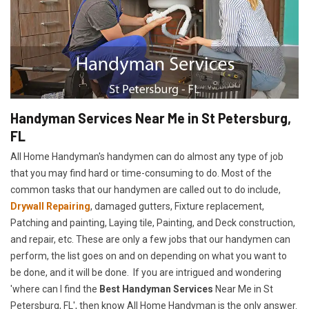
Handyman Services Near Me in St Petersburg,
FL
All Home Handyman's handymen can do almost any type of job
that you may find hard or time-consuming to do. Most of the
common tasks that our handymen are called out to do include,
Drywall Repairing
, damaged gutters, Fixture replacement,
Patching and painting, Laying tile, Painting, and Deck construction,
and repair, etc. These are only a few jobs that our handymen can
perform, the list goes on and on depending on what you want to
be done, and it will be done. If you are intrigued and wondering
'where can I find the
Best Handyman Services
Near Me in St
Petersburg, FL', then know All Home Handyman is the only answer.