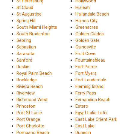
St Petersburg
Hollywood
St Cloud
Hialeah
St Augustine
Hallandale Beach
Spring Hill
Haines City
South Miami Heights
Greenacres
South Bradenton
Golden Glades
Sebring
Golden Gate
Sebastian
Gainesville
Sarasota
Fruit Cove
Sanford
Fountainebleau
Ruskin
Fort Pierce
Royal Palm Beach
Fort Myers
Rockledge
Fort Lauderdale
Riviera Beach
Fleming Island
Riverview
Ferry Pass
Richmond West
Fernandina Beach
Princeton
Estero
Port St Lucie
Egypt Lake Leto
Port Orange
East Lake Orient Park
Port Charlotte
East Lake
Pompano Beach
Dunedin