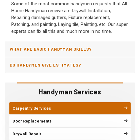
Some of the most common handymen requests that All
Home Handyman receive are Drywall Installation,
Repairing damaged gutters, Fixture replacement,
Patching, and painting, Laying tile, Painting, etc. Our super
experts can fix all this and much more in no time.
WHAT ARE BASIC HANDYMAN SKILLS?
DO HANDYMEN GIVE ESTIMATES?
Handyman Services
Carpentry Services
Door Replacements
Drywall Repair