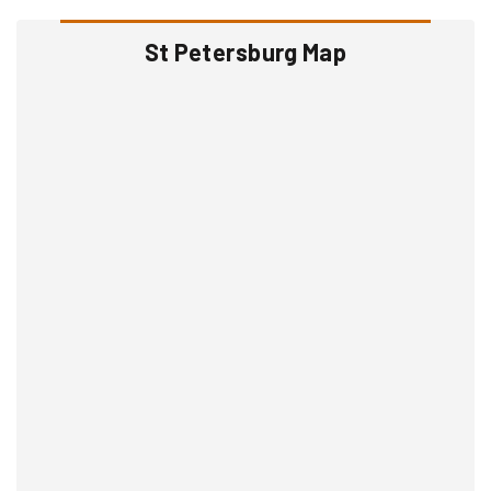
St Petersburg Map