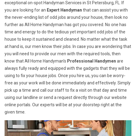
exceptional on-spot Handyman Services in St Petersburg, FL. If
you are looking for an
Expert Handyman
that can assist you with
the never-ending list of odd jobs around your house, then look no
further as All Home Handyman has got you covered. No one has
time and energy to do the tedious yet important odd jobs of the
house to keep it sustained and cleaned. No matter what the task
at hand is, our men know their jobs. In case you are wondering that
you will need to provide our men with the required tools, then
know that All Home Handyman's
Professional Handymen
are
always fully ready and equipped with the gadgets that they will be
using to fix your house jobs. Once you hire us, you can be worry-
free as your work will be done immediately and effectively. Simply
pick up a time and call our staff to fix a visit on that day and time
using our landline or send a request directly through our website
online portals. Our experts will be at your doorstep right at the
given time.