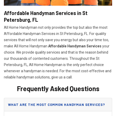
Affordable Handyman Services in St
Petersburg, FL
All Home Handyman not only provides the top but also the most
Affordable Handyman Services in St Petersburg, FL. For quality
services that will not only save you energy but also your time too,
make All Home Handyman
Affordable Handyman Services
your
choice. We provide quality services and that is the reason behind
our thousands of contented customers. Throughout the St
Petersburg, FL, All Home Handyman is the only perfect choice
whenever a handyman is needed. For the most cost-effective and
reliable handyman solutions, give us a call.
Frequently Asked Questions
WHAT ARE THE MOST COMMON HANDYMAN SERVICES?