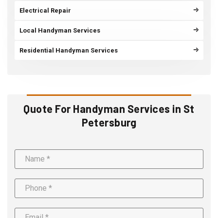
Electrical Repair
Local Handyman Services
Residential Handyman Services
Quote For Handyman Services in St
Petersburg