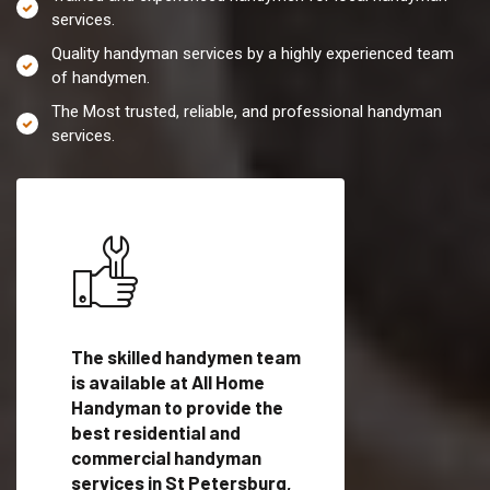
services.
Quality handyman services by a highly experienced team
of handymen.
The Most trusted, reliable, and professional handyman
services.
es in
The skilled handymen team
Top handyman servi
th
is available at All Home
St Petersburg, FL w
Handyman to provide the
qualified handyman
vide
best residential and
professionals to pr
ces in
commercial handyman
local handyman serv
services in St Petersburg,
a quick time.