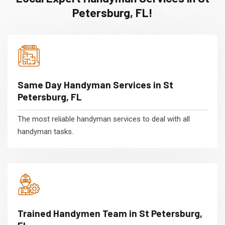
Petersburg, FL!
Same Day Handyman Services in St
Petersburg, FL
The most reliable handyman services to deal with all
handyman tasks.
Trained Handymen Team in St Petersburg,