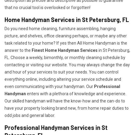
description as precise and descriptive as possible to guarantee
that no crucial tool is overlooked or forgotten!
Home Handyman Services in St Petersburg, FL
Do you need home cleaning, furniture assembling, hanging
picture, and shelves, office cleaning perhaps, or maybe any other
task related to your home? If yes then All Home Handyman is the
answer to the
Finest Home Handyman Services
in St Petersburg,
FL. Choose a weekly, bimonthly, or monthly cleaning schedule by
contacting or visiting our website. You may always change the day
and hour of your services to suit your needs. You can control
everything online, including altering your service schedule and
even communicating with your handyman. Our
Professional
Handyman
enters with a plethora of knowledge and experience.
Our skilled handyman will have the know-how and the can-do to
have your property looking brand new, from home repair duties to
odd jobs and general labor.
Professional Handyman Services in St