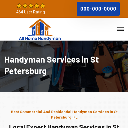
000-000-0000
464 User Rating
Handyman Services in St
Petersburg
Best Commercial And Residential Handyman Services in St
Petersburg, FL
Local Expert Handyman Services in St