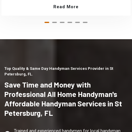
Read More
Top Quality & Same Day Handyman Services Provider in St
Petersburg, FL.
Save Time and Money with
Professional All Home Handyman's
Affordable Handyman Services in St
Petersburg, FL
Trained and experienced handymen for local handyman