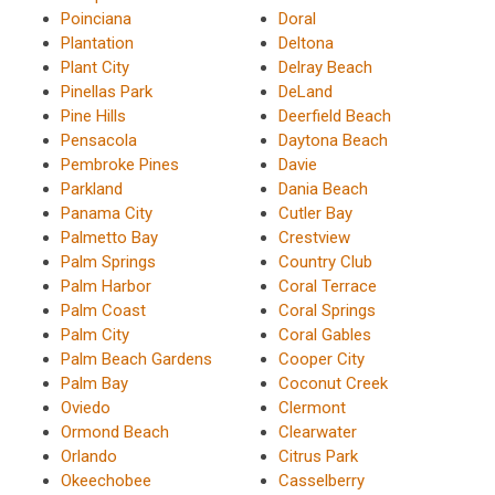
Poinciana
Doral
Plantation
Deltona
Plant City
Delray Beach
Pinellas Park
DeLand
Pine Hills
Deerfield Beach
Pensacola
Daytona Beach
Pembroke Pines
Davie
Parkland
Dania Beach
Panama City
Cutler Bay
Palmetto Bay
Crestview
Palm Springs
Country Club
Palm Harbor
Coral Terrace
Palm Coast
Coral Springs
Palm City
Coral Gables
Palm Beach Gardens
Cooper City
Palm Bay
Coconut Creek
Oviedo
Clermont
Ormond Beach
Clearwater
Orlando
Citrus Park
Okeechobee
Casselberry