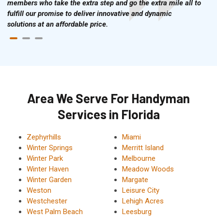
members who take the extra step and go the extra mile all to
fulfill our promise to deliver innovative and dynamic
solutions at an affordable price.
Area We Serve For Handyman
Services in Florida
Zephyrhills
Miami
Winter Springs
Merritt Island
Winter Park
Melbourne
Winter Haven
Meadow Woods
Winter Garden
Margate
Weston
Leisure City
Westchester
Lehigh Acres
West Palm Beach
Leesburg