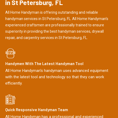
in St Petersburg, FL
All Home Handyman is offering outstanding and reliable
handyman services in St Petersburg, FL. All Home Handyman's
experienced craftsmen are professionally trained to ensure
superiority in providing the best handyman services, drywall
repair, and carpentry services in St Petersburg, FL.
Handymen With The Latest Handyman Tool
All Home Handyman's handyman uses advanced equipment
with the latest tool and technology so that they can work
efficiently.
Quick Responsive Handyman Team
All Home Handyman has a professional and experienced