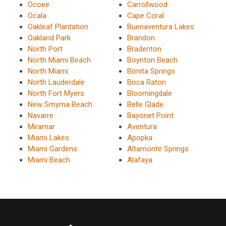
Ocoee
Carrollwood
Ocala
Cape Coral
Oakleaf Plantation
Buenaventura Lakes
Oakland Park
Brandon
North Port
Bradenton
North Miami Beach
Boynton Beach
North Miami
Bonita Springs
North Lauderdale
Boca Raton
North Fort Myers
Bloomingdale
New Smyrna Beach
Belle Glade
Navarre
Bayonet Point
Miramar
Aventura
Miami Lakes
Apopka
Miami Gardens
Altamonte Springs
Miami Beach
Alafaya