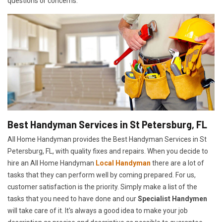
questions or concerns.
Best Handyman Services in St Petersburg, FL
All Home Handyman provides the Best Handyman Services in St
Petersburg, FL, with quality fixes and repairs. When you decide to
hire an All Home Handyman
Local Handyman
there are a lot of
tasks that they can perform well by coming prepared. For us,
customer satisfaction is the priority. Simply make a list of the
tasks that you need to have done and our
Specialist Handymen
will take care of it. It's always a good idea to make your job