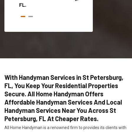
FL.
With Handyman Services in St Petersburg,
FL, You Keep Your Residential Properties
Secure. All Home Handyman Offers
Affordable Handyman Services And Local
Handyman Services Near You Across St
Petersburg, FL At Cheaper Rates.
All Home Handyman is a renowned firm to provides its clients with