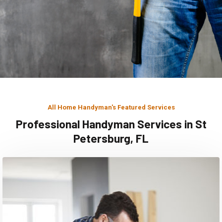
All Home Handyman's Featured Services
Professional Handyman Services in St
Petersburg, FL