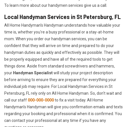
To learn more about our handymen services give us a call.
Local Handyman Services in St Petersburg, FL
All Home Handyman's Handyman understands how valuable your
time is, whether you're a busy professional or a stay-at-home
mom. When you order our handyman services, you can be
confident that they will arrive on time and prepared to do your
handyman duties as quickly and effectively as possible. They will
be properly equipped and have all of the required tools to get
things done. Aside from standard screwdrivers and hammers,
your
Handyman Specialist
will study your project description
before arriving to ensure they are prepared for everything your
individual job may require. For Local Handyman Services in St
Petersburg, FL rely only on All Home Handyman. So, don't wait and
call our staff
000-000-0000
to fix a visit today. All Home
Handyman's Handyman will give you confirmation emails and texts
regarding your booking and professional when it is confirmed. You
can contact your professional at any time if you have any