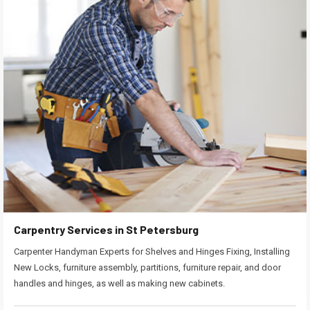
Carpentry Services in St Petersburg
Carpenter Handyman Experts for Shelves and Hinges Fixing, Installing
New Locks, furniture assembly, partitions, furniture repair, and door
handles and hinges, as well as making new cabinets.