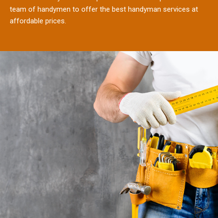
team of handymen to offer the best handyman services at
affordable prices.