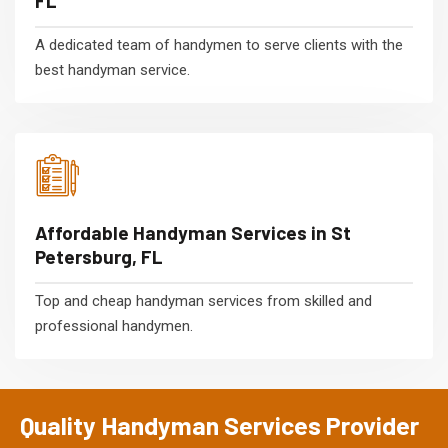
FL
A dedicated team of handymen to serve clients with the
best handyman service.
Affordable Handyman Services in St
Petersburg, FL
Top and cheap handyman services from skilled and
professional handymen.
Quality Handyman Services Provider