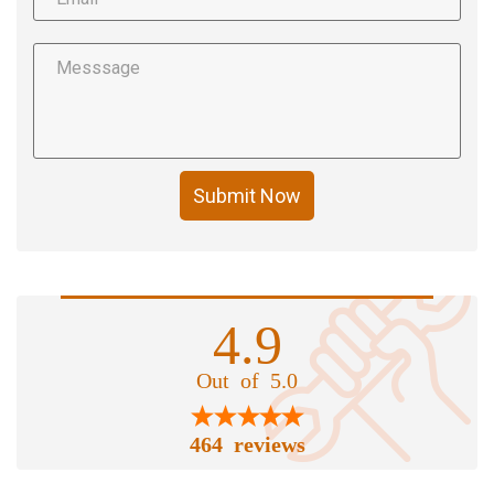
Submit Now
4.9
Out of 5.0
464 reviews