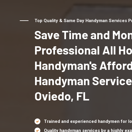
Top Quality & Same Day Handyman Services Pro
Save Time and Mon
Professional All 
Handyman's Affor
Handyman Service
Oviedo, FL
Trained and experienced handymen for lo
Quality handyman services by a highly e