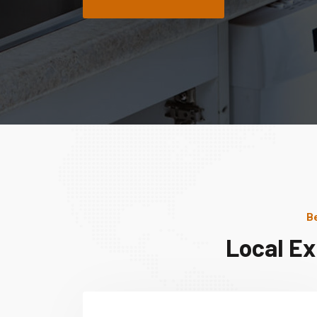
Be
Local Ex