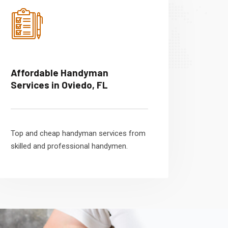
Affordable Handyman
Services in Oviedo, FL
Top and cheap handyman services from
skilled and professional handymen.