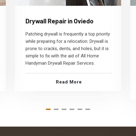
Drywall Repair in Oviedo
Patching drywall is frequently a top priority
while preparing for a relocation. Drywall is
prone to cracks, dents, and holes, but it is
simple to fix with the aid of All Home
Handyman Drywall Repair Services.
Read More