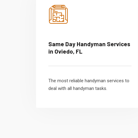
Same Day Handyman Services
in Oviedo, FL
The most reliable handyman services to
deal with all handyman tasks.