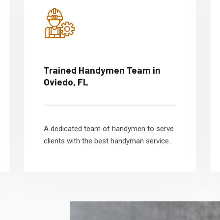
Trained Handymen Team in
Oviedo, FL
A dedicated team of handymen to serve
clients with the best handyman service.