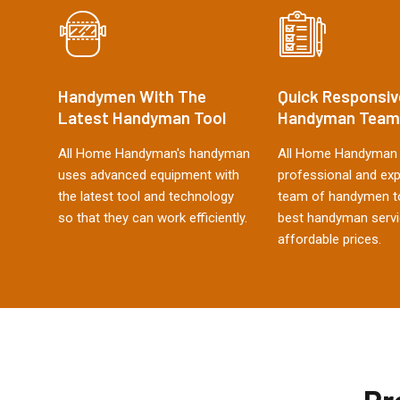
Handymen With The
Quick Responsiv
Latest Handyman Tool
Handyman Team
All Home Handyman's handyman
All Home Handyman 
uses advanced equipment with
professional and ex
the latest tool and technology
team of handymen to
so that they can work efficiently.
best handyman servi
affordable prices.