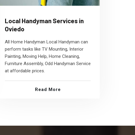
Local Handyman Services in
Oviedo
All Home Handyman Local Handyman can
perform tasks like TV Mounting, Interior
Painting, Moving Help, Home Cleaning,
Furniture Assembly, Odd Handyman Service
at affordable prices.
Read More