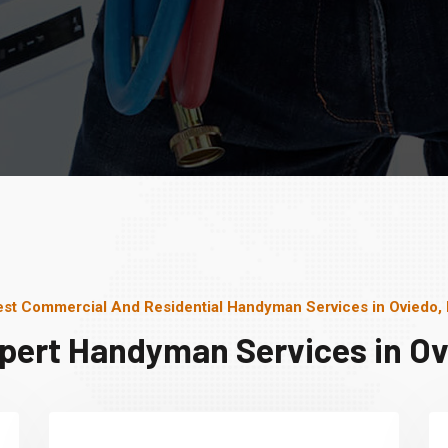
st Commercial And Residential Handyman Services in Oviedo,
pert Handyman Services in Ov