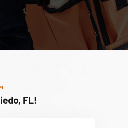
 FL
iedo, FL!