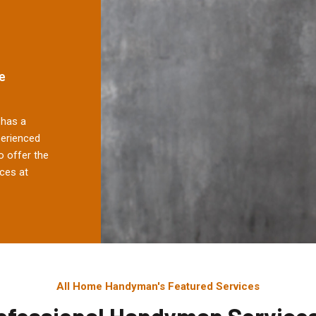
e
has a
perienced
 offer the
ces at
All Home Handyman's Featured Services