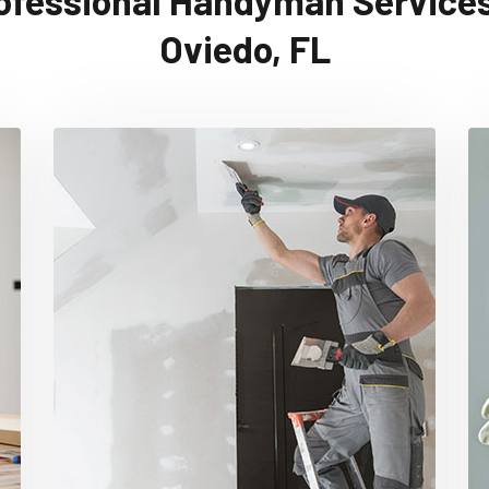
ofessional Handyman Services
Oviedo, FL