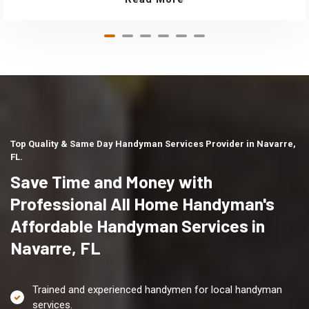
Top Quality & Same Day Handyman Services Provider in Navarre,
FL.
Save Time and Money with
Professional All Home Handyman's
Affordable Handyman Services in
Navarre, FL
Trained and experienced handymen for local handyman
services.