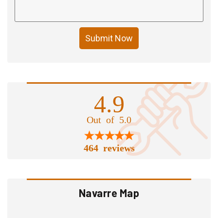
Submit Now
4.9
Out of 5.0
464 reviews
Navarre Map