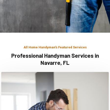
All Home Handyman's Featured Services
Professional Handyman Services in
Navarre, FL