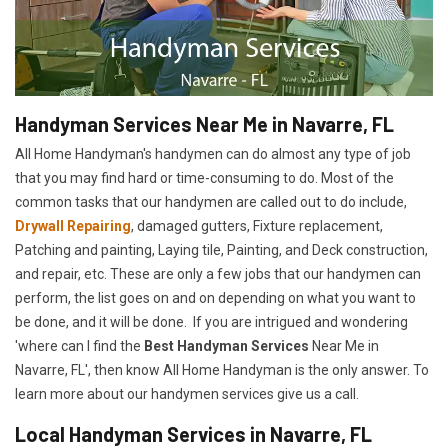
Handyman Services Near Me in Navarre, FL
All Home Handyman's handymen can do almost any type of job
that you may find hard or time-consuming to do. Most of the
common tasks that our handymen are called out to do include,
Drywall Repairing
, damaged gutters, Fixture replacement,
Patching and painting, Laying tile, Painting, and Deck construction,
and repair, etc. These are only a few jobs that our handymen can
perform, the list goes on and on depending on what you want to
be done, and it will be done. If you are intrigued and wondering
'where can I find the
Best Handyman Services
Near Me in
Navarre, FL', then know All Home Handyman is the only answer. To
learn more about our handymen services give us a call.
Local Handyman Services in Navarre, FL