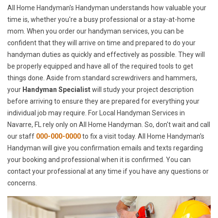
All Home Handyman's Handyman understands how valuable your
time is, whether you're a busy professional or a stay-at-home
mom. When you order our handyman services, you can be
confident that they will arrive on time and prepared to do your
handyman duties as quickly and effectively as possible. They will
be properly equipped and have all of the required tools to get
things done. Aside from standard screwdrivers and hammers,
your
Handyman Specialist
will study your project description
before arriving to ensure they are prepared for everything your
individual job may require. For Local Handyman Services in
Navarre, FL rely only on All Home Handyman. So, don't wait and call
our staff
000-000-0000
to fix a visit today. All Home Handyman's
Handyman will give you confirmation emails and texts regarding
your booking and professional when it is confirmed. You can
contact your professional at any time if you have any questions or
concerns.