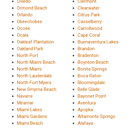
Oviedo
Clermont
Ormond Beach
Clearwater
Orlando
Citrus Park
Okeechobee
Casselberry
Ocoee
Carrollwood
Ocala
Cape Coral
Oakleaf Plantation
Buenaventura Lakes
Oakland Park
Brandon
North Port
Bradenton
North Miami Beach
Boynton Beach
North Miami
Bonita Springs
North Lauderdale
Boca Raton
North Fort Myers
Bloomingdale
New Smyrna Beach
Belle Glade
Navarre
Bayonet Point
Miramar
Aventura
Miami Lakes
Apopka
Miami Gardens
Altamonte Springs
Miami Beach
Alafaya