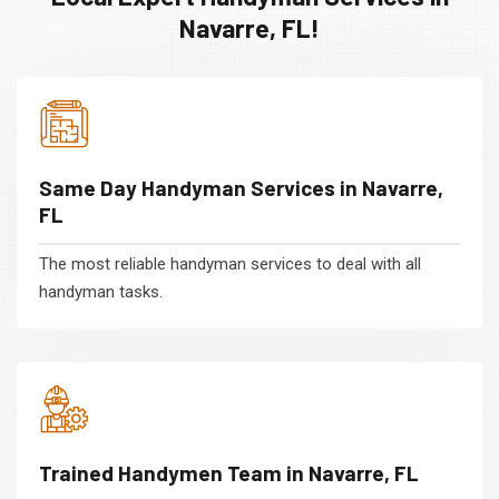
Navarre, FL!
Same Day Handyman Services in Navarre,
FL
The most reliable handyman services to deal with all
handyman tasks.
Trained Handymen Team in Navarre, FL