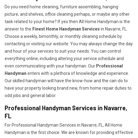
Do you need home cleaning, furniture assembling, hanging
picture, and shelves, office cleaning perhaps, or maybe any other
task related to your home? If yes then All Home Handyman is the
answer to the
Finest Home Handyman Services
in Navarre, FL.
Choose a weekly, bimonthly, or monthly cleaning schedule by
contacting or visiting our website. You may always change the day
and hour of your services to suit your needs. You can control
everything online, including altering your service schedule and
even communicating with your handyman. Our
Professional
Handyman
enters with a plethora of knowledge and experience.
Our skilled handyman will have the know-how and the can-do to
have your property looking brand new, from home repair duties to
odd jobs and general labor.
Professional Handyman Services in Navarre,
FL
For Professional Handyman Services in Navarre, FL, All Home
Handyman is the first choice. We are known for providing effective