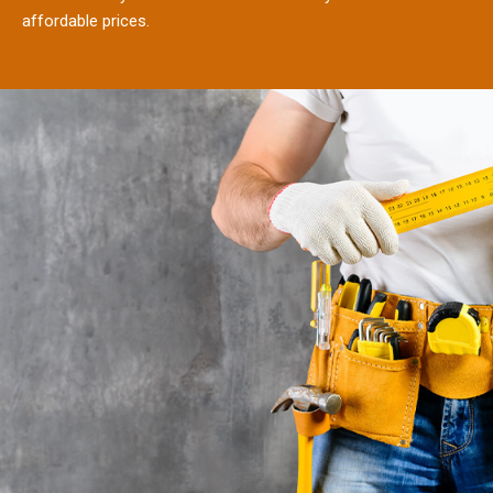
affordable prices.