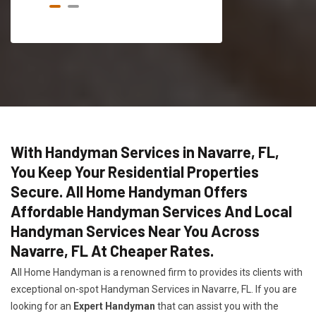
With Handyman Services in Navarre, FL,
You Keep Your Residential Properties
Secure. All Home Handyman Offers
Affordable Handyman Services And Local
Handyman Services Near You Across
Navarre, FL At Cheaper Rates.
All Home Handyman is a renowned firm to provides its clients with
exceptional on-spot Handyman Services in Navarre, FL. If you are
looking for an
Expert Handyman
that can assist you with the