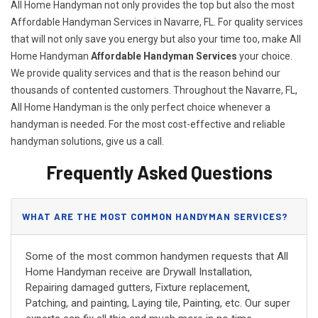
All Home Handyman not only provides the top but also the most
Affordable Handyman Services in Navarre, FL. For quality services
that will not only save you energy but also your time too, make All
Home Handyman
Affordable Handyman Services
your choice.
We provide quality services and that is the reason behind our
thousands of contented customers. Throughout the Navarre, FL,
All Home Handyman is the only perfect choice whenever a
handyman is needed. For the most cost-effective and reliable
handyman solutions, give us a call.
Frequently Asked Questions
WHAT ARE THE MOST COMMON HANDYMAN SERVICES?
Some of the most common handymen requests that All
Home Handyman receive are Drywall Installation,
Repairing damaged gutters, Fixture replacement,
Patching, and painting, Laying tile, Painting, etc. Our super