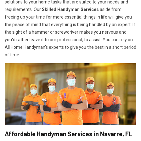
solutions to your home tasks that are suited to your needs and
requirements. Our
Skilled Handyman Services
aside from
freeing up your time for more essential things in life will give you
the peace of mind that everything is being handled by an expert. If
the sight of a hammer or screwdriver makes you nervous and
you'd rather leave it to our professional, to assist. You can rely on
All Home Handyman's experts to give you the best in a short period
of time.
Affordable Handyman Services in Navarre, FL