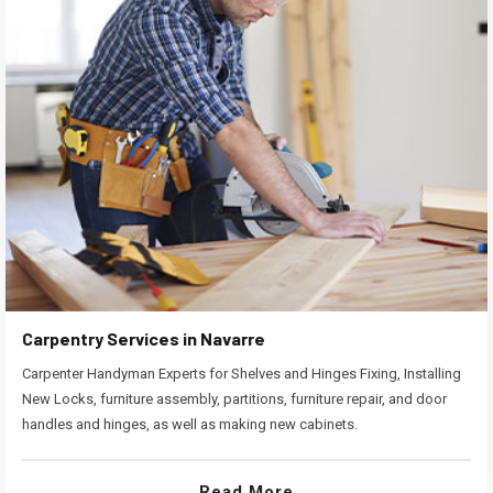
Carpentry Services in Navarre
Carpenter Handyman Experts for Shelves and Hinges Fixing, Installing
New Locks, furniture assembly, partitions, furniture repair, and door
handles and hinges, as well as making new cabinets.
Read More