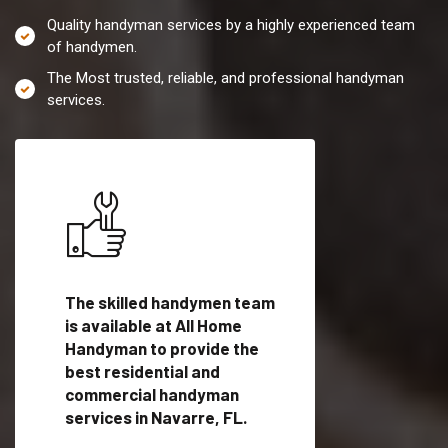
Quality handyman services by a highly experienced team
of handymen.
The Most trusted, reliable, and professional handyman
services.
es in
The skilled handymen team
Top handyman servi
ified
is available at All Home
Navarre, FL with qu
als
Handyman to provide the
handyman professi
dyman
best residential and
to provide local h
me.
commercial handyman
services in a quick t
services in Navarre, FL.