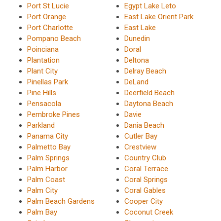
Port St Lucie
Egypt Lake Leto
Port Orange
East Lake Orient Park
Port Charlotte
East Lake
Pompano Beach
Dunedin
Poinciana
Doral
Plantation
Deltona
Plant City
Delray Beach
Pinellas Park
DeLand
Pine Hills
Deerfield Beach
Pensacola
Daytona Beach
Pembroke Pines
Davie
Parkland
Dania Beach
Panama City
Cutler Bay
Palmetto Bay
Crestview
Palm Springs
Country Club
Palm Harbor
Coral Terrace
Palm Coast
Coral Springs
Palm City
Coral Gables
Palm Beach Gardens
Cooper City
Palm Bay
Coconut Creek