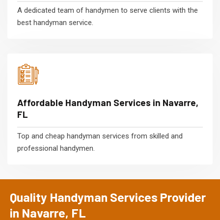
A dedicated team of handymen to serve clients with the
best handyman service.
Affordable Handyman Services in Navarre,
FL
Top and cheap handyman services from skilled and
professional handymen.
Quality Handyman Services Provider
in Navarre, FL