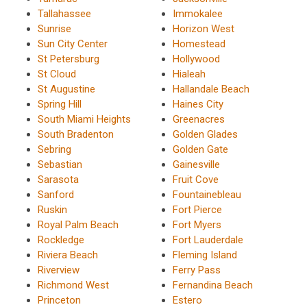
Tallahassee
Immokalee
Sunrise
Horizon West
Sun City Center
Homestead
St Petersburg
Hollywood
St Cloud
Hialeah
St Augustine
Hallandale Beach
Spring Hill
Haines City
South Miami Heights
Greenacres
South Bradenton
Golden Glades
Sebring
Golden Gate
Sebastian
Gainesville
Sarasota
Fruit Cove
Sanford
Fountainebleau
Ruskin
Fort Pierce
Royal Palm Beach
Fort Myers
Rockledge
Fort Lauderdale
Riviera Beach
Fleming Island
Riverview
Ferry Pass
Richmond West
Fernandina Beach
Princeton
Estero