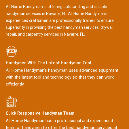
All Home Handyman is offering outstanding and reliable
handyman services in Navarre, FL. All Home Handyman's
experienced craftsmen are professionally trained to ensure
superiority in providing the best handyman services, drywall
repair, and carpentry services in Navarre, FL.
Handymen With The Latest Handyman Tool
All Home Handyman's handyman uses advanced equipment
with the latest tool and technology so that they can work
efficiently.
Quick Responsive Handyman Team
All Home Handyman has a professional and experienced
team of handymen to offer the best handyman services at