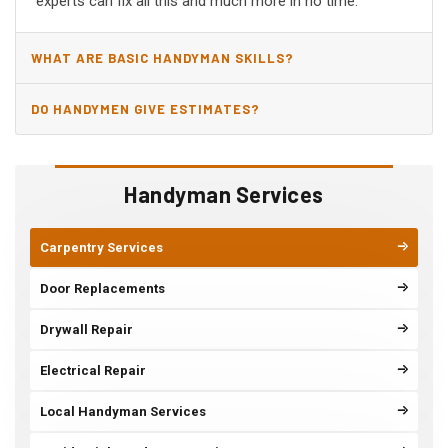
experts can fix all this and much more in no time.
WHAT ARE BASIC HANDYMAN SKILLS?
DO HANDYMEN GIVE ESTIMATES?
Handyman Services
Carpentry Services
Door Replacements
Drywall Repair
Electrical Repair
Local Handyman Services