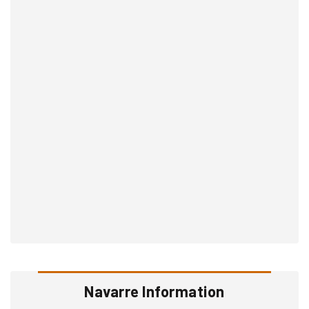
Navarre Information