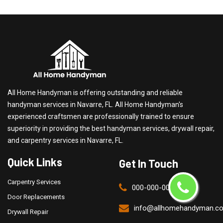
All Home Handyman is offering outstanding and reliable
handyman services in Navarre, FL. All Home Handyman's
experienced craftsmen are professionally trained to ensure
superiority in providing the best handyman services, drywall repair,
and carpentry services in Navarre, FL.
Quick Links
Get In Touch
Carpentry Services
000-000-0000
Door Replacements
info@allhomehandyman.c
Drywall Repair