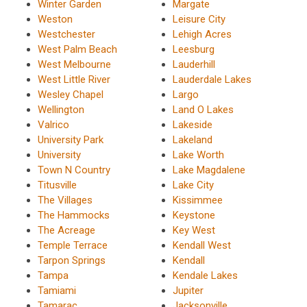
Winter Garden
Margate
Weston
Leisure City
Westchester
Lehigh Acres
West Palm Beach
Leesburg
West Melbourne
Lauderhill
West Little River
Lauderdale Lakes
Wesley Chapel
Largo
Wellington
Land O Lakes
Valrico
Lakeside
University Park
Lakeland
University
Lake Worth
Town N Country
Lake Magdalene
Titusville
Lake City
The Villages
Kissimmee
The Hammocks
Keystone
The Acreage
Key West
Temple Terrace
Kendall West
Tarpon Springs
Kendall
Tampa
Kendale Lakes
Tamiami
Jupiter
Tamarac
Jacksonville