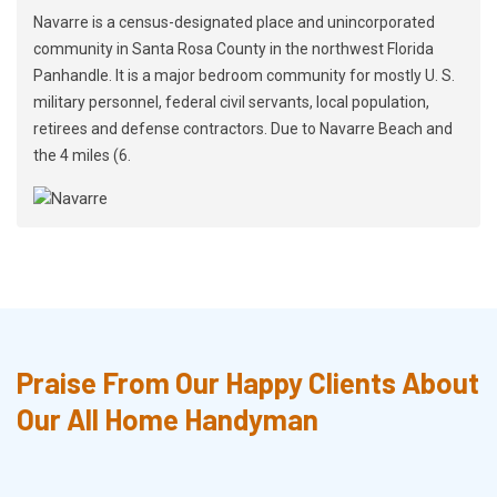
Navarre is a census-designated place and unincorporated
community in Santa Rosa County in the northwest Florida
Panhandle. It is a major bedroom community for mostly U. S.
military personnel, federal civil servants, local population,
retirees and defense contractors. Due to Navarre Beach and
the 4 miles (6.
Praise From Our Happy Clients About
Our All Home Handyman