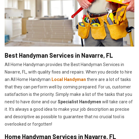
Best Handyman Services in Navarre, FL
All Home Handyman provides the Best Handyman Services in
Navarre, FL, with quality fixes and repairs. When you decide to hire
an All Home Handyman
Local Handyman
there are a lot of tasks
that they can perform well by coming prepared. For us, customer
satisfaction is the priority. Simply make a list of the tasks that you
need to have done and our
Specialist Handymen
will take care of
it. It's always a good idea to make your job description as precise
and descriptive as possible to guarantee that no crucial tool is
overlooked or forgotten!
Home Handyman Services in Navarre, FL