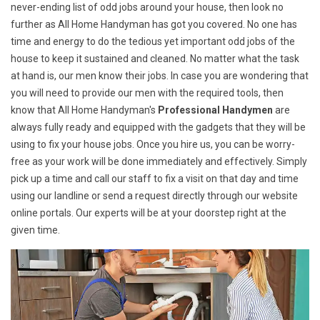
never-ending list of odd jobs around your house, then look no
further as All Home Handyman has got you covered. No one has
time and energy to do the tedious yet important odd jobs of the
house to keep it sustained and cleaned. No matter what the task
at hand is, our men know their jobs. In case you are wondering that
you will need to provide our men with the required tools, then
know that All Home Handyman's
Professional Handymen
are
always fully ready and equipped with the gadgets that they will be
using to fix your house jobs. Once you hire us, you can be worry-
free as your work will be done immediately and effectively. Simply
pick up a time and call our staff to fix a visit on that day and time
using our landline or send a request directly through our website
online portals. Our experts will be at your doorstep right at the
given time.