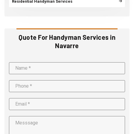
Residential Handyman Services
Quote For Handyman Services in
Navarre