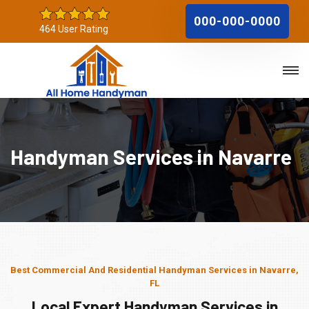
000-000-0000
464 User Rating
Handyman Services in Navarre
Best Commercial And Residential Handyman Services in Navarre,
FL
Local Expert Handyman Services in