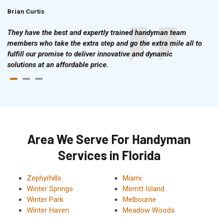
Brian Curtis
Doris McLean
They have the best and expertly trained handyman team
members who take the extra step and go the extra mile all to
fulfill our promise to deliver innovative and dynamic
solutions at an affordable price.
Area We Serve For Handyman
Services in Florida
Zephyrhills
Miami
Winter Springs
Merritt Island
Winter Park
Melbourne
Winter Haven
Meadow Woods