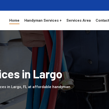
Home
Handyman Services +
Services Area
Contact
ces in Largo
ces in Largo, FL at affordable handyman