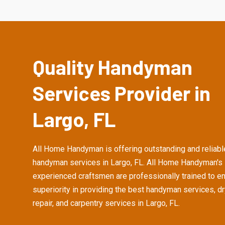
Quality Handyman
Services Provider in
Largo, FL
All Home Handyman is offering outstanding and reliabl
handyman services in Largo, FL. All Home Handyman's
experienced craftsmen are professionally trained to e
superiority in providing the best handyman services, d
repair, and carpentry services in Largo, FL.