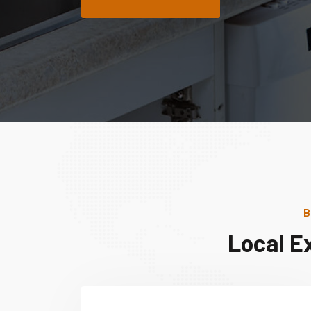
B
Local E