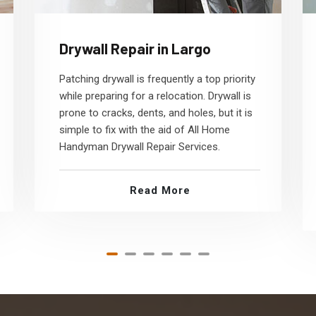
Drywall Repair in Largo
Patching drywall is frequently a top priority
while preparing for a relocation. Drywall is
prone to cracks, dents, and holes, but it is
simple to fix with the aid of All Home
Handyman Drywall Repair Services.
Read More