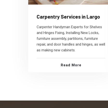
Carpentry Services in Largo
Carpenter Handyman Experts for Shelves
and Hinges Fixing, Installing New Locks,
furniture assembly, partitions, furniture
repair, and door handles and hinges, as well
as making new cabinets.
Read More