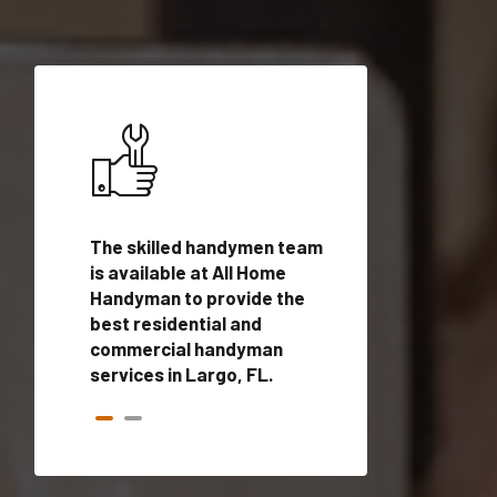
ices in
The skilled handymen team
Top handyman ser
ified
is available at All Home
Largo, FL with qua
onals
Handyman to provide the
handyman profes
andyman
best residential and
to provide local
time.
commercial handyman
services in a quic
services in Largo, FL.