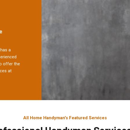
e
has a
perienced
 offer the
ces at
All Home Handyman's Featured Services