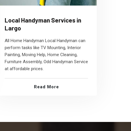
Local Handyman Services in
Largo
All Home Handyman Local Handyman can
perform tasks like TV Mounting, Interior
Painting, Moving Help, Home Cleaning,
Furniture Assembly, Odd Handyman Service
at affordable prices.
Read More