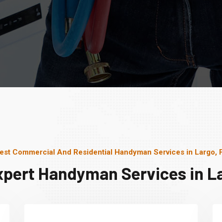
est Commercial And Residential Handyman Services in Largo, 
xpert Handyman Services in La