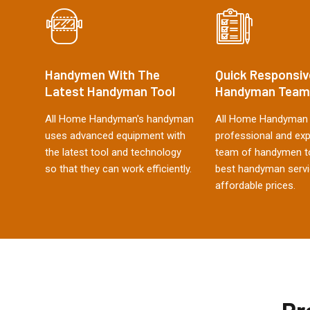
Handymen With The
Quick Responsiv
Latest Handyman Tool
Handyman Team
All Home Handyman's handyman
All Home Handyman 
uses advanced equipment with
professional and ex
the latest tool and technology
team of handymen to
so that they can work efficiently.
best handyman servi
affordable prices.