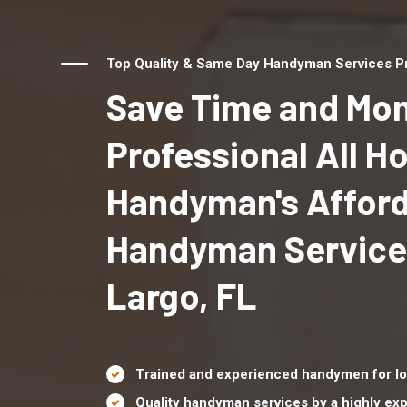
Top Quality & Same Day Handyman Services Pro
Save Time and Mon
Professional All 
Handyman's Affor
Handyman Service
Largo, FL
Trained and experienced handymen for lo
Quality handyman services by a highly e