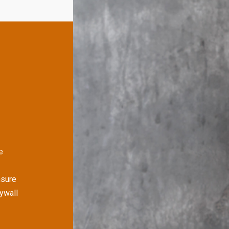
e
nsure
rywall