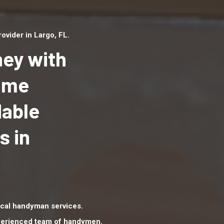
vider in Largo, FL.
ey with
Home
dable
Top handyman serv
Largo, FL with qual
s in
handyman professi
to provide local h
services in a quick 
cal handyman services.
xperienced team of handymen.