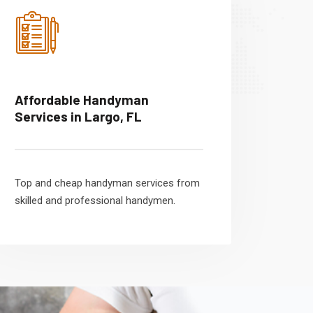
Affordable Handyman
Services in Largo, FL
Top and cheap handyman services from
skilled and professional handymen.