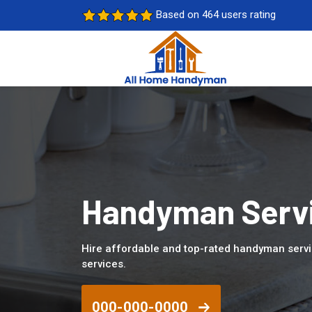
Based on 464 users rating
Handyman Servi
Hire affordable and top-rated handyman servi
services.
000-000-0000