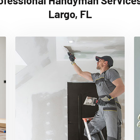
ofessional Handyman Services
Largo, FL