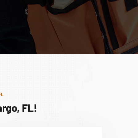
FL
rgo, FL!