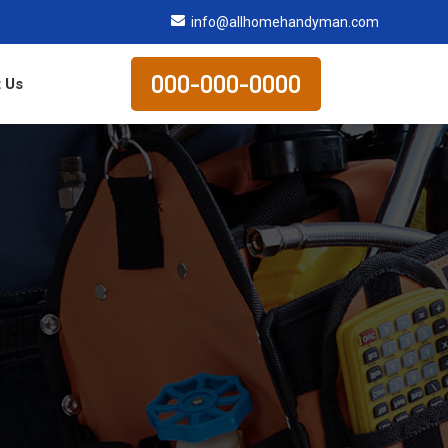
info@allhomehandyman.com
000-000-0000
 Us