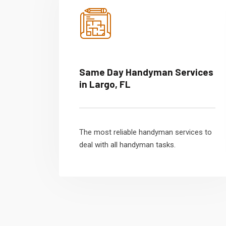
Same Day Handyman Services
in Largo, FL
The most reliable handyman services to
deal with all handyman tasks.