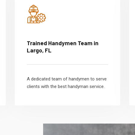
Trained Handymen Team in
Largo, FL
A dedicated team of handymen to serve
clients with the best handyman service.