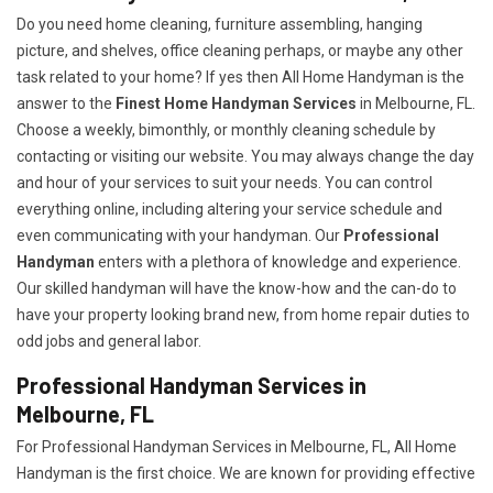
Do you need home cleaning, furniture assembling, hanging
picture, and shelves, office cleaning perhaps, or maybe any other
task related to your home? If yes then All Home Handyman is the
answer to the
Finest Home Handyman Services
in Melbourne, FL.
Choose a weekly, bimonthly, or monthly cleaning schedule by
contacting or visiting our website. You may always change the day
and hour of your services to suit your needs. You can control
everything online, including altering your service schedule and
even communicating with your handyman. Our
Professional
Handyman
enters with a plethora of knowledge and experience.
Our skilled handyman will have the know-how and the can-do to
have your property looking brand new, from home repair duties to
odd jobs and general labor.
Professional Handyman Services in
Melbourne, FL
For Professional Handyman Services in Melbourne, FL, All Home
Handyman is the first choice. We are known for providing effective