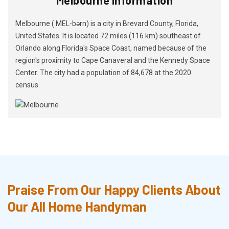
Melbourne ( MEL-bərn) is a city in Brevard County, Florida,
United States. It is located 72 miles (116 km) southeast of
Orlando along Florida's Space Coast, named because of the
region's proximity to Cape Canaveral and the Kennedy Space
Center. The city had a population of 84,678 at the 2020
census.
Praise From Our Happy Clients About
Our All Home Handyman