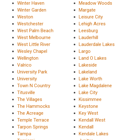
Winter Haven
Meadow Woods
Winter Garden
Margate
Weston
Leisure City
Westchester
Lehigh Acres
West Palm Beach
Leesburg
West Melbourne
Lauderhill
West Little River
Lauderdale Lakes
Wesley Chapel
Largo
Wellington
Land O Lakes
Valrico
Lakeside
University Park
Lakeland
University
Lake Worth
Town N Country
Lake Magdalene
Titusville
Lake City
The Villages
Kissimmee
The Hammocks
Keystone
The Acreage
Key West
Temple Terrace
Kendall West
Tarpon Springs
Kendall
Tampa
Kendale Lakes