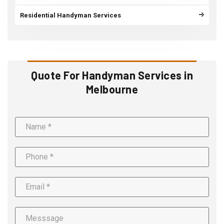
Residential Handyman Services
Quote For Handyman Services in
Melbourne