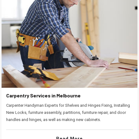
Carpentry Services in Melbourne
Carpenter Handyman Experts for Shelves and Hinges Fixing, Installing
New Locks, furniture assembly, partitions, furniture repair, and door
handles and hinges, as well as making new cabinets.
Read More