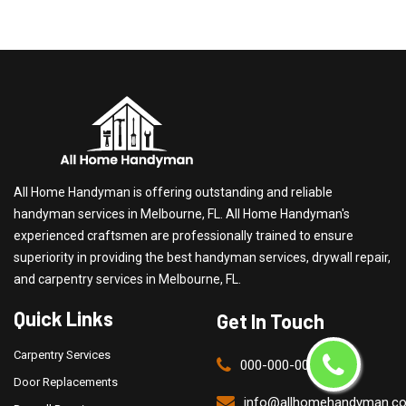
All Home Handyman is offering outstanding and reliable
handyman services in Melbourne, FL. All Home Handyman's
experienced craftsmen are professionally trained to ensure
superiority in providing the best handyman services, drywall repair,
and carpentry services in Melbourne, FL.
Quick Links
Get In Touch
Carpentry Services
000-000-0000
Door Replacements
info@allhomehandyman.c