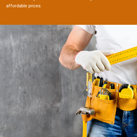
affordable prices.