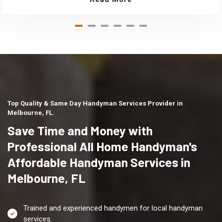
Top Quality & Same Day Handyman Services Provider in
Melbourne, FL.
Save Time and Money with
Professional All Home Handyman's
Affordable Handyman Services in
Melbourne, FL
Trained and experienced handymen for local handyman
services.