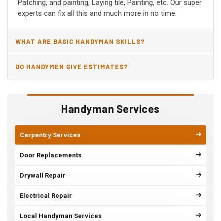
Patching, and painting, Laying tile, Painting, etc. Our super
experts can fix all this and much more in no time.
WHAT ARE BASIC HANDYMAN SKILLS?
DO HANDYMEN GIVE ESTIMATES?
Handyman Services
Carpentry Services
Door Replacements
Drywall Repair
Electrical Repair
Local Handyman Services