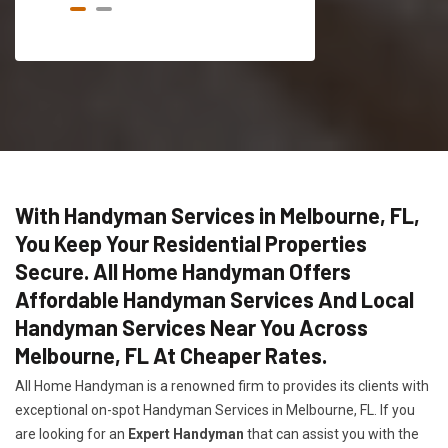
With Handyman Services in Melbourne, FL,
You Keep Your Residential Properties
Secure. All Home Handyman Offers
Affordable Handyman Services And Local
Handyman Services Near You Across
Melbourne, FL At Cheaper Rates.
All Home Handyman is a renowned firm to provides its clients with
exceptional on-spot Handyman Services in Melbourne, FL. If you
are looking for an
Expert Handyman
that can assist you with the