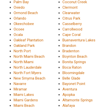
Palm Bay
Coconut Creek
Oviedo
Clermont
Ormond Beach
Clearwater
Orlando
Citrus Park
Okeechobee
Casselberry
Ocoee
Carrollwood
Ocala
Cape Coral
Oakleaf Plantation
Buenaventura Lakes
Oakland Park
Brandon
North Port
Bradenton
North Miami Beach
Boynton Beach
North Miami
Bonita Springs
North Lauderdale
Boca Raton
North Fort Myers
Bloomingdale
New Smyrna Beach
Belle Glade
Navarre
Bayonet Point
Miramar
Aventura
Miami Lakes
Apopka
Miami Gardens
Altamonte Springs
Miami Beach
Alafaya