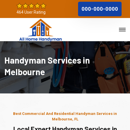
000-000-0000
464 User Rating
Handyman Services in
Melbourne
Best Commercial And Residential Handyman Services in
Melbourne, FL
Local Expert Handyman Services in