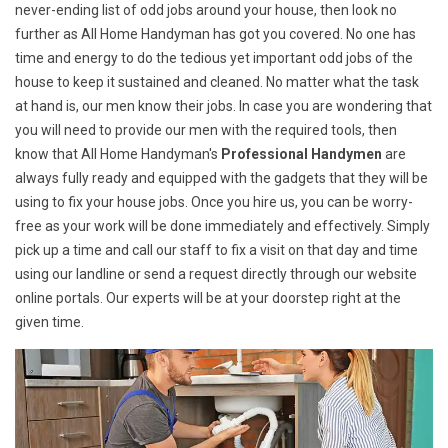
never-ending list of odd jobs around your house, then look no
further as All Home Handyman has got you covered. No one has
time and energy to do the tedious yet important odd jobs of the
house to keep it sustained and cleaned. No matter what the task
at hand is, our men know their jobs. In case you are wondering that
you will need to provide our men with the required tools, then
know that All Home Handyman's
Professional Handymen
are
always fully ready and equipped with the gadgets that they will be
using to fix your house jobs. Once you hire us, you can be worry-
free as your work will be done immediately and effectively. Simply
pick up a time and call our staff to fix a visit on that day and time
using our landline or send a request directly through our website
online portals. Our experts will be at your doorstep right at the
given time.