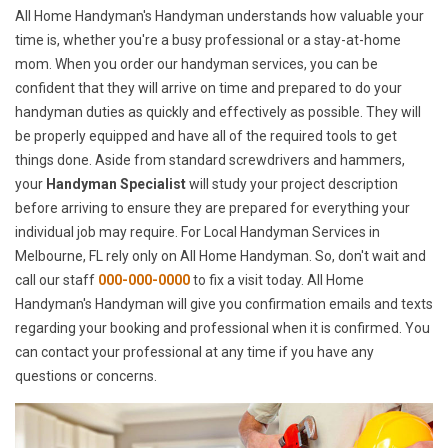
All Home Handyman's Handyman understands how valuable your
time is, whether you're a busy professional or a stay-at-home
mom. When you order our handyman services, you can be
confident that they will arrive on time and prepared to do your
handyman duties as quickly and effectively as possible. They will
be properly equipped and have all of the required tools to get
things done. Aside from standard screwdrivers and hammers,
your
Handyman Specialist
will study your project description
before arriving to ensure they are prepared for everything your
individual job may require. For Local Handyman Services in
Melbourne, FL rely only on All Home Handyman. So, don't wait and
call our staff
000-000-0000
to fix a visit today. All Home
Handyman's Handyman will give you confirmation emails and texts
regarding your booking and professional when it is confirmed. You
can contact your professional at any time if you have any
questions or concerns.