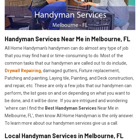
Handyman Services Near Me in Melbourne, FL
All Home Handyman's handymen can do almost any type of job
that you may find hard or time-consuming to do. Most of the
common tasks that our handymen are called out to do include,
Drywall Repairing
, damaged gutters, Fixture replacement,
Patching and painting, Laying tile, Painting, and Deck construction,
and repair, etc. These are only a few jobs that our handymen can
perform, the list goes on and on depending on what you want to
be done, and it will be done. If you are intrigued and wondering
'where can I find the
Best Handyman Services
Near Me in
Melbourne, FL', then know All Home Handyman is the only answer.
To learn more about our handymen services give us a call.
Local Handyman Services in Melbourne, FL