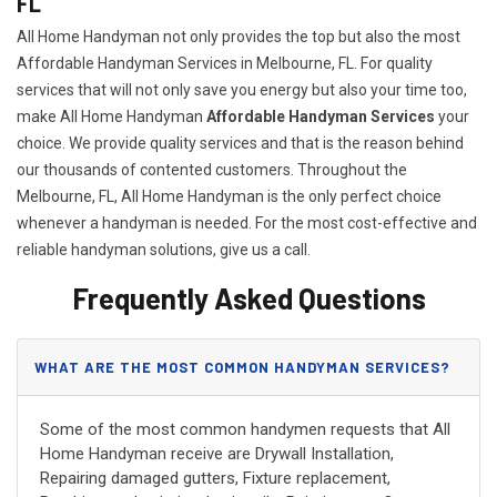
FL
All Home Handyman not only provides the top but also the most
Affordable Handyman Services in Melbourne, FL. For quality
services that will not only save you energy but also your time too,
make All Home Handyman
Affordable Handyman Services
your
choice. We provide quality services and that is the reason behind
our thousands of contented customers. Throughout the
Melbourne, FL, All Home Handyman is the only perfect choice
whenever a handyman is needed. For the most cost-effective and
reliable handyman solutions, give us a call.
Frequently Asked Questions
WHAT ARE THE MOST COMMON HANDYMAN SERVICES?
Some of the most common handymen requests that All
Home Handyman receive are Drywall Installation,
Repairing damaged gutters, Fixture replacement,