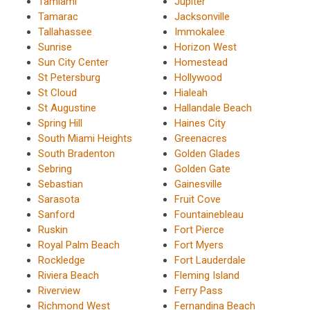
Tamiami
Jupiter
Tamarac
Jacksonville
Tallahassee
Immokalee
Sunrise
Horizon West
Sun City Center
Homestead
St Petersburg
Hollywood
St Cloud
Hialeah
St Augustine
Hallandale Beach
Spring Hill
Haines City
South Miami Heights
Greenacres
South Bradenton
Golden Glades
Sebring
Golden Gate
Sebastian
Gainesville
Sarasota
Fruit Cove
Sanford
Fountainebleau
Ruskin
Fort Pierce
Royal Palm Beach
Fort Myers
Rockledge
Fort Lauderdale
Riviera Beach
Fleming Island
Riverview
Ferry Pass
Richmond West
Fernandina Beach