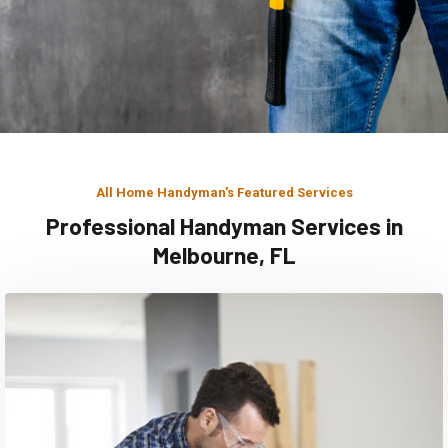
All Home Handyman's Featured Services
Professional Handyman Services in
Melbourne, FL