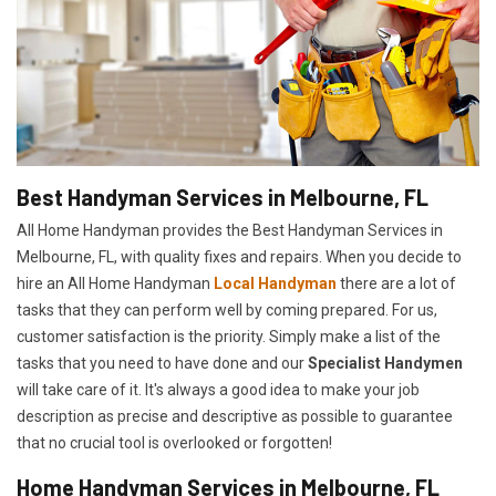
Best Handyman Services in Melbourne, FL
All Home Handyman provides the Best Handyman Services in
Melbourne, FL, with quality fixes and repairs. When you decide to
hire an All Home Handyman
Local Handyman
there are a lot of
tasks that they can perform well by coming prepared. For us,
customer satisfaction is the priority. Simply make a list of the
tasks that you need to have done and our
Specialist Handymen
will take care of it. It's always a good idea to make your job
description as precise and descriptive as possible to guarantee
that no crucial tool is overlooked or forgotten!
Home Handyman Services in Melbourne, FL