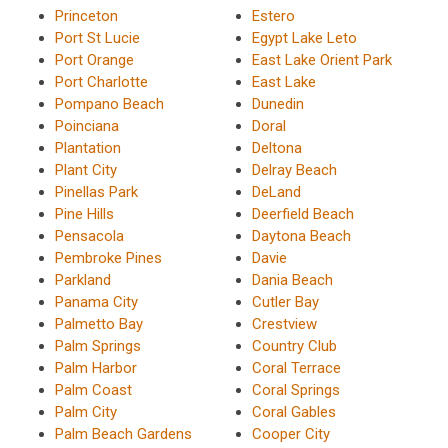
Princeton
Estero
Port St Lucie
Egypt Lake Leto
Port Orange
East Lake Orient Park
Port Charlotte
East Lake
Pompano Beach
Dunedin
Poinciana
Doral
Plantation
Deltona
Plant City
Delray Beach
Pinellas Park
DeLand
Pine Hills
Deerfield Beach
Pensacola
Daytona Beach
Pembroke Pines
Davie
Parkland
Dania Beach
Panama City
Cutler Bay
Palmetto Bay
Crestview
Palm Springs
Country Club
Palm Harbor
Coral Terrace
Palm Coast
Coral Springs
Palm City
Coral Gables
Palm Beach Gardens
Cooper City