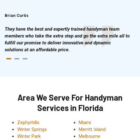
Brian Curtis
Doris McLean
They have the best and expertly trained handyman team
members who take the extra step and go the extra mile all to
fulfill our promise to deliver innovative and dynamic
solutions at an affordable price.
Area We Serve For Handyman
Services in Florida
Zephyrhills
Miami
Winter Springs
Merritt Island
Winter Park
Melbourne