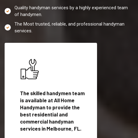
Quality handyman services by a highly experienced team
of handymen.
The Most trusted, reliable, and professional handyman
services.
es in
The skilled handymen team
Top handyman servi
is available at All Home
Melbourne, FL with
Handyman to provide the
qualified handyman
vide
best residential and
professionals to pr
ces in
commercial handyman
local handyman serv
services in Melbourne, FL.
a quick time.