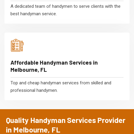
A dedicated team of handymen to serve clients with the
best handyman service.
Affordable Handyman Services in
Melbourne, FL
Top and cheap handyman services from skilled and
professional handymen.
Quality Handyman Services Provider
in Melbourne, FL