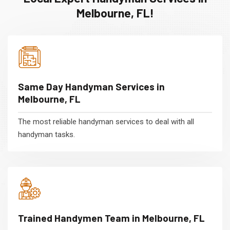
Melbourne, FL!
Same Day Handyman Services in
Melbourne, FL
The most reliable handyman services to deal with all
handyman tasks.
Trained Handymen Team in Melbourne, FL