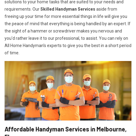
solutions to your home tasks that are suited to your needs and
requirements. Our
Skilled Handyman Services
aside from
freeing up your time for more essential things in life will give you
the peace of mind that everything is being handled by an expert. If
the sight of a hammer or screwdriver makes you nervous and
you'd rather leave it to our professional, to assist. You can rely on
All Home Handyman's experts to give you the best in a short period
of time.
Affordable Handyman Services in Melbourne,