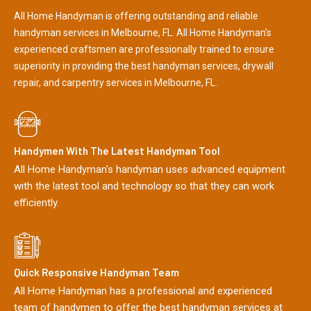
All Home Handyman is offering outstanding and reliable
handyman services in Melbourne, FL. All Home Handyman's
experienced craftsmen are professionally trained to ensure
superiority in providing the best handyman services, drywall
repair, and carpentry services in Melbourne, FL.
Handymen With The Latest Handyman Tool
All Home Handyman's handyman uses advanced equipment
with the latest tool and technology so that they can work
efficiently.
Quick Responsive Handyman Team
All Home Handyman has a professional and experienced
team of handymen to offer the best handyman services at