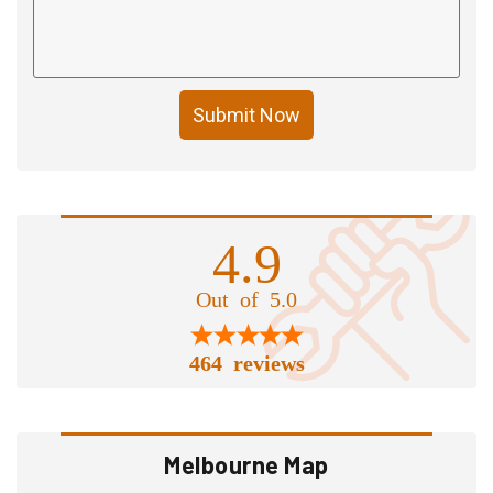
Submit Now
4.9
Out of 5.0
464 reviews
Melbourne Map